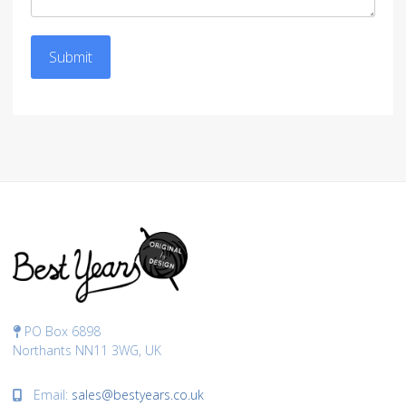
Submit
PO Box 6898
Northants NN11 3WG, UK
Email:
sales@bestyears.co.uk