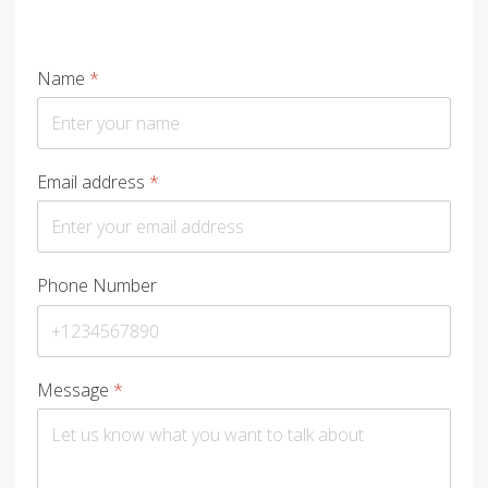
Name
*
Email address
*
Phone Number
Message
*