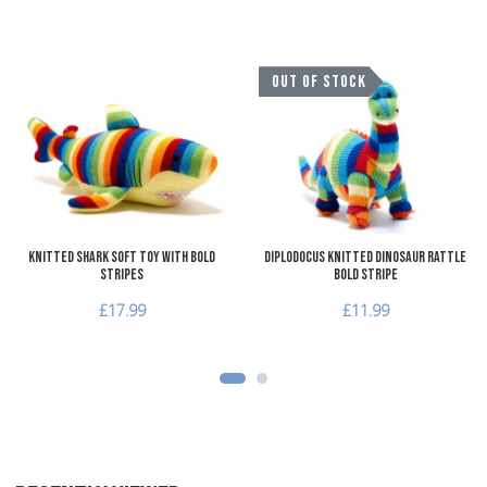
Add to Wishlist
A
OUT OF STOCK
Add to Compare
A
Quick View
Q
Knitted Shark Soft Toy with Bold
Diplodocus Knitted Dinosaur Rattle
Stripes
Bold Stripe
£17.99
£11.99