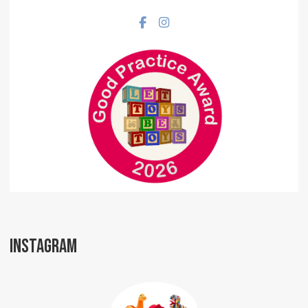
Facebook social link
Instagram social link
INSTAGRAM