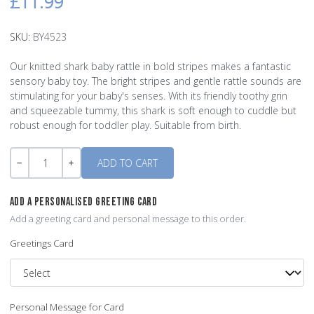
£11.99
SKU:
BY4523
Our knitted shark baby rattle in bold stripes makes a fantastic
sensory baby toy. The bright stripes and gentle rattle sounds are
stimulating for your baby's senses. With its friendly toothy grin
and squeezable tummy, this shark is soft enough to cuddle but
robust enough for toddler play. Suitable from birth.
Quantity
-
+
ADD A PERSONALISED GREETING CARD
Add a greeting card and personal message to this order.
Greetings Card
Personal Message for Card