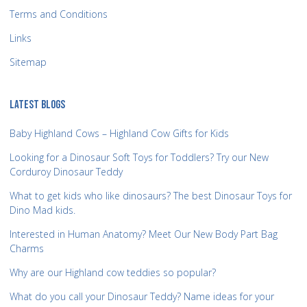
Terms and Conditions
Links
Sitemap
LATEST BLOGS
Baby Highland Cows – Highland Cow Gifts for Kids
Looking for a Dinosaur Soft Toys for Toddlers? Try our New
Corduroy Dinosaur Teddy
What to get kids who like dinosaurs? The best Dinosaur Toys for
Dino Mad kids.
Interested in Human Anatomy? Meet Our New Body Part Bag
Charms
Why are our Highland cow teddies so popular?
What do you call your Dinosaur Teddy? Name ideas for your