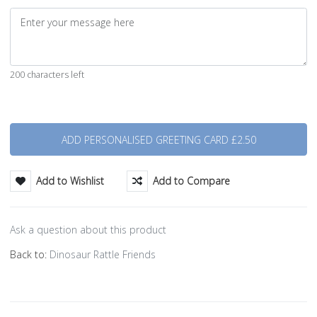
200 characters left
Quantity
Add to Wishlist
Add to Compare
Ask a question about this product
Back to:
Dinosaur Rattle Friends