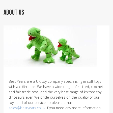
ABOUT US
Best Years are a UK toy company specialising in soft toys
with a difference. We have a wide range of knitted, crochet
and fair trade toys, and the very best range of knitted toy
dinosaurs ever! We pride ourselves on the quality of our
toys and of our service so please email
sales@bestyears.co.uk
if you need any more information.