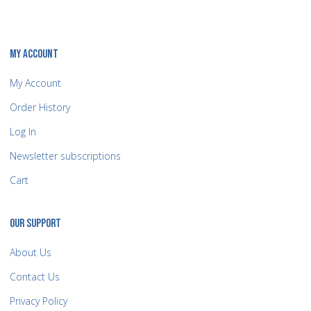
MY ACCOUNT
My Account
Order History
Log In
Newsletter subscriptions
Cart
OUR SUPPORT
About Us
Contact Us
Privacy Policy