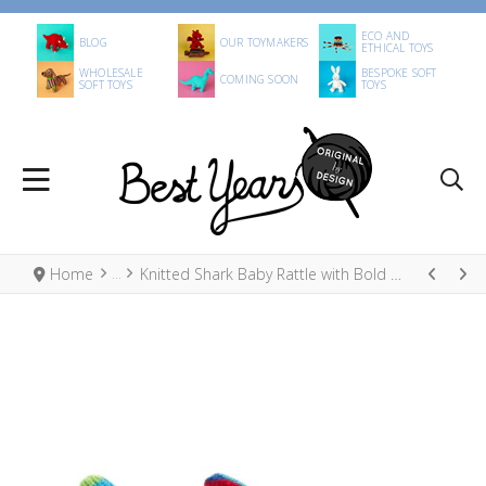
ECO AND
BLOG
OUR TOYMAKERS
ETHICAL TOYS
WHOLESALE
BESPOKE SOFT
COMING SOON
SOFT TOYS
TOYS
Home
Knitted Shark Baby Rattle with Bold Stripes