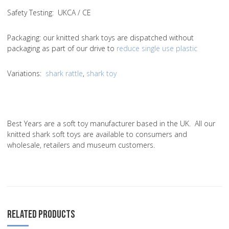
Safety Testing
: UKCA / CE
Packaging:
our knitted shark toys are dispatched without
packaging as part of our drive to
reduce single use plastic
Variations
:
shark rattle
,
shark toy
Best Years are a soft toy manufacturer based in the UK. All our
knitted shark soft toys are available to consumers and
wholesale, retailers and museum customers.
RELATED PRODUCTS