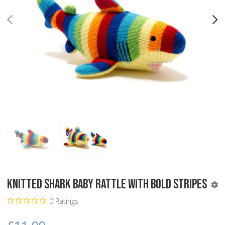
PREV
N
Knitted Shark Baby Rattle with Bold Stripes
0 Ratings