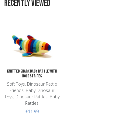
RECENTLY VIEWED
Add to Wishlist
Add to Compare
Quick View
Knitted Shark Baby Rattle with
Bold Stripes
Soft Toys, Dinosaur Rattle
Friends, Baby Dinosaur
Toys, Dinosaur Rattles, Baby
Rattles
£11.99