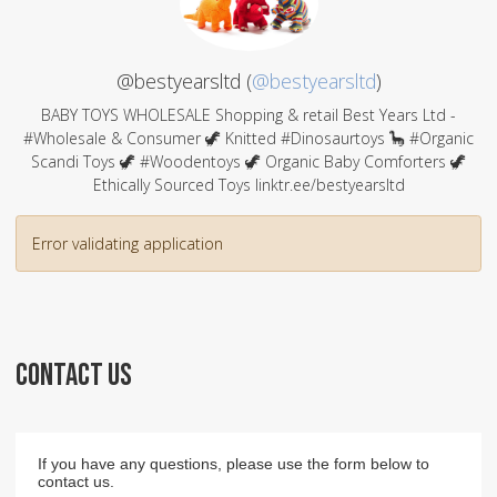
@bestyearsltd (
@bestyearsltd
)
BABY TOYS WHOLESALE Shopping & retail Best Years Ltd -
#Wholesale & Consumer 🦖 Knitted #Dinosaurtoys 🦕 #Organic
Scandi Toys 🦖 #Woodentoys 🦖 Organic Baby Comforters 🦖
Ethically Sourced Toys linktr.ee/bestyearsltd
Error validating application
CONTACT US
If you have any questions, please use the form below to
contact us.