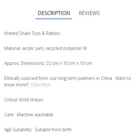
DESCRIPTION
REVIEWS
Knitted Shark Toys & Rattles:
Material
: acrylic yarn, recycled polyester fill
Approx. Dimensions
: 22 cm x 10 cm x 10 cm
Ethically sourced from
: our long term partners in China. Want to
know more?
Click Here
Colou
r: bold stripes
Care
: Machine washable
Age Suitability
: Suitable from birth