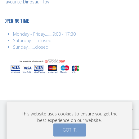
favourite Dinosaur Toy
OPENING TIME
Monday - Friday........9:00 - 17:30
Saturday........closed
Sunday........closed
COPYRIGHT © 2026 BEST YEARS LTD. ALL RIGHTS RESERVED. BUILT BY
This website uses cookies to ensure you get the
ERSD.NET
best experience on our website.
PAYMENTS
GOT IT!