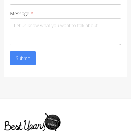
Message
*
Submit