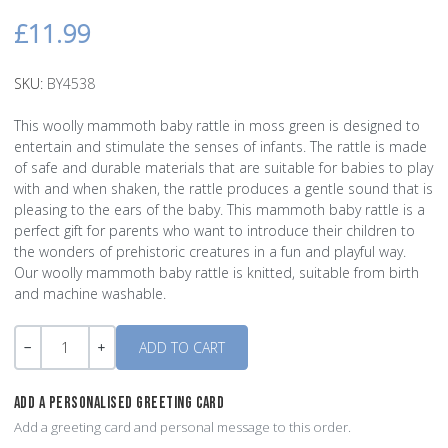
£11.99
SKU:
BY4538
This woolly mammoth baby rattle in moss green is designed to
entertain and stimulate the senses of infants. The rattle is made
of safe and durable materials that are suitable for babies to play
with and when shaken, the rattle produces a gentle sound that is
pleasing to the ears of the baby. This mammoth baby rattle is a
perfect gift for parents who want to introduce their children to
the wonders of prehistoric creatures in a fun and playful way.
Our woolly mammoth baby rattle is knitted, suitable from birth
and machine washable.
Quantity
-
+
ADD A PERSONALISED GREETING CARD
Add a greeting card and personal message to this order.