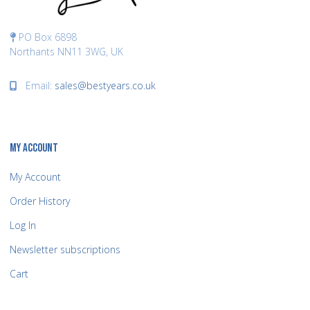
PO Box 6898
Northants NN11 3WG, UK
Email:
sales@bestyears.co.uk
MY ACCOUNT
My Account
Order History
Log In
Newsletter subscriptions
Cart