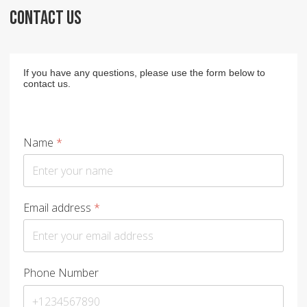
CONTACT US
If you have any questions, please use the form below to
contact us.
Name
*
Email address
*
Phone Number