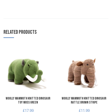
RELATED PRODUCTS
Add to Wishlist
A
Add to Compare
A
Quick View
Q
Woolly Mammoth Knitted Dinosaur
Woolly Mammoth Knitted Dinosaur
Toy Moss Green
Rattle Brown Stripe
£17.99
£11.99