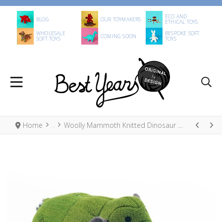
ECO AND
BLOG
OUR TOYMAKERS
ETHICAL TOYS
WHOLESALE
BESPOKE SOFT
COMING SOON
SOFT TOYS
TOYS
Home
Woolly Mammoth Knitted Dinosaur Baby Rattle Moss Green