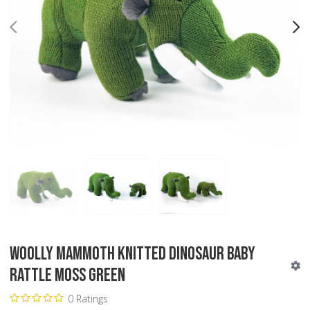
PREV
N
Woolly Mammoth Knitted Dinosaur Baby
Rattle Moss Green
0 Ratings