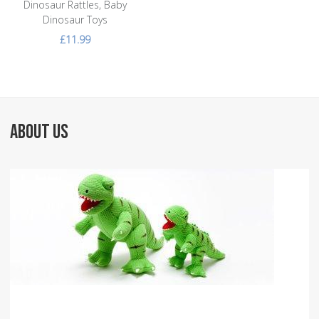
Dinosaur Rattles, Baby
Dinosaur Toys
£11.99
ABOUT US