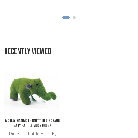
RECENTLY VIEWED
Add to Wishlist
Add to Compare
Quick View
Woolly Mammoth Knitted Dinosaur
Baby Rattle Moss Green
Dinosaur Rattle Friends,