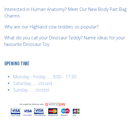
Interested in Human Anatomy? Meet Our New Body Part Bag
Charms
Why are our Highland cow teddies so popular?
What do you call your Dinosaur Teddy? Name ideas for your
favourite Dinosaur Toy
OPENING TIME
Monday - Friday........9:00 - 17:30
Saturday........closed
Sunday........closed