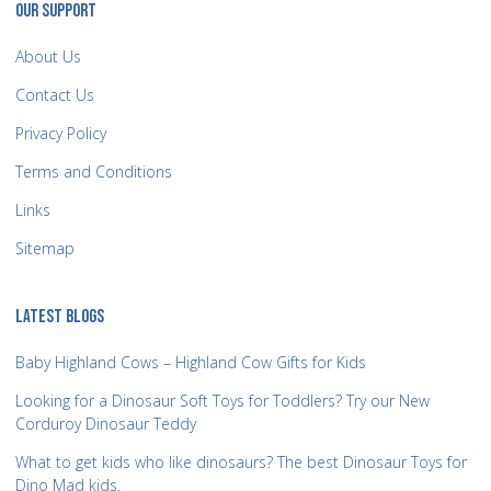
OUR SUPPORT
About Us
Contact Us
Privacy Policy
Terms and Conditions
Links
Sitemap
LATEST BLOGS
Baby Highland Cows – Highland Cow Gifts for Kids
Looking for a Dinosaur Soft Toys for Toddlers? Try our New
Corduroy Dinosaur Teddy
What to get kids who like dinosaurs? The best Dinosaur Toys for
Dino Mad kids.