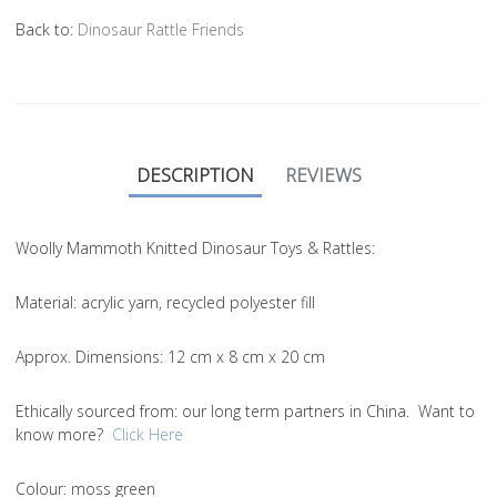
Back to:
Dinosaur Rattle Friends
DESCRIPTION
REVIEWS
Woolly Mammoth Knitted Dinosaur Toys & Rattles:
Material
: acrylic yarn, recycled polyester fill
Approx. Dimensions
: 12 cm x 8 cm x 20 cm
Ethically sourced from
: our long term partners in China. Want to
know more?
Click Here
Colou
r: moss green