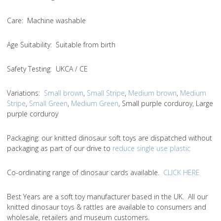
Care
: Machine washable
Age Suitability
: Suitable from birth
Safety Testing
: UKCA / CE
Variations
:
Small brown
,
Small Stripe
,
Medium brown
,
Medium
Stripe
,
Small Green
,
Medium Green
, Small purple corduroy, Large
purple corduroy
Packaging:
our knitted dinosaur soft toys are dispatched without
packaging as part of our drive to
reduce single use plastic
Co-ordinating range of dinosaur cards available.
CLICK HERE
Best Years are a soft toy manufacturer based in the UK. All our
knitted dinosaur toys & rattles are available to consumers and
wholesale, retailers and museum customers.