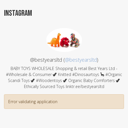
INSTAGRAM
@bestyearsltd (
@bestyearsltd
)
BABY TOYS WHOLESALE Shopping & retail Best Years Ltd -
#Wholesale & Consumer 🦖 Knitted #Dinosaurtoys 🦕 #Organic
Scandi Toys 🦖 #Woodentoys 🦖 Organic Baby Comforters 🦖
Ethically Sourced Toys linktr.ee/bestyearsltd
Error validating application