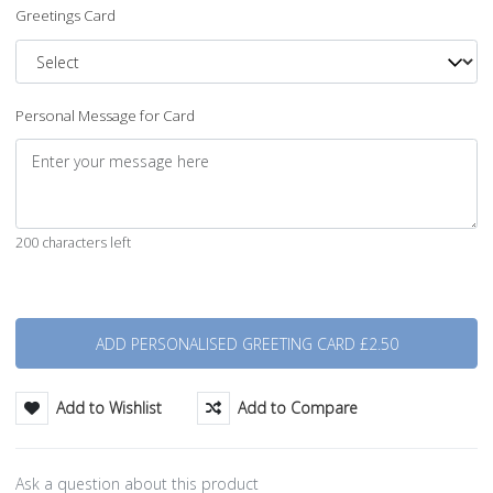
Greetings Card
Personal Message for Card
200 characters left
Quantity
Add to Wishlist
Add to Compare
Ask a question about this product