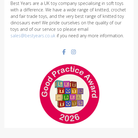
Best Years are a UK toy company specialising in soft toys
with a difference. We have a wide range of knitted, crochet
and fair trade toys, and the very best range of knitted toy
dinosaurs ever! We pride ourselves on the quality of our
toys and of our service so please email
sales@bestyears.co.uk
if you need any more information.
Facebook social link
Instagram social link