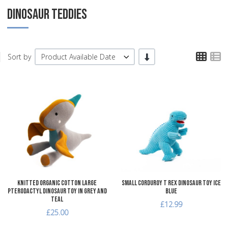
DINOSAUR TEDDIES
TPL
T
-/+
Sort by
Product Available Date
Add to Wishlist
A
Add to Compare
A
Quick View
Q
Knitted Organic Cotton Large
Small Corduroy T Rex Dinosaur Toy Ice
Pterodactyl Dinosaur Toy in Grey and
Blue
Teal
£12.99
£25.00