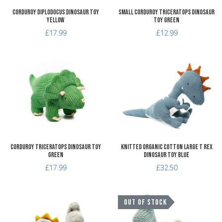
Corduroy Diplodocus Dinosaur Toy
Small Corduroy Triceratops Dinosaur
Yellow
Toy Green
£17.99
£12.99
Add to Wishlist
A
Add to Compare
A
Quick View
Q
Corduroy Triceratops Dinosaur Toy
Knitted Organic Cotton Large T Rex
Green
Dinosaur Toy Blue
£17.99
£32.50
Add to Wishlist
A
OUT OF STOCK
Add to Compare
A