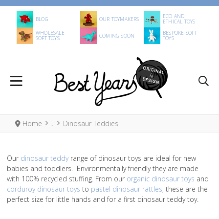
ECO AND
BLOG
OUR TOYMAKERS
ETHICAL TOYS
WHOLESALE
BESPOKE SOFT
COMING SOON
SOFT TOYS
TOYS
Home
Dinosaur Teddies
Our
dinosaur teddy
range of dinosaur toys are ideal for new
babies and toddlers. Environmentally friendly they are made
with 100% recycled stuffing. From our
organic dinosaur toys
and
corduroy dinosaur toys
to
pastel dinosaur rattles
, these are the
perfect size for little hands and for a first dinosaur teddy toy.