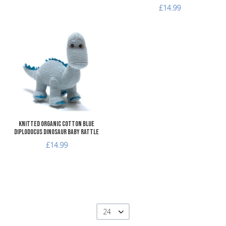
£14.99
Add to Wishlist
Add to Compare
Quick View
Knitted Organic Cotton Blue
Diplodocus Dinosaur Baby Rattle
£14.99
24