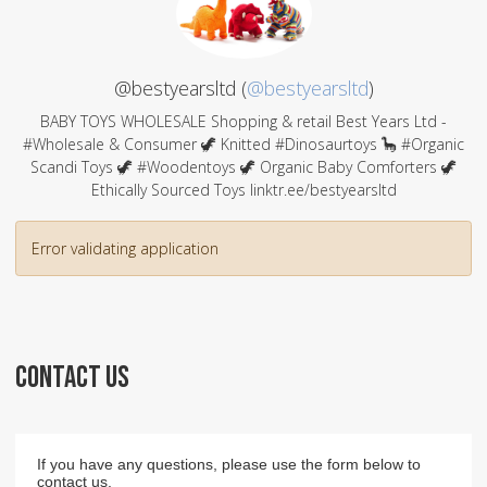
@bestyearsltd (
@bestyearsltd
)
BABY TOYS WHOLESALE Shopping & retail Best Years Ltd -
#Wholesale & Consumer 🦖 Knitted #Dinosaurtoys 🦕 #Organic
Scandi Toys 🦖 #Woodentoys 🦖 Organic Baby Comforters 🦖
Ethically Sourced Toys linktr.ee/bestyearsltd
Error validating application
CONTACT US
If you have any questions, please use the form below to
contact us.