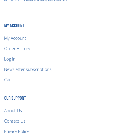
MY ACCOUNT
My Account
Order History
Log In
Newsletter subscriptions
Cart
OUR SUPPORT
About Us
Contact Us
Privacy Policy