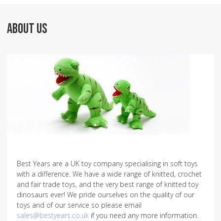
ABOUT US
Best Years are a UK toy company specialising in soft toys
with a difference. We have a wide range of knitted, crochet
and fair trade toys, and the very best range of knitted toy
dinosaurs ever! We pride ourselves on the quality of our
toys and of our service so please email
sales@bestyears.co.uk
if you need any more information.