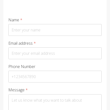
Name
*
Email address
*
Phone Number
Message
*