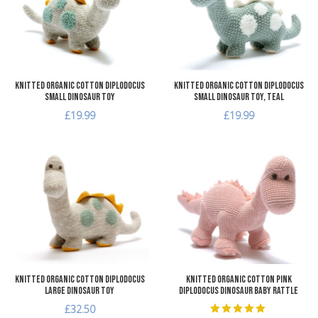
Quick View
Q
Knitted Organic Cotton Diplodocus
Knitted Organic Cotton Diplodocus
Small Dinosaur Toy
Small Dinosaur Toy, teal
£19.99
£19.99
Add to Wishlist
A
Add to Compare
A
Quick View
Q
Knitted Organic Cotton Diplodocus
Knitted Organic Cotton Pink
Large Dinosaur Toy
Diplodocus Dinosaur Baby Rattle
£32.50