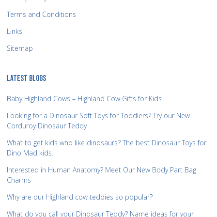
Terms and Conditions
Links
Sitemap
LATEST BLOGS
Baby Highland Cows – Highland Cow Gifts for Kids
Looking for a Dinosaur Soft Toys for Toddlers? Try our New
Corduroy Dinosaur Teddy
What to get kids who like dinosaurs? The best Dinosaur Toys for
Dino Mad kids.
Interested in Human Anatomy? Meet Our New Body Part Bag
Charms
Why are our Highland cow teddies so popular?
What do you call your Dinosaur Teddy? Name ideas for your