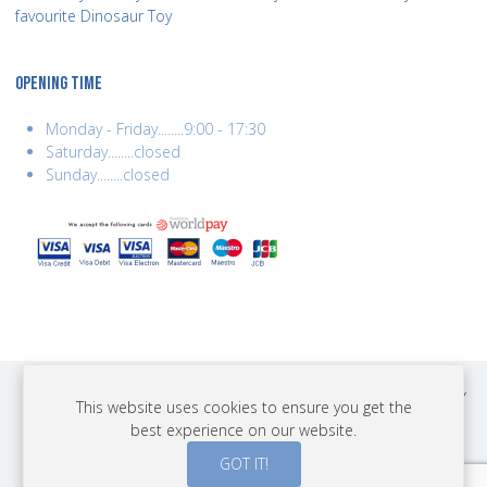
favourite Dinosaur Toy
OPENING TIME
Monday - Friday........9:00 - 17:30
Saturday........closed
Sunday........closed
COPYRIGHT © 2026 BEST YEARS LTD. ALL RIGHTS RESERVED. BUILT BY
This website uses cookies to ensure you get the
ERSD.NET
best experience on our website.
PAYMENTS
GOT IT!