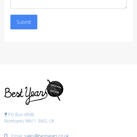
Submit
PO Box 6898
Northants NN11 3WG, UK
Email:
sales@bestyears.co.uk