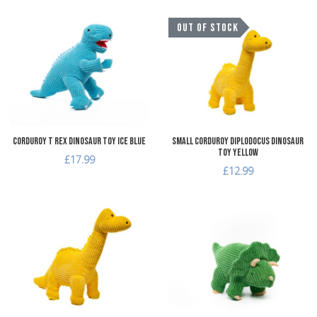
Add to Wishlist
A
OUT OF STOCK
Add to Compare
A
Quick View
Q
Corduroy T Rex Dinosaur Toy Ice Blue
Small Corduroy Diplodocus Dinosaur
Toy Yellow
£17.99
£12.99
Add to Wishlist
A
Add to Compare
A
Quick View
Q