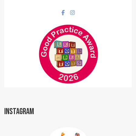
Facebook social link
Instagram social link
INSTAGRAM