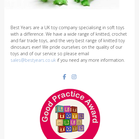
Best Years are a UK toy company specialising in soft toys
with a difference. We have a wide range of knitted, crochet
and fair trade toys, and the very best range of knitted toy
dinosaurs ever! We pride ourselves on the quality of our
toys and of our service so please email
sales@bestyears.co.uk
if you need any more information.
Facebook social link
Instagram social link