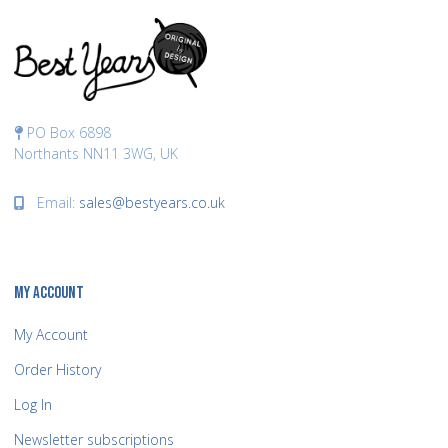
PO Box 6898
Northants NN11 3WG, UK
Email:
sales@bestyears.co.uk
MY ACCOUNT
My Account
Order History
Log In
Newsletter subscriptions