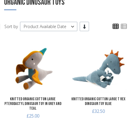
ORGANIC DINOSAUR TOYS
TPL
T
-/+
Sort by
Product Available Date
Add to Wishlist
A
Add to Compare
A
Quick View
Q
Knitted Organic Cotton Large
Knitted Organic Cotton Large T Rex
Pterodactyl Dinosaur Toy in Grey and
Dinosaur Toy Blue
Teal
£32.50
£25.00