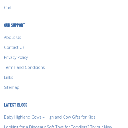
Cart
OUR SUPPORT
About Us
Contact Us
Privacy Policy
Terms and Conditions
Links
Sitemap
LATEST BLOGS
Baby Highland Cows – Highland Cow Gifts for Kids
Looking for a Dinosaur Soft Toys for Toddlers? Try our New