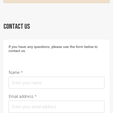
CONTACT US
If you have any questions, please use the form below to
contact us.
Name
*
Email address
*