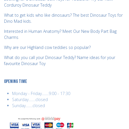
Corduroy Dinosaur Teddy
What to get kids who like dinosaurs? The best Dinosaur Toys for
Dino Mad kids.
Interested in Human Anatomy? Meet Our New Body Part Bag
Charms
Why are our Highland cow teddies so popular?
What do you call your Dinosaur Teddy? Name ideas for your
favourite Dinosaur Toy
OPENING TIME
Monday - Friday........9:00 - 17:30
Saturday........closed
Sunday........closed