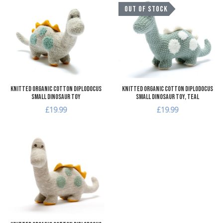
Add to Wishlist
A
OUT OF STOCK
Add to Compare
A
Quick View
Q
Knitted Organic Cotton Diplodocus
Knitted Organic Cotton Diplodocus
Small Dinosaur Toy
Small Dinosaur Toy, teal
£19.99
£19.99
Add to Wishlist
Add to Compare
Quick View