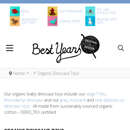
ECO AND
BLOG
OUR TOYMAKERS
ETHICAL TOYS
WHOLESALE
BESPOKE SOFT
COMING SOON
SOFT TOYS
TOYS
Home
Organic Dinosaur Toys
Our organic baby dinosaur toys include our
large T Rex
,
Pterodactyl dinosaur
and our
grey
,
mustard
and
teal diplodocus
dinosaur toys
. All made from sustainably sourced organic
cotton - OEKO_TEX certified.