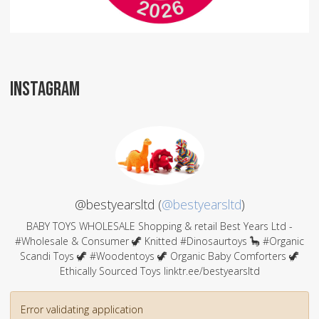
INSTAGRAM
@bestyearsltd (
@bestyearsltd
)
BABY TOYS WHOLESALE Shopping & retail Best Years Ltd -
#Wholesale & Consumer 🦖 Knitted #Dinosaurtoys 🦕 #Organic
Scandi Toys 🦖 #Woodentoys 🦖 Organic Baby Comforters 🦖
Ethically Sourced Toys linktr.ee/bestyearsltd
Error validating application