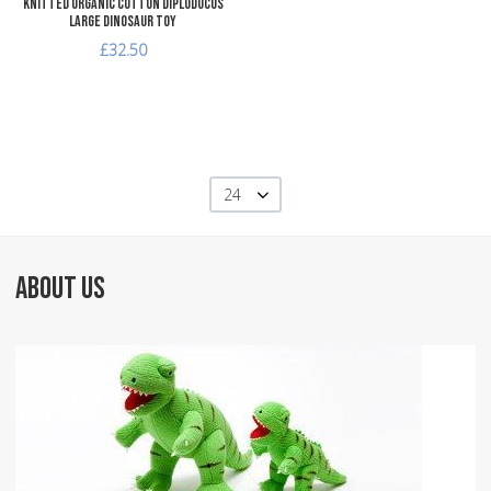
Knitted Organic Cotton Diplodocus
Large Dinosaur Toy
£32.50
24
ABOUT US