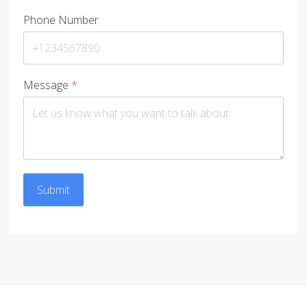
Phone Number
Message
*
Submit