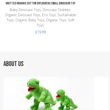
Knitted Organic Cotton Diplodocus Small Dinosaur Toy
Baby Dinosaur Toys, Dinosaur Teddies,
Organic Dinosaur Toys, Eco Toys, Sustainable
Toys, Organic Baby Toys, Organic Toys, Soft
Toys
£19.99
ABOUT US