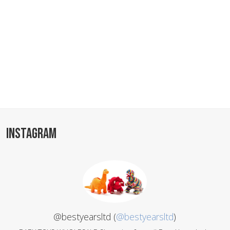
INSTAGRAM
@bestyearsltd (
@bestyearsltd
)