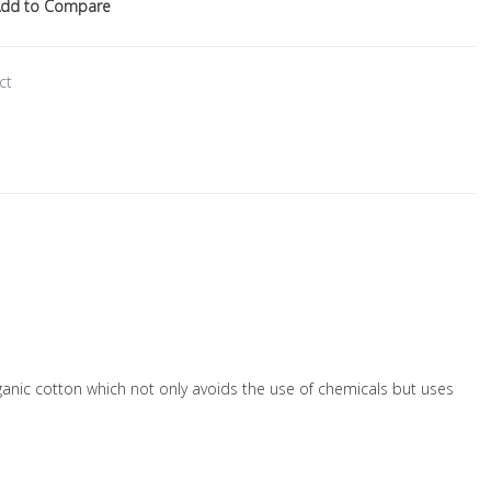
dd to Compare
ct
organic cotton which not only avoids the use of chemicals but uses