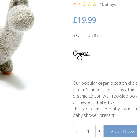
0 Ratings
£19.99
SKU:
BY5838
Our popular organic cotton diplod
of our Scandi range of toys, thi
organic cotton with recycled poly
or newborn baby toy.
This tactile knitted baby toy is 
baby shower present.
Quantity
-
+