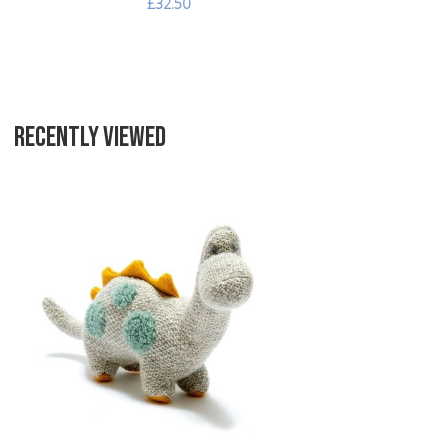
£32.50
RECENTLY VIEWED
Add to Wishlist
Add to Compare
Quick View