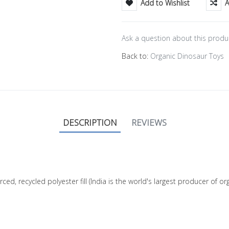
Add to Wishlist
A
Ask a question about this produ
Back to:
Organic Dinosaur Toys
DESCRIPTION
REVIEWS
rced, recycled polyester fill (India is the world's largest producer of 