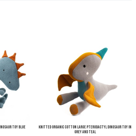
Add to Wishlist
A
Add to Compare
A
Quick View
Q
inosaur Toy Blue
Knitted Organic Cotton Large Pterodactyl Dinosaur Toy in
Grey and Teal