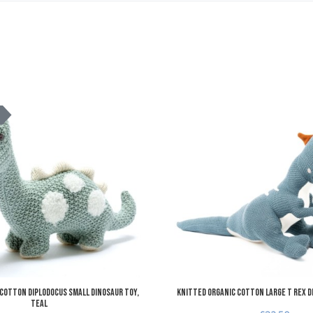
Add to Wishlist
K
Add to Compare
Quick View
Cotton Diplodocus Small Dinosaur Toy,
Knitted Organic Cotton Large T Rex D
teal