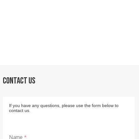
CONTACT US
If you have any questions, please use the form below to
contact us.
Name
*