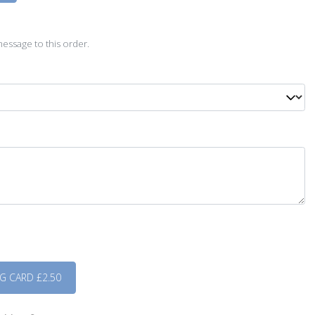
D
essage to this order.