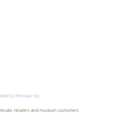
rodactyl dinosaur toy
holesale, retailers and museum customers.