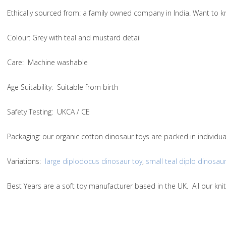
Ethically sourced from
: a family owned company in India. Want to
Colou
r: Grey with teal and mustard detail
Care
: Machine washable
Age Suitability
: Suitable from birth
Safety Testing
: UKCA / CE
Packaging:
our organic cotton dinosaur toys are packed in individu
Variations
:
large diplodocus dinosaur toy
,
small teal diplo dinosaur
Best Years are a soft toy manufacturer based in the UK. All our k