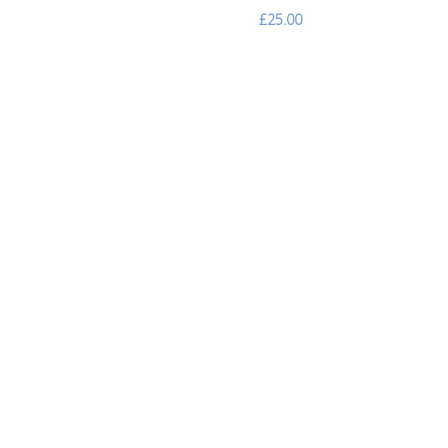
£25.00