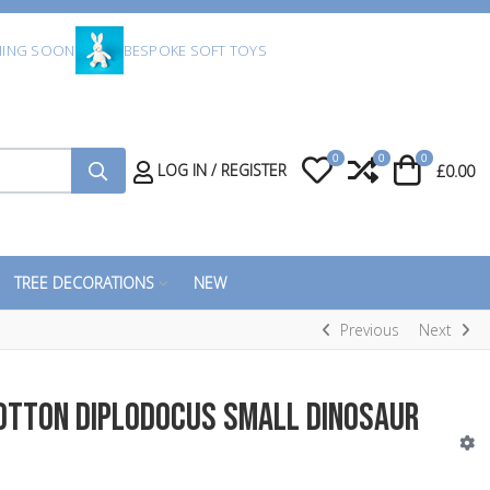
ING SOON
BESPOKE SOFT TOYS
0
0
0
My Wishlist
Compare
Cart
LOG IN / REGISTER
£0.00
TREE DECORATIONS
NEW
Previous
Next
Cotton Diplodocus Small Dinosaur