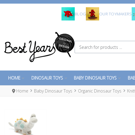
BLOG
OUR TOYMAKERS
Search for products ...
HOME
DINOSAUR TOYS
BABY DINOSAUR TOYS
BAB
Home
Baby Dinosaur Toys
Organic Dinosaur Toys
Kni