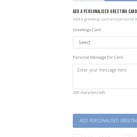
ADD A PERSONALISED GREETING CAR
Add a greeting card and personal m
Greetings Card
Personal Message for Card
200 characters left
Quantity