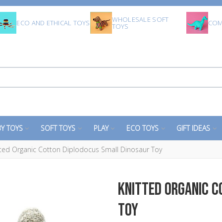
WHOLESALE SOFT
ECO AND ETHICAL TOYS
COM
TOYS
Y TOYS
SOFT TOYS
PLAY
ECO TOYS
GIFT IDEAS
tted Organic Cotton Diplodocus Small Dinosaur Toy
Knitted Organic 
Toy