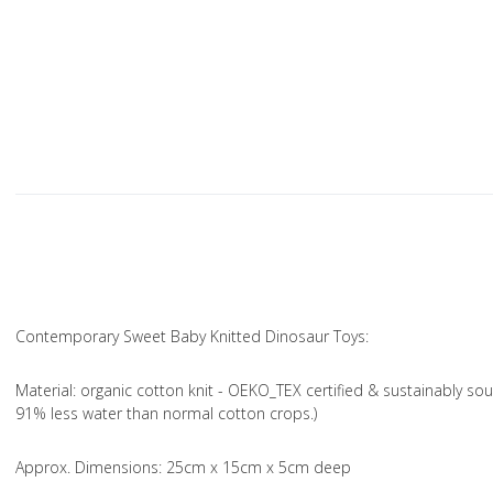
Contemporary Sweet Baby Knitted Dinosaur Toys:
Material
: organic cotton knit - OEKO_TEX certified & sustainably sou
91% less water than normal cotton crops.)
Approx. Dimensions
: 25cm x 15cm x 5cm deep