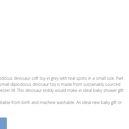
ocus dinosaur soft toy in grey with teal spots in a small size. Part
s small diplodocus dinosaur toy is made from sustainably sourced
ester fill. This dinosaur teddy would make in ideal baby shower gift
suitable from birth and machine washable. An ideal new baby gift or