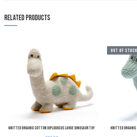
RELATED PRODUCTS
Add to Wishlist
OUT OF STOC
Add to Compare
Quick View
Knitted Organic Cotton Diplodocus Large Dinosaur Toy
Knitted Organic 