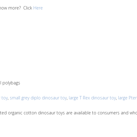
 know more? Click
Here
al polybags
 toy
,
small grey diplo dinosaur toy
,
large T Rex dinosaur toy
,
large Pte
nitted organic cotton dinosaur toys are available to consumers and w