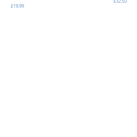
£32.50
£19.99