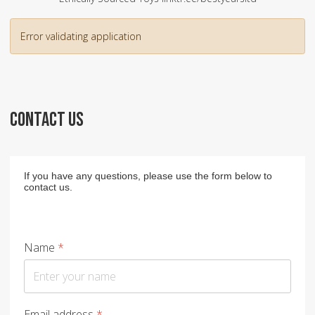
Error validating application
CONTACT US
If you have any questions, please use the form below to
contact us.
Name
*
Email address
*