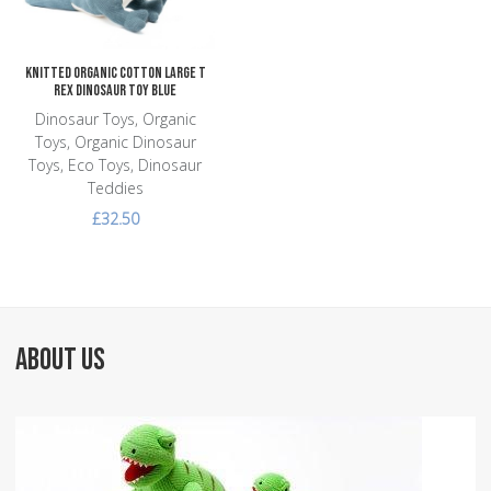
Knitted Organic Cotton Large T
Rex Dinosaur Toy Blue
Dinosaur Toys, Organic
Toys, Organic Dinosaur
Toys, Eco Toys, Dinosaur
Teddies
£32.50
ABOUT US