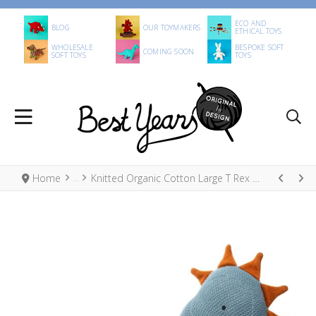
ECO AND
BLOG
OUR TOYMAKERS
ETHICAL TOYS
WHOLESALE
BESPOKE SOFT
COMING SOON
SOFT TOYS
TOYS
Home
Knitted Organic Cotton Large T Rex Dinosaur Toy Blue