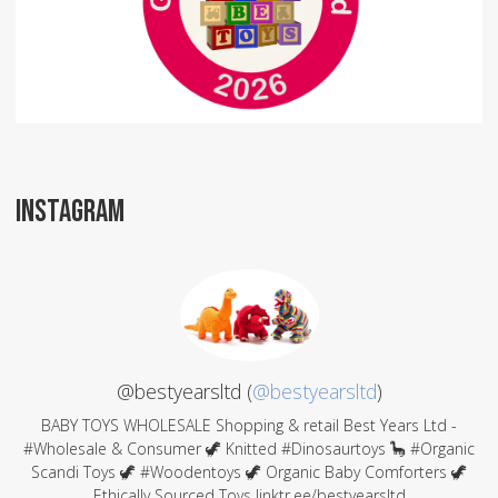
INSTAGRAM
@bestyearsltd (
@bestyearsltd
)
BABY TOYS WHOLESALE Shopping & retail Best Years Ltd -
#Wholesale & Consumer 🦖 Knitted #Dinosaurtoys 🦕 #Organic
Scandi Toys 🦖 #Woodentoys 🦖 Organic Baby Comforters 🦖
Ethically Sourced Toys linktr.ee/bestyearsltd