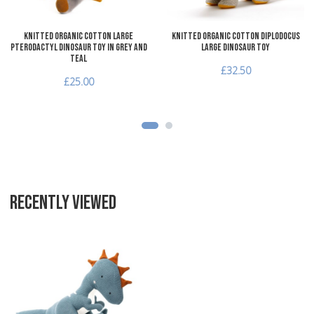
Knitted Organic Cotton Large
Knitted Organic Cotton Diplodocus
Pterodactyl Dinosaur Toy in Grey and
Large Dinosaur Toy
Teal
£32.50
£25.00
RECENTLY VIEWED
Add to Wishlist
Add to Compare
Quick View