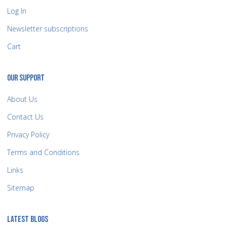
Log In
Newsletter subscriptions
Cart
OUR SUPPORT
About Us
Contact Us
Privacy Policy
Terms and Conditions
Links
Sitemap
LATEST BLOGS