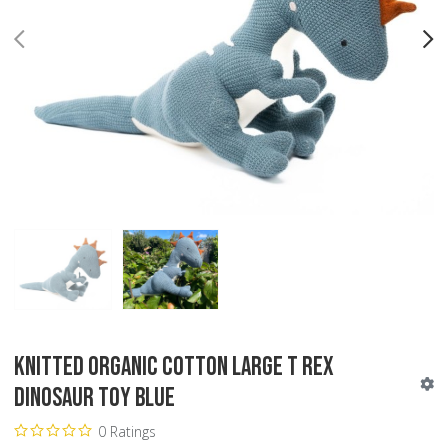
PREV
N
Knitted Organic Cotton Large T Rex
Dinosaur Toy Blue
0 Ratings