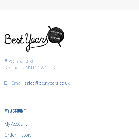
PO Box 6898
Northants NN11 3WG, UK
Email:
sales@bestyears.co.uk
MY ACCOUNT
My Account
Order History