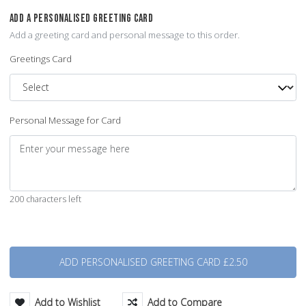
ADD A PERSONALISED GREETING CARD
Add a greeting card and personal message to this order.
Greetings Card
Personal Message for Card
200 characters left
Quantity
Add to Wishlist
Add to Compare