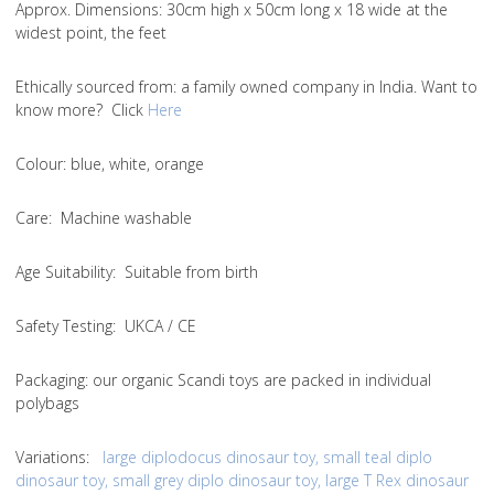
Approx. Dimensions
: 30cm high x 50cm long x 18 wide at the
widest point, the feet
Ethically sourced from
: a family owned company in India. Want to
know more? Click
Here
Colou
r: blue, white, orange
Care
: Machine washable
Age Suitability
: Suitable from birth
Safety Testing
: UKCA / CE
Packaging:
our organic Scandi toys are packed in individual
polybags
Variations
:
large diplodocus dinosaur toy
,
small teal diplo
dinosaur toy
,
small grey diplo dinosaur toy
,
large T Rex dinosaur