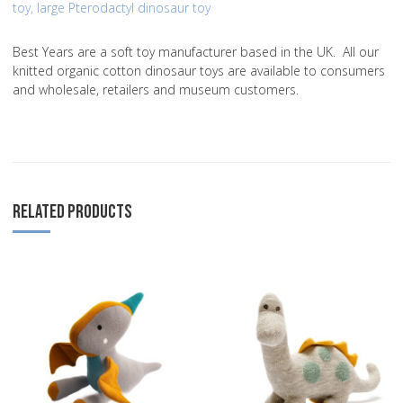
toy
,
large Pterodactyl dinosaur toy
Best Years are a soft toy manufacturer based in the UK. All our
knitted organic cotton dinosaur toys are available to consumers
and wholesale, retailers and museum customers.
RELATED PRODUCTS
Add to Wishlist
A
Add to Compare
A
Quick View
Q