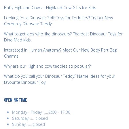
Baby Highland Cows – Highland Cow Gifts for Kids
Looking for a Dinosaur Soft Toys for Toddlers? Try our New
Corduroy Dinosaur Teddy
What to get kids who like dinosaurs? The best Dinosaur Toys for
Dino Mad kids.
Interested in Human Anatomy? Meet Our New Body Part Bag
Charms
Why are our Highland cow teddies so popular?
What do you call your Dinosaur Teddy? Name ideas for your
favourite Dinosaur Toy
OPENING TIME
Monday - Friday........9:00 - 17:30
Saturday........closed
Sunday........closed