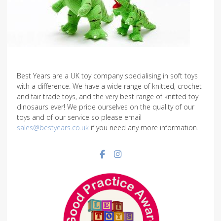
Best Years are a UK toy company specialising in soft toys
with a difference. We have a wide range of knitted, crochet
and fair trade toys, and the very best range of knitted toy
dinosaurs ever! We pride ourselves on the quality of our
toys and of our service so please email
sales@bestyears.co.uk
if you need any more information.
Facebook social link
Instagram social link