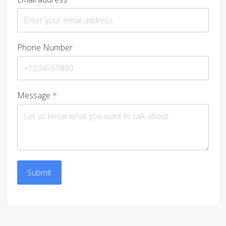
Phone Number
Message
*
Submit