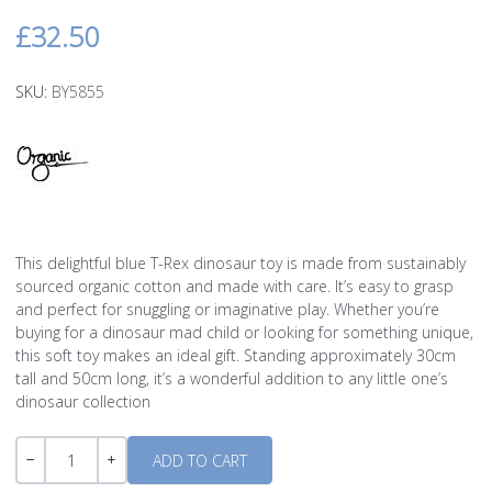
£32.50
SKU:
BY5855
This delightful blue T-Rex dinosaur toy is made from sustainably
sourced organic cotton and made with care. It’s easy to grasp
and perfect for snuggling or imaginative play. Whether you’re
buying for a dinosaur mad child or looking for something unique,
this soft toy makes an ideal gift. Standing approximately 30cm
tall and 50cm long, it’s a wonderful addition to any little one’s
dinosaur collection
Quantity
-
+