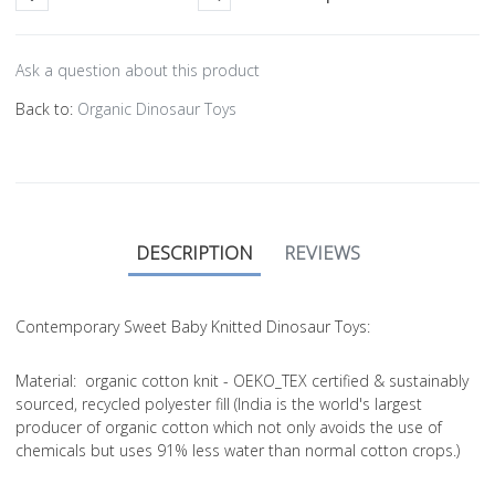
Ask a question about this product
Back to:
Organic Dinosaur Toys
DESCRIPTION
REVIEWS
Contemporary Sweet Baby Knitted Dinosaur Toys:
Material
: organic cotton knit - OEKO_TEX certified & sustainably
sourced, recycled polyester fill (India is the world's largest
producer of organic cotton which not only avoids the use of
chemicals but uses 91% less water than normal cotton crops.)