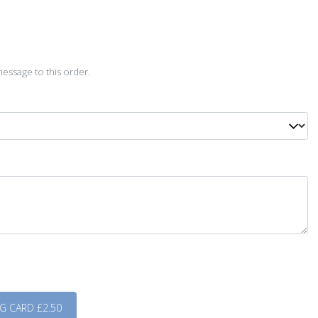
D
essage to this order.