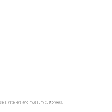
lesale, retailers and museum customers.