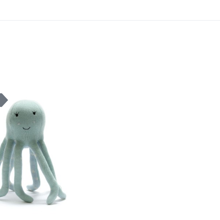
Add to Wishlist
K
Add to Compare
Quick View