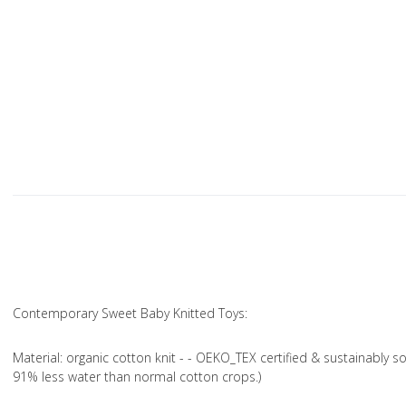
Contemporary Sweet Baby Knitted Toys:
Material
: organic cotton knit - - OEKO_TEX certified & sustainably s
91% less water than normal cotton crops.)