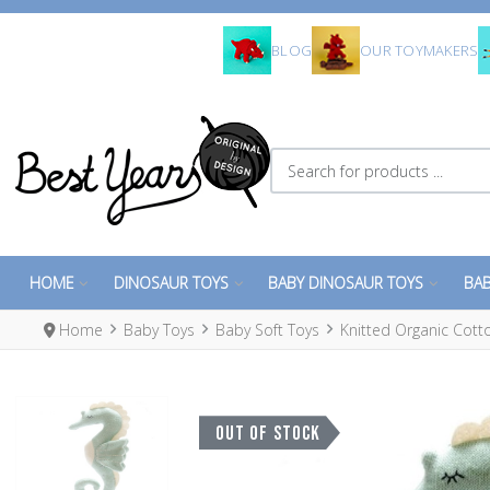
BLOG
OUR TOYMAKERS
Search for products ...
HOME
DINOSAUR TOYS
BABY DINOSAUR TOYS
BAB
Home
Baby Toys
Baby Soft Toys
Knitted Organic Cot
OUT OF STOCK