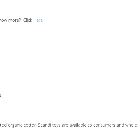
 know more? Click
Here
s
nitted organic cotton Scandi toys are available to consumers and who