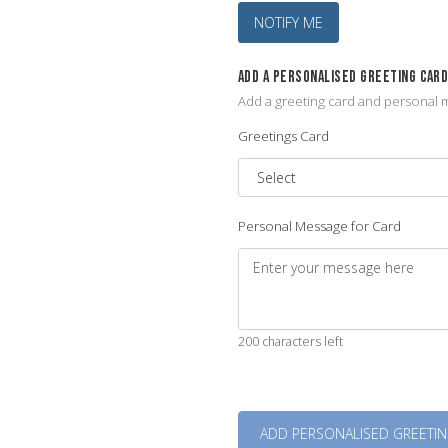
NOTIFY ME
ADD A PERSONALISED GREETING CAR
Add a greeting card and personal m
Greetings Card
Personal Message for Card
200 characters left
Quantity