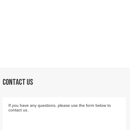
CONTACT US
If you have any questions, please use the form below to
contact us.