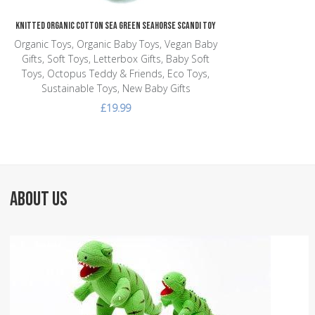
Knitted Organic Cotton Sea Green Seahorse Scandi Toy
Organic Toys, Organic Baby Toys, Vegan Baby
Gifts, Soft Toys, Letterbox Gifts, Baby Soft
Toys, Octopus Teddy & Friends, Eco Toys,
Sustainable Toys, New Baby Gifts
£19.99
ABOUT US