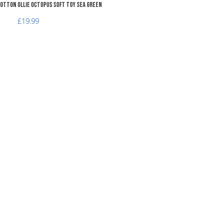
otton Ollie Octopus Soft Toy Sea Green
£19.99