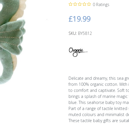
0 Ratings
£19.99
SKU:
BY5812
Delicate and dreamy, this sea gr
from 100% organic cotton. With it
to comfort and captivate. Soft t
brings a splash of marine magic 
blue. This seahorse baby toy mak
Part of a range of tactile knitte
muted colours and minimalist de
These tactile baby gifts are suita