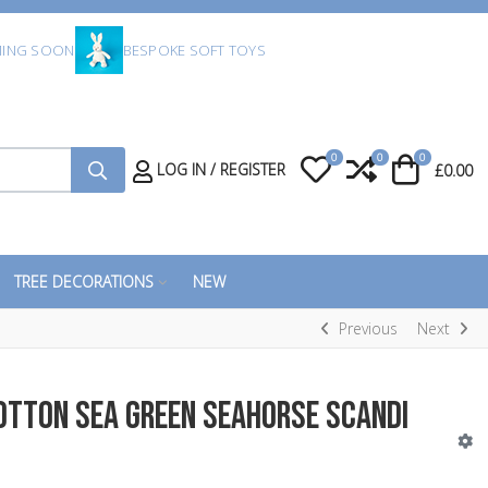
ING SOON
BESPOKE SOFT TOYS
0
0
0
My Wishlist
Compare
Cart
LOG IN / REGISTER
£0.00
TREE DECORATIONS
NEW
Previous
Next
otton Sea Green Seahorse Scandi