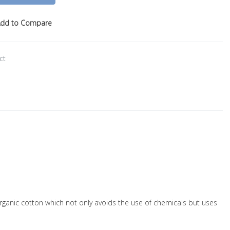
dd to Compare
ct
f organic cotton which not only avoids the use of chemicals but uses