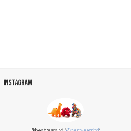
INSTAGRAM
@bestyearsltd (
@bestyearsltd
)