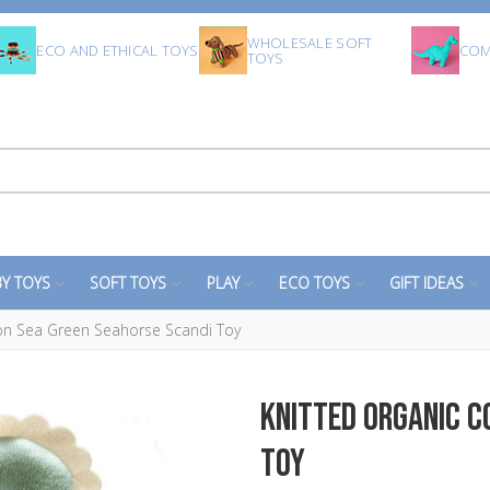
WHOLESALE SOFT
ECO AND ETHICAL TOYS
COM
TOYS
Y TOYS
SOFT TOYS
PLAY
ECO TOYS
GIFT IDEAS
ton Sea Green Seahorse Scandi Toy
Knitted Organic C
Toy