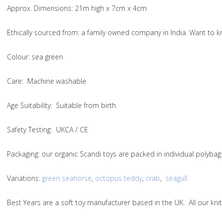
Approx. Dimensions
: 21m high x 7cm x 4cm
Ethically sourced from
: a family owned company in India. Want to
Colou
r: sea green
Care
: Machine washable
Age Suitability
: Suitable from birth
Safety Testing
: UKCA / CE
Packaging:
our organic Scandi toys are packed in individual polybag
Variations
:
green seahorse
,
octopus teddy
,
crab
,
seagull
Best Years are a soft toy manufacturer based in the UK. All our k