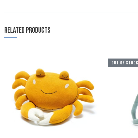
RELATED PRODUCTS
Add to Wishlist
OUT OF STOC
Add to Compare
Quick View