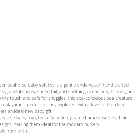
een seahorse baby soft toy is a gentle underwater friend crafted
s graceful curves, curled tail, and soothing ocean hue, it’s designed
o the touch and safe for snuggles, this eco-conscious sea creature
to playtime—perfect for tiny explorers with a love for the deep
es an ideal new baby gift.
d seaside baby toys, these Scandi toys are characterised by their
signs, making them ideal for the modern nursery.
ble from birth.