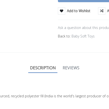
Add to Wishlist
A
Ask a question about this produ
Back to:
Baby Soft Toys
DESCRIPTION
REVIEWS
ourced, recycled polyester fill (India is the world's largest producer o