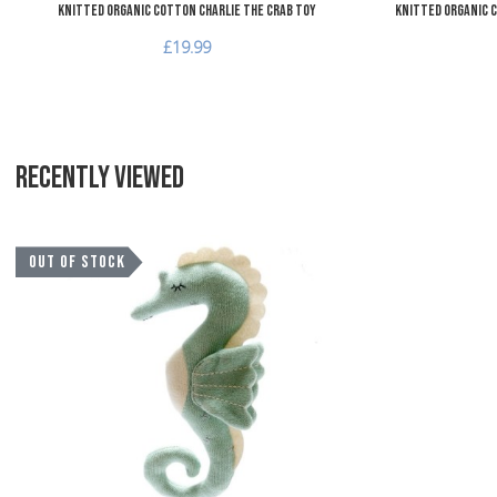
Knitted Organic Cotton Charlie the Crab Toy
Knitted Organic C
£19.99
RECENTLY VIEWED
Add to Wishlist
OUT OF STOCK
Add to Compare
Quick View