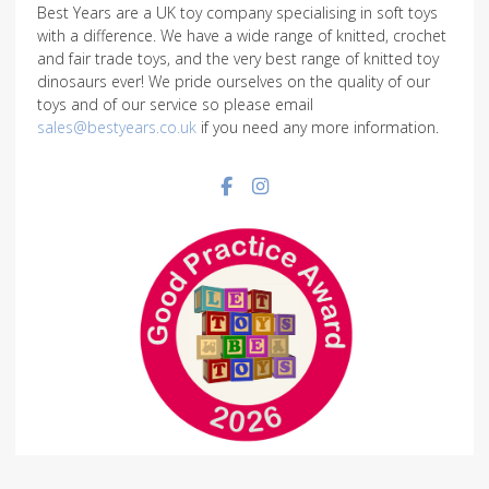
Best Years are a UK toy company specialising in soft toys
with a difference. We have a wide range of knitted, crochet
and fair trade toys, and the very best range of knitted toy
dinosaurs ever! We pride ourselves on the quality of our
toys and of our service so please email
sales@bestyears.co.uk
if you need any more information.
Facebook social link
Instagram social link