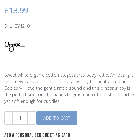
£13.99
SKU:
BY4210
Sweet white organic cotton stegosaurus baby rattle. An ideal gift
for a new baby or an ideal baby shower gift in neutral colours.
Babies will love the gentle rattle sound and this dinosaur toy is
the perfect size for little hands to grasp onto. Robust and tactile
yet soft enough for cuddles.
Quantity
-
+
ADD A PERSONALISED GREETING CARD