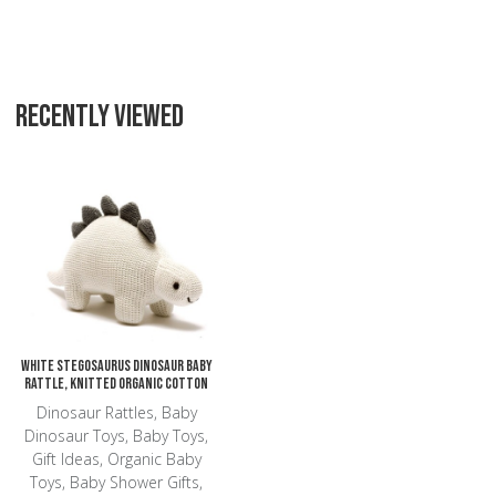
RECENTLY VIEWED
Add to Wishlist
Add to Compare
Quick View
White Stegosaurus Dinosaur Baby
Rattle, Knitted Organic Cotton
Dinosaur Rattles, Baby
Dinosaur Toys, Baby Toys,
Gift Ideas, Organic Baby
Toys, Baby Shower Gifts,