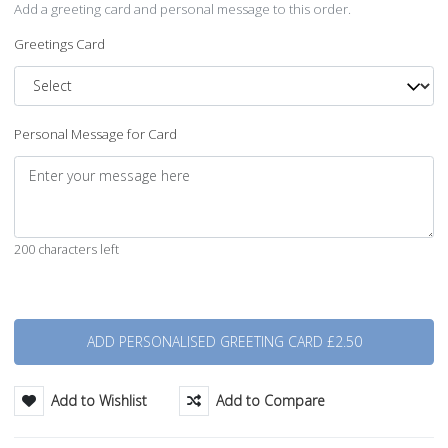
Add a greeting card and personal message to this order.
Greetings Card
Personal Message for Card
200 characters left
Quantity
Add to Wishlist
Add to Compare