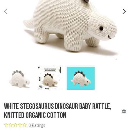
PREV
N
White Stegosaurus Dinosaur Baby Rattle,
Knitted Organic Cotton
0 Ratings