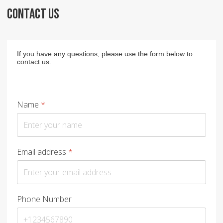
CONTACT US
If you have any questions, please use the form below to
contact us.
Name
*
Email address
*
Phone Number