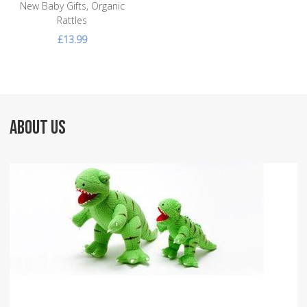
New Baby Gifts, Organic
Rattles
£13.99
ABOUT US