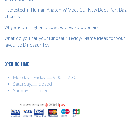
Interested in Human Anatomy? Meet Our New Body Part Bag
Charms
Why are our Highland cow teddies so popular?
What do you call your Dinosaur Teddy? Name ideas for your
favourite Dinosaur Toy
OPENING TIME
Monday - Friday........9:00 - 17:30
Saturday........closed
Sunday........closed