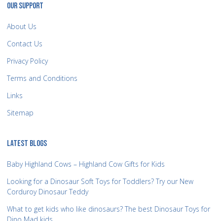
OUR SUPPORT
About Us
Contact Us
Privacy Policy
Terms and Conditions
Links
Sitemap
LATEST BLOGS
Baby Highland Cows – Highland Cow Gifts for Kids
Looking for a Dinosaur Soft Toys for Toddlers? Try our New
Corduroy Dinosaur Teddy
What to get kids who like dinosaurs? The best Dinosaur Toys for
Dino Mad kids.