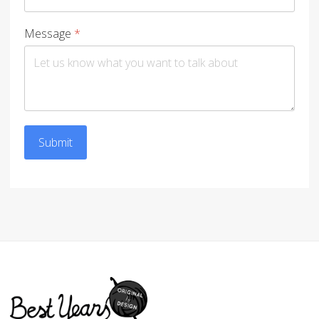
Message
*
Submit