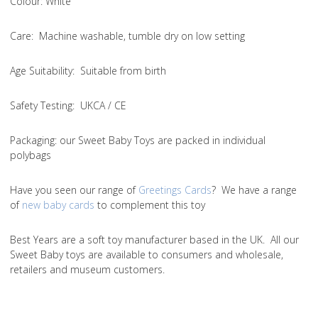
Colou
r: White
Care
: Machine washable, tumble dry on low setting
Age Suitability
: Suitable from birth
Safety Testing
: UKCA / CE
Packaging:
our Sweet Baby Toys are packed in individual
polybags
Have you seen our range of
Greetings Cards
? We have a range
of
new baby cards
to complement this toy
Best Years are a soft toy manufacturer based in the UK. All our
Sweet Baby toys are available to consumers and wholesale,
retailers and museum customers.