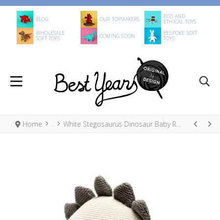
ECO AND
BLOG
OUR TOYMAKERS
ETHICAL TOYS
WHOLESALE
BESPOKE SOFT
COMING SOON
SOFT TOYS
TOYS
Home
White Stegosaurus Dinosaur Baby Rattle, Knitted Organic Cotton