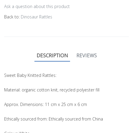
Ask a question about this product
Back to:
Dinosaur Rattles
DESCRIPTION
REVIEWS
Sweet Baby Knitted Rattles:
Material
: organic cotton knit, recycled polyester fill
Approx. Dimensions
: 11 cm x 25 cm x 6 cm
Ethically sourced from
: Ethically sourced from China