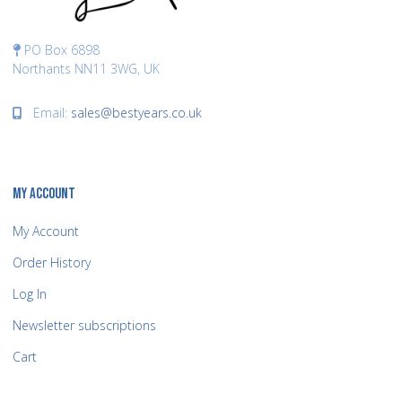
PO Box 6898
Northants NN11 3WG, UK
Email:
sales@bestyears.co.uk
MY ACCOUNT
My Account
Order History
Log In
Newsletter subscriptions
Cart