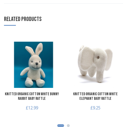
RELATED PRODUCTS
Add to Wishlist
A
Add to Compare
A
Quick View
Q
Knitted Organic Cotton White Bunny
Knitted Organic Cotton White
Rabbit Baby Rattle
Elephant Baby Rattle
£12.99
£9.25