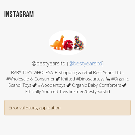
INSTAGRAM
@bestyearsltd (
@bestyearsltd
)
BABY TOYS WHOLESALE Shopping & retail Best Years Ltd -
#Wholesale & Consumer 🦖 Knitted #Dinosaurtoys 🦕 #Organic
Scandi Toys 🦖 #Woodentoys 🦖 Organic Baby Comforters 🦖
Ethically Sourced Toys linktr.ee/bestyearsltd
Error validating application