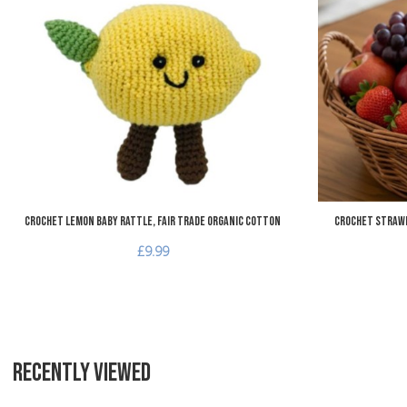
Add to Compare
Quick View
Crochet Lemon Baby Rattle, Fair Trade Organic Cotton
Crochet Strawb
£9.99
RECENTLY VIEWED