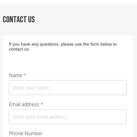
CONTACT US
If you have any questions, please use the form below to
contact us.
Name
*
Email address
*
Phone Number