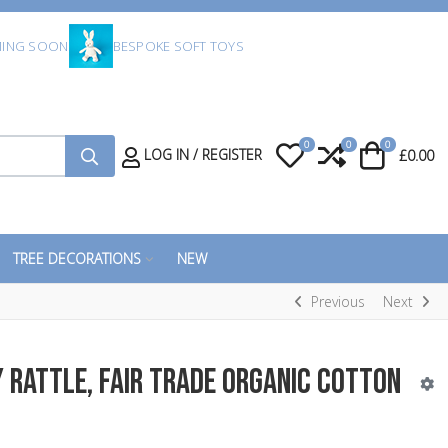
ING SOON
BESPOKE SOFT TOYS
0
0
0
My Wishlist
Compare
Cart
LOG IN / REGISTER
£0.00
TREE DECORATIONS
NEW
Previous
Next
 Rattle, Fair Trade Organic Cotton