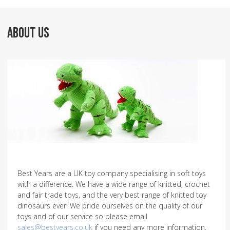
ABOUT US
Best Years are a UK toy company specialising in soft toys
with a difference. We have a wide range of knitted, crochet
and fair trade toys, and the very best range of knitted toy
dinosaurs ever! We pride ourselves on the quality of our
toys and of our service so please email
sales@bestyears.co.uk
if you need any more information.