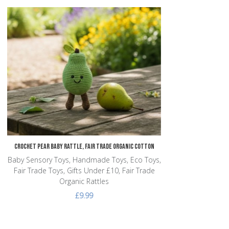
Add to Wishlist
Add to Compare
Quick View
Crochet Pear Baby Rattle, Fair Trade Organic Cotton
Baby Sensory Toys, Handmade Toys, Eco Toys,
Fair Trade Toys, Gifts Under £10, Fair Trade
Organic Rattles
£9.99