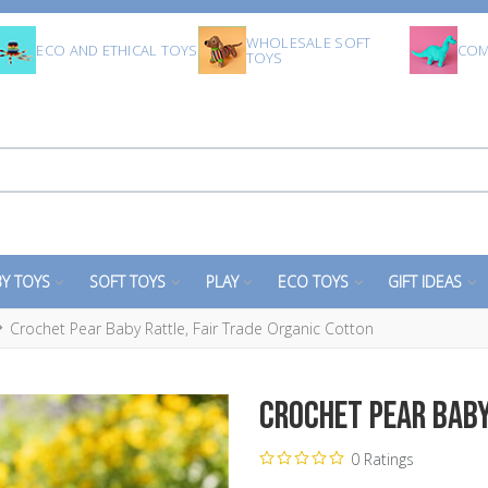
WHOLESALE SOFT
ECO AND ETHICAL TOYS
COM
TOYS
Y TOYS
SOFT TOYS
PLAY
ECO TOYS
GIFT IDEAS
Crochet Pear Baby Rattle, Fair Trade Organic Cotton
Crochet Pear Baby
0 Ratings