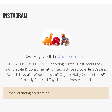
INSTAGRAM
@bestyearsltd (
@bestyearsltd
)
BABY TOYS WHOLESALE Shopping & retail Best Years Ltd -
#Wholesale & Consumer 🦖 Knitted #Dinosaurtoys 🦕 #Organic
Scandi Toys 🦖 #Woodentoys 🦖 Organic Baby Comforters 🦖
Ethically Sourced Toys linktr.ee/bestyearsltd
Error validating application