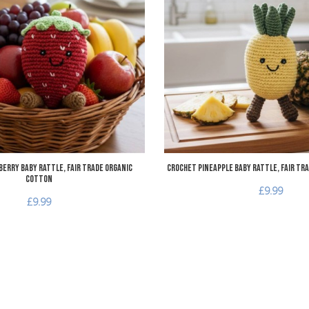
Add to Compare
Quick View
erry Baby Rattle, Fair Trade Organic
Crochet Pineapple Baby Rattle, Fair Tr
Cotton
£9.99
£9.99