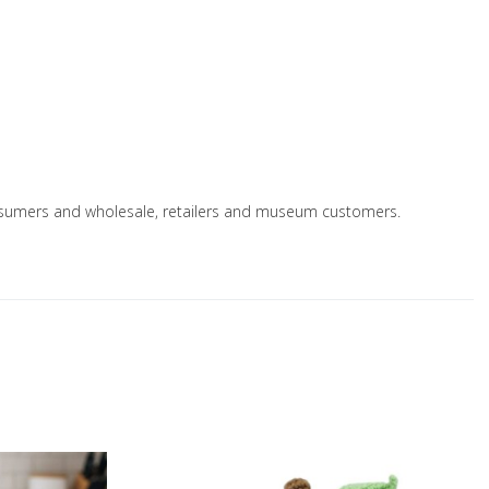
 consumers and wholesale, retailers and museum customers.
Add to Wishlist
A