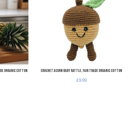
Add to Compare
A
Quick View
Q
ade Organic Cotton
Crochet Acorn Baby Rattle, Fair Trade Organic Cotton
£9.99