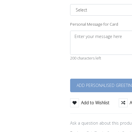
Personal Message for Card
200 characters left
Quantity
Add to Wishlist
A
Ask a question about this produ