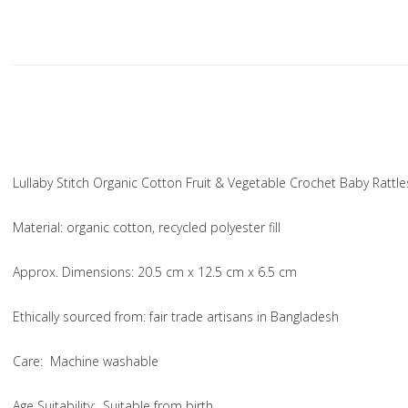
Lullaby Stitch Organic Cotton Fruit & Vegetable Crochet Baby Rattle
Material
: organic cotton, recycled polyester fill
Approx. Dimensions
: 20.5 cm x 12.5 cm x 6.5 cm
Ethically sourced from
: fair trade artisans in Bangladesh
Care
: Machine washable
Age Suitability
: Suitable from birth