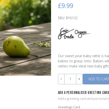
£9.99
SKU:
BY6102
Our sweet pear baby rattle is ha
babies to grasp onto. Babies wil
rattles make ideal new baby gifts
Quantity
-
+
ADD A PERSONALISED GREETING CAR
Add a greeting card and personal m
Greetings Card