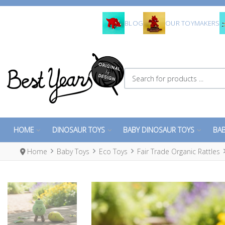
BLOG
OUR TOYMAKERS
Search for products ...
HOME
DINOSAUR TOYS
BABY DINOSAUR TOYS
BAB
Home
Baby Toys
Eco Toys
Fair Trade Organic Rattles