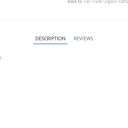
Back to:
Fair Trade Organic Rattl
DESCRIPTION
REVIEWS
s: