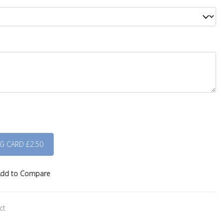
dd to Compare
ct