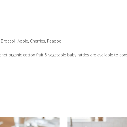
 Broccoli, Apple, Cherries, Peapod
ochet organic cotton fruit & vegetable baby rattles are available to
Add to Wishlist