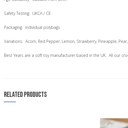
Safety Testing
: UKCA / CE
Packaging:
individual polybags
Variations
: Acorn, Red Pepper, Lemon, Strawberry, Pineapple, Pear,
Best Years are a soft toy manufacturer based in the UK. All our cr
RELATED PRODUCTS
Add to Wishlist