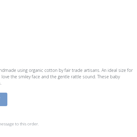
ndmade using organic cotton by fair trade artisans. An ideal size for
l love the smiley face and the gentle rattle sound. These baby
.
D
essage to this order.