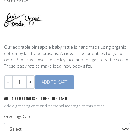
SKU:
BY6105
Our adorable pineapple baby rattle is handmade using organic
cotton by fair trade artisans. An ideal size for babies to grasp
onto. Babies will love the smiley face and the gentle rattle sound.
These baby rattles make ideal new baby gifts.
Quantity
-
+
ADD A PERSONALISED GREETING CARD
Add a greeting card and personal message to this order.
Greetings Card