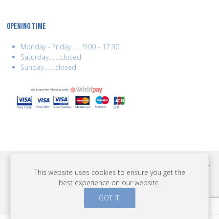
OPENING TIME
Monday - Friday........9:00 - 17:30
Saturday........closed
Sunday........closed
COPYRIGHT © 2026 BEST YEARS LTD. ALL RIGHTS RESERVED. BUILT BY
This website uses cookies to ensure you get the
ERSD.NET
best experience on our website.
PAYMENTS
GOT IT!