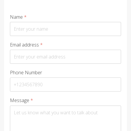
Name
*
Email address
*
Phone Number
Message
*