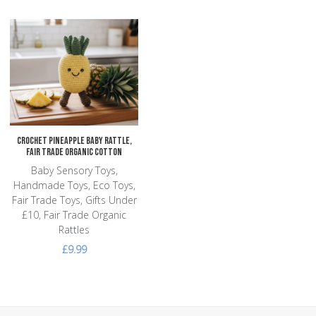
Add to Wishlist
Add to Compare
Quick View
Crochet Pineapple Baby Rattle,
Fair Trade Organic Cotton
Baby Sensory Toys,
Handmade Toys, Eco Toys,
Fair Trade Toys, Gifts Under
£10, Fair Trade Organic
Rattles
£9.99