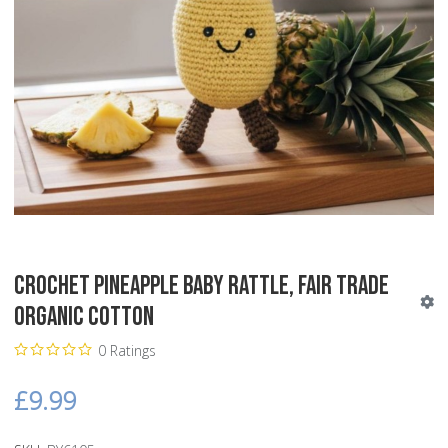
Crochet Pineapple Baby Rattle, Fair Trade
Organic Cotton
0 Ratings
£9.99