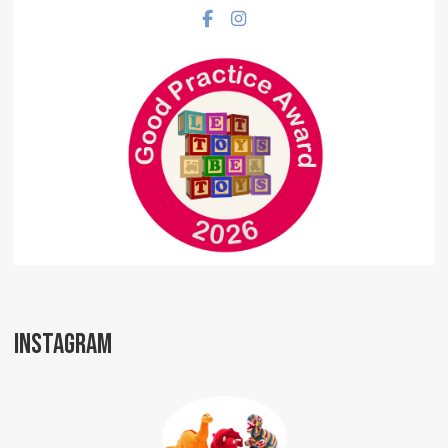
Facebook social link
Instagram social link
INSTAGRAM