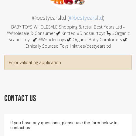
@bestyearsltd (
@bestyearsltd
)
BABY TOYS WHOLESALE Shopping & retail Best Years Ltd -
#Wholesale & Consumer 🦖 Knitted #Dinosaurtoys 🦕 #Organic
Scandi Toys 🦖 #Woodentoys 🦖 Organic Baby Comforters 🦖
Ethically Sourced Toys linktr.ee/bestyearsltd
Error validating application
CONTACT US
If you have any questions, please use the form below to
contact us.