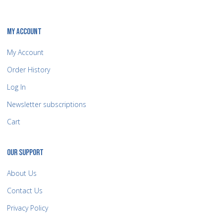
MY ACCOUNT
My Account
Order History
Log In
Newsletter subscriptions
Cart
OUR SUPPORT
About Us
Contact Us
Privacy Policy