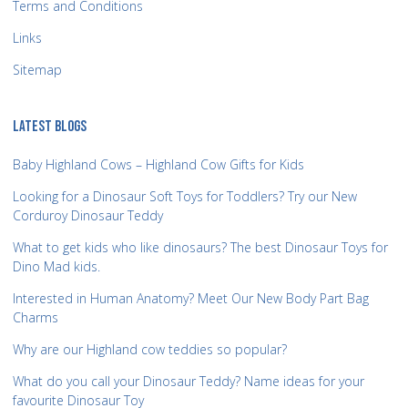
Terms and Conditions
Links
Sitemap
LATEST BLOGS
Baby Highland Cows – Highland Cow Gifts for Kids
Looking for a Dinosaur Soft Toys for Toddlers? Try our New
Corduroy Dinosaur Teddy
What to get kids who like dinosaurs? The best Dinosaur Toys for
Dino Mad kids.
Interested in Human Anatomy? Meet Our New Body Part Bag
Charms
Why are our Highland cow teddies so popular?
What do you call your Dinosaur Teddy? Name ideas for your
favourite Dinosaur Toy