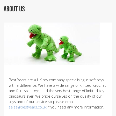
ABOUT US
Best Years are a UK toy company specialising in soft toys
with a difference. We have a wide range of knitted, crochet
and fair trade toys, and the very best range of knitted toy
dinosaurs ever! We pride ourselves on the quality of our
toys and of our service so please email
sales@bestyears.co.uk
if you need any more information.