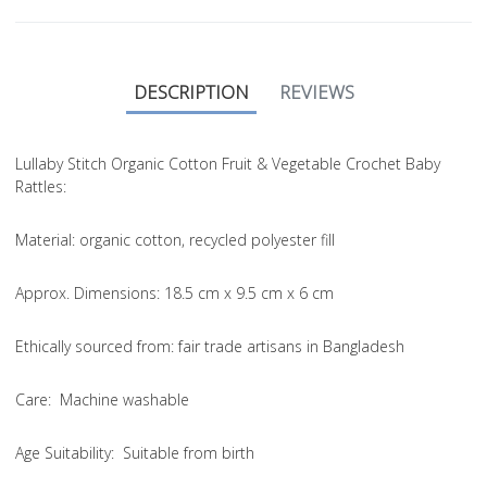
DESCRIPTION
REVIEWS
Lullaby Stitch Organic Cotton Fruit & Vegetable Crochet Baby
Rattles:
Material
: organic cotton, recycled polyester fill
Approx. Dimensions
: 18.5 cm x 9.5 cm x 6 cm
Ethically sourced from
: fair trade artisans in Bangladesh
Care
: Machine washable
Age Suitability
: Suitable from birth