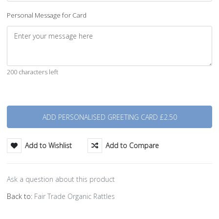
Personal Message for Card
200 characters left
Quantity
Add to Wishlist
Add to Compare
Ask a question about this product
Back to:
Fair Trade Organic Rattles