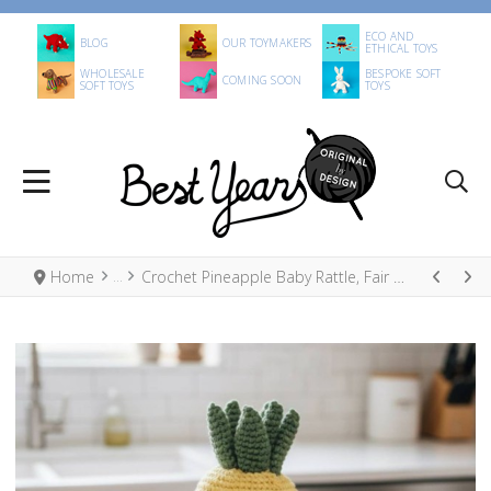
ECO AND
BLOG
OUR TOYMAKERS
ETHICAL TOYS
WHOLESALE
BESPOKE SOFT
COMING SOON
SOFT TOYS
TOYS
Home
Crochet Pineapple Baby Rattle, Fair Trade Organic Cotton