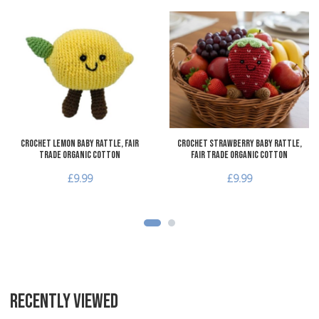
Add to Wishlist
A
Add to Compare
A
Quick View
Q
Crochet Lemon Baby Rattle, Fair
Crochet Strawberry Baby Rattle,
Trade Organic Cotton
Fair Trade Organic Cotton
£9.99
£9.99
RECENTLY VIEWED