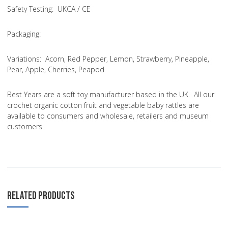
Safety Testing
: UKCA / CE
Packaging:
Variations
: Acorn, Red Pepper, Lemon, Strawberry, Pineapple,
Pear, Apple, Cherries, Peapod
Best Years are a soft toy manufacturer based in the UK. All our
crochet organic cotton fruit and vegetable baby rattles are
available to consumers and wholesale, retailers and museum
customers.
RELATED PRODUCTS