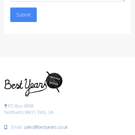
Submit
PO Box 6898
Northants NN11 3WG, UK
Email:
sales@bestyears.co.uk