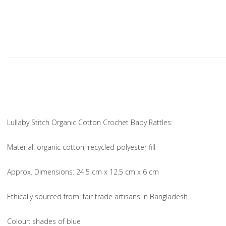
Lullaby Stitch Organic Cotton Crochet Baby Rattles:
Material
: organic cotton, recycled polyester fill
Approx. Dimensions
: 24.5 cm x 12.5 cm x 6 cm
Ethically sourced from
: fair trade artisans in Bangladesh
Colou
r: shades of blue