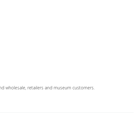
s and wholesale, retailers and museum customers.