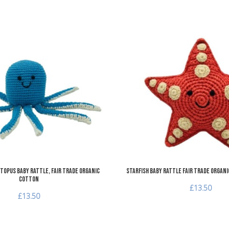
Add to Wishlist
Add to Compare
Quick View
topus Baby Rattle, Fair Trade Organic
Starfish Baby Rattle Fair Trade Organ
Cotton
£13.50
£13.50