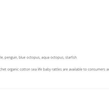
urtle, penguin, blue octopus, aqua octopus, starfish
ochet organic cotton sea life baby rattles are available to consumer