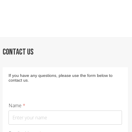
CONTACT US
If you have any questions, please use the form below to
contact us.
Name
*