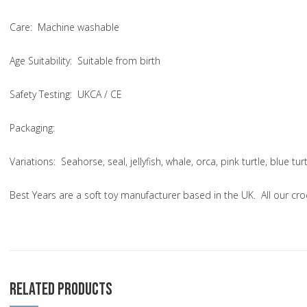
Care
: Machine washable
Age Suitability
: Suitable from birth
Safety Testing
: UKCA / CE
Packaging:
Variations
: Seahorse, seal, jellyfish, whale, orca, pink turtle, blue t
Best Years are a soft toy manufacturer based in the UK. All our cr
RELATED PRODUCTS