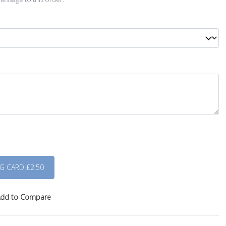
dd to Compare