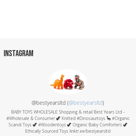
INSTAGRAM
@bestyearsltd (
@bestyearsltd
)
BABY TOYS WHOLESALE Shopping & retail Best Years Ltd -
#Wholesale & Consumer 🦖 Knitted #Dinosaurtoys 🦕 #Organic
Scandi Toys 🦖 #Woodentoys 🦖 Organic Baby Comforters 🦖
Ethically Sourced Toys linktr.ee/bestyearsltd