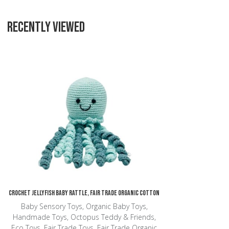
RECENTLY VIEWED
Add to Wishlist
Add to Compare
Quick View
Crochet Jellyfish Baby Rattle, Fair Trade Organic Cotton
Baby Sensory Toys, Organic Baby Toys,
Handmade Toys, Octopus Teddy & Friends,
Eco Toys, Fair Trade Toys, Fair Trade Organic