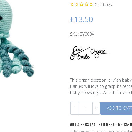
0 Ratings
£13.50
SKU:
BY6004
This organic cotton jellyfish bab
Babies will love to grasp its ten
baby shower gift. An ethical eco
Quantity
-
+
ADD A PERSONALISED GREETING CAR
Add a greeting card and personal m