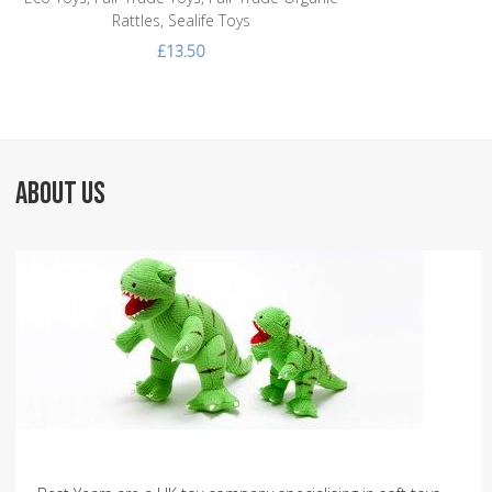
Rattles, Sealife Toys
£13.50
ABOUT US