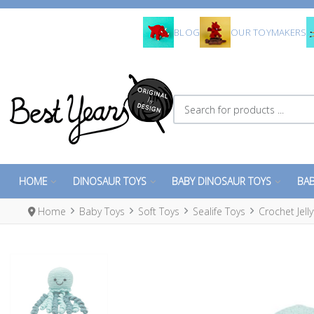
BLOG
OUR TOYMAKERS
Search for products ...
HOME
DINOSAUR TOYS
BABY DINOSAUR TOYS
BAB
Home
Baby Toys
Soft Toys
Sealife Toys
Crochet Jell