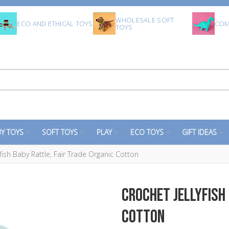
WHOLESALE SOFT
ECO AND ETHICAL TOYS
COM
TOYS
Y TOYS
SOFT TOYS
PLAY
ECO TOYS
GIFT IDEAS
yfish Baby Rattle, Fair Trade Organic Cotton
Crochet Jellyfish 
Cotton