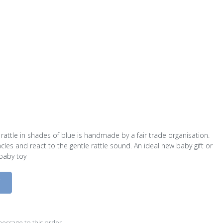
y rattle in shades of blue is handmade by a fair trade organisation.
tacles and react to the gentle rattle sound. An ideal new baby gift or
 baby toy
D
essage to this order.