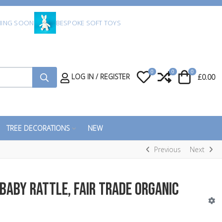
ING SOON
BESPOKE SOFT TOYS
0
0
0
My Wishlist
Compare
Cart
LOG IN / REGISTER
£0.00
TREE DECORATIONS
NEW
Previous
Next
Baby Rattle, Fair Trade Organic