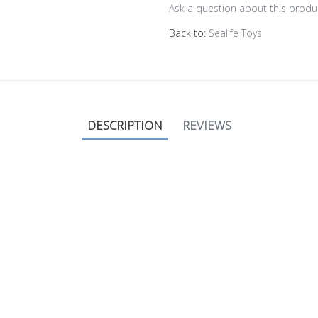
Ask a question about this produ
Back to:
Sealife Toys
DESCRIPTION
REVIEWS