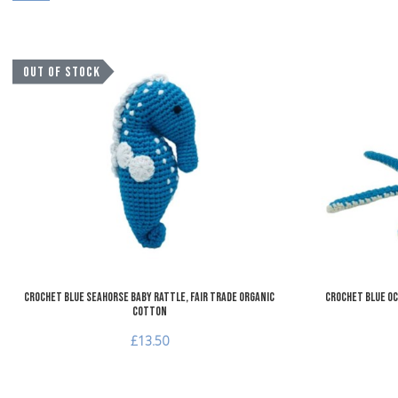
Add to Wishlist
OUT OF STOCK
Add to Compare
Quick View
Crochet Blue Seahorse Baby Rattle, Fair Trade Organic
Crochet Blue Oc
Cotton
£13.50