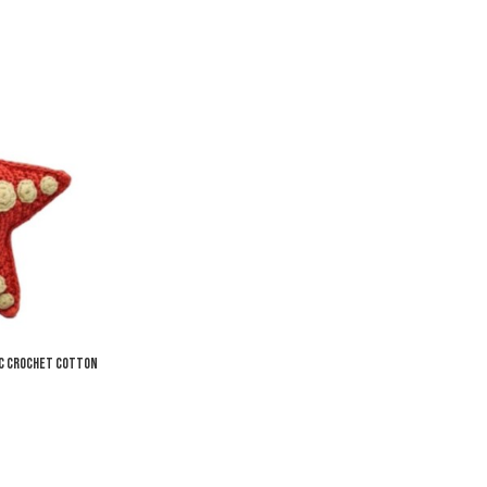
Add to Wishlist
Add to Compare
Quick View
ic Crochet Cotton