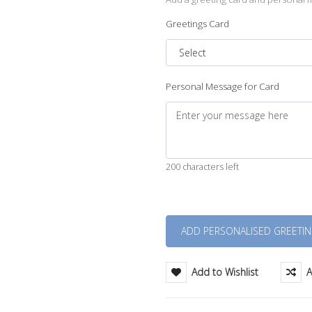
Greetings Card
Personal Message for Card
200 characters left
Quantity
Add to Wishlist
A