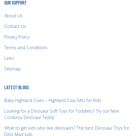
OUR SUPPORT
About Us
Contact Us
Privacy Policy
Terms and Conditions
Links
Sitemap
LATEST BLOGS
Baby Highland Cows – Highland Cow Gifts for Kids
Looking for a Dinosaur Soft Toys for Toddlers? Try our New
Corduroy Dinosaur Teddy
What to get kids who like dinosaurs? The best Dinosaur Toys for
Dino Mad kids.