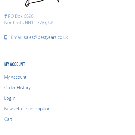
PO Box 6898
Northants NN11 3WG, UK
Email:
sales@bestyears.co.uk
MY ACCOUNT
My Account
Order History
Log In
Newsletter subscriptions
Cart