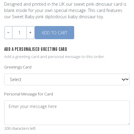
Designed and printed in the UK our sweet pink dinosaur card is
blank inside for your own special message. This card features
our Sweet Baby pink diplodocus baby dinosaur toy.
Quantity
-
+
ADD A PERSONALISED GREETING CARD
Add a greeting card and personal message to this order.
Greetings Card
Personal Message for Card
200 characters left