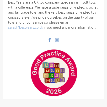
Best Years are a UK toy company specialising in soft toys
with a difference. We have a wide range of knitted, crochet
and fair trade toys, and the very best range of knitted toy
dinosaurs ever! We pride ourselves on the quality of our
toys and of our service so please email
sales@bestyears.co.uk
if you need any more information.
Facebook social link
Instagram social link