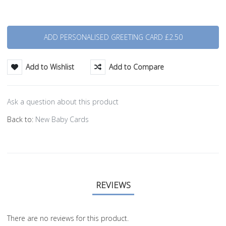
Quantity
Add to Wishlist
Add to Compare
Ask a question about this product
Back to:
New Baby Cards
REVIEWS
There are no reviews for this product.