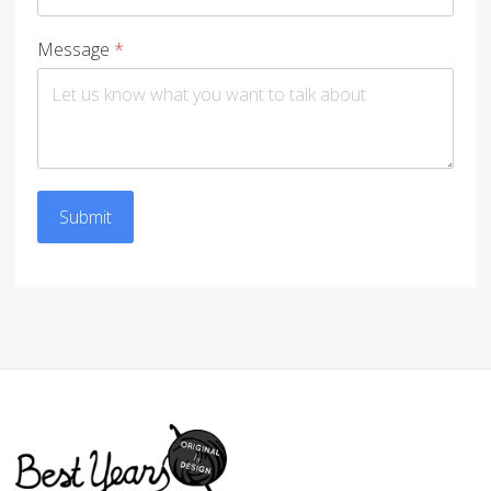
Message
*
Submit