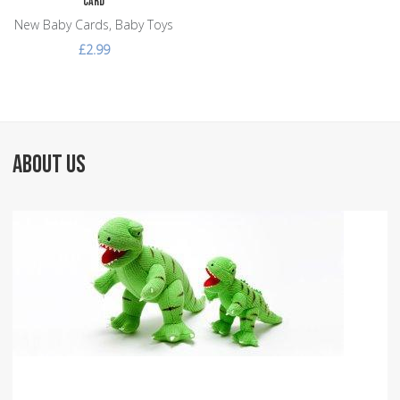
Card
New Baby Cards, Baby Toys
£2.99
ABOUT US