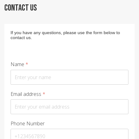
CONTACT US
If you have any questions, please use the form below to
contact us.
Name
*
Email address
*
Phone Number