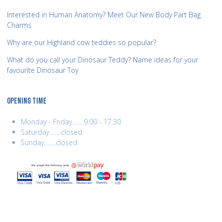
Interested in Human Anatomy? Meet Our New Body Part Bag
Charms
Why are our Highland cow teddies so popular?
What do you call your Dinosaur Teddy? Name ideas for your
favourite Dinosaur Toy
OPENING TIME
Monday - Friday........9:00 - 17:30
Saturday........closed
Sunday........closed