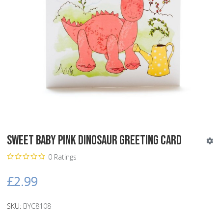
Sweet Baby Pink Dinosaur Greeting Card
0 Ratings
£2.99
SKU:
BYC8108