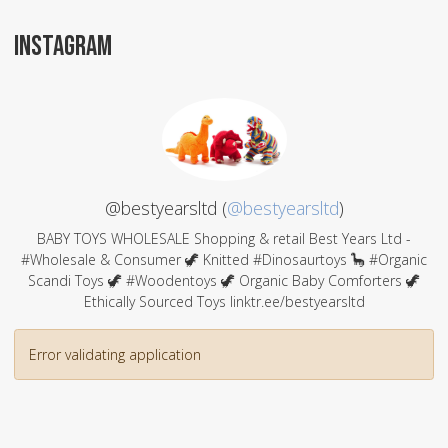
INSTAGRAM
@bestyearsltd (
@bestyearsltd
)
BABY TOYS WHOLESALE Shopping & retail Best Years Ltd -
#Wholesale & Consumer 🦖 Knitted #Dinosaurtoys 🦕 #Organic
Scandi Toys 🦖 #Woodentoys 🦖 Organic Baby Comforters 🦖
Ethically Sourced Toys linktr.ee/bestyearsltd
Error validating application