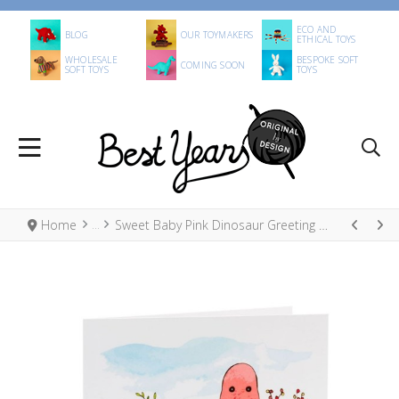
ECO AND
BLOG
OUR TOYMAKERS
ETHICAL TOYS
WHOLESALE
BESPOKE SOFT
COMING SOON
SOFT TOYS
TOYS
Home
Sweet Baby Pink Dinosaur Greeting Card