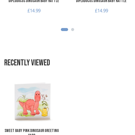
Diplodocus Dinosaur Baby Rattle
Diplodocus Dinosaur Baby Rattle
£14.99
£14.99
RECENTLY VIEWED
Add to Wishlist
Add to Compare
Quick View
Sweet Baby Pink Dinosaur Greeting