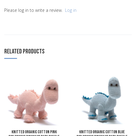
Please log in to write a review.
Log in
RELATED PRODUCTS
Add to Wishlist
A
Add to Compare
A
Quick View
Q
Knitted Organic Cotton Pink
Knitted Organic Cotton Blue