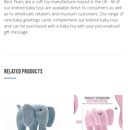
Best Years are a soft toy manufacturer based in the UK. All of
our knitted baby toys are available direct to consumers as well
as to wholesale, retailers and museum customers. Our range of
new baby greetings cards complement our knitted baby toys
and can be purchased with a baby toy with your personalised
gift message.
RELATED PRODUCTS
Add to Wishlist
A
Add to Compare
A
Quick View
Q