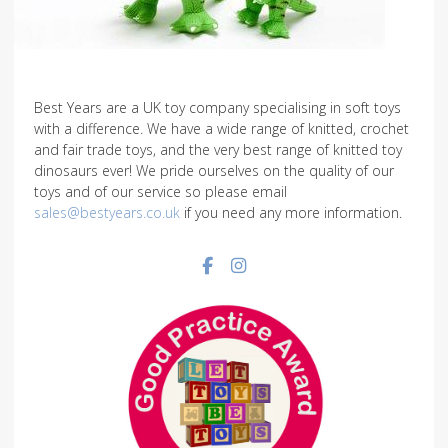
Best Years are a UK toy company specialising in soft toys
with a difference. We have a wide range of knitted, crochet
and fair trade toys, and the very best range of knitted toy
dinosaurs ever! We pride ourselves on the quality of our
toys and of our service so please email
sales@bestyears.co.uk
if you need any more information.
Facebook social link
Instagram social link