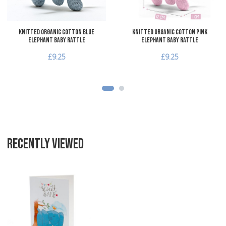
Knitted Organic Cotton Blue
Knitted Organic Cotton Pink
Elephant Baby Rattle
Elephant Baby Rattle
£9.25
£9.25
RECENTLY VIEWED
Add to Wishlist
Add to Compare
Quick View