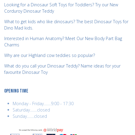
Looking for a Dinosaur Soft Toys for Toddlers? Try our New
Corduroy Dinosaur Teddy
What to get kids who like dinosaurs? The best Dinosaur Toys for
Dino Mad kids.
Interested in Human Anatomy? Meet Our New Body Part Bag
Charms
Why are our Highland cow teddies so popular?
What do you call your Dinosaur Teddy? Name ideas for your
favourite Dinosaur Toy
OPENING TIME
Monday - Friday........9:00 - 17:30
Saturday........closed
Sunday........closed