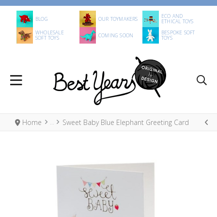
ECO AND
BLOG
OUR TOYMAKERS
ETHICAL TOYS
WHOLESALE
BESPOKE SOFT
COMING SOON
SOFT TOYS
TOYS
Home
Sweet Baby Blue Elephant Greeting Card