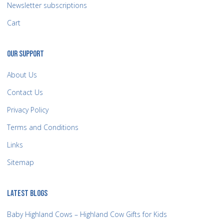
Newsletter subscriptions
Cart
OUR SUPPORT
About Us
Contact Us
Privacy Policy
Terms and Conditions
Links
Sitemap
LATEST BLOGS
Baby Highland Cows – Highland Cow Gifts for Kids