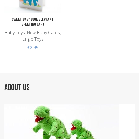
Sweet Baby Blue Elephant
Greeting Card
Baby Toys, New Baby Cards,
Jungle Toys
£2.99
ABOUT US