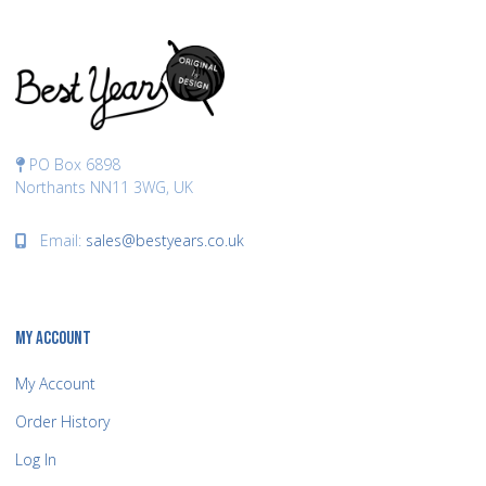
PO Box 6898
Northants NN11 3WG, UK
Email:
sales@bestyears.co.uk
MY ACCOUNT
My Account
Order History
Log In