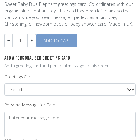
Sweet Baby Blue Elephant greetings card. Co-ordinates with our
organic blue elephant toy. This card has been left blank so that
you can write your own message - perfect as a birthday,
Christening, or newborn baby or baby shower card. Made in UK.
Quantity
-
+
ADD A PERSONALISED GREETING CARD
Add a greeting card and personal message to this order.
Greetings Card
Personal Message for Card