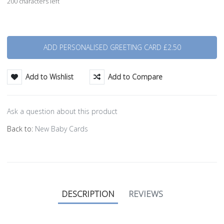
200 characters left
Quantity
Add to Wishlist
Add to Compare
Ask a question about this product
Back to:
New Baby Cards
DESCRIPTION
REVIEWS