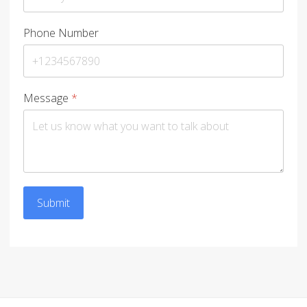
Phone Number
Message
*
Submit