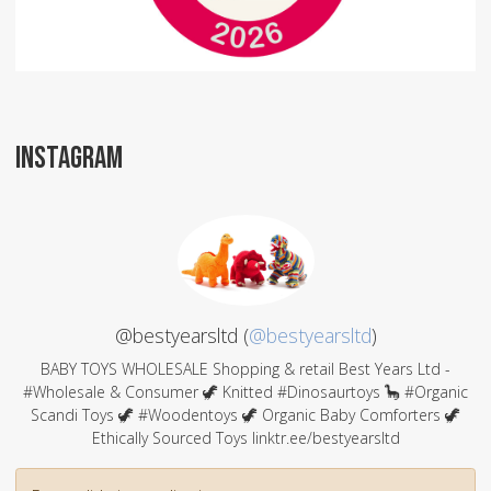
INSTAGRAM
@bestyearsltd (
@bestyearsltd
)
BABY TOYS WHOLESALE Shopping & retail Best Years Ltd -
#Wholesale & Consumer 🦖 Knitted #Dinosaurtoys 🦕 #Organic
Scandi Toys 🦖 #Woodentoys 🦖 Organic Baby Comforters 🦖
Ethically Sourced Toys linktr.ee/bestyearsltd