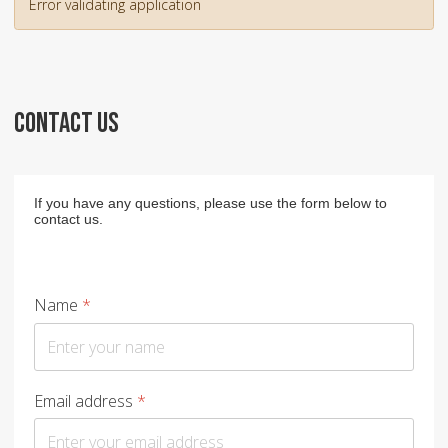
Error validating application
CONTACT US
If you have any questions, please use the form below to
contact us.
Name
*
Email address
*