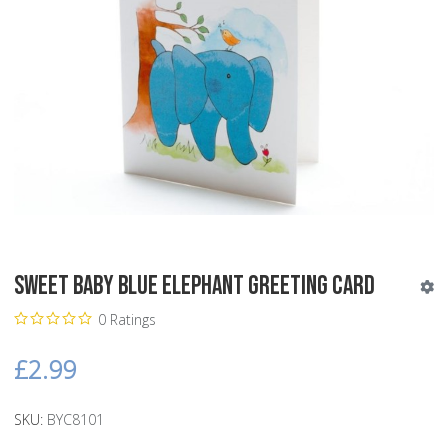
Sweet Baby Blue Elephant Greeting Card
0 Ratings
£2.99
SKU:
BYC8101