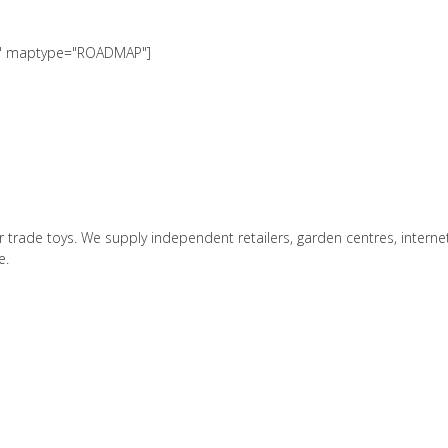
00" maptype="ROADMAP"]
r trade toys. We supply independent retailers, garden centres, interne
e.