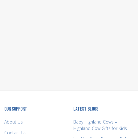
OUR SUPPORT
LATEST BLOGS
About Us
Baby Highland Cows –
Highland Cow Gifts for Kids
Contact Us