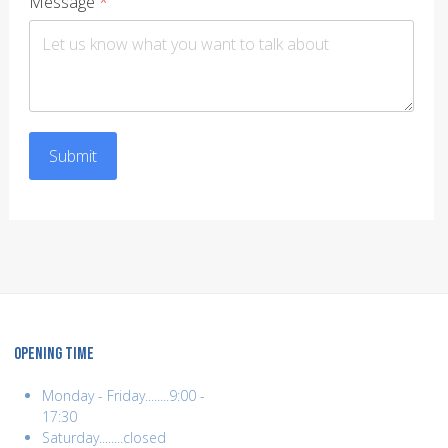
Message
*
Submit
OPENING TIME
Monday - Friday........9:00 -
17:30
Saturday........closed