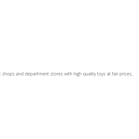
t shops and department stores with high quality toys at fair prices,