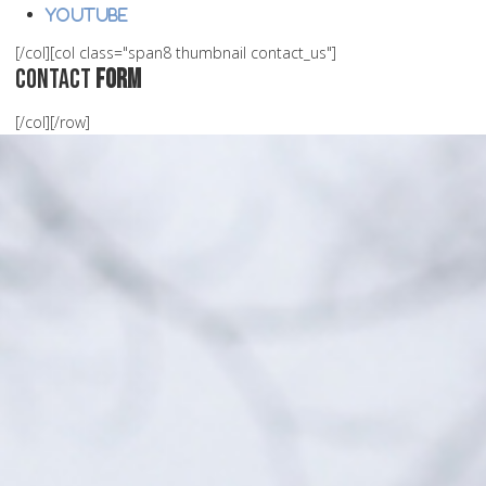
Youtube
[/col][col class="span8 thumbnail contact_us"]
Contact
Form
[/col][/row]