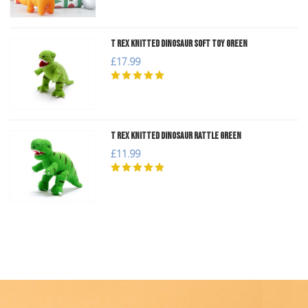
T Rex Knitted Dinosaur Soft Toy Green
£17.99
T Rex Knitted Dinosaur Rattle Green
£11.99