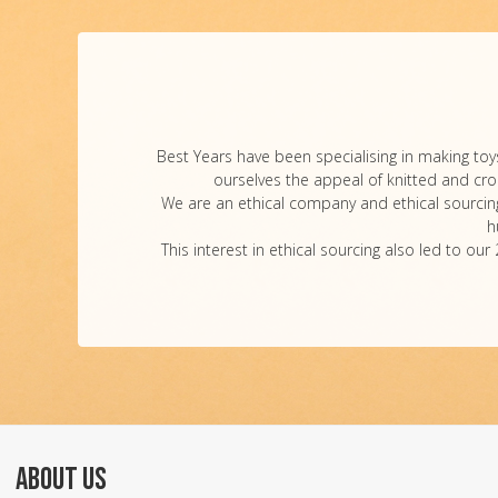
Best Years have been specialising in making toys
ourselves the appeal of knitted and croch
We are an ethical company and ethical sourcing 
h
This interest in ethical sourcing also led to 
ABOUT US