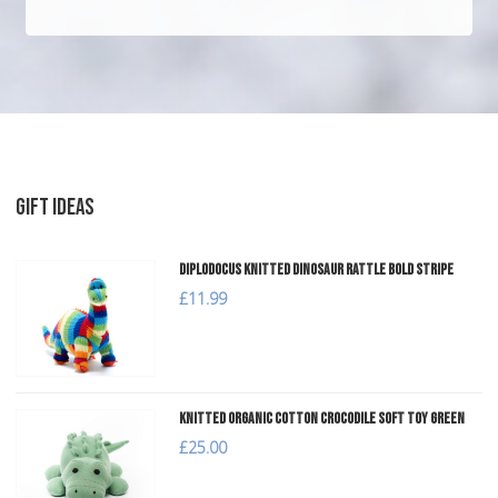
GIFT IDEAS
Diplodocus Knitted Dinosaur Rattle Bold Stripe
£11.99
Knitted Organic Cotton Crocodile Soft Toy Green
£25.00