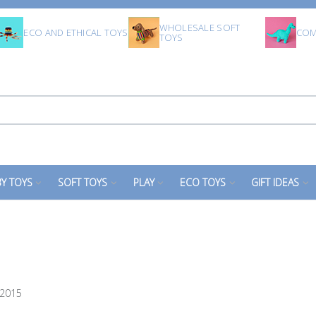
WHOLESALE SOFT
ECO AND ETHICAL TOYS
COM
TOYS
Y TOYS
SOFT TOYS
PLAY
ECO TOYS
GIFT IDEAS
 2015