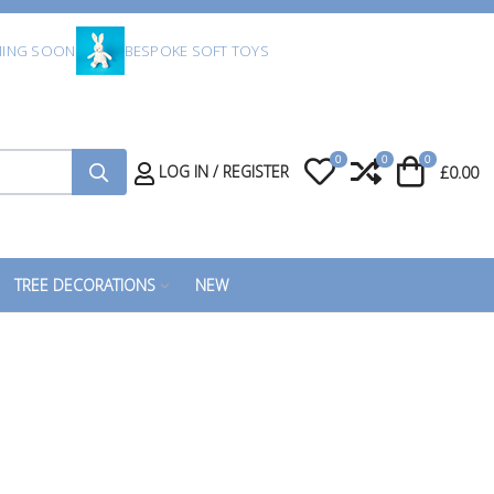
ING SOON
BESPOKE SOFT TOYS
0
0
0
My Wishlist
Compare
Cart
LOG IN / REGISTER
£0.00
TREE DECORATIONS
NEW