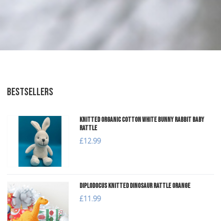
BESTSELLERS
Knitted Organic Cotton White Bunny Rabbit Baby
Rattle
£12.99
Diplodocus Knitted Dinosaur Rattle Orange
£11.99