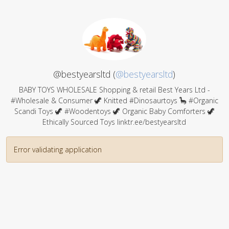
@bestyearsltd (
@bestyearsltd
)
BABY TOYS WHOLESALE Shopping & retail Best Years Ltd -
#Wholesale & Consumer 🦖 Knitted #Dinosaurtoys 🦕 #Organic
Scandi Toys 🦖 #Woodentoys 🦖 Organic Baby Comforters 🦖
Ethically Sourced Toys linktr.ee/bestyearsltd
Error validating application