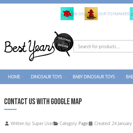
BLOG
OUR TOYMAKERS
Search for products ...
HOME
DINOSAUR TOYS
BABY DINOSAUR TOYS
BAB
CONTACT US WITH GOOGLE MAP
Details
Written by:
Super User
Category:
Page
Created: 24 January