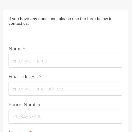
If you have any questions, please use the form below to
contact us.
Name
*
Email address
*
Phone Number