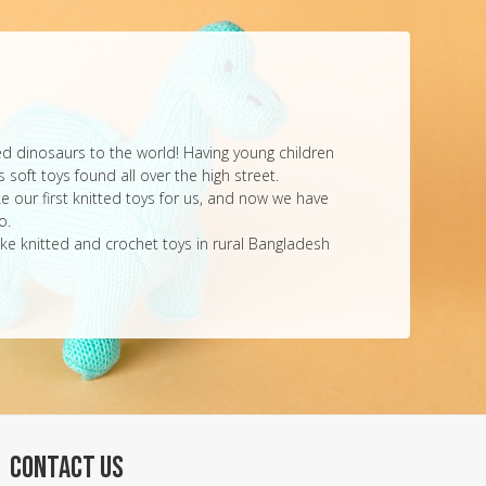
ted dinosaurs to the world! Having young children
 soft toys found all over the high street.
e our first knitted toys for us, and now we have
o.
ke knitted and crochet toys in rural Bangladesh
CONTACT US