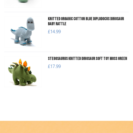
Knitted Organic Cotton Blue Diplodocus Dinosaur
Baby Rattle
£14.99
Stegosaurus Knitted Dinosaur Soft Toy Moss Green
£17.99