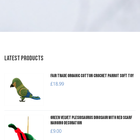
LATEST PRODUCTS
Fair Trade Organic Cotton Crochet Parrot Soft Toy
£18.99
Green Velvet Plesiosaurus Dinosaur with Red Scarf
Hanging Decoration
£9.00