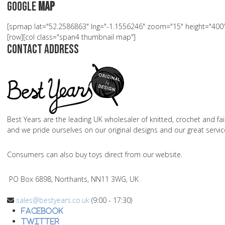
Google
Map
[spmap lat="52.2586863" lng="-1.1556246" zoom="15" height="4
[row][col class="span4 thumbnail map"]
Contact Address
Best Years are the leading UK wholesaler of knitted, crochet and fai
and we pride ourselves on our original designs and our great servic
Consumers can also buy toys direct from our website.
PO Box 6898, Northants, NN11 3WG, UK
sales@bestyears.co.uk
(9:00 - 17:30)
Facebook
Twitter