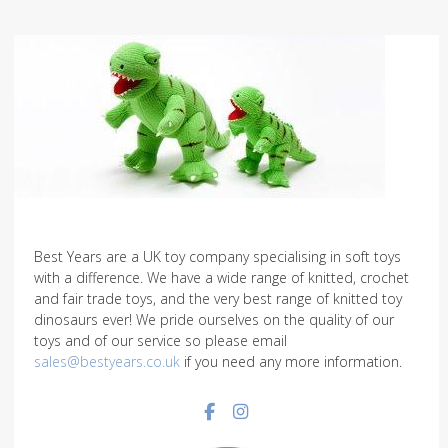
Best Years are a UK toy company specialising in soft toys
with a difference. We have a wide range of knitted, crochet
and fair trade toys, and the very best range of knitted toy
dinosaurs ever! We pride ourselves on the quality of our
toys and of our service so please email
sales@bestyears.co.uk
if you need any more information.
Facebook social link
Instagram social link