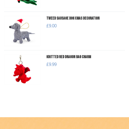
Tweed Sausage Dog Xmas Decoration
£9.00
Knitted Red Dragon Bag Charm
£9.99