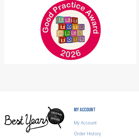
MY ACCOUNT
My Account
Order History