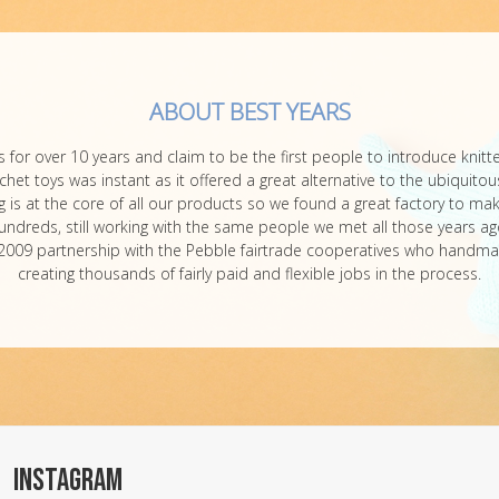
ABOUT BEST YEARS
 for over 10 years and claim to be the first people to introduce knit
et toys was instant as it offered a great alternative to the ubiquitous
is at the core of all our products so we found a great factory to mak
undreds, still working with the same people we met all those years ag
our 2009 partnership with the Pebble fairtrade cooperatives who handma
creating thousands of fairly paid and flexible jobs in the process.
INSTAGRAM