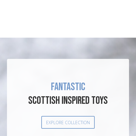
FANTASTIC
SCOTTISH INSPIRED TOYS
EXPLORE COLLECTION