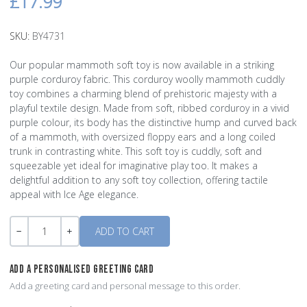
£17.99
SKU:
BY4731
Our popular mammoth soft toy is now available in a striking
purple corduroy fabric. This corduroy woolly mammoth cuddly
toy combines a charming blend of prehistoric majesty with a
playful textile design. Made from soft, ribbed corduroy in a vivid
purple colour, its body has the distinctive hump and curved back
of a mammoth, with oversized floppy ears and a long coiled
trunk in contrasting white. This soft toy is cuddly, soft and
squeezable yet ideal for imaginative play too. It makes a
delightful addition to any soft toy collection, offering tactile
appeal with Ice Age elegance.
Quantity
-
+
ADD A PERSONALISED GREETING CARD
Add a greeting card and personal message to this order.