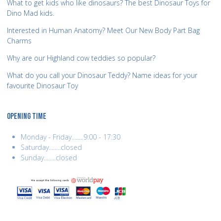
What to get kids who like dinosaurs? The best Dinosaur Toys for
Dino Mad kids.
Interested in Human Anatomy? Meet Our New Body Part Bag
Charms
Why are our Highland cow teddies so popular?
What do you call your Dinosaur Teddy? Name ideas for your
favourite Dinosaur Toy
OPENING TIME
Monday - Friday........9:00 - 17:30
Saturday........closed
Sunday........closed