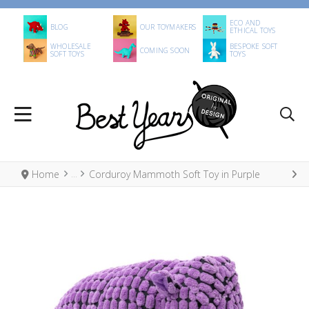
ECO AND
BLOG
OUR TOYMAKERS
ETHICAL TOYS
WHOLESALE
BESPOKE SOFT
COMING SOON
SOFT TOYS
TOYS
Home
Corduroy Mammoth Soft Toy in Purple