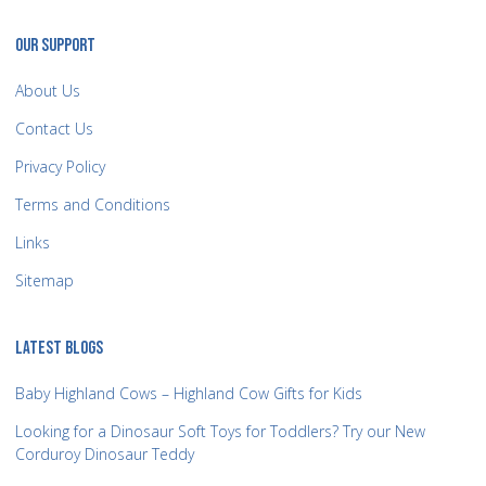
OUR SUPPORT
About Us
Contact Us
Privacy Policy
Terms and Conditions
Links
Sitemap
LATEST BLOGS
Baby Highland Cows – Highland Cow Gifts for Kids
Looking for a Dinosaur Soft Toys for Toddlers? Try our New
Corduroy Dinosaur Teddy