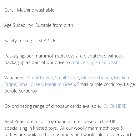
Care
: Machine washable
Age Suitability
: Suitable from birth
Safety Testing
: UKCA / CE
Packaging:
our mammoth soft toys are dispatched without
packaging as part of our drive to
reduce single use plastic
Variations
:
Small brown
,
Small Stripe
,
Medium brown
,
Medium
Stripe
,
Small Green
,
Medium Green
, Small purple corduroy, Large
purple corduroy
Co-ordinating range of dinosaur cards available.
CLICK HERE
Best Years are a soft toy manufacturer based in the UK
specialising in knitted toys. All our woolly mammoth toys &
rattles are available to consumers and wholesale, retailers and