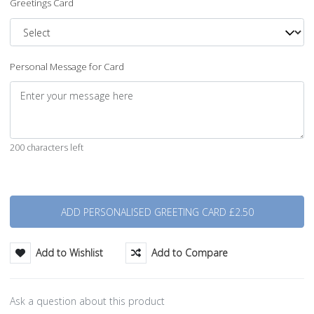
Greetings Card
Personal Message for Card
200 characters left
Quantity
Add to Wishlist
Add to Compare
Ask a question about this product