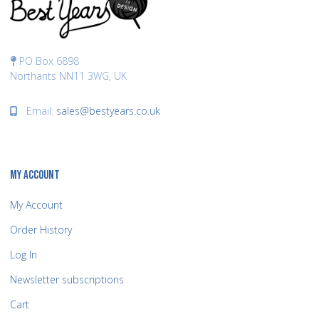
PO Box 6898
Northants NN11 3WG, UK
Email:
sales@bestyears.co.uk
MY ACCOUNT
My Account
Order History
Log In
Newsletter subscriptions
Cart