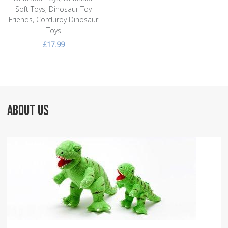
Soft Toys, Dinosaur Toy
Friends, Corduroy Dinosaur
Toys
£17.99
ABOUT US