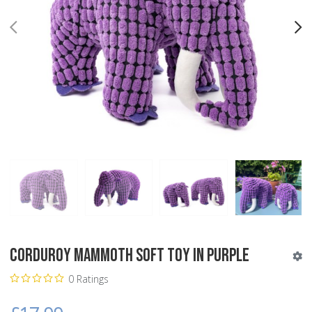
PREV
N
Corduroy Mammoth Soft Toy in Purple
0 Ratings