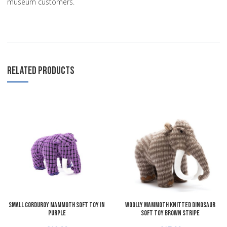
museum customers.
RELATED PRODUCTS
Add to Wishlist
A
Add to Compare
A
Quick View
Q
Small Corduroy Mammoth Soft Toy in
Woolly Mammoth Knitted Dinosaur
Purple
Soft Toy Brown Stripe