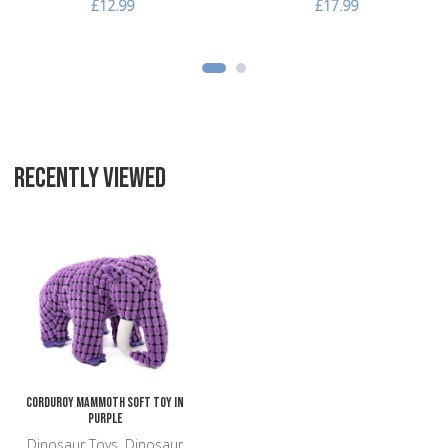
£12.99
£17.99
RECENTLY VIEWED
Add to Wishlist
Add to Compare
Quick View
Corduroy Mammoth Soft Toy in
Purple
Dinosaur Toys, Dinosaur