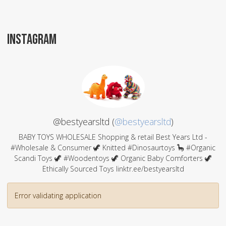
INSTAGRAM
@bestyearsltd (
@bestyearsltd
)
BABY TOYS WHOLESALE Shopping & retail Best Years Ltd -
#Wholesale & Consumer 🦖 Knitted #Dinosaurtoys 🦕 #Organic
Scandi Toys 🦖 #Woodentoys 🦖 Organic Baby Comforters 🦖
Ethically Sourced Toys linktr.ee/bestyearsltd
Error validating application