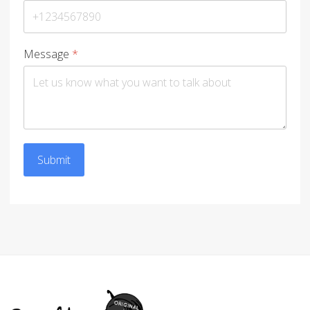
Message
*
Submit