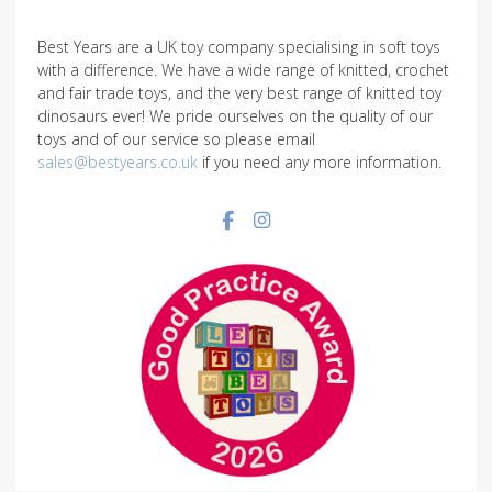
Best Years are a UK toy company specialising in soft toys
with a difference. We have a wide range of knitted, crochet
and fair trade toys, and the very best range of knitted toy
dinosaurs ever! We pride ourselves on the quality of our
toys and of our service so please email
sales@bestyears.co.uk
if you need any more information.
Facebook social link
Instagram social link