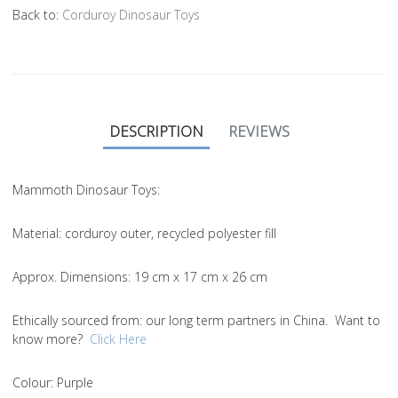
Back to:
Corduroy Dinosaur Toys
DESCRIPTION
REVIEWS
Mammoth Dinosaur Toys:
Material
: corduroy outer, recycled polyester fill
Approx. Dimensions
: 19 cm x 17 cm x 26 cm
Ethically sourced from
: our long term partners in China. Want to
know more?
Click Here
Colou
r: Purple