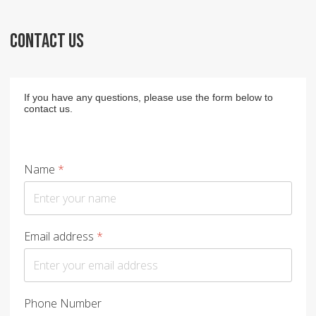
CONTACT US
If you have any questions, please use the form below to
contact us.
Name
*
Email address
*
Phone Number