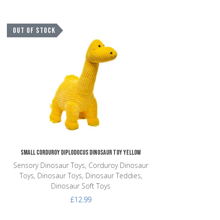
Add to Wishlist
OUT OF STOCK
Add to Compare
Quick View
Small Corduroy Diplodocus Dinosaur Toy Yellow
Sensory Dinosaur Toys, Corduroy Dinosaur
Toys, Dinosaur Toys, Dinosaur Teddies,
Dinosaur Soft Toys
£12.99