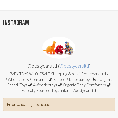
INSTAGRAM
@bestyearsltd (
@bestyearsltd
)
BABY TOYS WHOLESALE Shopping & retail Best Years Ltd -
#Wholesale & Consumer 🦖 Knitted #Dinosaurtoys 🦕 #Organic
Scandi Toys 🦖 #Woodentoys 🦖 Organic Baby Comforters 🦖
Ethically Sourced Toys linktr.ee/bestyearsltd
Error validating application