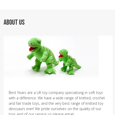
ABOUT US
Best Years are a UK toy company specialising in soft toys
with a difference. We have a wide range of knitted, crochet
and fair trade toys, and the very best range of knitted toy
dinosaurs ever! We pride ourselves on the quality of our
toys and of our service so please email