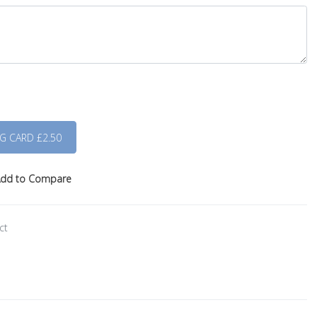
dd to Compare
ct
s