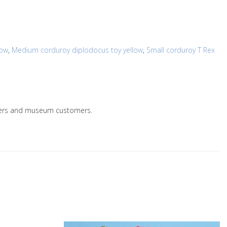
low
,
Medium corduroy diplodocus toy yellow
,
Small corduroy T Rex
ailers and museum customers.