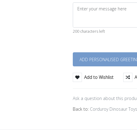
200 characters left
Quantity
Add to Wishlist
A
Ask a question about this produ
Back to:
Corduroy Dinosaur Toy