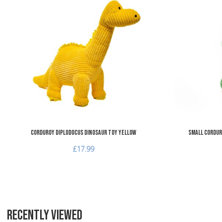
Add to Wishlist
Add to Compare
Quick View
Corduroy Diplodocus Dinosaur Toy Yellow
Small Cordur
£17.99
RECENTLY VIEWED