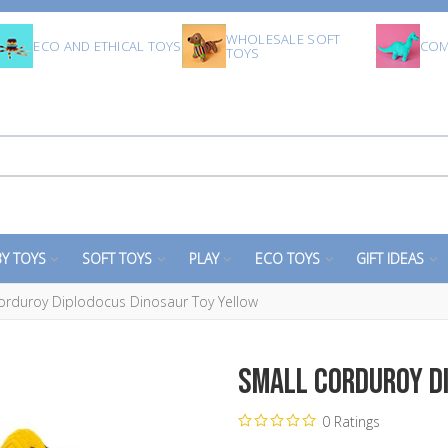
WHOLESALE SOFT
ECO AND ETHICAL TOYS
COM
TOYS
Y TOYS
SOFT TOYS
PLAY
ECO TOYS
GIFT IDEAS
orduroy Diplodocus Dinosaur Toy Yellow
Small Corduroy D
0 Ratings