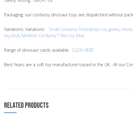
Safety Testing
: UKCA / CE
Packaging:
our corduroy dinosaur toys are dispatched without packa
Variations
:
Variations
:
Small corduroy Triceratops toy green
,
mediu
toy blue
,
Medium Corduroy T Rex toy blue
Range of dinosaur cards available.
CLICK HERE
Best Years are a soft toy manufacturer based in the UK. All our C
RELATED PRODUCTS