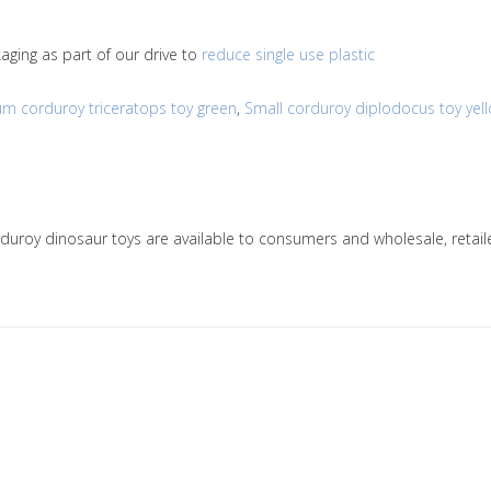
ging as part of our drive to
reduce single use plastic
m corduroy triceratops toy green
,
Small corduroy diplodocus toy yel
orduroy dinosaur toys are available to consumers and wholesale, ret