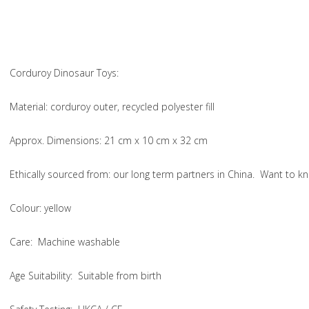
Corduroy Dinosaur Toys:
Material
: corduroy outer, recycled polyester fill
Approx. Dimensions
: 21 cm x 10 cm x 32 cm
Ethically sourced from
: our long term partners in China. Want to
Colou
r: yellow
Care
: Machine washable
Age Suitability
: Suitable from birth