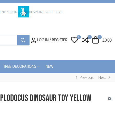
ING SOON
BESPOKE SOFT TOYS
0
0
0
My Wishlist
Compare
Cart
LOG IN / REGISTER
£0.00
TREE DECORATIONS
NEW
Previous
Next
iplodocus Dinosaur Toy Yellow