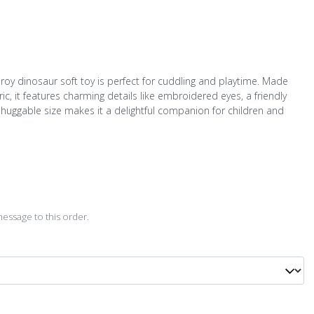
roy dinosaur soft toy is perfect for cuddling and playtime. Made
ic, it features charming details like embroidered eyes, a friendly
Its huggable size makes it a delightful companion for children and
D
essage to this order.