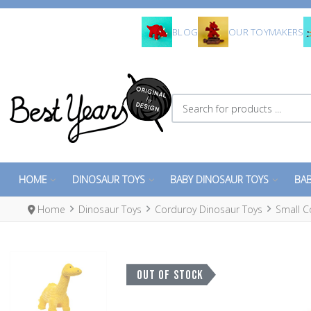
BLOG
OUR TOYMAKERS
Search for products ...
HOME
DINOSAUR TOYS
BABY DINOSAUR TOYS
BAB
Home
Dinosaur Toys
Corduroy Dinosaur Toys
Small C
OUT OF STOCK