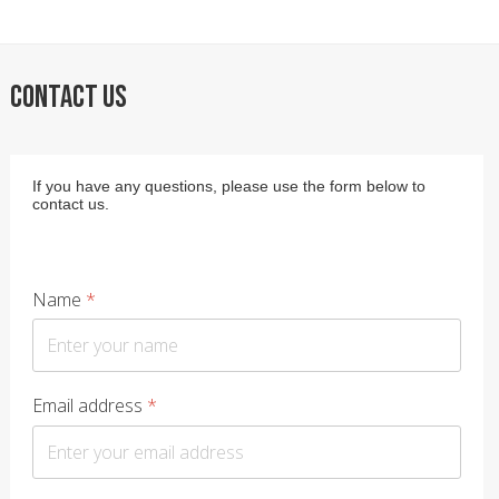
CONTACT US
If you have any questions, please use the form below to
contact us.
Name
*
Email address
*