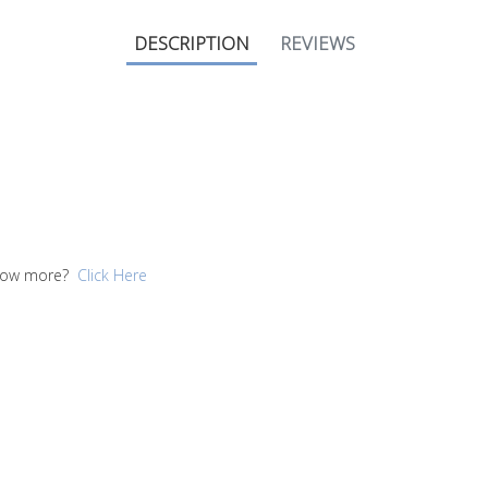
DESCRIPTION
REVIEWS
 know more?
Click Here