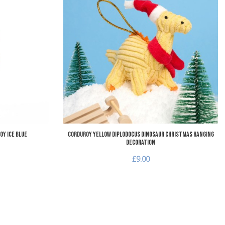
Add to Wishlist
A
Add to Compare
A
Quick View
Q
oy Ice Blue
Corduroy Yellow Diplodocus Dinosaur Christmas Hanging
Decoration
£9.00