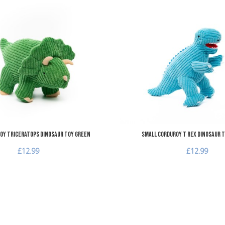
Add to Wishlist
Add to Compare
Quick View
oy Triceratops Dinosaur Toy Green
Small Corduroy T Rex Dinosaur T
£12.99
£12.99