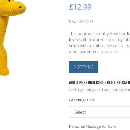
£12.99
SKU:
BY4710
This adorable small yellow cordu
from soft, textured corduroy fabr
smile with a soft tactile finish. 
dinosaur enthusiasts alike.
NOTIFY ME
ADD A PERSONALISED GREETING CAR
Add a greeting card and personal m
Greetings Card
Personal Message for Card