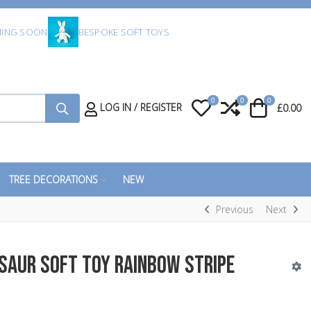
ING SOON
BESPOKE SOFT TOYS
0
0
0
My Wishlist
Compare
Cart
LOG IN / REGISTER
£0.00
TREE DECORATIONS
NEW
Previous
Next
osaur Soft Toy Rainbow Stripe