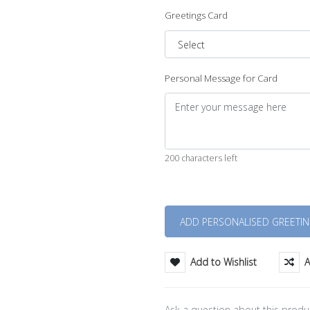
Greetings Card
Personal Message for Card
200 characters left
Quantity
Add to Wishlist
A
Ask a question about this produ