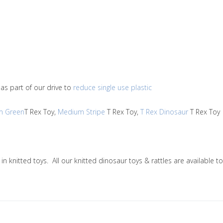
as part of our drive to
reduce single use plastic
m Green
T Rex Toy,
Medium Stripe
T Rex Toy,
T Rex Dinosaur
T Rex To
g in knitted toys. All our knitted dinosaur toys & rattles are availab