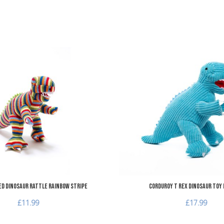
Add to Wishlist
Add to Compare
Quick View
ed Dinosaur Rattle Rainbow Stripe
Corduroy T Rex Dinosaur Toy 
£11.99
£17.99