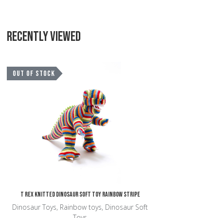
RECENTLY VIEWED
Add to Wishlist
OUT OF STOCK
Add to Compare
Quick View
T Rex Knitted Dinosaur Soft Toy Rainbow Stripe
Dinosaur Toys, Rainbow toys, Dinosaur Soft
Toys