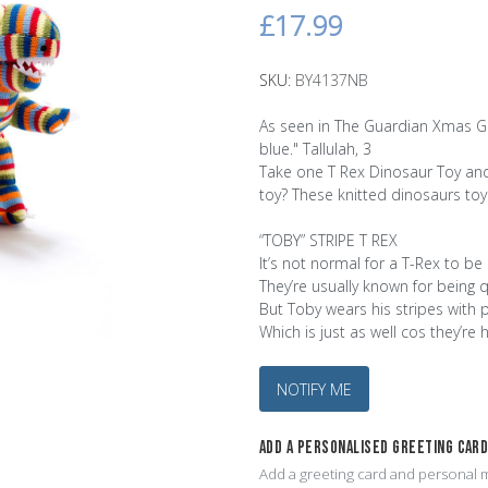
£17.99
SKU:
BY4137NB
As seen in The Guardian Xmas Gift
blue." Tallulah, 3
Take one T Rex Dinosaur Toy and 
toy? These knitted dinosaurs toy
“TOBY” STRIPE T REX
It’s not normal for a T-Rex to be 
They’re usually known for being q
But Toby wears his stripes with 
Which is just as well cos they’re 
NOTIFY ME
ADD A PERSONALISED GREETING CAR
Add a greeting card and personal m