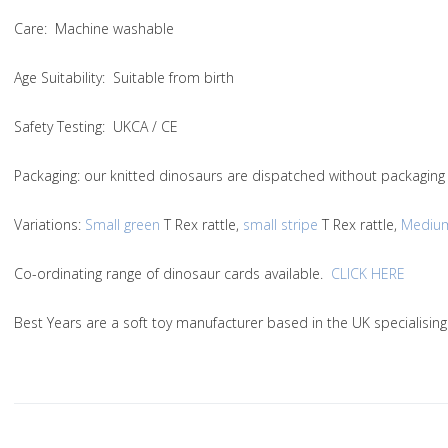
Care
: Machine washable
Age Suitability
: Suitable from birth
Safety Testing
: UKCA / CE
Packaging:
our knitted dinosaurs are dispatched without packaging 
Variations
:
Small green
T Rex rattle,
small stripe
T Rex rattle,
Mediu
Co-ordinating range of dinosaur cards available.
CLICK HERE
Best Years are a soft toy manufacturer based in the UK specialisin