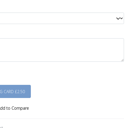
dd to Compare
ct