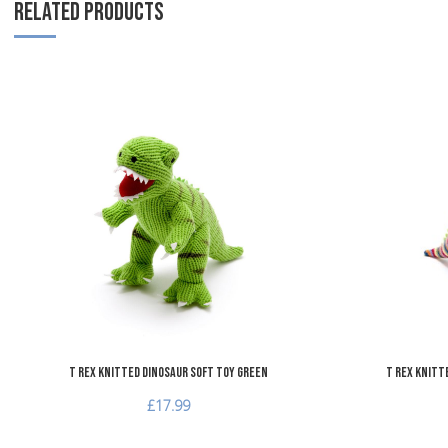
RELATED PRODUCTS
Add to Wishlist
Add to Compare
Quick View
T Rex Knitted Dinosaur Soft Toy Green
T Rex Knitt
£17.99