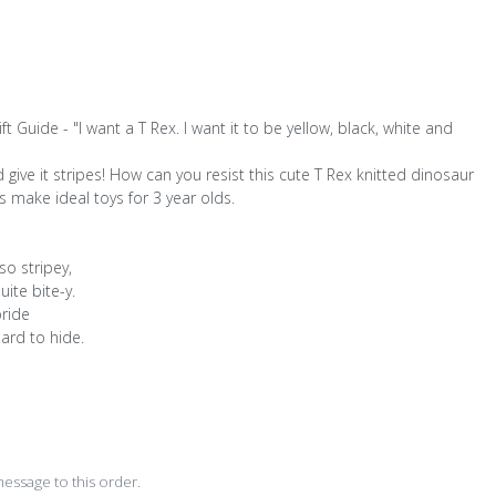
 Guide - "I want a T Rex. I want it to be yellow, black, white and
give it stripes! How can you resist this cute T Rex knitted dinosaur
s make ideal toys for 3 year olds.
so stripey,
uite bite-y.
pride
hard to hide.
D
essage to this order.