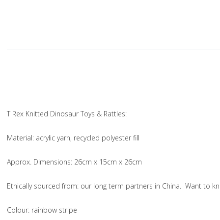
T Rex Knitted Dinosaur Toys & Rattles:
Material
: acrylic yarn, recycled polyester fill
Approx. Dimensions
: 26cm x 15cm x 26cm
Ethically sourced from
: our long term partners in China. Want to
Colou
r: rainbow stripe