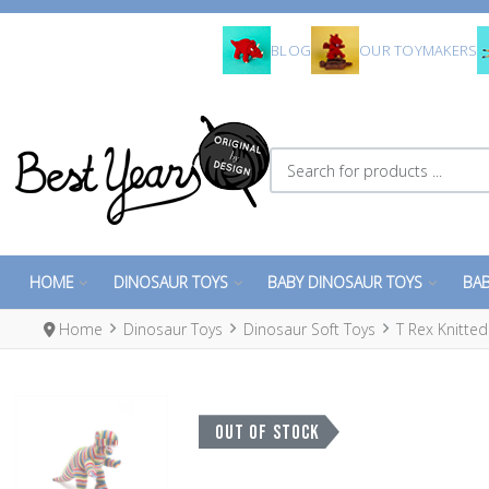
BLOG
OUR TOYMAKERS
Search for products ...
HOME
DINOSAUR TOYS
BABY DINOSAUR TOYS
BAB
Home
Dinosaur Toys
Dinosaur Soft Toys
T Rex Knitte
OUT OF STOCK