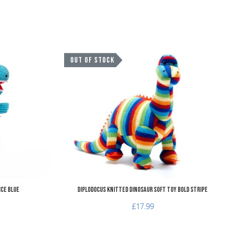
Add to Wishlist
A
OUT OF STOCK
Add to Compare
A
Quick View
Q
Ice Blue
Diplodocus Knitted Dinosaur Soft Toy Bold Stripe
£17.99