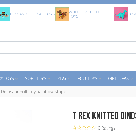
WHOLESALE SOFT
ECO AND ETHICAL TOYS
COM
TOYS
Y TOYS
SOFT TOYS
PLAY
ECO TOYS
GIFT IDEAS
d Dinosaur Soft Toy Rainbow Stripe
T Rex Knitted Din
0 Ratings