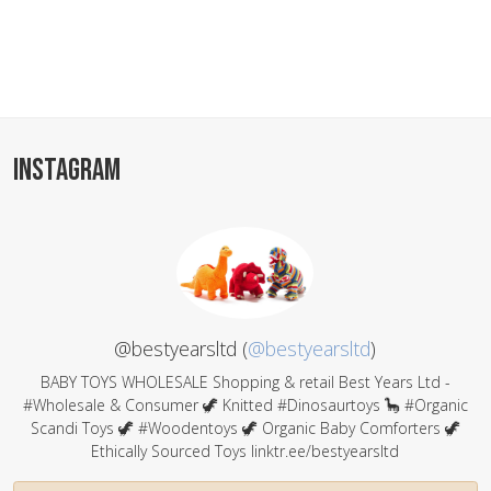
INSTAGRAM
@bestyearsltd (
@bestyearsltd
)
BABY TOYS WHOLESALE Shopping & retail Best Years Ltd -
#Wholesale & Consumer 🦖 Knitted #Dinosaurtoys 🦕 #Organic
Scandi Toys 🦖 #Woodentoys 🦖 Organic Baby Comforters 🦖
Ethically Sourced Toys linktr.ee/bestyearsltd