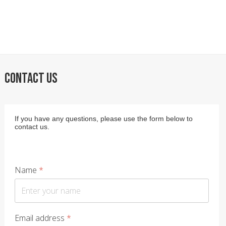
CONTACT US
If you have any questions, please use the form below to
contact us.
Name
*
Email address
*