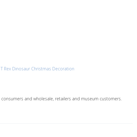
y
T Rex Dinosaur Christmas Decoration
le to consumers and wholesale, retailers and museum customers.