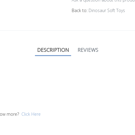
Back to:
Dinosaur Soft Toys
DESCRIPTION
REVIEWS
 know more?
Click Here