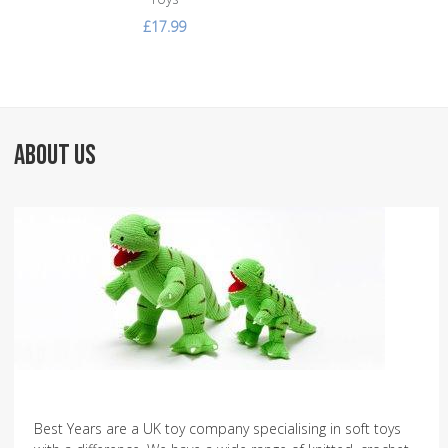
£17.99
ABOUT US
Best Years are a UK toy company specialising in soft toys