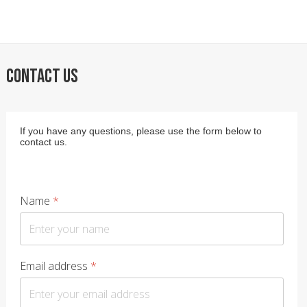
CONTACT US
If you have any questions, please use the form below to
contact us.
Name
*
Email address
*