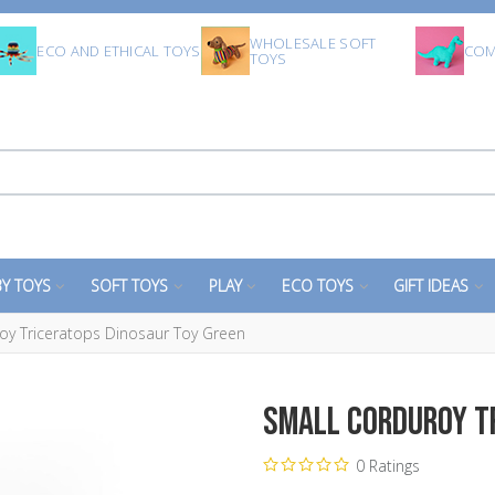
WHOLESALE SOFT
ECO AND ETHICAL TOYS
COM
TOYS
Y TOYS
SOFT TOYS
PLAY
ECO TOYS
GIFT IDEAS
oy Triceratops Dinosaur Toy Green
Small Corduroy T
0 Ratings