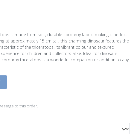
atops is made from soft, durable corduroy fabric, making it perfect
ng at approximately 15 cm tall, this charming dinosaur features the
aracteristic of the triceratops. Its vibrant colour and textured
experience for children and collectors alike. Ideal for dinosaur
all corduroy triceratops is a wonderful companion or addition to any
D
essage to this order.