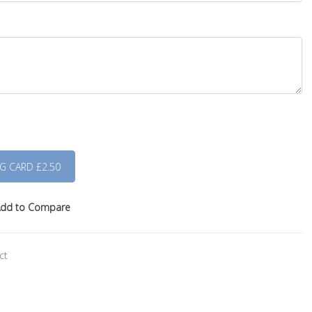
dd to Compare
ct