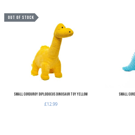
Add to Wishlist
OUT OF STOCK
Add to Compare
Quick View
Small Corduroy Diplodocus Dinosaur Toy Yellow
Small Cord
£12.99