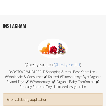
INSTAGRAM
@bestyearsltd (
@bestyearsltd
)
BABY TOYS WHOLESALE Shopping & retail Best Years Ltd -
#Wholesale & Consumer 🦖 Knitted #Dinosaurtoys 🦕 #Organic
Scandi Toys 🦖 #Woodentoys 🦖 Organic Baby Comforters 🦖
Ethically Sourced Toys linktr.ee/bestyearsltd
Error validating application