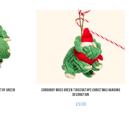
Add to Wishlist
A
Add to Compare
A
Quick View
Q
 Toy Green
Corduroy Moss Green Triceratops Christmas Hanging
Decoration
£9.00