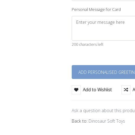
Personal Message for Card
200 characters left
Quantity
Add to Wishlist
A
Ask a question about this produ
Back to:
Dinosaur Soft Toys