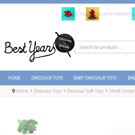
BLOG
OUR TOYMAKERS
Search for products ...
HOME
DINOSAUR TOYS
BABY DINOSAUR TOYS
BAB
Home
Dinosaur Toys
Dinosaur Soft Toys
Small Cordur