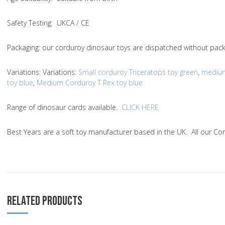
Safety Testing
: UKCA / CE
Packaging:
our corduroy dinosaur toys are dispatched without packa
Variations
:
Variations
:
Small corduroy Triceratops toy green
,
medium
toy blue
,
Medium Corduroy T Rex toy blue
Range of dinosaur cards available.
CLICK HERE
Best Years are a soft toy manufacturer based in the UK. All our C
RELATED PRODUCTS