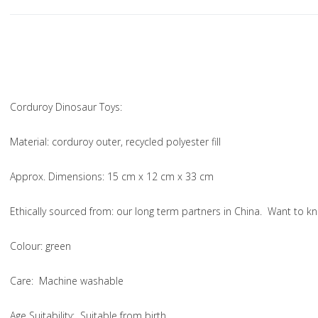
Corduroy Dinosaur Toys:
Material
: corduroy outer, recycled polyester fill
Approx. Dimensions
: 15 cm x 12 cm x 33 cm
Ethically sourced from
: our long term partners in China. Want to
Colou
r: green
Care
: Machine washable
Age Suitability
: Suitable from birth