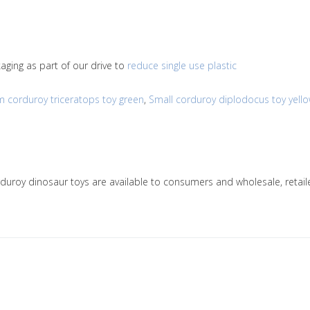
ging as part of our drive to
reduce single use plastic
 corduroy triceratops toy green
,
Small corduroy diplodocus toy yell
orduroy dinosaur toys are available to consumers and wholesale, ret