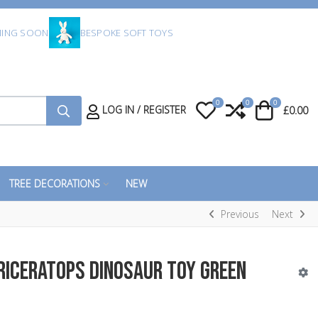
ING SOON
BESPOKE SOFT TOYS
0
0
0
My Wishlist
Compare
Cart
LOG IN / REGISTER
£0.00
TREE DECORATIONS
NEW
Previous
Next
riceratops Dinosaur Toy Green