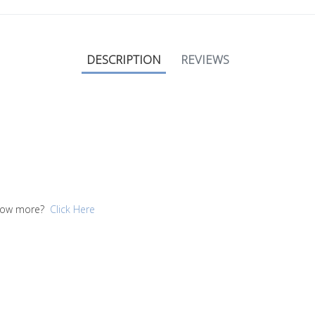
DESCRIPTION
REVIEWS
 know more?
Click Here