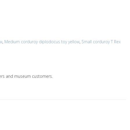
ow
,
Medium corduroy diplodocus toy yellow
,
Small corduroy T Rex
ailers and museum customers.