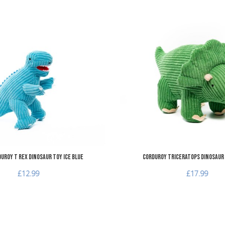
Add to Wishlist
Add to Compare
Quick View
uroy T Rex Dinosaur Toy Ice Blue
Corduroy Triceratops Dinosaur
£12.99
£17.99