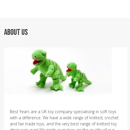
ABOUT US
Best Years are a UK toy company specialising in soft toys
with a difference. We have a wide range of knitted, crochet
and fair trade toys, and the very best range of knitted toy
dinosaurs ever! We pride ourselves on the quality of our