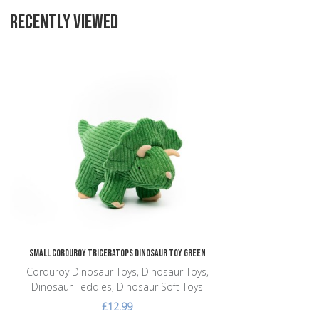
RECENTLY VIEWED
Add to Wishlist
Add to Compare
Quick View
Small Corduroy Triceratops Dinosaur Toy Green
Corduroy Dinosaur Toys, Dinosaur Toys,
Dinosaur Teddies, Dinosaur Soft Toys
£12.99