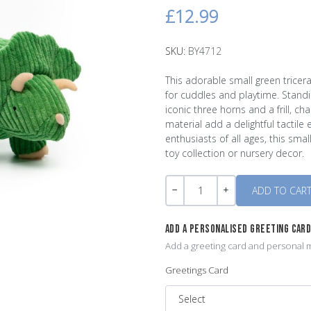
£12.99
SKU:
BY4712
This adorable small green tricer
for cuddles and playtime. Standi
iconic three horns and a frill, ch
material add a delightful tactile 
enthusiasts of all ages, this sm
toy collection or nursery decor.
Quantity
-
+
ADD A PERSONALISED GREETING CAR
Add a greeting card and personal m
Greetings Card