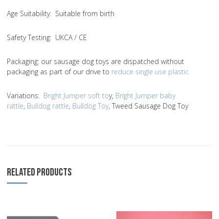
Age Suitability
: Suitable from birth
Safety Testing
: UKCA / CE
Packaging:
our sausage dog toys are dispatched without
packaging as part of our drive to
reduce single use plastic
Variations
:
Bright Jumper soft to
y,
Bright Jumper baby
rattle
,
Bulldog rattle
,
Bulldog Toy
, Tweed Sausage Dog Toy
RELATED PRODUCTS