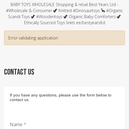
BABY TOYS WHOLESALE Shopping & retail Best Years Ltd -
#Wholesale & Consumer 🦖 Knitted #Dinosaurtoys 🦕 #Organic
Scandi Toys 🦖 #Woodentoys 🦖 Organic Baby Comforters 🦖
Ethically Sourced Toys linktr.ee/bestyearsltd
Error validating application
CONTACT US
If you have any questions, please use the form below to
contact us.
Name
*