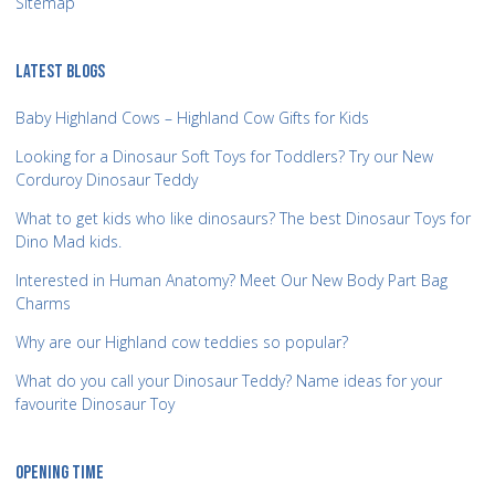
Sitemap
LATEST BLOGS
Baby Highland Cows – Highland Cow Gifts for Kids
Looking for a Dinosaur Soft Toys for Toddlers? Try our New
Corduroy Dinosaur Teddy
What to get kids who like dinosaurs? The best Dinosaur Toys for
Dino Mad kids.
Interested in Human Anatomy? Meet Our New Body Part Bag
Charms
Why are our Highland cow teddies so popular?
What do you call your Dinosaur Teddy? Name ideas for your
favourite Dinosaur Toy
OPENING TIME