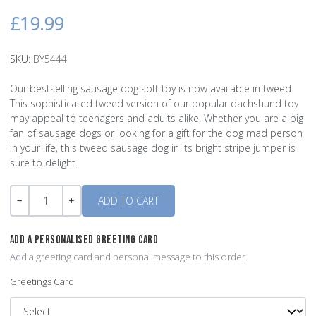
£19.99
SKU:
BY5444
Our bestselling sausage dog soft toy is now available in tweed.
This sophisticated tweed version of our popular dachshund toy
may appeal to teenagers and adults alike. Whether you are a big
fan of sausage dogs or looking for a gift for the dog mad person
in your life, this tweed sausage dog in its bright stripe jumper is
sure to delight.
Quantity
-
+
ADD A PERSONALISED GREETING CARD
Add a greeting card and personal message to this order.
Greetings Card