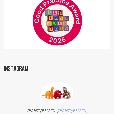
INSTAGRAM
@bestyearsltd (
@bestyearsltd
)