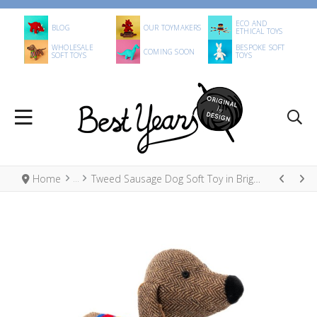
ECO AND
BLOG
OUR TOYMAKERS
ETHICAL TOYS
WHOLESALE
BESPOKE SOFT
COMING SOON
SOFT TOYS
TOYS
Home
Tweed Sausage Dog Soft Toy in Bright Stripe Jumper