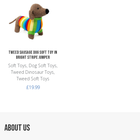
Add to Wishlist
Add to Compare
Quick View
Tweed Sausage Dog Soft Toy in
Bright Stripe Jumper
Soft Toys, Dog Soft Toys,
Tweed Dinosaur Toys,
Tweed Soft Toys
£19.99
ABOUT US