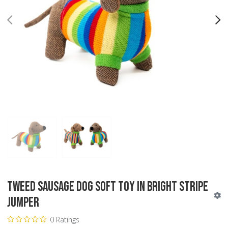
PREV
N
Tweed Sausage Dog Soft Toy in Bright Stripe
Jumper
0 Ratings