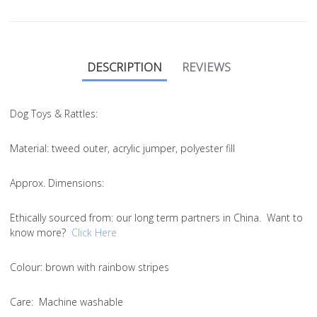
DESCRIPTION
REVIEWS
Dog Toys & Rattles:
Material
: tweed outer, acrylic jumper, polyester fill
Approx. Dimensions
:
Ethically sourced from
: our long term partners in China. Want to
know more?
Click Here
Colou
r: brown with rainbow stripes
Care
: Machine washable