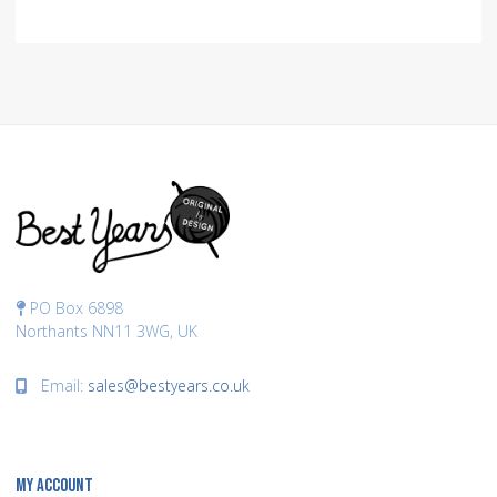
PO Box 6898
Northants NN11 3WG, UK
Email:
sales@bestyears.co.uk
MY ACCOUNT