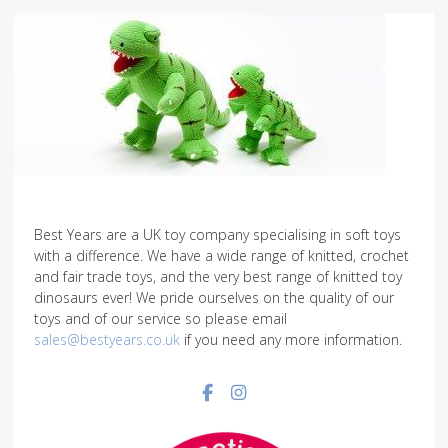
Best Years are a UK toy company specialising in soft toys
with a difference. We have a wide range of knitted, crochet
and fair trade toys, and the very best range of knitted toy
dinosaurs ever! We pride ourselves on the quality of our
toys and of our service so please email
sales@bestyears.co.uk
if you need any more information.
Facebook social link
Instagram social link