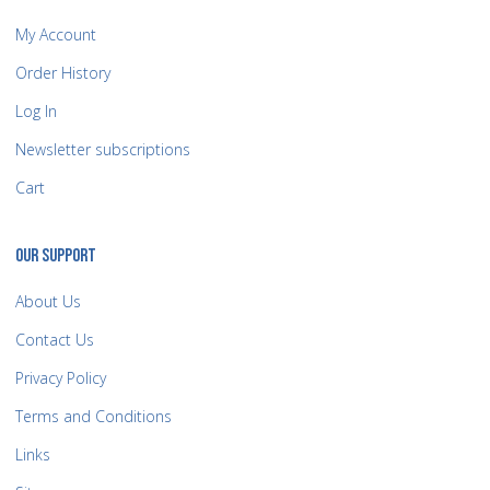
My Account
Order History
Log In
Newsletter subscriptions
Cart
OUR SUPPORT
About Us
Contact Us
Privacy Policy
Terms and Conditions
Links