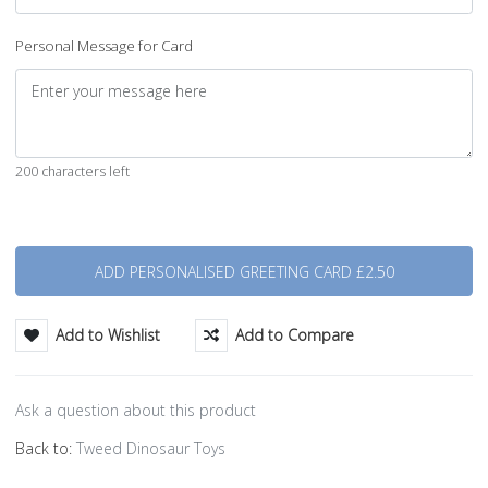
Personal Message for Card
200 characters left
Quantity
Add to Wishlist
Add to Compare
Ask a question about this product
Back to:
Tweed Dinosaur Toys