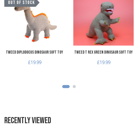
Add to Wishlist
A
OUT OF STOCK
Add to Compare
A
Quick View
Q
Tweed Diplodocus Dinosaur Soft Toy
Tweed T Rex Green Dinosaur Soft Toy
£19.99
£19.99
RECENTLY VIEWED