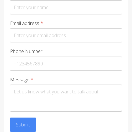
Email address
*
Phone Number
Message
*
Submit