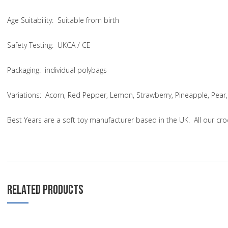
Age Suitability
: Suitable from birth
Safety Testing
: UKCA / CE
Packaging:
individual polybags
Variations
: Acorn, Red Pepper, Lemon, Strawberry, Pineapple, Pear,
Best Years are a soft toy manufacturer based in the UK. All our cr
RELATED PRODUCTS