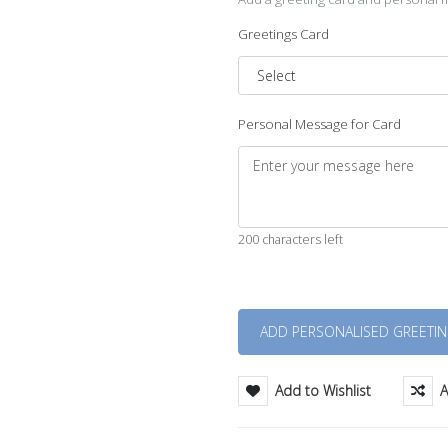
Greetings Card
Personal Message for Card
200 characters left
Quantity
Add to Wishlist
A