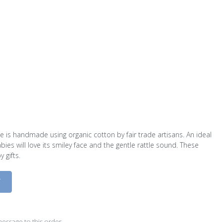
 is handmade using organic cotton by fair trade artisans. An ideal
bies will love its smiley face and the gentle rattle sound. These
 gifts.
D
essage to this order.