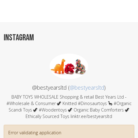
INSTAGRAM
@bestyearsltd (
@bestyearsltd
)
BABY TOYS WHOLESALE Shopping & retail Best Years Ltd -
#Wholesale & Consumer 🦖 Knitted #Dinosaurtoys 🦕 #Organic
Scandi Toys 🦖 #Woodentoys 🦖 Organic Baby Comforters 🦖
Ethically Sourced Toys linktr.ee/bestyearsltd
Error validating application