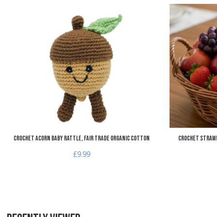
Add to Wishlist
Add to Compare
Quick View
Crochet Acorn Baby Rattle, Fair Trade Organic Cotton
Crochet Strawb
£9.99