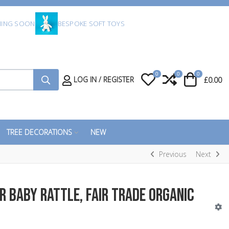
ING SOON
BESPOKE SOFT TOYS
0
0
0
My Wishlist
Compare
Cart
LOG IN / REGISTER
£0.00
TREE DECORATIONS
NEW
Previous
Next
r Baby Rattle, Fair Trade Organic