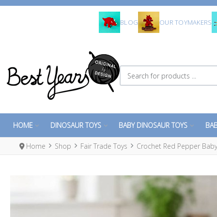
BLOG
OUR TOYMAKERS
Search for products ...
HOME
DINOSAUR TOYS
BABY DINOSAUR TOYS
BAB
Home
Shop
Fair Trade Toys
Crochet Red Pepper Baby 