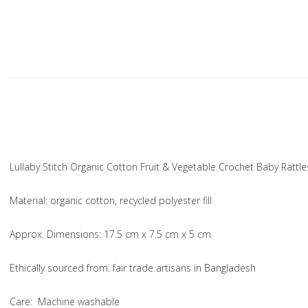
Lullaby Stitch Organic Cotton Fruit & Vegetable Crochet Baby Rattle
Material
: organic cotton, recycled polyester fill
Approx. Dimensions
: 17.5 cm x 7.5 cm x 5 cm
Ethically sourced from
: fair trade artisans in Bangladesh
Care
: Machine washable