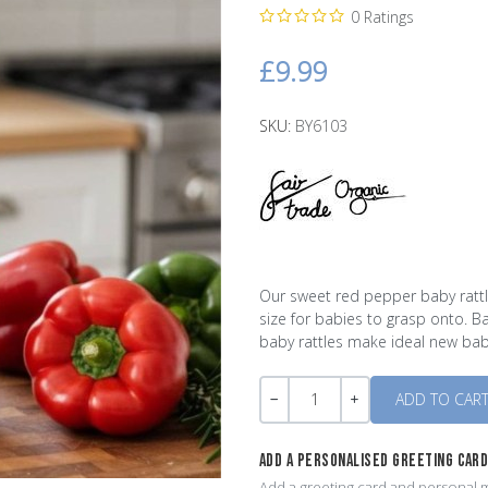
0 Ratings
£9.99
SKU:
BY6103
Our sweet red pepper baby rattle
size for babies to grasp onto. Ba
baby rattles make ideal new baby
Quantity
-
+
ADD A PERSONALISED GREETING CAR
Add a greeting card and personal m