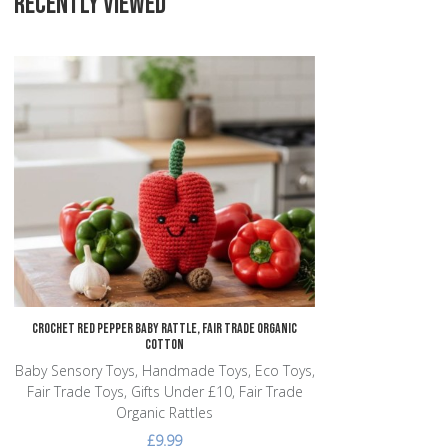
RECENTLY VIEWED
Add to Wishlist
Add to Compare
Quick View
Crochet Red Pepper Baby Rattle, Fair Trade Organic
Cotton
Baby Sensory Toys, Handmade Toys, Eco Toys,
Fair Trade Toys, Gifts Under £10, Fair Trade
Organic Rattles
£9.99