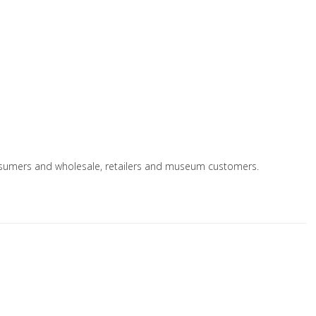
 consumers and wholesale, retailers and museum customers.