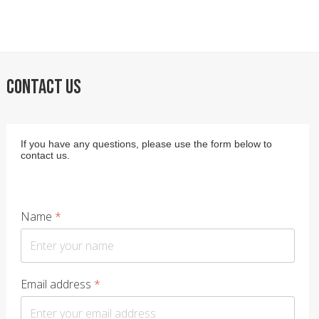
CONTACT US
If you have any questions, please use the form below to
contact us.
Name
*
Email address
*