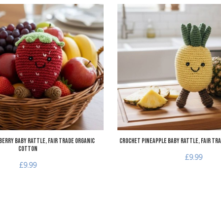
Add to Wishlist
Add to Compare
Quick View
erry Baby Rattle, Fair Trade Organic
Crochet Pineapple Baby Rattle, Fair Tr
Cotton
£9.99
£9.99