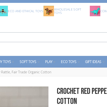
WHOLESALE SOFT
ECO AND ETHICAL TOYS
COM
TOYS
Y TOYS
SOFT TOYS
PLAY
ECO TOYS
GIFT IDEAS
Rattle, Fair Trade Organic Cotton
Crochet Red Peppe
Cotton