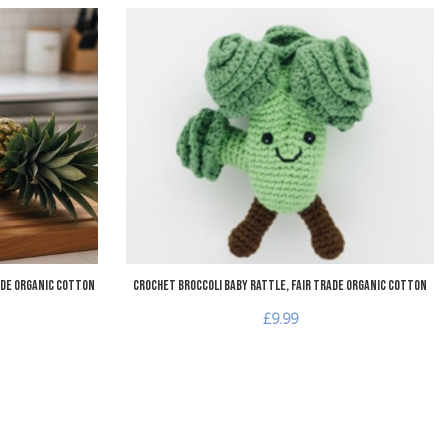
Add to Wishlist
A
Add to Compare
A
Quick View
Q
ade Organic Cotton
Crochet Broccoli Baby Rattle, Fair Trade Organic Cotton
£9.99