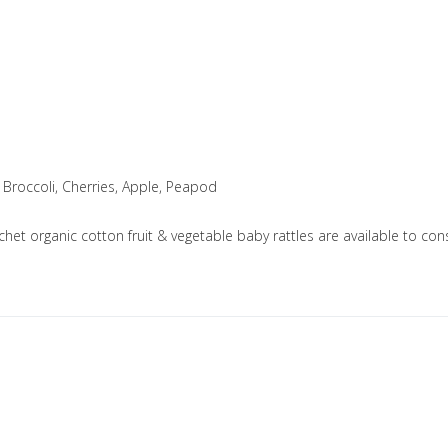
 Broccoli, Cherries, Apple, Peapod
ochet organic cotton fruit & vegetable baby rattles are available to