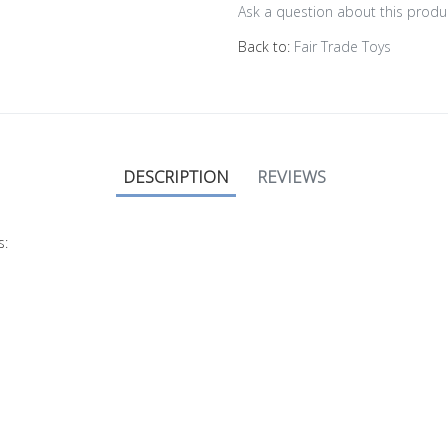
Ask a question about this produ
Back to:
Fair Trade Toys
DESCRIPTION
REVIEWS
s: