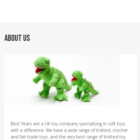
ABOUT US
Best Years are a UK toy company specialising in soft toys
with a difference. We have a wide range of knitted, crochet
and fair trade toys, and the very best range of knitted toy