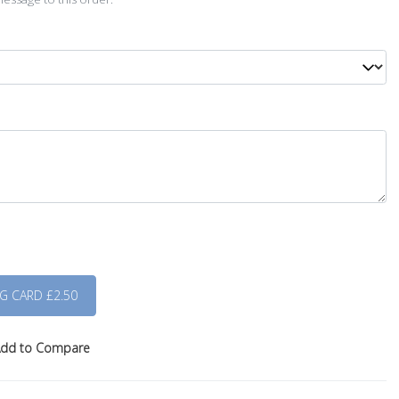
dd to Compare