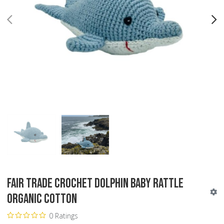
PREV
N
Fair Trade Crochet Dolphin Baby Rattle
Organic Cotton
0 Ratings