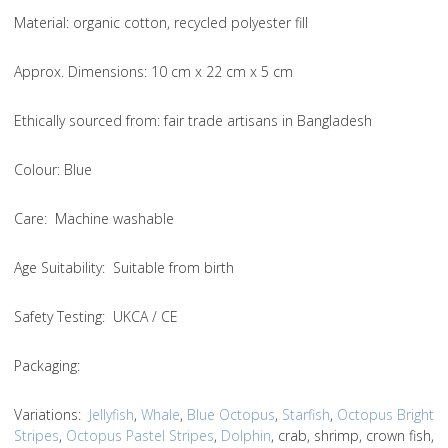
Material
: organic cotton, recycled polyester fill
Approx. Dimensions
: 10 cm x 22 cm x 5 cm
Ethically sourced from
: fair trade artisans in Bangladesh
Colou
r: Blue
Care
: Machine washable
Age Suitability
: Suitable from birth
Safety Testing
: UKCA / CE
Packaging:
Variations
:
Jellyfish
,
Whale
,
Blue Octopus
,
Starfish
,
Octopus Bright
Stripes
,
Octopus Pastel Stripes
,
Dolphin
, crab, shrimp, crown fish,