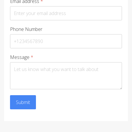
Email address
*
Phone Number
Message
*
Submit