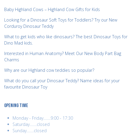
Baby Highland Cows – Highland Cow Gifts for Kids
Looking for a Dinosaur Soft Toys for Toddlers? Try our New
Corduroy Dinosaur Teddy
What to get kids who like dinosaurs? The best Dinosaur Toys for
Dino Mad kids.
Interested in Human Anatomy? Meet Our New Body Part Bag
Charms
Why are our Highland cow teddies so popular?
What do you call your Dinosaur Teddy? Name ideas for your
favourite Dinosaur Toy
OPENING TIME
Monday - Friday........9:00 - 17:30
Saturday........closed
Sunday........closed