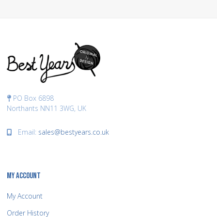
PO Box 6898
Northants NN11 3WG, UK
Email:
sales@bestyears.co.uk
MY ACCOUNT
My Account
Order History