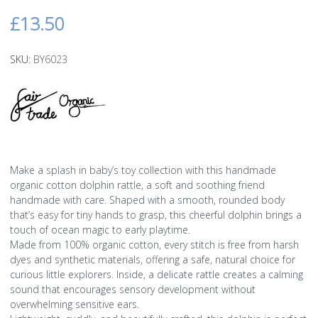
£13.50
SKU:
BY6023
Make a splash in baby’s toy collection with this handmade
organic cotton dolphin rattle, a soft and soothing friend
handmade with care. Shaped with a smooth, rounded body
that’s easy for tiny hands to grasp, this cheerful dolphin brings a
touch of ocean magic to early playtime.
Made from 100% organic cotton, every stitch is free from harsh
dyes and synthetic materials, offering a safe, natural choice for
curious little explorers. Inside, a delicate rattle creates a calming
sound that encourages sensory development without
overwhelming sensitive ears.