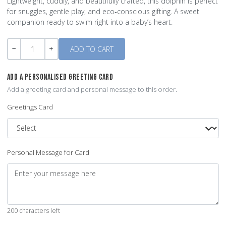
Lightweight, cuddly, and beautifully crafted, this dolphin is perfect
for snuggles, gentle play, and eco‑conscious gifting. A sweet
companion ready to swim right into a baby’s heart.
Quantity
-
+
ADD A PERSONALISED GREETING CARD
Add a greeting card and personal message to this order.
Greetings Card
Personal Message for Card
200 characters left