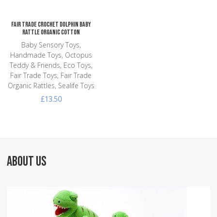
Fair Trade Crochet Dolphin Baby
Rattle Organic Cotton
Baby Sensory Toys,
Handmade Toys, Octopus
Teddy & Friends, Eco Toys,
Fair Trade Toys, Fair Trade
Organic Rattles, Sealife Toys
£13.50
ABOUT US