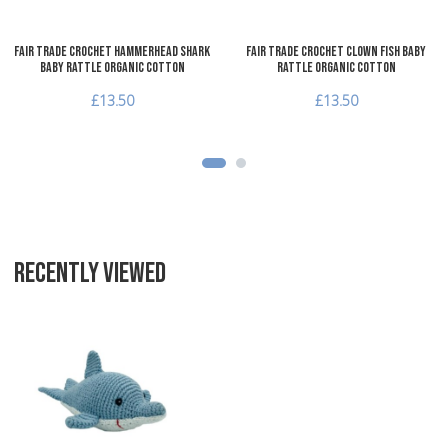
Fair Trade Crochet Hammerhead Shark
Fair Trade Crochet Clown Fish Baby
Baby Rattle Organic Cotton
Rattle Organic Cotton
£13.50
£13.50
RECENTLY VIEWED
Add to Wishlist
Add to Compare
Quick View