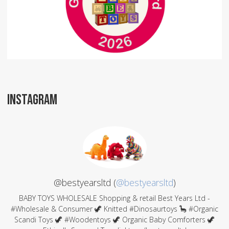
INSTAGRAM
@bestyearsltd (
@bestyearsltd
)
BABY TOYS WHOLESALE Shopping & retail Best Years Ltd -
#Wholesale & Consumer 🦖 Knitted #Dinosaurtoys 🦕 #Organic
Scandi Toys 🦖 #Woodentoys 🦖 Organic Baby Comforters 🦖