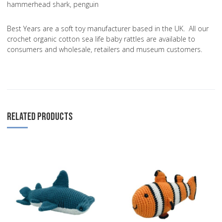
hammerhead shark, penguin
Best Years are a soft toy manufacturer based in the UK. All our
crochet organic cotton sea life baby rattles are available to
consumers and wholesale, retailers and museum customers.
RELATED PRODUCTS
Add to Wishlist
A
Add to Compare
A
Quick View
Q