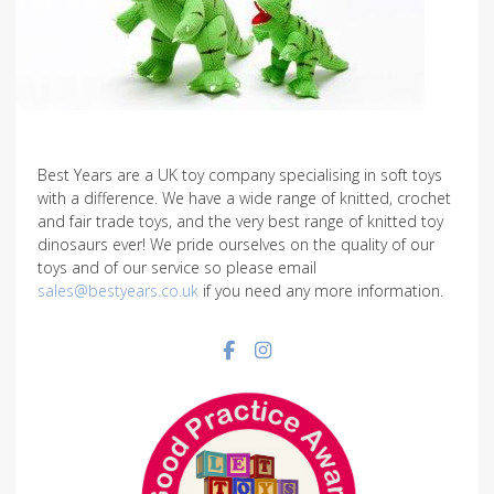
Best Years are a UK toy company specialising in soft toys
with a difference. We have a wide range of knitted, crochet
and fair trade toys, and the very best range of knitted toy
dinosaurs ever! We pride ourselves on the quality of our
toys and of our service so please email
sales@bestyears.co.uk
if you need any more information.
Facebook social link
Instagram social link