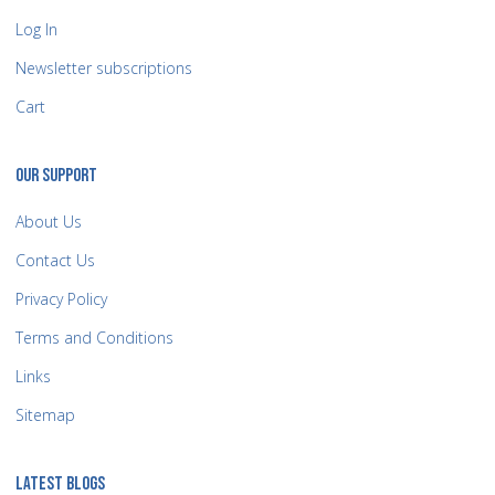
Log In
Newsletter subscriptions
Cart
OUR SUPPORT
About Us
Contact Us
Privacy Policy
Terms and Conditions
Links
Sitemap
LATEST BLOGS