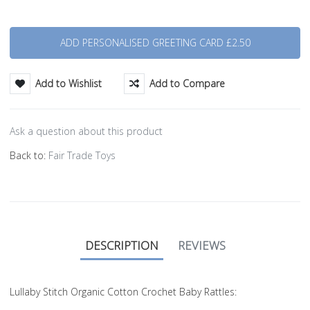
Quantity
Add to Wishlist
Add to Compare
Ask a question about this product
Back to:
Fair Trade Toys
DESCRIPTION
REVIEWS
Lullaby Stitch Organic Cotton Crochet Baby Rattles: