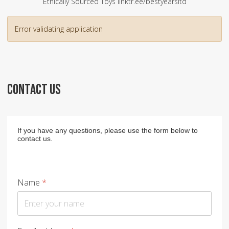
Ethically Sourced Toys linktr.ee/bestyearsltd
Error validating application
CONTACT US
If you have any questions, please use the form below to
contact us.
Name
*