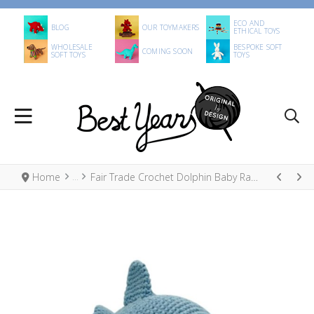
ECO AND
BLOG
OUR TOYMAKERS
ETHICAL TOYS
WHOLESALE
BESPOKE SOFT
COMING SOON
SOFT TOYS
TOYS
Home
Fair Trade Crochet Dolphin Baby Rattle Organic Cotton