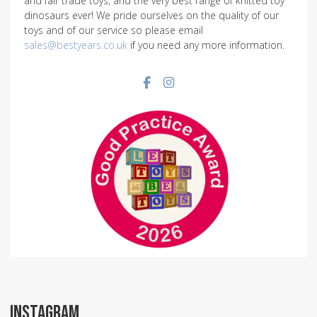
and fair trade toys, and the very best range of knitted toy
dinosaurs ever! We pride ourselves on the quality of our
toys and of our service so please email
sales@bestyears.co.uk
if you need any more information.
Facebook social link
Instagram social link
INSTAGRAM