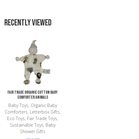
RECENTLY VIEWED
Add to Wishlist
Add to Compare
Quick View
Fair Trade Organic Cotton Baby
Comforter Animals
Baby Toys, Organic Baby
Comforters, Letterbox Gifts,
Eco Toys, Fair Trade Toys,
Sustainable Toys, Baby
Shower Gifts