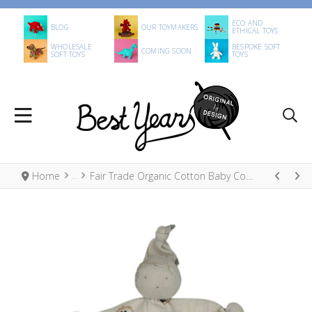
ECO AND
BLOG
OUR TOYMAKERS
ETHICAL TOYS
WHOLESALE
BESPOKE SOFT
COMING SOON
SOFT TOYS
TOYS
Home
Fair Trade Organic Cotton Baby Comforter Animals