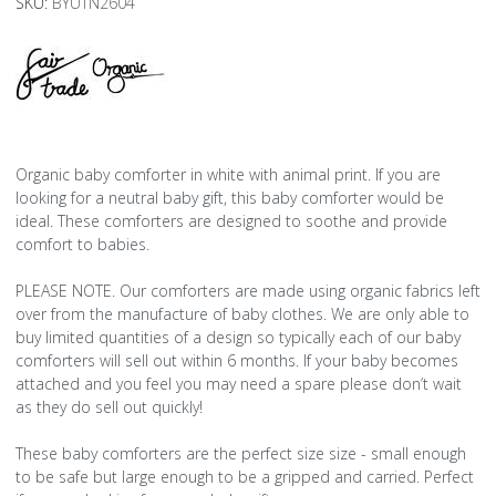
SKU:
BYUTN2604
Organic baby comforter in white with animal print. If you are
looking for a neutral baby gift, this baby comforter would be
ideal. These comforters are designed to soothe and provide
comfort to babies.
PLEASE NOTE. Our comforters are made using organic fabrics left
over from the manufacture of baby clothes. We are only able to
buy limited quantities of a design so typically each of our baby
comforters will sell out within 6 months. If your baby becomes
attached and you feel you may need a spare please don’t wait
as they do sell out quickly!
These baby comforters are the perfect size size - small enough
to be safe but large enough to be a gripped and carried. Perfect