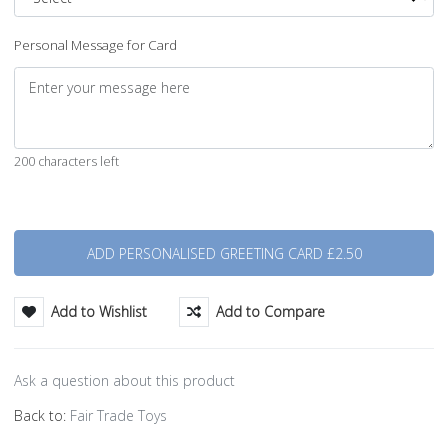
Personal Message for Card
200 characters left
Quantity
Add to Wishlist
Add to Compare
Ask a question about this product
Back to:
Fair Trade Toys