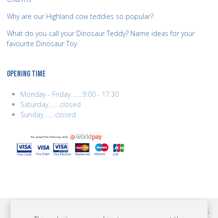
Why are our Highland cow teddies so popular?
What do you call your Dinosaur Teddy? Name ideas for your
favourite Dinosaur Toy
OPENING TIME
Monday - Friday........9:00 - 17:30
Saturday........closed
Sunday........closed
COPYRIGHT © 2026 BEST YEARS LTD. ALL RIGHTS RESERVED. BUILT BY