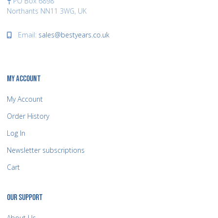
PO Box 6898
Northants NN11 3WG, UK
Email:
sales@bestyears.co.uk
MY ACCOUNT
My Account
Order History
Log In
Newsletter subscriptions
Cart
OUR SUPPORT
About Us