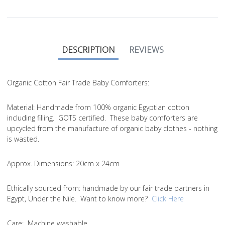
DESCRIPTION
REVIEWS
Organic Cotton Fair Trade Baby Comforters:
Material
: Handmade from 100% organic Egyptian cotton
including filling. GOTS certified. These baby comforters are
upcycled from the manufacture of organic baby clothes - nothing
is wasted.
Approx. Dimensions
: 20cm x 24cm
Ethically sourced from
: handmade by our fair trade partners in
Egypt, Under the Nile. Want to know more?
Click Here
Care
: Machine washable