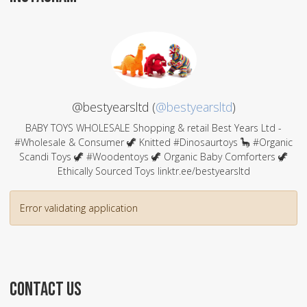
@bestyearsltd (
@bestyearsltd
)
BABY TOYS WHOLESALE Shopping & retail Best Years Ltd -
#Wholesale & Consumer 🦖 Knitted #Dinosaurtoys 🦕 #Organic
Scandi Toys 🦖 #Woodentoys 🦖 Organic Baby Comforters 🦖
Ethically Sourced Toys linktr.ee/bestyearsltd
Error validating application
CONTACT US