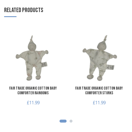
RELATED PRODUCTS
Add to Wishlist
A
Add to Compare
A
Quick View
Q
Fair Trade Organic Cotton Baby
Fair Trade Organic Cotton Baby
Comforter Rainbows
Comforter Storks
£11.99
£11.99