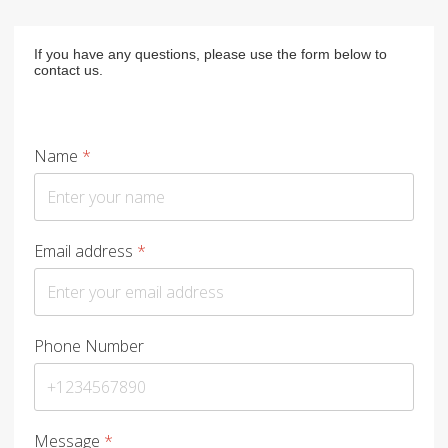
If you have any questions, please use the form below to
contact us.
Name
*
Email address
*
Phone Number
Message
*