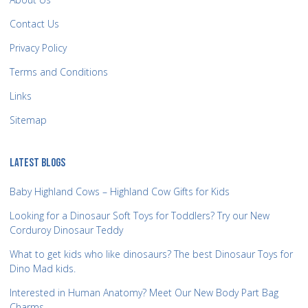
Contact Us
Privacy Policy
Terms and Conditions
Links
Sitemap
LATEST BLOGS
Baby Highland Cows – Highland Cow Gifts for Kids
Looking for a Dinosaur Soft Toys for Toddlers? Try our New
Corduroy Dinosaur Teddy
What to get kids who like dinosaurs? The best Dinosaur Toys for
Dino Mad kids.
Interested in Human Anatomy? Meet Our New Body Part Bag
Charms