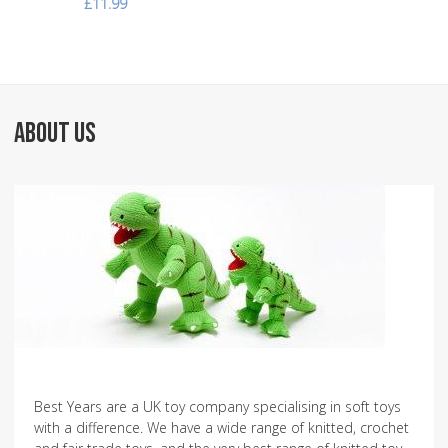
£11.99
ABOUT US
Best Years are a UK toy company specialising in soft toys
with a difference. We have a wide range of knitted, crochet