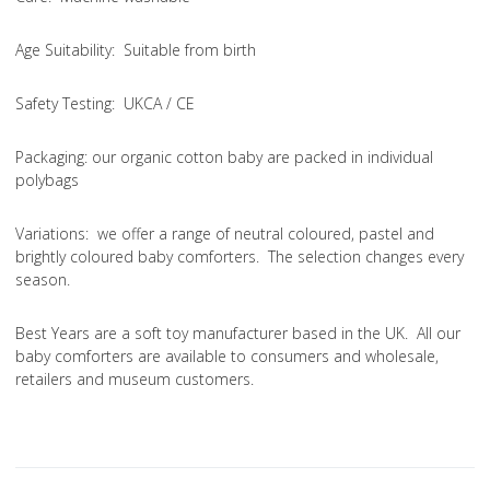
Age Suitability
: Suitable from birth
Safety Testing
: UKCA / CE
Packaging:
our organic cotton baby are packed in individual
polybags
Variations
: we offer a range of neutral coloured, pastel and
brightly coloured baby comforters. The selection changes every
season.
Best Years are a soft toy manufacturer based in the UK. All our
baby comforters are available to consumers and wholesale,
retailers and museum customers.