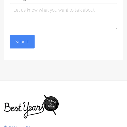
Submit