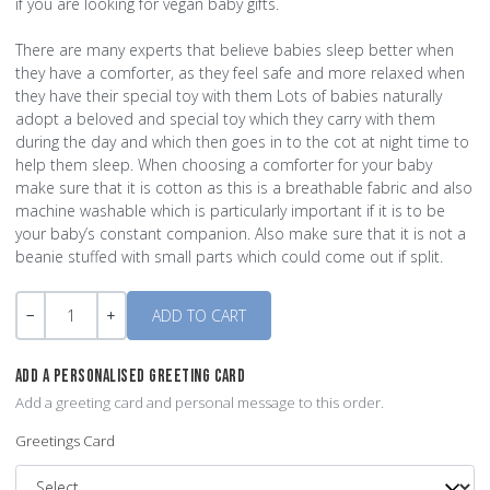
if you are looking for vegan baby gifts.
There are many experts that believe babies sleep better when
they have a comforter, as they feel safe and more relaxed when
they have their special toy with them Lots of babies naturally
adopt a beloved and special toy which they carry with them
during the day and which then goes in to the cot at night time to
help them sleep. When choosing a comforter for your baby
make sure that it is cotton as this is a breathable fabric and also
machine washable which is particularly important if it is to be
your baby’s constant companion. Also make sure that it is not a
beanie stuffed with small parts which could come out if split.
Quantity
-
+
ADD A PERSONALISED GREETING CARD
Add a greeting card and personal message to this order.
Greetings Card