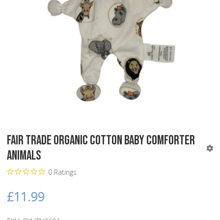
Fair Trade Organic Cotton Baby Comforter
Animals
0 Ratings
£11.99