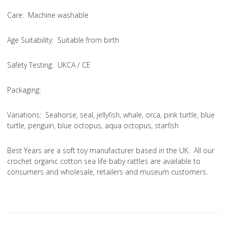
Care
: Machine washable
Age Suitability
: Suitable from birth
Safety Testing
: UKCA / CE
Packaging:
Variations
: Seahorse, seal, jellyfish, whale, orca, pink turtle, blue
turtle, penguin, blue octopus, aqua octopus, starfish
Best Years are a soft toy manufacturer based in the UK. All our
crochet organic cotton sea life baby rattles are available to
consumers and wholesale, retailers and museum customers.