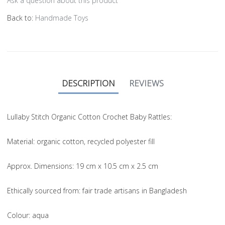
Ask a question about this product
Back to:
Handmade Toys
DESCRIPTION
REVIEWS
Lullaby Stitch Organic Cotton Crochet Baby Rattles:
Material
: organic cotton, recycled polyester fill
Approx. Dimensions
: 19 cm x 10.5 cm x 2.5 cm
Ethically sourced from
: fair trade artisans in Bangladesh
Colou
r: aqua