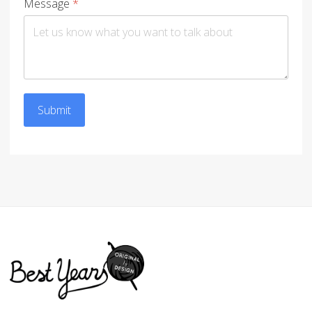
Message
*
Submit