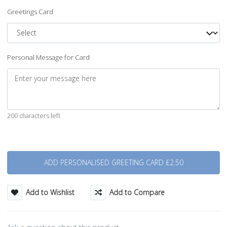
Greetings Card
Personal Message for Card
200 characters left
Quantity
Add to Wishlist
Add to Compare