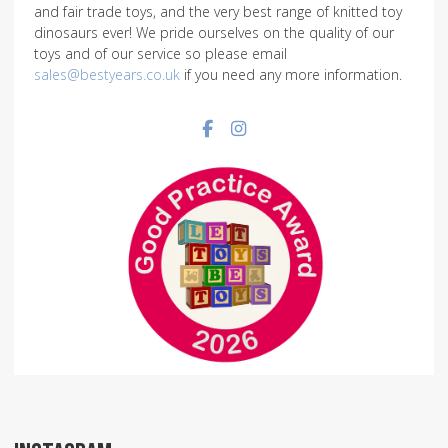
and fair trade toys, and the very best range of knitted toy
dinosaurs ever! We pride ourselves on the quality of our
toys and of our service so please email
sales@bestyears.co.uk
if you need any more information.
Facebook social link
Instagram social link