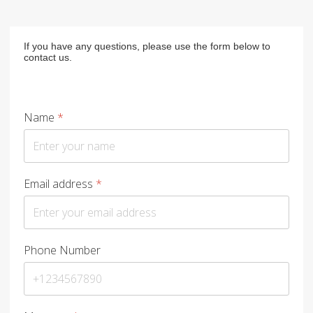
If you have any questions, please use the form below to
contact us.
Name
*
Email address
*
Phone Number