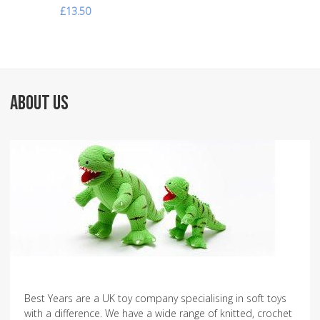
£13.50
ABOUT US
Best Years are a UK toy company specialising in soft toys
with a difference. We have a wide range of knitted, crochet