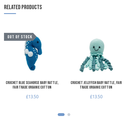
RELATED PRODUCTS
Add to Wishlist
A
OUT OF STOCK
Add to Compare
A
Quick View
Q
Crochet Blue Seahorse Baby Rattle,
Crochet Jellyfish Baby Rattle, Fair
Fair Trade Organic Cotton
Trade Organic Cotton
£13.50
£13.50