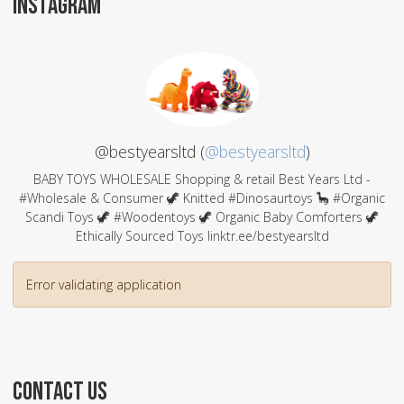
INSTAGRAM
@bestyearsltd (
@bestyearsltd
)
BABY TOYS WHOLESALE Shopping & retail Best Years Ltd -
#Wholesale & Consumer 🦖 Knitted #Dinosaurtoys 🦕 #Organic
Scandi Toys 🦖 #Woodentoys 🦖 Organic Baby Comforters 🦖
Ethically Sourced Toys linktr.ee/bestyearsltd
Error validating application
CONTACT US