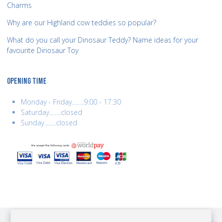
Charms
Why are our Highland cow teddies so popular?
What do you call your Dinosaur Teddy? Name ideas for your
favourite Dinosaur Toy
OPENING TIME
Monday - Friday........9:00 - 17:30
Saturday........closed
Sunday........closed