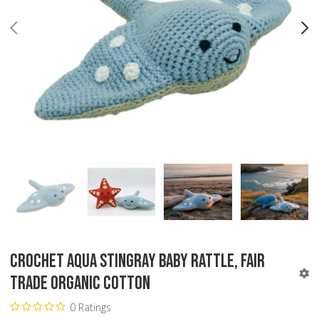
PREV
N
Crochet Aqua Stingray Baby Rattle, Fair
Trade Organic Cotton
0 Ratings