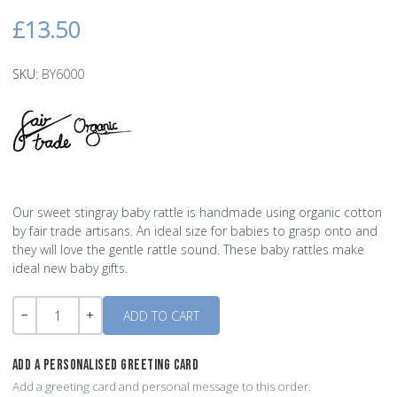
£13.50
SKU:
BY6000
Our sweet stingray baby rattle is handmade using organic cotton
by fair trade artisans. An ideal size for babies to grasp onto and
they will love the gentle rattle sound. These baby rattles make
ideal new baby gifts.
Quantity
-
+
ADD A PERSONALISED GREETING CARD
Add a greeting card and personal message to this order.