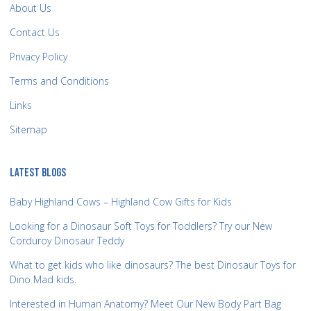
About Us
Contact Us
Privacy Policy
Terms and Conditions
Links
Sitemap
LATEST BLOGS
Baby Highland Cows – Highland Cow Gifts for Kids
Looking for a Dinosaur Soft Toys for Toddlers? Try our New
Corduroy Dinosaur Teddy
What to get kids who like dinosaurs? The best Dinosaur Toys for
Dino Mad kids.
Interested in Human Anatomy? Meet Our New Body Part Bag