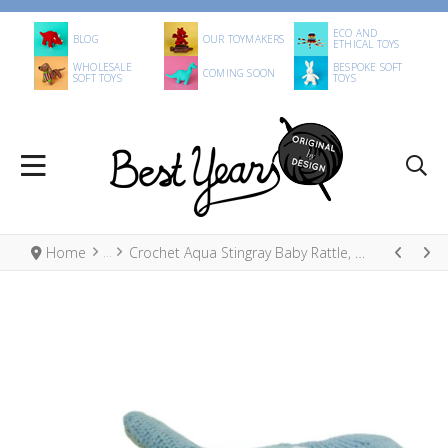
ECO AND
BLOG
OUR TOYMAKERS
ETHICAL TOYS
WHOLESALE
BESPOKE SOFT
COMING SOON
SOFT TOYS
TOYS
Home
Crochet Aqua Stingray Baby Rattle, Fair Trade Organic Cotton