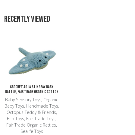
RECENTLY VIEWED
Add to Wishlist
Add to Compare
Quick View
Crochet Aqua Stingray Baby
Rattle, Fair Trade Organic Cotton
Baby Sensory Toys, Organic
Baby Toys, Handmade Toys,
Octopus Teddy & Friends,
Eco Toys, Fair Trade Toys,
Fair Trade Organic Rattles,
Sealife Toys