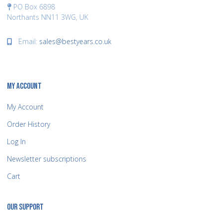
PO Box 6898
Northants NN11 3WG, UK
Email:
sales@bestyears.co.uk
MY ACCOUNT
My Account
Order History
Log In
Newsletter subscriptions
Cart
OUR SUPPORT