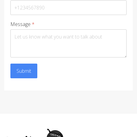
Message
*
Submit