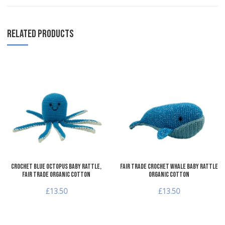
RELATED PRODUCTS
Add to Wishlist
A
Add to Compare
A
Quick View
Q
Crochet Blue Octopus Baby Rattle,
Fair Trade Crochet Whale Baby Rattle
Fair Trade Organic Cotton
Organic Cotton
£13.50
£13.50