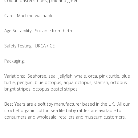
Colou
r: pastel stripes, pink and green
Care
: Machine washable
Age Suitability
: Suitable from birth
Safety Testing
: UKCA / CE
Packaging:
Variations
: Seahorse, seal, jellyfish, whale, orca, pink turtle, blue
turtle, penguin, blue octopus, aqua octopus, starfish, octopus
bright stripes, octopus pastel stripes
Best Years are a soft toy manufacturer based in the UK. All our
crochet organic cotton sea life baby rattles are available to
consumers and wholesale, retailers and museum customers.