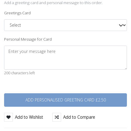
Add a greeting card and personal message to this order.
Greetings Card
Personal Message for Card
200 characters left
Quantity
Add to Wishlist
Add to Compare