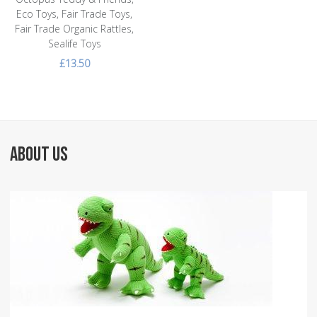
Eco Toys, Fair Trade Toys,
Fair Trade Organic Rattles,
Sealife Toys
£13.50
ABOUT US