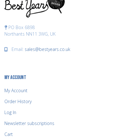
PO Box 6898
Northants NN11 3WG, UK
Email:
sales@bestyears.co.uk
MY ACCOUNT
My Account
Order History
Log In
Newsletter subscriptions
Cart