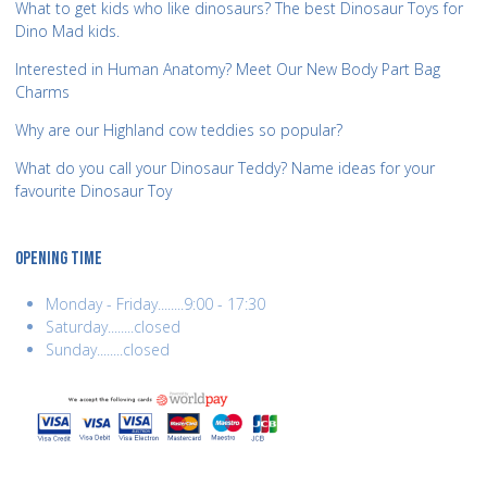
What to get kids who like dinosaurs? The best Dinosaur Toys for
Dino Mad kids.
Interested in Human Anatomy? Meet Our New Body Part Bag
Charms
Why are our Highland cow teddies so popular?
What do you call your Dinosaur Teddy? Name ideas for your
favourite Dinosaur Toy
OPENING TIME
Monday - Friday........9:00 - 17:30
Saturday........closed
Sunday........closed