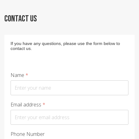
CONTACT US
If you have any questions, please use the form below to
contact us.
Name
*
Email address
*
Phone Number