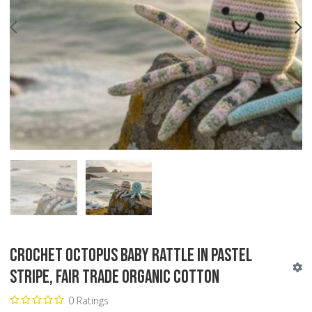
PREV
N
Crochet Octopus Baby Rattle in Pastel
Stripe, Fair Trade Organic Cotton
0 Ratings