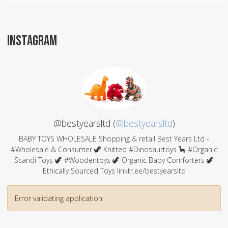
INSTAGRAM
@bestyearsltd (
@bestyearsltd
)
BABY TOYS WHOLESALE Shopping & retail Best Years Ltd -
#Wholesale & Consumer 🦖 Knitted #Dinosaurtoys 🦕 #Organic
Scandi Toys 🦖 #Woodentoys 🦖 Organic Baby Comforters 🦖
Ethically Sourced Toys linktr.ee/bestyearsltd
Error validating application