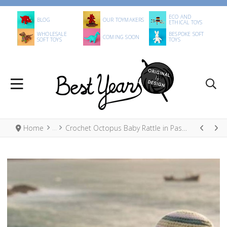
ECO AND
BLOG
OUR TOYMAKERS
ETHICAL TOYS
WHOLESALE
BESPOKE SOFT
COMING SOON
SOFT TOYS
TOYS
Home
Crochet Octopus Baby Rattle in Pastel Stripe, Fair Trade Organic Cotton