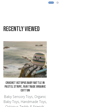
RECENTLY VIEWED
Add to Wishlist
Add to Compare
Quick View
Crochet Octopus Baby Rattle in
Pastel Stripe, Fair Trade Organic
Cotton
Baby Sensory Toys, Organic
Baby Toys, Handmade Toys,
Octopus Teddy & Friends,