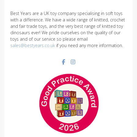
Best Years are a UK toy company specialising in soft toys
with a difference. We have a wide range of knitted, crochet
and fair trade toys, and the very best range of knitted toy
dinosaurs ever! We pride ourselves on the quality of our
toys and of our service so please email
sales@bestyears.co.uk
if you need any more information.
Facebook social link
Instagram social link