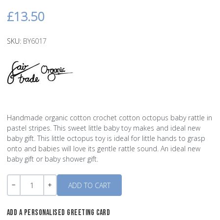
£13.50
SKU:
BY6017
Handmade organic cotton crochet cotton octopus baby rattle in
pastel stripes. This sweet little baby toy makes and ideal new
baby gift. This little octopus toy is ideal for little hands to grasp
onto and babies will love its gentle rattle sound. An ideal new
baby gift or baby shower gift.
Quantity
-
+
ADD A PERSONALISED GREETING CARD