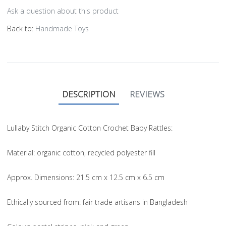
Ask a question about this product
Back to:
Handmade Toys
DESCRIPTION
REVIEWS
Lullaby Stitch Organic Cotton Crochet Baby Rattles:
Material
: organic cotton, recycled polyester fill
Approx. Dimensions
: 21.5 cm x 12.5 cm x 6.5 cm
Ethically sourced from
: fair trade artisans in Bangladesh