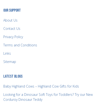
OUR SUPPORT
About Us
Contact Us
Privacy Policy
Terms and Conditions
Links
Sitemap
LATEST BLOGS
Baby Highland Cows – Highland Cow Gifts for Kids
Looking for a Dinosaur Soft Toys for Toddlers? Try our New
Corduroy Dinosaur Teddy