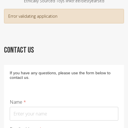
Ethically Sourced Toys linktr.ee/bestyearsltd
Error validating application
CONTACT US
If you have any questions, please use the form below to
contact us.
Name
*