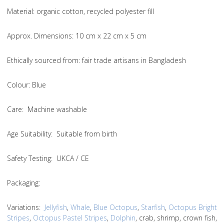
Material
: organic cotton, recycled polyester fill
Approx. Dimensions
: 10 cm x 22 cm x 5 cm
Ethically sourced from
: fair trade artisans in Bangladesh
Colou
r: Blue
Care
: Machine washable
Age Suitability
: Suitable from birth
Safety Testing
: UKCA / CE
Packaging:
Variations
:
Jellyfish
,
Whale
,
Blue Octopus
,
Starfish
,
Octopus Bright
Stripes
,
Octopus Pastel Stripes
,
Dolphin
, crab, shrimp, crown fish,