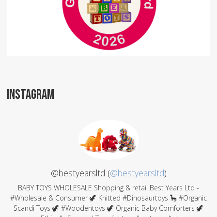
INSTAGRAM
@bestyearsltd (
@bestyearsltd
)
BABY TOYS WHOLESALE Shopping & retail Best Years Ltd -
#Wholesale & Consumer 🦖 Knitted #Dinosaurtoys 🦕 #Organic
Scandi Toys 🦖 #Woodentoys 🦖 Organic Baby Comforters 🦖