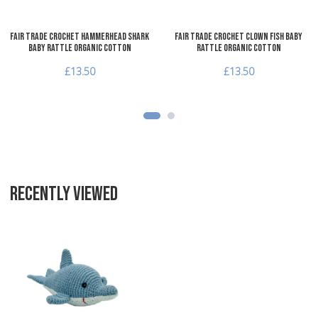
Fair Trade Crochet Hammerhead Shark
Fair Trade Crochet Clown Fish Baby
Baby Rattle Organic Cotton
Rattle Organic Cotton
£13.50
£13.50
RECENTLY VIEWED
Add to Wishlist
Add to Compare
Quick View