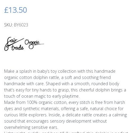
£13.50
SKU:
BY6023
Make a splash in baby’s toy collection with this handmade
organic cotton dolphin rattle, a soft and soothing friend
handmade with care. Shaped with a smooth, rounded body
that’s easy for tiny hands to grasp, this cheerful dolphin brings a
touch of ocean magic to early playtime.
Made from 100% organic cotton, every stitch is free from harsh
dyes and synthetic materials, offering a safe, natural choice for
curious little explorers. Inside, a delicate rattle creates a calming
sound that encourages sensory development without
overwhelming sensitive ears.