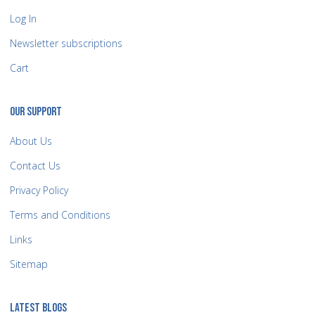
Log In
Newsletter subscriptions
Cart
OUR SUPPORT
About Us
Contact Us
Privacy Policy
Terms and Conditions
Links
Sitemap
LATEST BLOGS