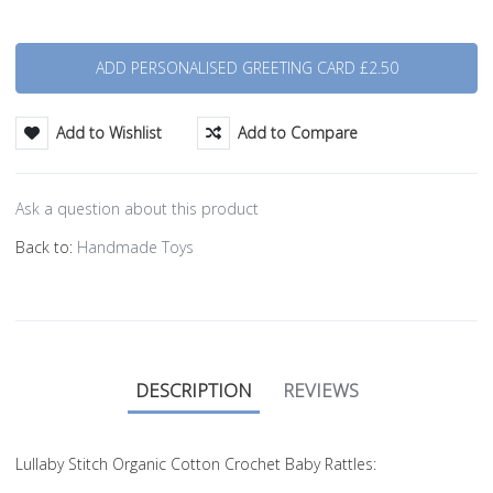
Quantity
Add to Wishlist
Add to Compare
Ask a question about this product
Back to:
Handmade Toys
DESCRIPTION
REVIEWS
Lullaby Stitch Organic Cotton Crochet Baby Rattles: