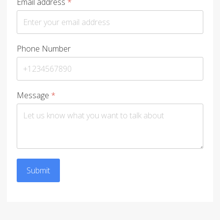
Email address
*
Phone Number
Message
*
Submit