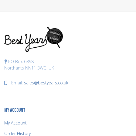
PO Box 6898
Northants NN11 3WG, UK
Email:
sales@bestyears.co.uk
MY ACCOUNT
My Account
Order History