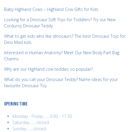
Baby Highland Cows – Highland Cow Gifts for Kids
Looking for a Dinosaur Soft Toys for Toddlers? Try our New
Corduroy Dinosaur Teddy
What to get kids who like dinosaurs? The best Dinosaur Toys for
Dino Mad kids.
Interested in Human Anatomy? Meet Our New Body Part Bag
Charms
Why are our Highland cow teddies so popular?
What do you call your Dinosaur Teddy? Name ideas for your
favourite Dinosaur Toy
OPENING TIME
Monday - Friday........9:00 - 17:30
Saturday........closed
Sunday........closed