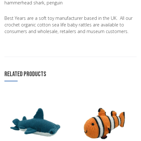
hammerhead shark, penguin
Best Years are a soft toy manufacturer based in the UK. All our
crochet organic cotton sea life baby rattles are available to
consumers and wholesale, retailers and museum customers.
RELATED PRODUCTS
Add to Wishlist
A
Add to Compare
A
Quick View
Q