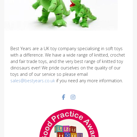
Best Years are a UK toy company specialising in soft toys
with a difference. We have a wide range of knitted, crochet
and fair trade toys, and the very best range of knitted toy
dinosaurs ever! We pride ourselves on the quality of our
toys and of our service so please email
sales@bestyears.co.uk
if you need any more information.
Facebook social link
Instagram social link