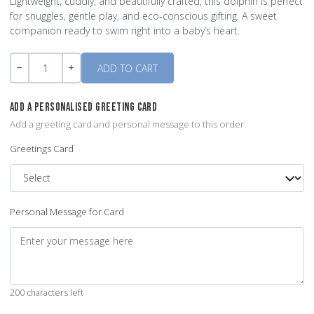
Lightweight, cuddly, and beautifully crafted, this dolphin is perfect
for snuggles, gentle play, and eco‑conscious gifting. A sweet
companion ready to swim right into a baby’s heart.
Quantity
-
+
ADD A PERSONALISED GREETING CARD
Add a greeting card and personal message to this order.
Greetings Card
Personal Message for Card
200 characters left