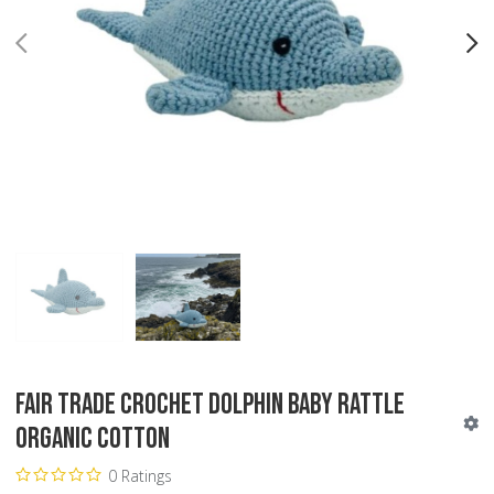
PREV
N
Fair Trade Crochet Dolphin Baby Rattle
Organic Cotton
0 Ratings