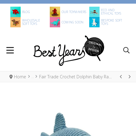
ECO AND
BLOG
OUR TOYMAKERS
ETHICAL TOYS
WHOLESALE
BESPOKE SOFT
COMING SOON
SOFT TOYS
TOYS
Home
Fair Trade Crochet Dolphin Baby Rattle Organic Cotton