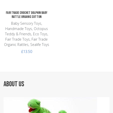
Fair Trade Crochet Dolphin Baby
Rattle Organic Cotton
Baby Sensory Toys,
Handmade Toys, Octopus
Teddy & Friends, Eco Toys,
Fair Trade Toys, Fair Trade
Organic Rattles, Sealife Toys
£13.50
ABOUT US