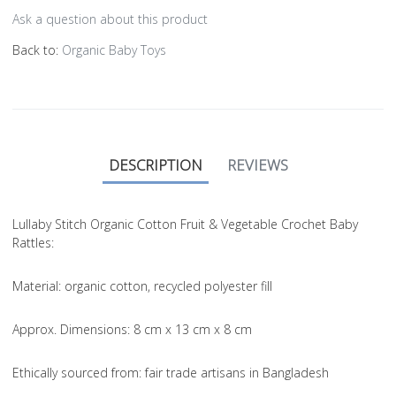
Ask a question about this product
Back to:
Organic Baby Toys
DESCRIPTION
REVIEWS
Lullaby Stitch Organic Cotton Fruit & Vegetable Crochet Baby
Rattles:
Material
: organic cotton, recycled polyester fill
Approx. Dimensions
: 8 cm x 13 cm x 8 cm
Ethically sourced from
: fair trade artisans in Bangladesh