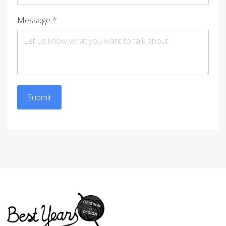
Message
*
Submit