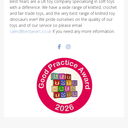
Best Years are a UK toy company specialising in soft toys
with a difference. We have a wide range of knitted, crochet
and fair trade toys, and the very best range of knitted toy
dinosaurs ever! We pride ourselves on the quality of our
toys and of our service so please email
sales@bestyears.co.uk
if you need any more information.
Facebook social link
Instagram social link