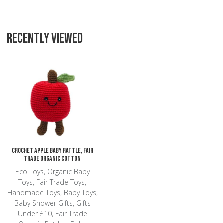
RECENTLY VIEWED
Add to Wishlist
Add to Compare
Quick View
Crochet Apple Baby Rattle, Fair
Trade Organic Cotton
Eco Toys, Organic Baby
Toys, Fair Trade Toys,
Handmade Toys, Baby Toys,
Baby Shower Gifts, Gifts
Under £10, Fair Trade