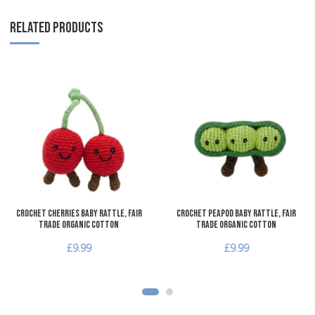
RELATED PRODUCTS
Add to Wishlist
A
Add to Compare
A
Quick View
Q
Crochet Cherries Baby Rattle, Fair
Crochet Peapod Baby Rattle, Fair
Trade Organic Cotton
Trade Organic Cotton
£9.99
£9.99