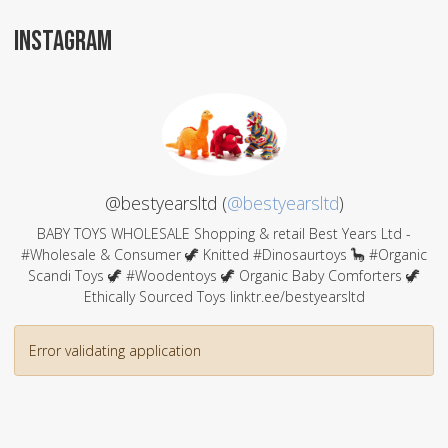
INSTAGRAM
@bestyearsltd (
@bestyearsltd
)
BABY TOYS WHOLESALE Shopping & retail Best Years Ltd -
#Wholesale & Consumer 🦖 Knitted #Dinosaurtoys 🦕 #Organic
Scandi Toys 🦖 #Woodentoys 🦖 Organic Baby Comforters 🦖
Ethically Sourced Toys linktr.ee/bestyearsltd
Error validating application