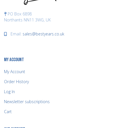
PO Box 6898
Northants NN11 3WG, UK
Email:
sales@bestyears.co.uk
MY ACCOUNT
My Account
Order History
Log In
Newsletter subscriptions
Cart