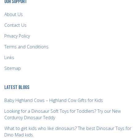
OUR SUPPORT
About Us
Contact Us
Privacy Policy
Terms and Conditions
Links
Sitemap
LATEST BLOGS
Baby Highland Cows – Highland Cow Gifts for Kids
Looking for a Dinosaur Soft Toys for Toddlers? Try our New
Corduroy Dinosaur Teddy
What to get kids who like dinosaurs? The best Dinosaur Toys for
Dino Mad kids.