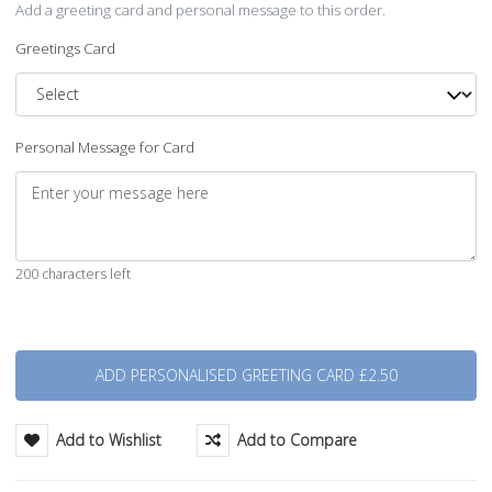
Add a greeting card and personal message to this order.
Greetings Card
Personal Message for Card
200 characters left
Quantity
Add to Wishlist
Add to Compare