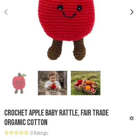
PREV
N
Crochet Apple Baby Rattle, Fair Trade
Organic Cotton
0 Ratings