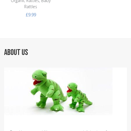
Organic Rattles, Baby
Rattles
£9.99
ABOUT US