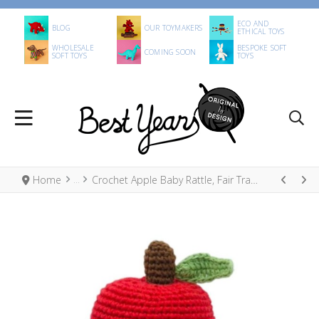
ECO AND
BLOG
OUR TOYMAKERS
ETHICAL TOYS
WHOLESALE
BESPOKE SOFT
COMING SOON
SOFT TOYS
TOYS
Home
Crochet Apple Baby Rattle, Fair Trade Organic Cotton