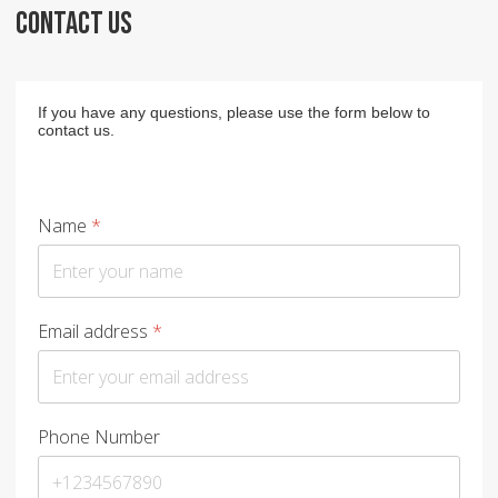
CONTACT US
If you have any questions, please use the form below to
contact us.
Name
*
Email address
*
Phone Number