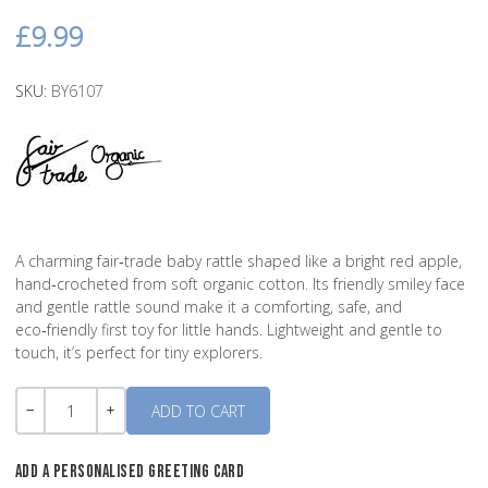
£9.99
SKU:
BY6107
A charming fair‑trade baby rattle shaped like a bright red apple,
hand‑crocheted from soft organic cotton. Its friendly smiley face
and gentle rattle sound make it a comforting, safe, and
eco‑friendly first toy for little hands. Lightweight and gentle to
touch, it’s perfect for tiny explorers.
Quantity
-
+
ADD A PERSONALISED GREETING CARD