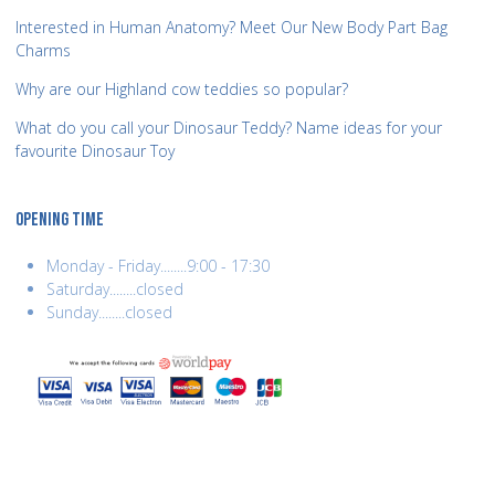
Interested in Human Anatomy? Meet Our New Body Part Bag
Charms
Why are our Highland cow teddies so popular?
What do you call your Dinosaur Teddy? Name ideas for your
favourite Dinosaur Toy
OPENING TIME
Monday - Friday........9:00 - 17:30
Saturday........closed
Sunday........closed