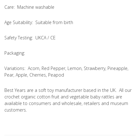
Care
: Machine washable
Age Suitability
: Suitable from birth
Safety Testing
: UKCA / CE
Packaging:
Variations
: Acorn, Red Pepper, Lemon, Strawberry, Pineapple,
Pear, Apple, Cherries, Peapod
Best Years are a soft toy manufacturer based in the UK. All our
crochet organic cotton fruit and vegetable baby rattles are
available to consumers and wholesale, retailers and museum
customers.