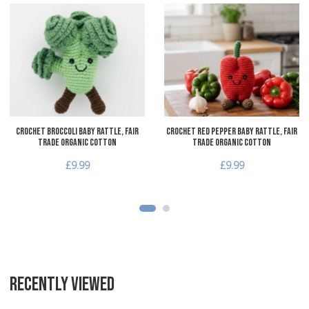
Add to Wishlist
A
Add to Compare
A
Quick View
Q
Crochet Broccoli Baby Rattle, Fair
Crochet Red Pepper Baby Rattle, Fair
Trade Organic Cotton
Trade Organic Cotton
£9.99
£9.99
RECENTLY VIEWED