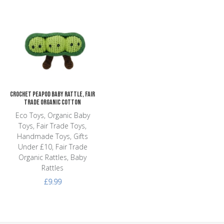
Add to Wishlist
Add to Compare
Quick View
Crochet Peapod Baby Rattle, Fair
Trade Organic Cotton
Eco Toys, Organic Baby
Toys, Fair Trade Toys,
Handmade Toys, Gifts
Under £10, Fair Trade
Organic Rattles, Baby
Rattles
£9.99