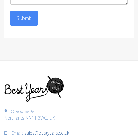
Submit
PO Box 6898
Northants NN11 3WG, UK
Email:
sales@bestyears.co.uk