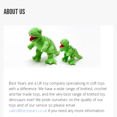
ABOUT US
Best Years are a UK toy company specialising in soft toys
with a difference. We have a wide range of knitted, crochet
and fair trade toys, and the very best range of knitted toy
dinosaurs ever! We pride ourselves on the quality of our
toys and of our service so please email
sales@bestyears.co.uk
if you need any more information.