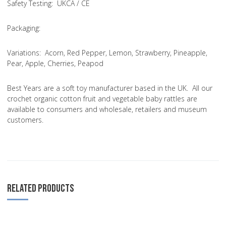
Safety Testing
: UKCA / CE
Packaging:
Variations
: Acorn, Red Pepper, Lemon, Strawberry, Pineapple,
Pear, Apple, Cherries, Peapod
Best Years are a soft toy manufacturer based in the UK. All our
crochet organic cotton fruit and vegetable baby rattles are
available to consumers and wholesale, retailers and museum
customers.
RELATED PRODUCTS