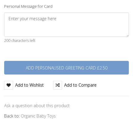
Personal Message for Card
200 characters left
Quantity
Add to Wishlist
Add to Compare
Ask a question about this product
Back to:
Organic Baby Toys