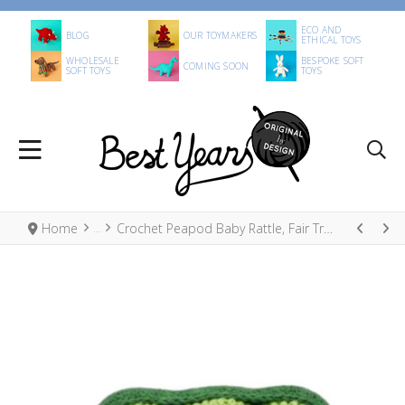
ECO AND
BLOG
OUR TOYMAKERS
ETHICAL TOYS
WHOLESALE
BESPOKE SOFT
COMING SOON
SOFT TOYS
TOYS
Home
Crochet Peapod Baby Rattle, Fair Trade Organic Cotton