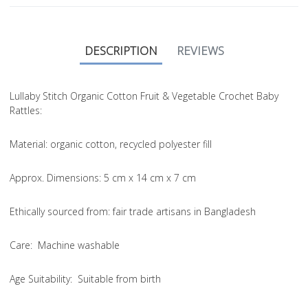
DESCRIPTION
REVIEWS
Lullaby Stitch Organic Cotton Fruit & Vegetable Crochet Baby
Rattles:
Material
: organic cotton, recycled polyester fill
Approx. Dimensions
: 5 cm x 14 cm x 7 cm
Ethically sourced from
: fair trade artisans in Bangladesh
Care
: Machine washable
Age Suitability
: Suitable from birth