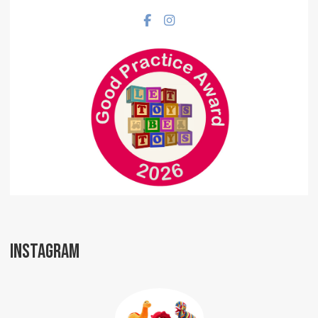
Facebook social link
Instagram social link
INSTAGRAM