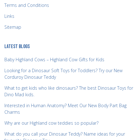
Terms and Conditions
Links
Sitemap
LATEST BLOGS
Baby Highland Cows – Highland Cow Gifts for Kids
Looking for a Dinosaur Soft Toys for Toddlers? Try our New
Corduroy Dinosaur Teddy
What to get kids who like dinosaurs? The best Dinosaur Toys for
Dino Mad kids.
Interested in Human Anatomy? Meet Our New Body Part Bag
Charms
Why are our Highland cow teddies so popular?
What do you call your Dinosaur Teddy? Name ideas for your