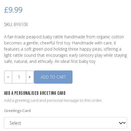
£9.99
SKU:
BY6108
A fair‑trade peapod baby rattle handmade from organic cotton
becomes a gentle, cheerful first toy. Handmade with care, it
features a soft green pod holding three happy peas, offering a
light rattle sound that encourages early sensory play while staying
safe, natural, and ethically. An ideal first baby toy
Quantity
-
+
ADD A PERSONALISED GREETING CARD
Add a greeting card and personal message to this order.
Greetings Card