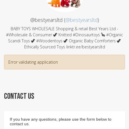
@bestyearsltd (
@bestyearsltd
)
BABY TOYS WHOLESALE Shopping & retail Best Years Ltd -
#Wholesale & Consumer 🦖 Knitted #Dinosaurtoys 🦕 #Organic
Scandi Toys 🦖 #Woodentoys 🦖 Organic Baby Comforters 🦖
Ethically Sourced Toys linktr.ee/bestyearsltd
Error validating application
CONTACT US
If you have any questions, please use the form below to
contact us.