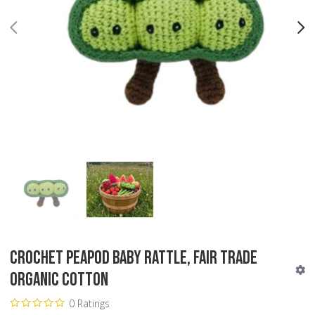
PREV
N
Crochet Peapod Baby Rattle, Fair Trade
Organic Cotton
0 Ratings