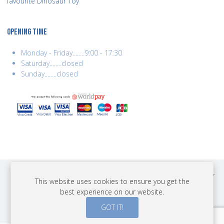
favourite Dinosaur Toy
OPENING TIME
Monday - Friday........9:00 - 17:30
Saturday........closed
Sunday........closed
COPYRIGHT © 2026 BEST YEARS LTD. ALL RIGHTS RESERVED. BUILT BY
This website uses cookies to ensure you get the
ERSD.NET
best experience on our website.
PAYMENTS
GOT IT!