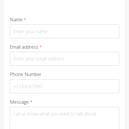
Name
*
Email address
*
Phone Number
Message
*