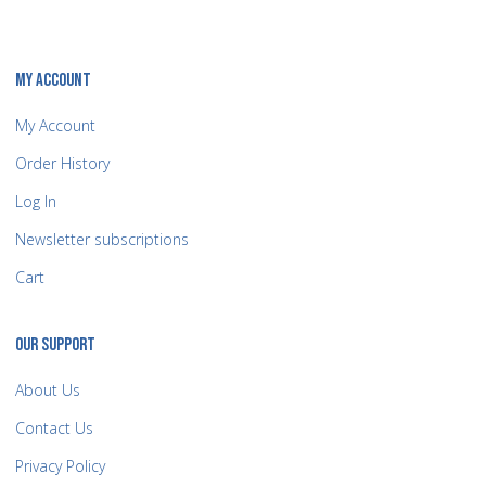
MY ACCOUNT
My Account
Order History
Log In
Newsletter subscriptions
Cart
OUR SUPPORT
About Us
Contact Us
Privacy Policy