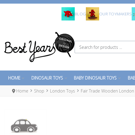
BLOG
OUR TOYMAKERS
Search for products ...
HOME
DINOSAUR TOYS
BABY DINOSAUR TOYS
BAB
Home
Shop
London Toys
Fair Trade Wooden London 