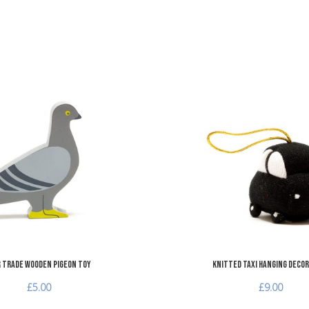
Add to Wishlist
Add to Compare
Quick View
r Trade Wooden Pigeon Toy
Knitted Taxi Hanging Deco
£5.00
£9.00