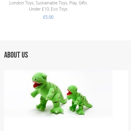
London Toys, Sustainable Toys, Play, Gifts
Under £10, Eco Toys
£5.00
ABOUT US