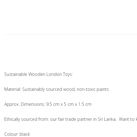
Sustainable Wooden London Toys:
Material
: Sustainably sourced wood, non-toxic paints
Approx. Dimensions
: 9.5 cm x 5 cm x 1.5 cm
Ethically sourced from
: our fair trade partner in Sri Lanka. Want 
Colou
r: black