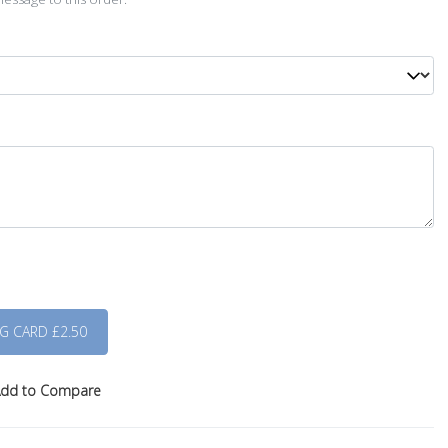
dd to Compare