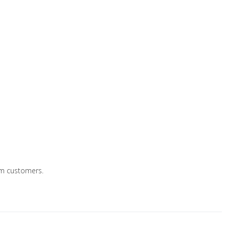
eum customers.