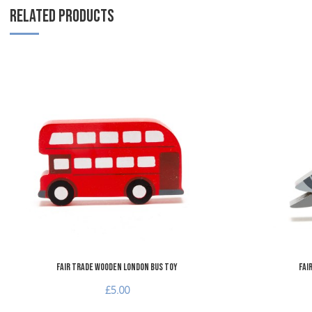
RELATED PRODUCTS
Add to Wishlist
Add to Compare
Quick View
Fair Trade Wooden London Bus Toy
Fai
£5.00