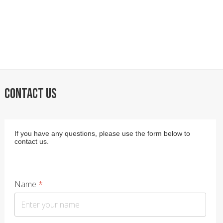
CONTACT US
If you have any questions, please use the form below to
contact us.
Name
*