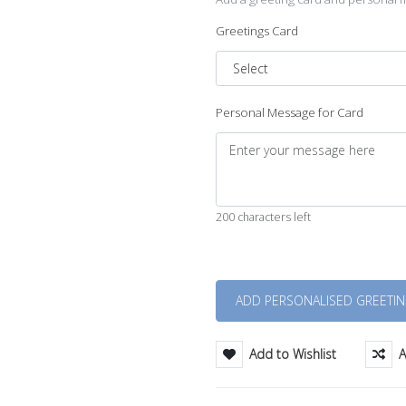
Greetings Card
Personal Message for Card
200 characters left
Quantity
Add to Wishlist
A