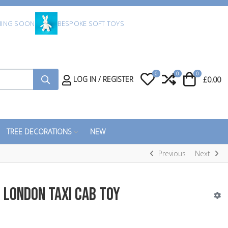
ING SOON
BESPOKE SOFT TOYS
0
0
0
My Wishlist
Compare
Cart
LOG IN / REGISTER
£0.00
TREE DECORATIONS
NEW
Previous
Next
 London Taxi Cab Toy