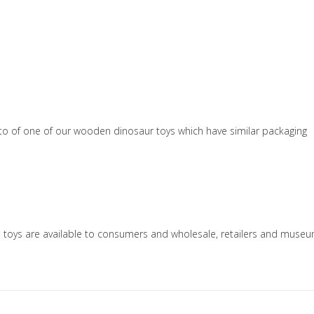
hoto of one of our wooden dinosaur toys which have similar packaging
n toys are available to consumers and wholesale, retailers and mus