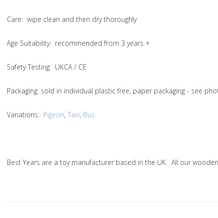
Care
: wipe clean and then dry thoroughly
Age Suitability
: recommended from 3 years +
Safety Testing
: UKCA / CE
Packaging:
sold in individual plastic free, paper packaging - see p
Variations:
Pigeon
,
Taxi
,
Bus
Best Years are a toy manufacturer based in the UK. All our woode