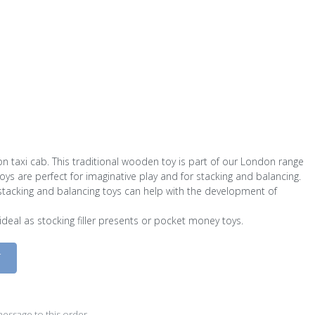
axi cab. This traditional wooden toy is part of our London range
s are perfect for imaginative play and for stacking and balancing.
 stacking and balancing toys can help with the development of
eal as stocking filler presents or pocket money toys.
D
essage to this order.