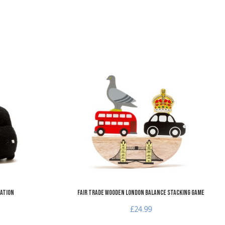
Add to Wishlist
A
Add to Compare
A
Quick View
Q
ration
Fair Trade Wooden London Balance Stacking Game
£24.99