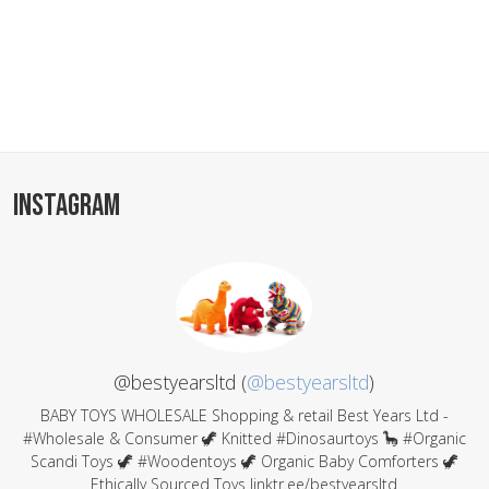
INSTAGRAM
@bestyearsltd (
@bestyearsltd
)
BABY TOYS WHOLESALE Shopping & retail Best Years Ltd -
#Wholesale & Consumer 🦖 Knitted #Dinosaurtoys 🦕 #Organic
Scandi Toys 🦖 #Woodentoys 🦖 Organic Baby Comforters 🦖
Ethically Sourced Toys linktr.ee/bestyearsltd