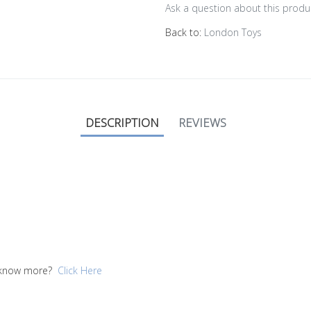
Ask a question about this produ
Back to:
London Toys
DESCRIPTION
REVIEWS
to know more?
Click Here