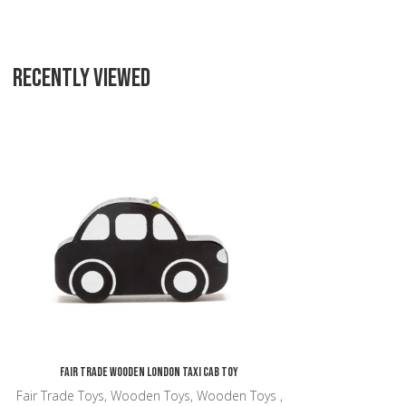
RECENTLY VIEWED
Add to Wishlist
Add to Compare
Quick View
Fair Trade Wooden London Taxi Cab Toy
Fair Trade Toys, Wooden Toys, Wooden Toys ,