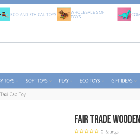
WHOLESALE SOFT
ECO AND ETHICAL TOYS
COM
TOYS
Y TOYS
SOFT TOYS
PLAY
ECO TOYS
GIFT IDEAS
Taxi Cab Toy
Fair Trade Wooden
0 Ratings