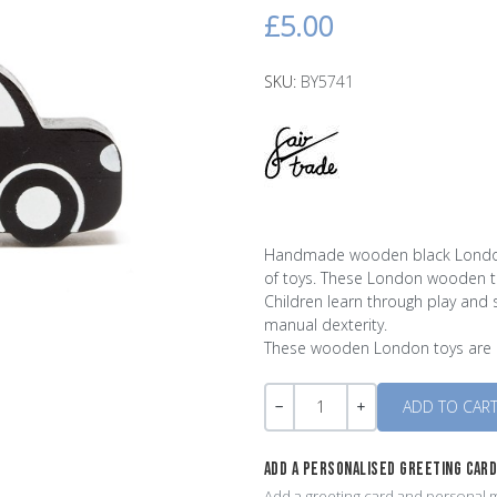
£5.00
SKU:
BY5741
Handmade wooden black London t
of toys. These London wooden toy
Children learn through play and
manual dexterity.
These wooden London toys are id
Quantity
-
+
ADD A PERSONALISED GREETING CAR
Add a greeting card and personal m