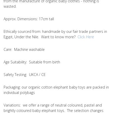
from the manufacture of organic baby clothes - nothing is
wasted.
Approx. Dimensions
: 17cm tall
Ethically sourced from
: handmade by our fair trade partners in
Egypt, Under the Nile. Want to know more?
Click Here
Care
: Machine washable
Age Suitability
: Suitable from birth
Safety Testing
: UKCA / CE
Packaging:
our organic cotton elephant baby toys are packed in
individual polybags
Variations
: we offer a range of neutral coloured, pastel and
brightly coloured baby elephant toys. The selection changes