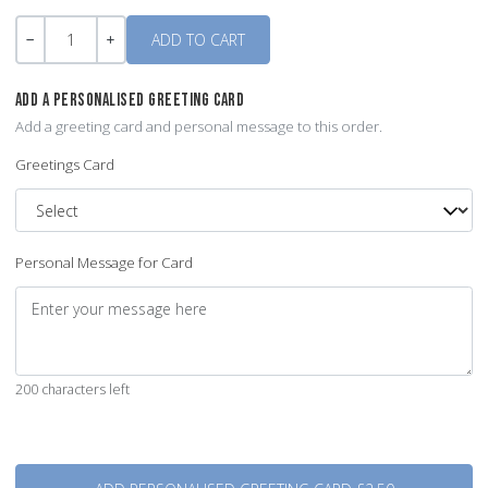
Quantity
-
+
ADD A PERSONALISED GREETING CARD
Add a greeting card and personal message to this order.
Greetings Card
Personal Message for Card
200 characters left
Quantity