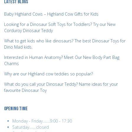
LATEST BLOGS
Baby Highland Cows – Highland Cow Gifts for Kids
Looking for a Dinosaur Soft Toys for Toddlers? Try our New
Corduroy Dinosaur Teddy
What to get kids who like dinosaurs? The best Dinosaur Toys for
Dino Mad kids.
Interested in Human Anatomy? Meet Our New Body Part Bag
Charms
Why are our Highland cow teddies so popular?
What do you call your Dinosaur Teddy? Name ideas for your
favourite Dinosaur Toy
OPENING TIME
Monday - Friday........9:00 - 17:30
Saturday........closed