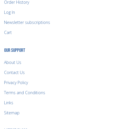
Order History
Log In
Newsletter subscriptions
Cart
OUR SUPPORT
About Us
Contact Us
Privacy Policy
Terms and Conditions
Links
Sitemap