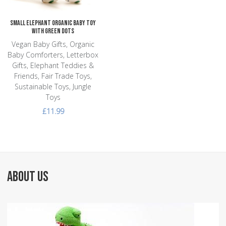
Small Elephant Organic Baby Toy
with Green Dots
Vegan Baby Gifts, Organic
Baby Comforters, Letterbox
Gifts, Elephant Teddies &
Friends, Fair Trade Toys,
Sustainable Toys, Jungle
Toys
£11.99
ABOUT US