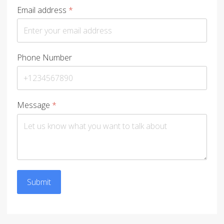
Email address
*
Phone Number
Message
*
Submit