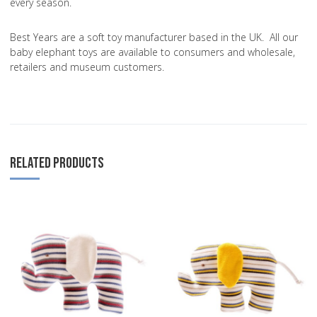
every season.
Best Years are a soft toy manufacturer based in the UK. All our
baby elephant toys are available to consumers and wholesale,
retailers and museum customers.
RELATED PRODUCTS
Add to Wishlist
A
Add to Compare
A
Quick View
Q