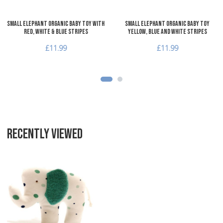
Small Elephant Organic Baby Toy with
Small Elephant Organic Baby Toy
red, white & blue stripes
yellow, blue and white stripes
£11.99
£11.99
RECENTLY VIEWED
Add to Wishlist
Add to Compare
Quick View