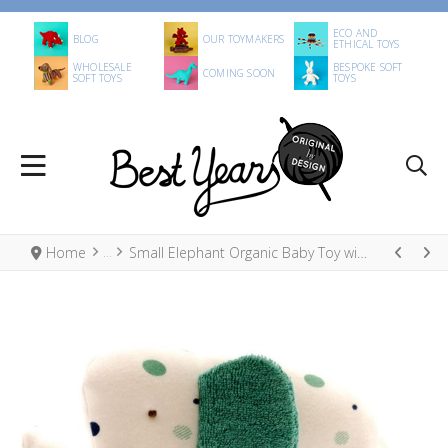
ECO AND
BLOG
OUR TOYMAKERS
ETHICAL TOYS
WHOLESALE
BESPOKE SOFT
COMING SOON
SOFT TOYS
TOYS
Home
Small Elephant Organic Baby Toy with Green Dots