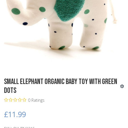
Small Elephant Organic Baby Toy with Green
Dots
0 Ratings
£11.99