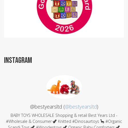
INSTAGRAM
@bestyearsltd (
@bestyearsltd
)
BABY TOYS WHOLESALE Shopping & retail Best Years Ltd -
#Wholesale & Consumer 🦖 Knitted #Dinosaurtoys 🦕 #Organic
Scandi Toys 🦖 #Woodentoys 🦖 Organic Baby Comforters 🦖