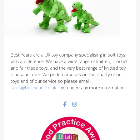
Best Years are a UK toy company specialising in soft toys
with a difference. We have a wide range of knitted, crochet
and fair trade toys, and the very best range of knitted toy
dinosaurs ever! We pride ourselves on the quality of our
toys and of our service so please email
sales@bestyears.co.uk
if you need any more information.
Facebook social link
Instagram social link