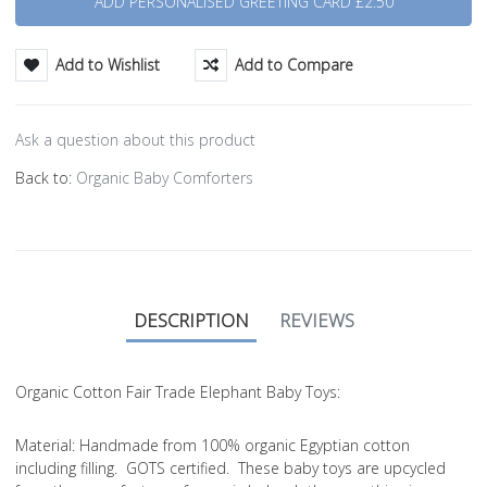
Add to Wishlist
Add to Compare
Ask a question about this product
Back to:
Organic Baby Comforters
DESCRIPTION
REVIEWS
Organic Cotton Fair Trade Elephant Baby Toys:
Material
: Handmade from 100% organic Egyptian cotton
including filling. GOTS certified. These baby toys are upcycled