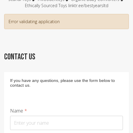
Ethically Sourced Toys linktr.ee/bestyearsltd
Error validating application
CONTACT US
If you have any questions, please use the form below to
contact us.
Name
*