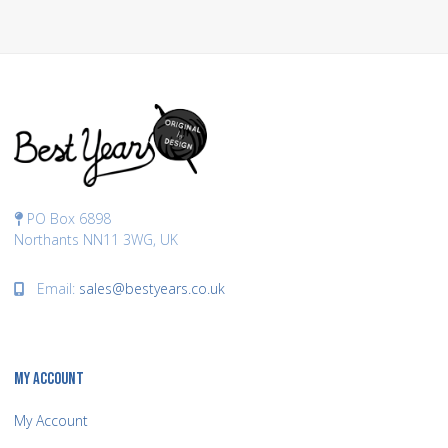
PO Box 6898
Northants NN11 3WG, UK
Email:
sales@bestyears.co.uk
MY ACCOUNT
My Account