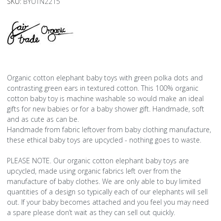
SKU:
BYUTN2215
Organic cotton elephant baby toys with green polka dots and
contrasting green ears in textured cotton. This 100% organic
cotton baby toy is machine washable so would make an ideal
gifts for new babies or for a baby shower gift. Handmade, soft
and as cute as can be.
Handmade from fabric leftover from baby clothing manufacture,
these ethical baby toys are upcycled - nothing goes to waste.
PLEASE NOTE. Our organic cotton elephant baby toys are
upcycled, made using organic fabrics left over from the
manufacture of baby clothes. We are only able to buy limited
quantities of a design so typically each of our elephants will sell
out. If your baby becomes attached and you feel you may need
a spare please don’t wait as they can sell out quickly.