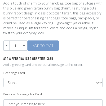
Add a touch of charm to your handbag, tote bag or suitcase with
this blue and green tartan bunny bag charm. Featuring a cute
bunny rabbit design in classic Scottish tartan, this bag accessory
is perfect for personalising handbags, tote bags, backpacks, or
could be used as a large key ring. Lightweight yet durable, it
makes a unique gift for tartan lovers and adds a playful, stylish
twist to your everyday look.
Quantity
-
+
ADD A PERSONALISED GREETING CARD
Add a greeting card and personal message to this order.
Greetings Card
Personal Message for Card