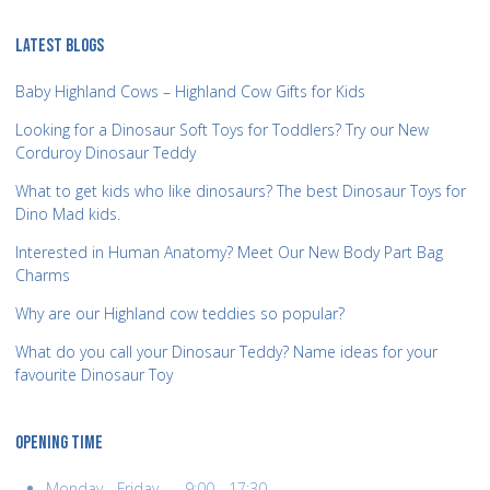
LATEST BLOGS
Baby Highland Cows – Highland Cow Gifts for Kids
Looking for a Dinosaur Soft Toys for Toddlers? Try our New
Corduroy Dinosaur Teddy
What to get kids who like dinosaurs? The best Dinosaur Toys for
Dino Mad kids.
Interested in Human Anatomy? Meet Our New Body Part Bag
Charms
Why are our Highland cow teddies so popular?
What do you call your Dinosaur Teddy? Name ideas for your
favourite Dinosaur Toy
OPENING TIME
Monday - Friday........9:00 - 17:30