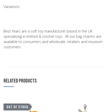
Variations
:
Best Years are a soft toy manufacturer based in the UK
specialising in knitted & crochet toys. All our bag charms are
available to consumers and wholesale, retailers and museum
customers.
RELATED PRODUCTS
Add to Wishlist
A
OUT OF STOCK