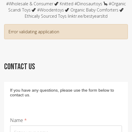
#Wholesale & Consumer 🦖 Knitted #Dinosaurtoys 🦕 #Organic
Scandi Toys 🦖 #Woodentoys 🦖 Organic Baby Comforters 🦖
Ethically Sourced Toys linktr.ee/bestyearsltd
Error validating application
CONTACT US
If you have any questions, please use the form below to
contact us.
Name
*