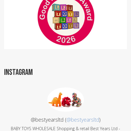
INSTAGRAM
@bestyearsltd (
@bestyearsltd
)
BABY TOYS WHOLESALE Shopping & retail Best Years Ltd -