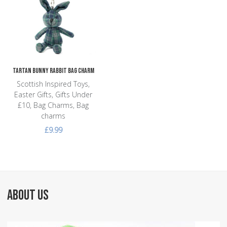
Add to Compare
Quick View
Tartan Bunny Rabbit Bag Charm
Scottish Inspired Toys,
Easter Gifts, Gifts Under
£10, Bag Charms, Bag
charms
£9.99
ABOUT US