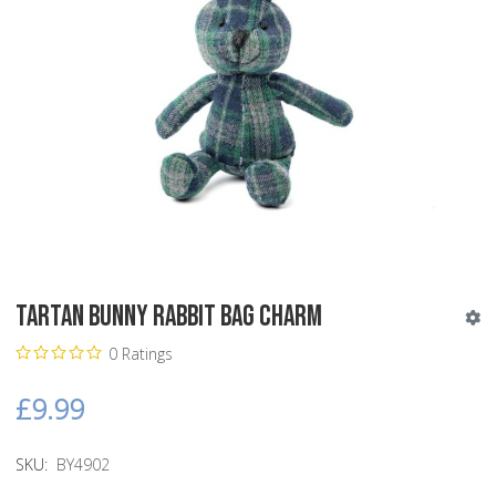
Tartan Bunny Rabbit Bag Charm
0 Ratings
£9.99
SKU:
BY4902