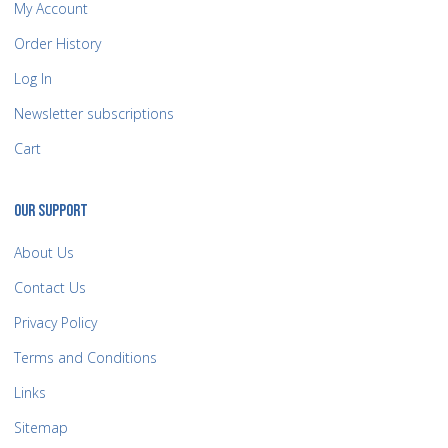
My Account
Order History
Log In
Newsletter subscriptions
Cart
OUR SUPPORT
About Us
Contact Us
Privacy Policy
Terms and Conditions
Links
Sitemap