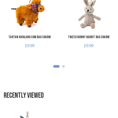
Add to Compare
A
Quick View
Q
Tartan Highland Cow Bag Charm
Tweed Bunny Rabbit Bag Charm
£9.99
£9.99
RECENTLY VIEWED
Add to Wishlist