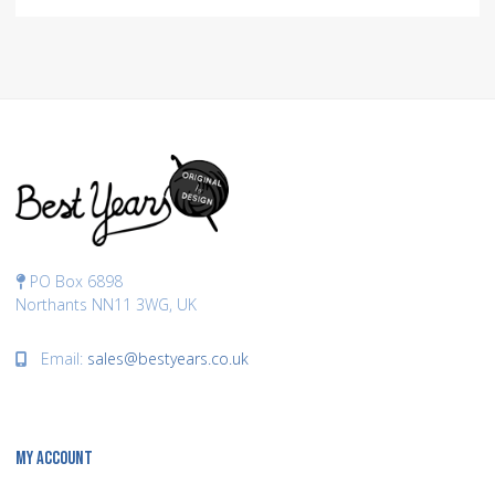
PO Box 6898
Northants NN11 3WG, UK
Email:
sales@bestyears.co.uk
MY ACCOUNT