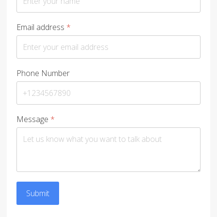
Email address
*
Phone Number
Message
*
Submit