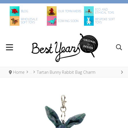
ECO AND
BLOG
OUR TOYMAKERS
ETHICAL TOYS
WHOLESALE
BESPOKE SOFT
COMING SOON
SOFT TOYS
TOYS
Home
Tartan Bunny Rabbit Bag Charm