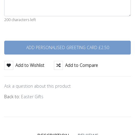
200 characters left
Quantity
Add to Wishlist
Add to Compare
Ask a question about this product
Back to:
Easter Gifts