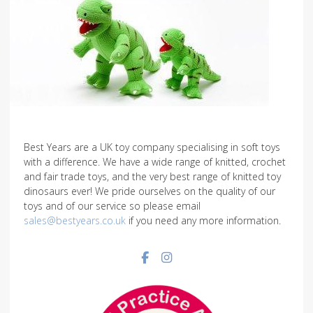
Best Years are a UK toy company specialising in soft toys
with a difference. We have a wide range of knitted, crochet
and fair trade toys, and the very best range of knitted toy
dinosaurs ever! We pride ourselves on the quality of our
toys and of our service so please email
sales@bestyears.co.uk
if you need any more information.
Facebook social link
Instagram social link