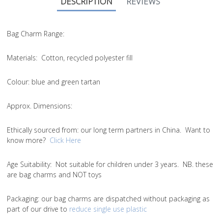
DESCRIPTION
REVIEWS
Bag Charm Range:
Materials:
Cotton, recycled polyester fill
Colour:
blue and green tartan
Approx. Dimensions:
Ethically sourced from
: our long term partners in China. Want to
know more?
Click Here
Age Suitability:
Not suitable for children under 3 years. NB. these
are bag charms and NOT toys
Packaging:
our bag charms are dispatched without packaging as
part of our drive to
reduce single use plastic