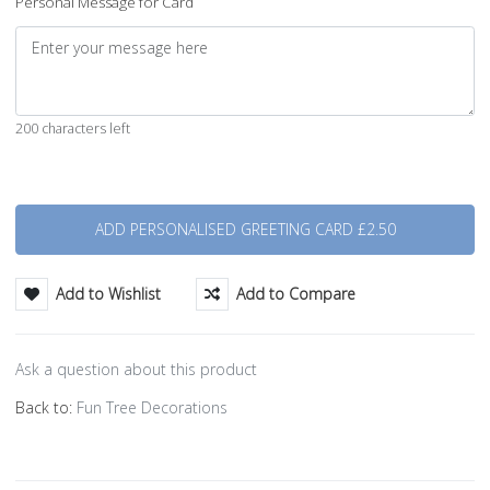
Personal Message for Card
200 characters left
Quantity
Add to Wishlist
Add to Compare
Ask a question about this product
Back to:
Fun Tree Decorations