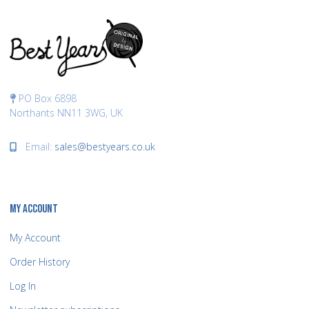
PO Box 6898
Northants NN11 3WG, UK
Email:
sales@bestyears.co.uk
MY ACCOUNT
My Account
Order History
Log In