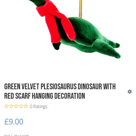
Green Velvet Plesiosaurus Dinosaur with
Red Scarf Hanging Decoration
0 Ratings
£9.00