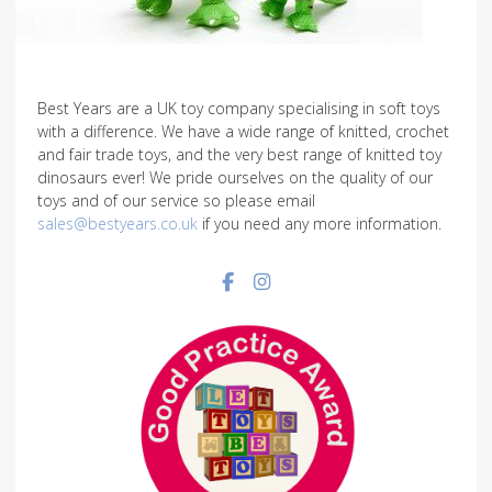
Best Years are a UK toy company specialising in soft toys
with a difference. We have a wide range of knitted, crochet
and fair trade toys, and the very best range of knitted toy
dinosaurs ever! We pride ourselves on the quality of our
toys and of our service so please email
sales@bestyears.co.uk
if you need any more information.
Facebook social link
Instagram social link