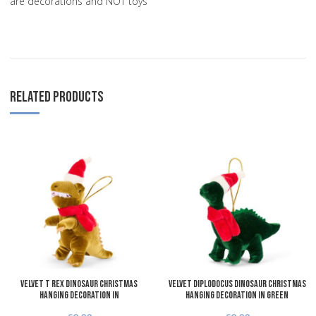
are decorations and NOT toys
RELATED PRODUCTS
Add to Wishlist
A
Add to Compare
A
Quick View
Q
Velvet T Rex Dinosaur Christmas
Velvet Diplodocus Dinosaur Christmas
Hanging Decoration in
Hanging Decoration in Green