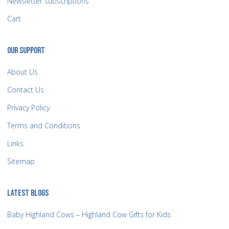
Newsletter subscriptions
Cart
OUR SUPPORT
About Us
Contact Us
Privacy Policy
Terms and Conditions
Links
Sitemap
LATEST BLOGS
Baby Highland Cows – Highland Cow Gifts for Kids