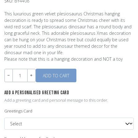
SKU:
BY4408
This luxurious green velvet plesiosaurus Christmas hanging
decoration is ready to spread some Christmas cheer with its
vivid red scarf. The plesiosaurus dinosaur has a round body and
long graceful neck. This adorable plesiosaurus Xmas decoration
can be hung on your Christmas tree but could equally be used
year round to add to any dinosaur themed decor for the
dinosaur mad one in your life.
Please note that this is a hanging decoration and NOT a toy
Quantity
-
+
ADD A PERSONALISED GREETING CARD
Add a greeting card and personal message to this order.
Greetings Card