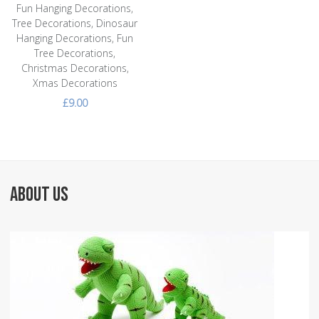
Fun Hanging Decorations,
Tree Decorations, Dinosaur
Hanging Decorations, Fun
Tree Decorations,
Christmas Decorations,
Xmas Decorations
£9.00
ABOUT US