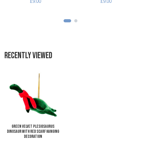
£9.00
£9.00
RECENTLY VIEWED
Add to Wishlist
Add to Compare
Quick View
Green Velvet Plesiosaurus
Dinosaur with Red Scarf Hanging
Decoration