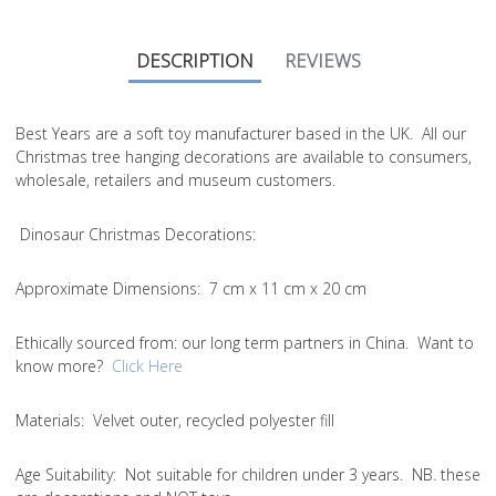
DESCRIPTION
REVIEWS
Best Years are a soft toy manufacturer based in the UK. All our
Christmas tree hanging decorations are available to consumers,
wholesale, retailers and museum customers.
Dinosaur Christmas Decorations:
Approximate Dimensions:
7 cm x 11 cm x 20 cm
Ethically sourced from
: our long term partners in China. Want to
know more?
Click Here
Materials:
Velvet outer, recycled polyester fill
Age Suitability:
Not suitable for children under 3 years. NB. these