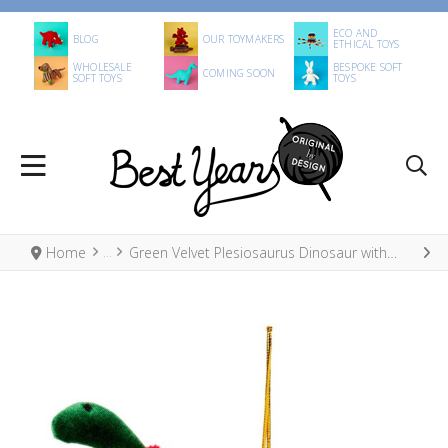
ECO AND
BLOG
OUR TOYMAKERS
ETHICAL TOYS
WHOLESALE
BESPOKE SOFT
COMING SOON
SOFT TOYS
TOYS
Home
Green Velvet Plesiosaurus Dinosaur with Red Scarf Hanging Decoration