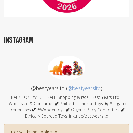
INSTAGRAM
@bestyearsltd (
@bestyearsltd
)
BABY TOYS WHOLESALE Shopping & retail Best Years Ltd -
#Wholesale & Consumer 🦖 Knitted #Dinosaurtoys 🦕 #Organic
Scandi Toys 🦖 #Woodentoys 🦖 Organic Baby Comforters 🦖
Ethically Sourced Toys linktr.ee/bestyearsltd
Error validating application