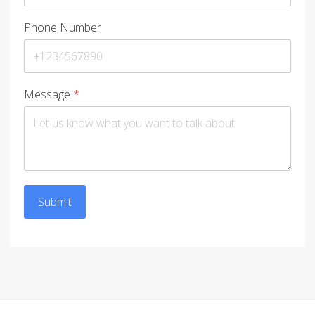
Phone Number
Message
*
Submit