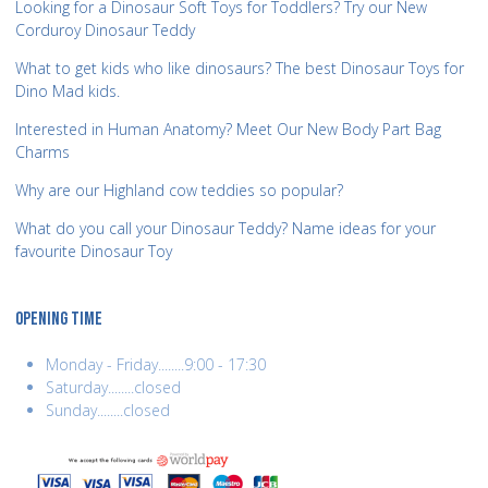
Looking for a Dinosaur Soft Toys for Toddlers? Try our New
Corduroy Dinosaur Teddy
What to get kids who like dinosaurs? The best Dinosaur Toys for
Dino Mad kids.
Interested in Human Anatomy? Meet Our New Body Part Bag
Charms
Why are our Highland cow teddies so popular?
What do you call your Dinosaur Teddy? Name ideas for your
favourite Dinosaur Toy
OPENING TIME
Monday - Friday........9:00 - 17:30
Saturday........closed
Sunday........closed