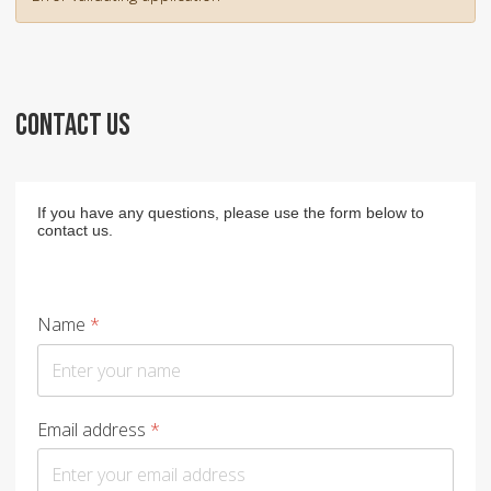
CONTACT US
If you have any questions, please use the form below to
contact us.
Name
*
Email address
*