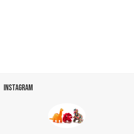
INSTAGRAM