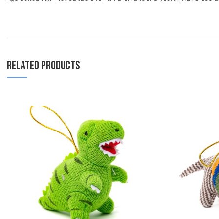
RELATED PRODUCTS
Add to Wishlist
Add to Compare
Quick View