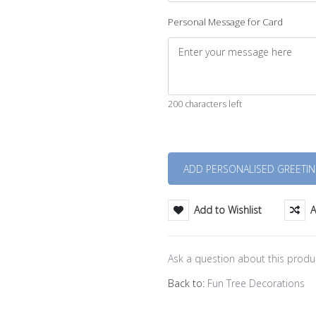
Personal Message for Card
200 characters left
Quantity
Add to Wishlist
A
Ask a question about this produ
Back to:
Fun Tree Decorations