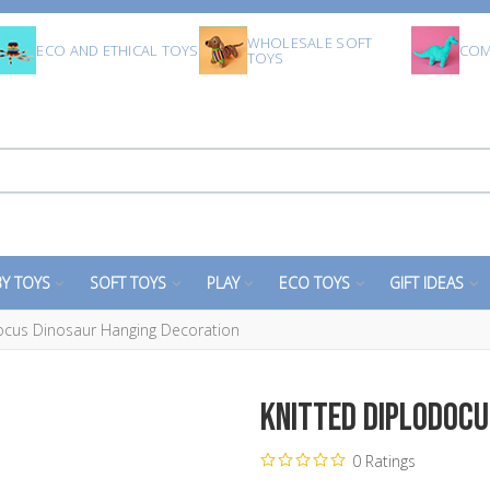
WHOLESALE SOFT
ECO AND ETHICAL TOYS
COM
TOYS
Y TOYS
SOFT TOYS
PLAY
ECO TOYS
GIFT IDEAS
ocus Dinosaur Hanging Decoration
Knitted Diplodocu
0 Ratings