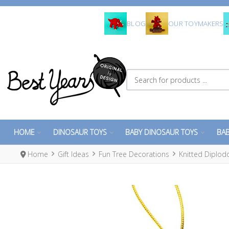
BLOG
OUR TOYMAKERS
Search for products ...
HOME
DINOSAUR TOYS
BABY DINOSAUR TOYS
BAB
Home
Gift Ideas
Fun Tree Decorations
Knitted Diplod