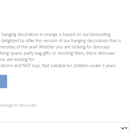
 hanging decoration in orange is based on our bestselling
delighted to offer this version of our hanging decoration that is
eryday of the year! Whether you are looking for dinosaur
ving space, party bag gifts or stocking fillers, these dinosaur
ou are looking for.
ations and NOT toys. Not suitable for children under 3 years
D
essage to this order.