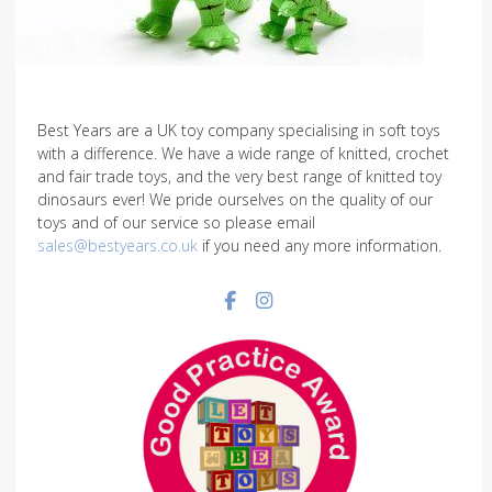
Best Years are a UK toy company specialising in soft toys
with a difference. We have a wide range of knitted, crochet
and fair trade toys, and the very best range of knitted toy
dinosaurs ever! We pride ourselves on the quality of our
toys and of our service so please email
sales@bestyears.co.uk
if you need any more information.
Facebook social link
Instagram social link