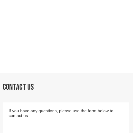
CONTACT US
If you have any questions, please use the form below to
contact us.