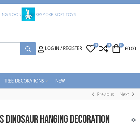
ING SOON
BESPOKE SOFT TOYS
0
0
0
My Wishlist
Compare
Cart
LOG IN / REGISTER
£0.00
TREE DECORATIONS
NEW
Previous
Next
s Dinosaur Hanging Decoration