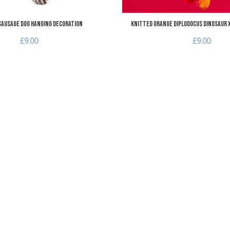
Sausage Dog Hanging Decoration
Knitted Orange Diplodocus Dinosaur 
£9.00
£9.00