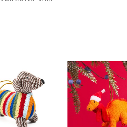
Add to Wishlist
Add to Compare
Quick View