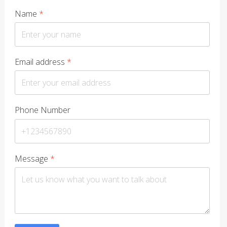
Name
*
Email address
*
Phone Number
Message
*