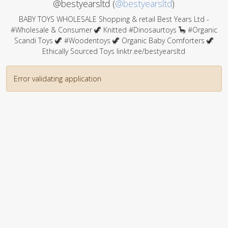
@bestyearsltd (
@bestyearsltd
)
BABY TOYS WHOLESALE Shopping & retail Best Years Ltd -
#Wholesale & Consumer 🦖 Knitted #Dinosaurtoys 🦕 #Organic
Scandi Toys 🦖 #Woodentoys 🦖 Organic Baby Comforters 🦖
Ethically Sourced Toys linktr.ee/bestyearsltd
Error validating application