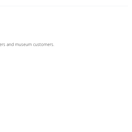
ailers and museum customers.