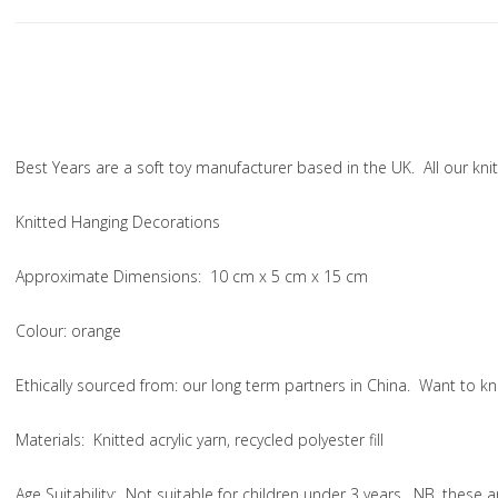
Best Years are a soft toy manufacturer based in the UK. All our k
Knitted Hanging Decorations
Approximate Dimensions:
10 cm x 5 cm x 15 cm
Colou
r: orange
Ethically sourced from
: our long term partners in China. Want to
Materials:
Knitted acrylic yarn, recycled polyester fill
Age Suitability:
Not suitable for children under 3 years. NB. these 