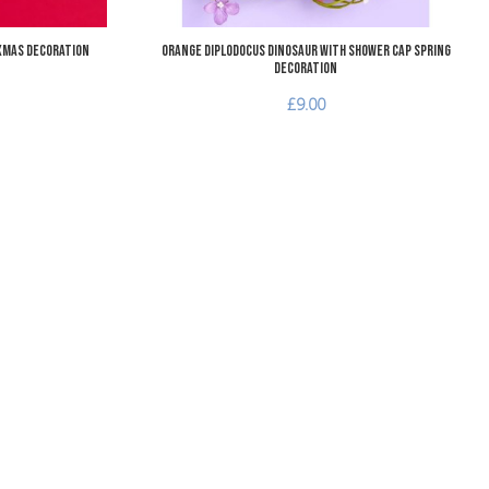
Xmas Decoration
Orange Diplodocus Dinosaur with Shower Cap Spring
Decoration
£9.00