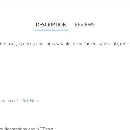
DESCRIPTION
REVIEWS
nitted hanging decorations are available to consumers, wholesale, ret
 know more?
Click Here
are decorations and NOT toys