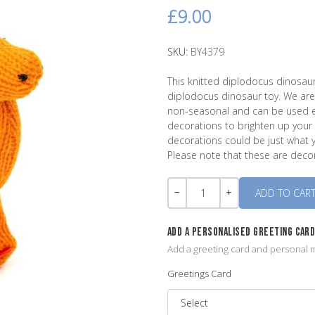
£9.00
SKU:
BY4379
This knitted diplodocus dinosaur
diplodocus dinosaur toy. We are 
non-seasonal and can be used ev
decorations to brighten up your li
decorations could be just what y
Please note that these are decor
Quantity
-
+
ADD A PERSONALISED GREETING CAR
Add a greeting card and personal m
Greetings Card