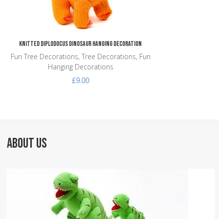
Knitted Diplodocus Dinosaur Hanging Decoration
Fun Tree Decorations, Tree Decorations, Fun
Hanging Decorations
£9.00
ABOUT US