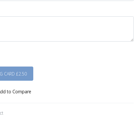
dd to Compare
ct