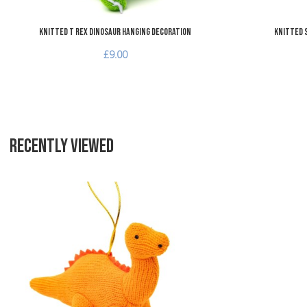
Knitted T Rex Dinosaur Hanging Decoration
Knitted 
£9.00
RECENTLY VIEWED
Add to Wishlist
Add to Compare
Quick View