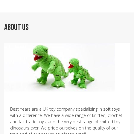
ABOUT US
Best Years are a UK toy company specialising in soft toys
with a difference. We have a wide range of knitted, crochet
and fair trade toys, and the very best range of knitted toy
dinosaurs ever! We pride ourselves on the quality of our