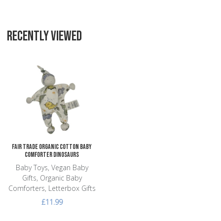
RECENTLY VIEWED
Add to Wishlist
Add to Compare
Quick View
Fair Trade Organic Cotton Baby
Comforter Dinosaurs
Baby Toys, Vegan Baby
Gifts, Organic Baby
Comforters, Letterbox Gifts
£11.99