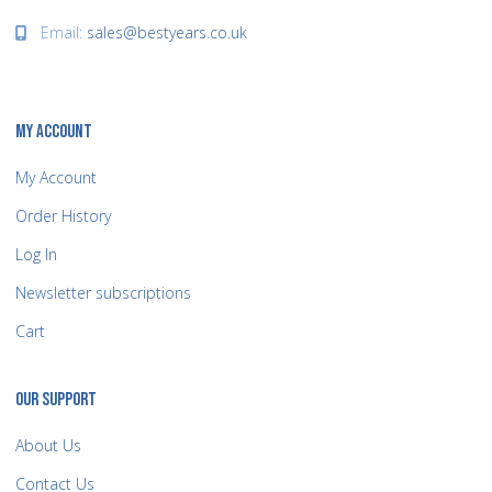
Email:
sales@bestyears.co.uk
MY ACCOUNT
My Account
Order History
Log In
Newsletter subscriptions
Cart
OUR SUPPORT
About Us
Contact Us