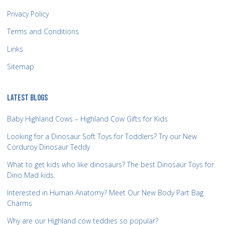
Privacy Policy
Terms and Conditions
Links
Sitemap
LATEST BLOGS
Baby Highland Cows – Highland Cow Gifts for Kids
Looking for a Dinosaur Soft Toys for Toddlers? Try our New
Corduroy Dinosaur Teddy
What to get kids who like dinosaurs? The best Dinosaur Toys for
Dino Mad kids.
Interested in Human Anatomy? Meet Our New Body Part Bag
Charms
Why are our Highland cow teddies so popular?