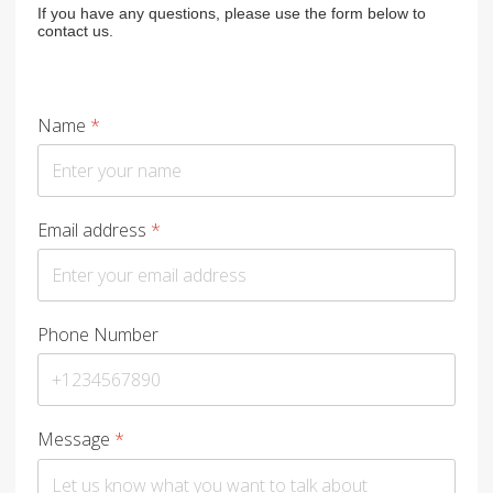
If you have any questions, please use the form below to
contact us.
Name
*
Email address
*
Phone Number
Message
*