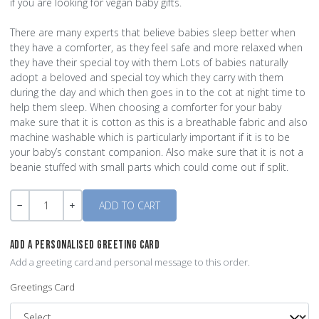
if you are looking for vegan baby gifts.
There are many experts that believe babies sleep better when
they have a comforter, as they feel safe and more relaxed when
they have their special toy with them Lots of babies naturally
adopt a beloved and special toy which they carry with them
during the day and which then goes in to the cot at night time to
help them sleep. When choosing a comforter for your baby
make sure that it is cotton as this is a breathable fabric and also
machine washable which is particularly important if it is to be
your baby’s constant companion. Also make sure that it is not a
beanie stuffed with small parts which could come out if split.
Quantity
-
+
ADD A PERSONALISED GREETING CARD
Add a greeting card and personal message to this order.
Greetings Card