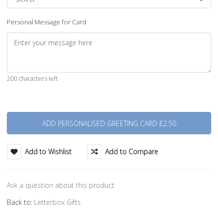
Personal Message for Card
200 characters left
Quantity
Add to Wishlist
Add to Compare
Ask a question about this product
Back to:
Letterbox Gifts