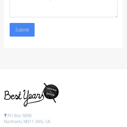
Submit
PO Box 6898
Northants NN11 3WG, UK