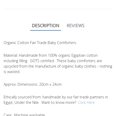
DESCRIPTION
REVIEWS
Organic Cotton Fair Trade Baby Comforters:
Material
: Handmade from 100% organic Egyptian cotton
including filling. GOTS certified. These baby comforters are
upcycled from the manufacture of organic baby clothes - nothing
is wasted.
Approx. Dimensions
: 20cm x 24cm
Ethically sourced from
: handmade by our fair trade partners in
Egypt, Under the Nile. Want to know more?
Click Here
Care
: Machine washable