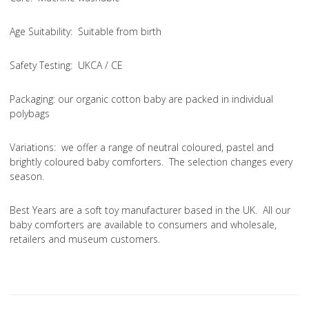
Age Suitability
: Suitable from birth
Safety Testing
: UKCA / CE
Packaging:
our organic cotton baby are packed in individual
polybags
Variations
: we offer a range of neutral coloured, pastel and
brightly coloured baby comforters. The selection changes every
season.
Best Years are a soft toy manufacturer based in the UK. All our
baby comforters are available to consumers and wholesale,
retailers and museum customers.