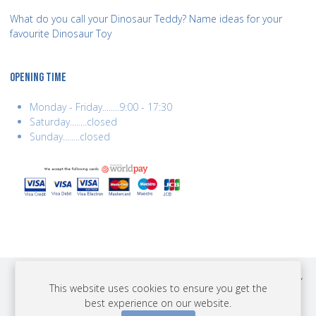
What do you call your Dinosaur Teddy? Name ideas for your
favourite Dinosaur Toy
OPENING TIME
Monday - Friday........9:00 - 17:30
Saturday........closed
Sunday........closed
COPYRIGHT © 2026 BEST YEARS LTD. ALL RIGHTS RESERVED. BUILT BY
This website uses cookies to ensure you get the
ERSD.NET
best experience on our website.