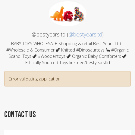
@bestyearsltd (
@bestyearsltd
)
BABY TOYS WHOLESALE Shopping & retail Best Years Ltd -
#Wholesale & Consumer 🦖 Knitted #Dinosaurtoys 🦕 #Organic
Scandi Toys 🦖 #Woodentoys 🦖 Organic Baby Comforters 🦖
Ethically Sourced Toys linktr.ee/bestyearsltd
Error validating application
CONTACT US