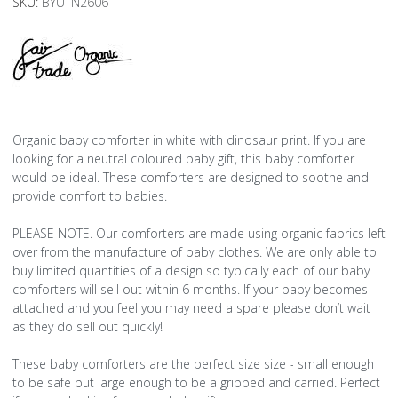
SKU:
BYUTN2606
Organic baby comforter in white with dinosaur print. If you are
looking for a neutral coloured baby gift, this baby comforter
would be ideal. These comforters are designed to soothe and
provide comfort to babies.
PLEASE NOTE. Our comforters are made using organic fabrics left
over from the manufacture of baby clothes. We are only able to
buy limited quantities of a design so typically each of our baby
comforters will sell out within 6 months. If your baby becomes
attached and you feel you may need a spare please don’t wait
as they do sell out quickly!
These baby comforters are the perfect size size - small enough
to be safe but large enough to be a gripped and carried. Perfect