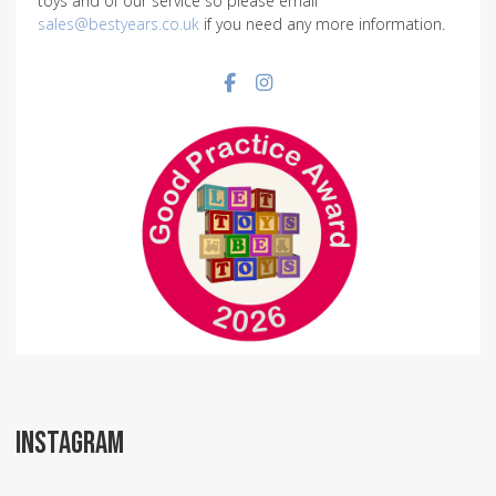
toys and of our service so please email
sales@bestyears.co.uk
if you need any more information.
Facebook social link
Instagram social link
INSTAGRAM