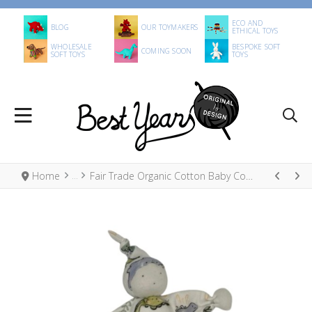
ECO AND
BLOG
OUR TOYMAKERS
ETHICAL TOYS
WHOLESALE
BESPOKE SOFT
COMING SOON
SOFT TOYS
TOYS
Home
Fair Trade Organic Cotton Baby Comforter Dinosaurs