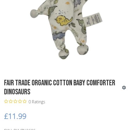
Fair Trade Organic Cotton Baby Comforter
Dinosaurs
0 Ratings
£11.99