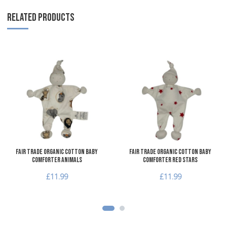
RELATED PRODUCTS
Add to Wishlist
A
Add to Compare
A
Quick View
Q
Fair Trade Organic Cotton Baby
Fair Trade Organic Cotton Baby
Comforter Animals
Comforter Red Stars
£11.99
£11.99