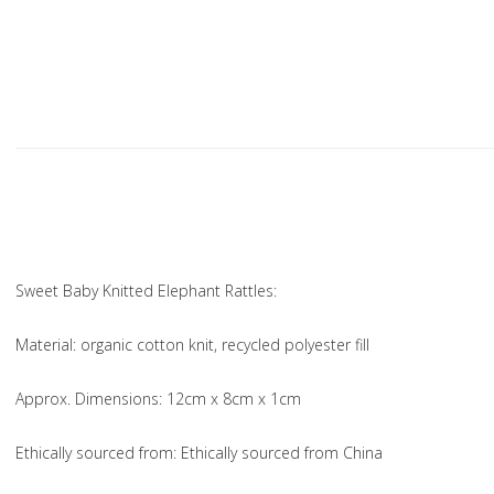
Sweet Baby Knitted Elephant Rattles:
Material
: organic cotton knit, recycled polyester fill
Approx. Dimensions
: 12cm x 8cm x 1cm
Ethically sourced from
: Ethically sourced from China