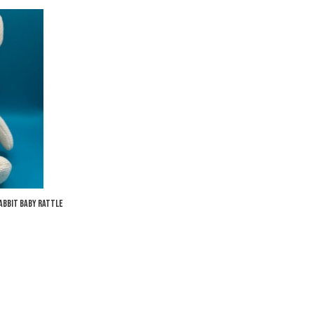
Add to Wishlist
Add to Compare
Quick View
abbit Baby Rattle