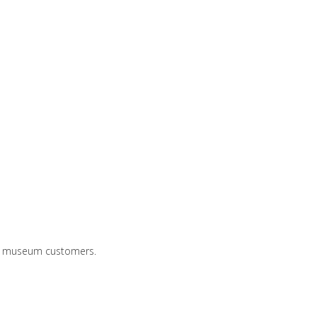
and museum customers.