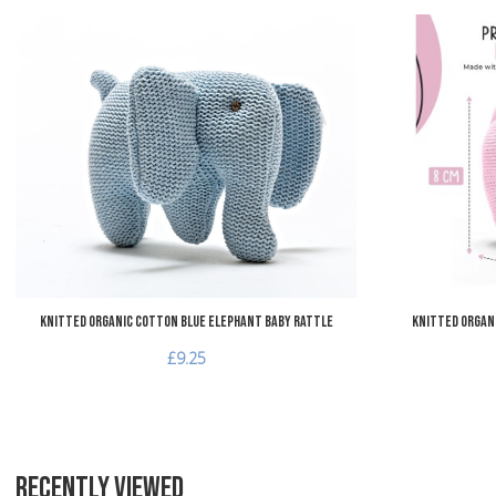
Add to Wishlist
Add to Compare
Quick View
Knitted Organic Cotton Blue Elephant Baby Rattle
Knitted Organ
£9.25
RECENTLY VIEWED