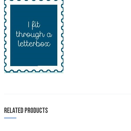
RELATED PRODUCTS