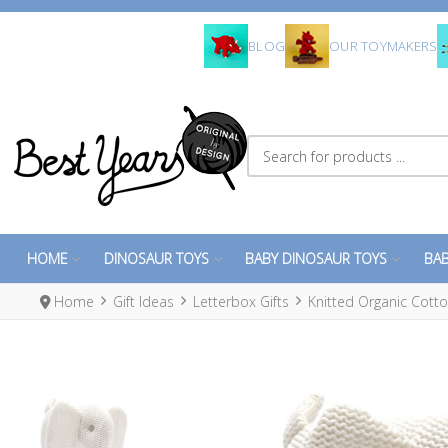
BLOG
OUR TOYMAKERS
Search for products ...
HOME
DINOSAUR TOYS
BABY DINOSAUR TOYS
BAB
Home
Gift Ideas
Letterbox Gifts
Knitted Organic Cotto