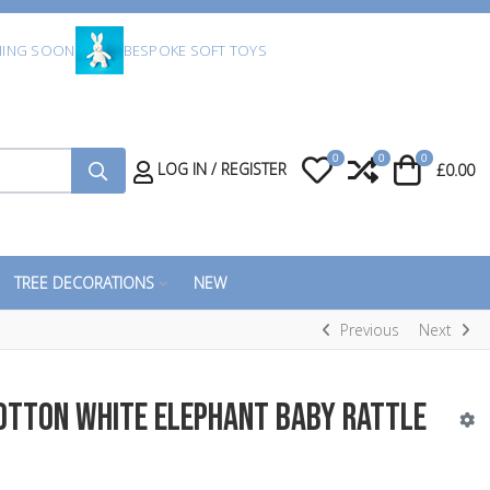
ING SOON
BESPOKE SOFT TOYS
0
0
0
My Wishlist
Compare
Cart
LOG IN / REGISTER
£0.00
TREE DECORATIONS
NEW
Previous
Next
otton White Elephant Baby Rattle