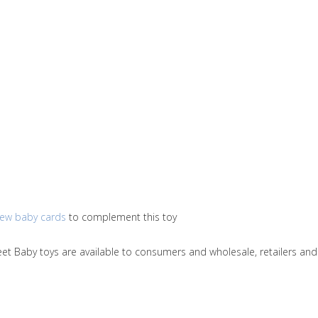
ew baby cards
to complement this toy
Sweet Baby toys are available to consumers and wholesale, retailers 