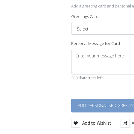
Add a greeting card and personal m
Greetings Card
Personal Message for Card
200 characters left
Quantity
Add to Wishlist
A