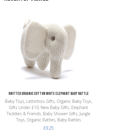
Add to Wishlist
Add to Compare
Quick View
Knitted Organic Cotton White Elephant Baby Rattle
Baby Toys, Letterbox Gifts, Organic Baby Toys,
Gifts Under £10, New Baby Gifts, Elephant
Teddies & Friends, Baby Shower Gifts, Jungle
Toys, Organic Rattles, Baby Rattles
£9.25