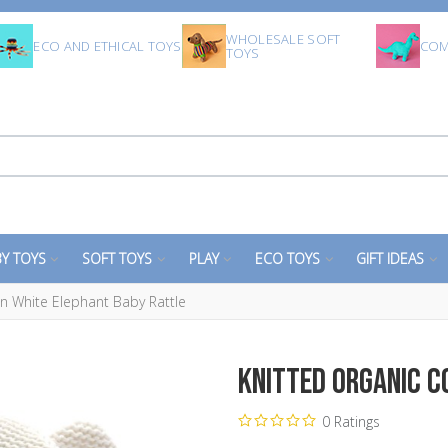
WHOLESALE SOFT
ECO AND ETHICAL TOYS
COM
TOYS
Y TOYS
SOFT TOYS
PLAY
ECO TOYS
GIFT IDEAS
n White Elephant Baby Rattle
Knitted Organic C
0 Ratings