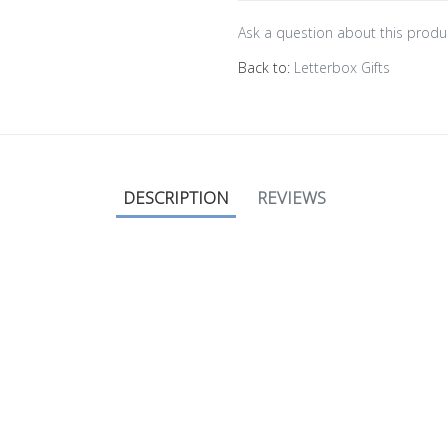
Ask a question about this produ
Back to:
Letterbox Gifts
DESCRIPTION
REVIEWS