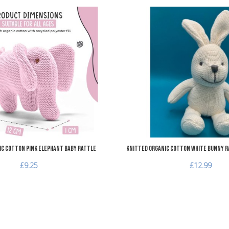
Add to Wishlist
Add to Compare
Quick View
ic Cotton Pink Elephant Baby Rattle
Knitted Organic Cotton White Bunny R
£9.25
£12.99