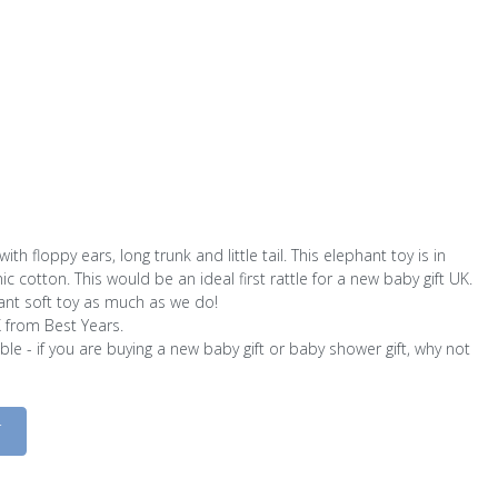
ith floppy ears, long trunk and little tail. This elephant toy is in
c cotton. This would be an ideal first rattle for a new baby gift UK.
ant soft toy as much as we do!
K from Best Years.
le - if you are buying a new baby gift or baby shower gift, why not
D