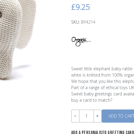
£9.25
SKU:
BY4214
Sweet little elephant baby rattle w
white is knitted from 100% organi
We hope that you like this eleph
Part of a range of ethical toys U
Sweet baby greetings card availab
buy a card to match?
Quantity
-
+
ADD A PERSONALISED GREETING CAR