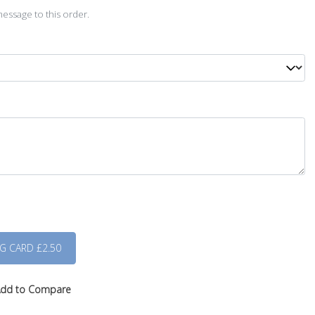
essage to this order.
dd to Compare