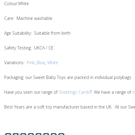
Colou
r:White
Care
: Machine washable
Age Suitability
: Suitable from birth
Safety Testing
: UKCA / CE
Variations:
Pink
,
Blue
,
White
Packaging:
our Sweet Baby Toys are packed in individual polybags
Have you seen our range of
Greetings Cards
? We have a range of
n
Best Years are a soft toy manufacturer based in the UK. All our 