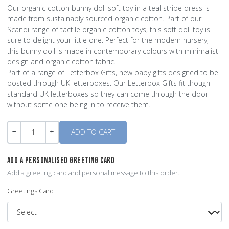
Our organic cotton bunny doll soft toy in a teal stripe dress is
made from sustainably sourced organic cotton. Part of our
Scandi range of tactile organic cotton toys, this soft doll toy is
sure to delight your little one. Perfect for the modern nursery,
this bunny doll is made in contemporary colours with minimalist
design and organic cotton fabric.
Part of a range of Letterbox Gifts, new baby gifts designed to be
posted through UK letterboxes. Our Letterbox Gifts fit though
standard UK letterboxes so they can come through the door
without some one being in to receive them.
Quantity
-
+
ADD A PERSONALISED GREETING CARD
Add a greeting card and personal message to this order.
Greetings Card