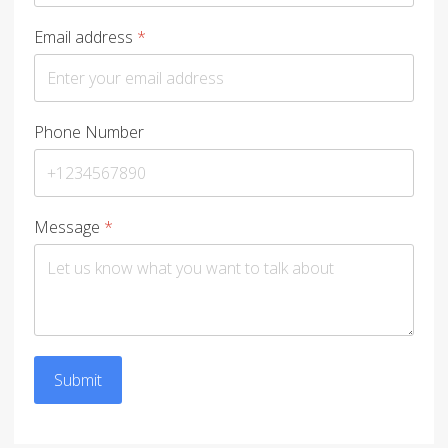
Email address
*
Phone Number
Message
*
Submit