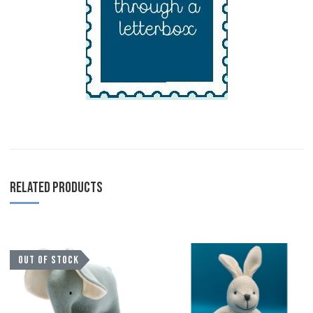
RELATED PRODUCTS
Add to Wishlist
A
OUT OF STOCK
Add to Compare
A