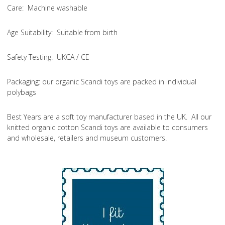
Care
: Machine washable
Age Suitability
: Suitable from birth
Safety Testing
: UKCA / CE
Packaging:
our organic Scandi toys are packed in individual
polybags
Best Years are a soft toy manufacturer based in the UK. All our
knitted organic cotton Scandi toys are available to consumers
and wholesale, retailers and museum customers.