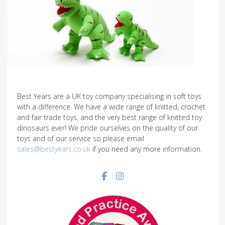
Best Years are a UK toy company specialising in soft toys
with a difference. We have a wide range of knitted, crochet
and fair trade toys, and the very best range of knitted toy
dinosaurs ever! We pride ourselves on the quality of our
toys and of our service so please email
sales@bestyears.co.uk
if you need any more information.
Facebook social link
Instagram social link