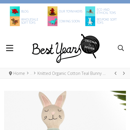
ECO AND
BLOG
OUR TOYMAKERS
ETHICAL TOYS
WHOLESALE
BESPOKE SOFT
COMING SOON
SOFT TOYS
TOYS
Home
Knitted Organic Cotton Teal Bunny Doll in Stripe Dress