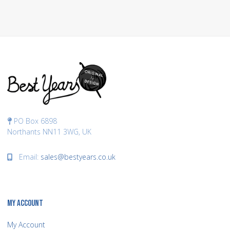
PO Box 6898
Northants NN11 3WG, UK
Email:
sales@bestyears.co.uk
MY ACCOUNT
My Account