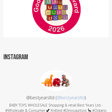
INSTAGRAM
@bestyearsltd (
@bestyearsltd
)
BABY TOYS WHOLESALE Shopping & retail Best Years Ltd -
#Wholesale & Consumer 🦖 Knitted #Dinosaurtoys 🦕 #Organic