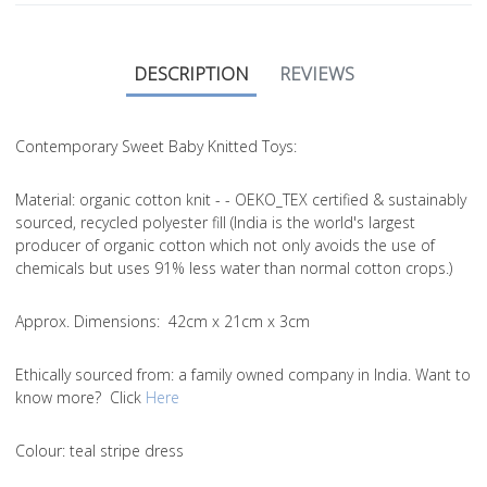
DESCRIPTION
REVIEWS
Contemporary Sweet Baby Knitted Toys:
Material
: organic cotton knit - - OEKO_TEX certified & sustainably
sourced, recycled polyester fill (India is the world's largest
producer of organic cotton which not only avoids the use of
chemicals but uses 91% less water than normal cotton crops.)
Approx. Dimensions
: 42cm x 21cm x 3cm
Ethically sourced from
: a family owned company in India. Want to
know more? Click
Here
Colou
r: teal stripe dress