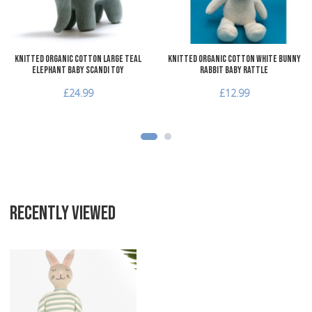
Quick View
Q
Knitted Organic Cotton Large Teal
Knitted Organic Cotton White Bunny
Elephant Baby Scandi Toy
Rabbit Baby Rattle
£24.99
£12.99
RECENTLY VIEWED
Add to Wishlist
Add to Compare