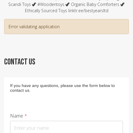
Scandi Toys 🦖 #Woodentoys 🦖 Organic Baby Comforters 🦖
Ethically Sourced Toys linktr.ee/bestyearsltd
Error validating application
CONTACT US
If you have any questions, please use the form below to
contact us.
Name
*