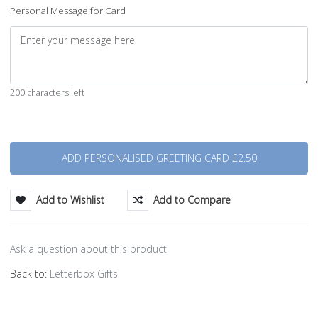
Personal Message for Card
200 characters left
Quantity
Add to Wishlist
Add to Compare
Ask a question about this product
Back to:
Letterbox Gifts