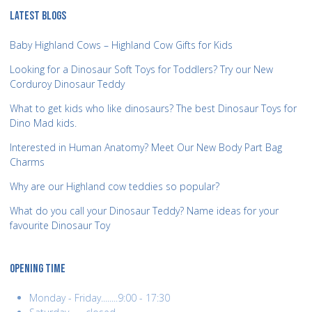
LATEST BLOGS
Baby Highland Cows – Highland Cow Gifts for Kids
Looking for a Dinosaur Soft Toys for Toddlers? Try our New
Corduroy Dinosaur Teddy
What to get kids who like dinosaurs? The best Dinosaur Toys for
Dino Mad kids.
Interested in Human Anatomy? Meet Our New Body Part Bag
Charms
Why are our Highland cow teddies so popular?
What do you call your Dinosaur Teddy? Name ideas for your
favourite Dinosaur Toy
OPENING TIME
Monday - Friday........9:00 - 17:30