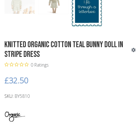
Knitted Organic Cotton Teal Bunny Doll in
Stripe Dress
0 Ratings
£32.50
SKU:
BY5810