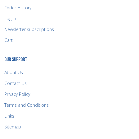
Order History
Log In
Newsletter subscriptions
Cart
OUR SUPPORT
About Us
Contact Us
Privacy Policy
Terms and Conditions
Links
Sitemap