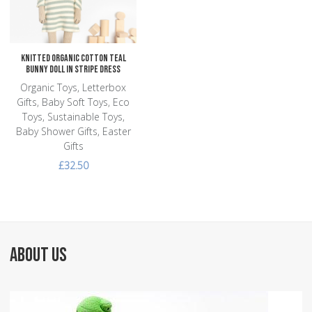
Quick View
Knitted Organic Cotton Teal
Bunny Doll in Stripe Dress
Organic Toys, Letterbox
Gifts, Baby Soft Toys, Eco
Toys, Sustainable Toys,
Baby Shower Gifts, Easter
Gifts
£32.50
ABOUT US