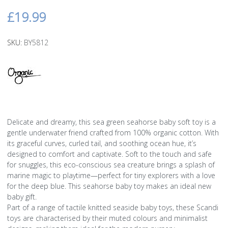
£19.99
SKU:
BY5812
Delicate and dreamy, this sea green seahorse baby soft toy is a
gentle underwater friend crafted from 100% organic cotton. With
its graceful curves, curled tail, and soothing ocean hue, it’s
designed to comfort and captivate. Soft to the touch and safe
for snuggles, this eco-conscious sea creature brings a splash of
marine magic to playtime—perfect for tiny explorers with a love
for the deep blue. This seahorse baby toy makes an ideal new
baby gift.
Part of a range of tactile knitted seaside baby toys, these Scandi
toys are characterised by their muted colours and minimalist