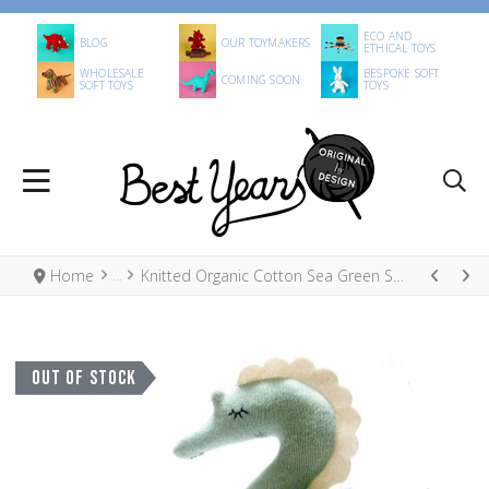
ECO AND
BLOG
OUR TOYMAKERS
ETHICAL TOYS
WHOLESALE
BESPOKE SOFT
COMING SOON
SOFT TOYS
TOYS
Home
Knitted Organic Cotton Sea Green Seahorse Scandi Toy
OUT OF STOCK