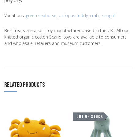
polybags
Variations
:
green seahorse
,
octopus teddy
,
crab
,
seagull
Best Years are a soft toy manufacturer based in the UK. All our
knitted organic cotton Scandi toys are available to consumers
and wholesale, retailers and museum customers.
RELATED PRODUCTS
Add to Wishlist
A
OUT OF STOCK
Add to Compare
A