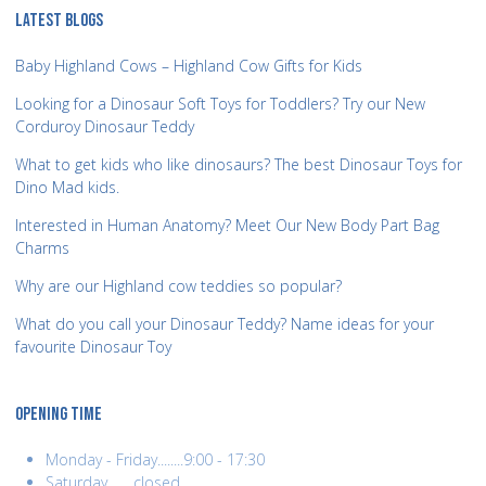
LATEST BLOGS
Baby Highland Cows – Highland Cow Gifts for Kids
Looking for a Dinosaur Soft Toys for Toddlers? Try our New
Corduroy Dinosaur Teddy
What to get kids who like dinosaurs? The best Dinosaur Toys for
Dino Mad kids.
Interested in Human Anatomy? Meet Our New Body Part Bag
Charms
Why are our Highland cow teddies so popular?
What do you call your Dinosaur Teddy? Name ideas for your
favourite Dinosaur Toy
OPENING TIME
Monday - Friday........9:00 - 17:30
Saturday........closed