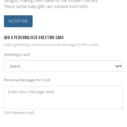
designs, making them ideal for the modern nursery.
These tactile baby gifts are suitable from birth.
NOTIFY ME
ADD A PERSONALISED GREETING CARD
Add a greeting card and personal message to this order.
Greetings Card
Personal Message for Card
200 characters left