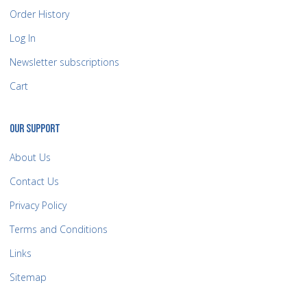
Order History
Log In
Newsletter subscriptions
Cart
OUR SUPPORT
About Us
Contact Us
Privacy Policy
Terms and Conditions
Links
Sitemap