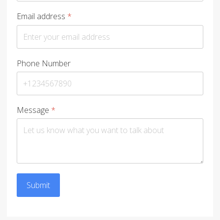
Email address
*
Phone Number
Message
*
Submit