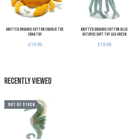
Quick View
Q
Knitted Organic Cotton Charlie the
Knitted Organic Cotton Ollie
Crab Toy
Octopus Soft Toy Sea Green
£19.99
£19.99
RECENTLY VIEWED
Add to Wishlist
OUT OF STOCK
Add to Compare
Quick View