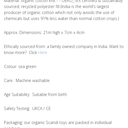
Material
: organic cotton knit - - OEKO_TEX certified & sustainably
sourced, recycled polyester fill (India is the world's largest
producer of organic cotton which not only avoids the use of
chemicals but uses 91% less water than normal cotton crops.)
Approx. Dimensions
: 21m high x 7cm x 4cm
Ethically sourced from
: a family owned company in India. Want to
know more? Click
Here
Colou
r: sea green
Care
: Machine washable
Age Suitability
: Suitable from birth
Safety Testing
: UKCA / CE
Packaging:
our organic Scandi toys are packed in individual