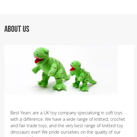
ABOUT US
Best Years are a UK toy company specialising in soft toys
with a difference. We have a wide range of knitted, crochet
and fair trade toys, and the very best range of knitted toy
dinosaurs ever! We pride ourselves on the quality of our