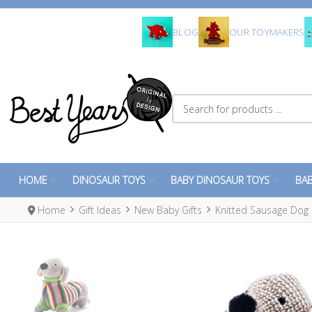
BLOG
OUR TOYMAKERS
Search for products ...
HOME
DINOSAUR TOYS
BABY DINOSAUR TOYS
BAB
Home
Gift Ideas
New Baby Gifts
Knitted Sausage Dog 