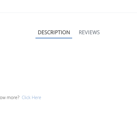
DESCRIPTION
REVIEWS
 know more?
Click Here