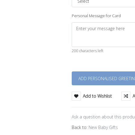
Personal Message for Card
200 characters left
Quantity
Add to Wishlist
A
Ask a question about this produ
Back to:
New Baby Gifts