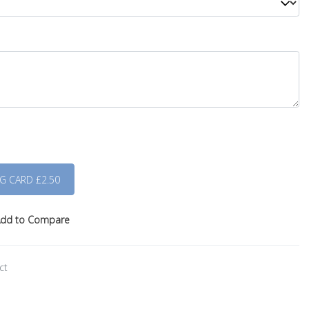
dd to Compare
ct