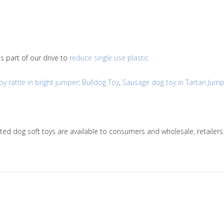
s part of our drive to
reduce single use plastic
 rattle in bright jumper
:
Bulldog Toy
,
Sausage dog toy in Tartan Jum
nitted dog soft toys are available to consumers and wholesale, retai