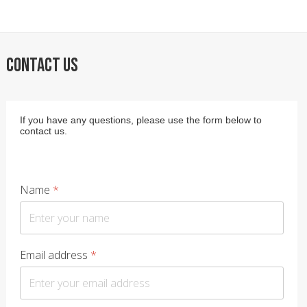
CONTACT US
If you have any questions, please use the form below to
contact us.
Name
*
Email address
*