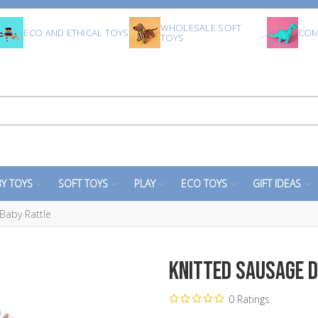
WHOLESALE SOFT
ECO AND ETHICAL TOYS
COM
TOYS
Y TOYS
SOFT TOYS
PLAY
ECO TOYS
GIFT IDEAS
Baby Rattle
Knitted Sausage D
0 Ratings