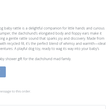
g baby rattle is a delightful companion for little hands and curious
 jumper, the dachshund’s elongated body and floppy ears make it
ing a gentle rattle sound that sparks joy and discovery. Made from
with recycled fill, it’s the perfect blend of whimsy and warmth—ideal
dventures. A playful dog toy, ready to wag its way into your baby’s
baby shower gift for the dachshund mad family.
D
essage to this order.