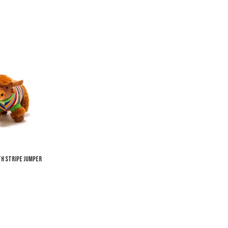
Add to Wishlist
Add to Compare
Quick View
th Stripe Jumper