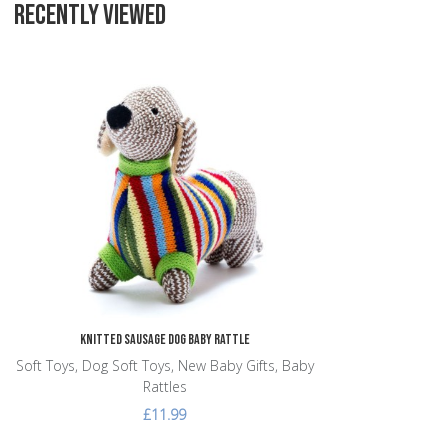
RECENTLY VIEWED
Add to Wishlist
Add to Compare
Quick View
Knitted Sausage Dog Baby Rattle
Soft Toys, Dog Soft Toys, New Baby Gifts, Baby
Rattles
£11.99