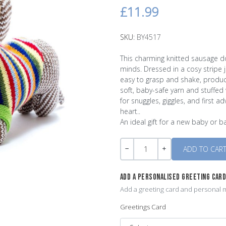
£11.99
SKU:
BY4517
This charming knitted sausage do
minds. Dressed in a cosy stripe
easy to grasp and shake, produc
soft, baby-safe yarn and stuffed 
for snuggles, giggles, and first a
heart..
An ideal gift for a new baby or 
Quantity
-
+
ADD A PERSONALISED GREETING CAR
Add a greeting card and personal m
Greetings Card