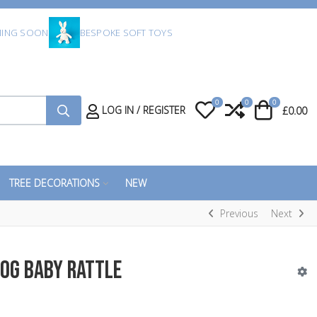
ING SOON
BESPOKE SOFT TOYS
0
0
0
My Wishlist
Compare
Cart
LOG IN / REGISTER
£0.00
TREE DECORATIONS
NEW
Previous
Next
og Baby Rattle