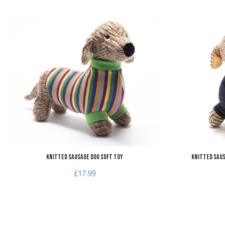
Add to Wishlist
Add to Compare
Quick View
Knitted Sausage Dog Soft Toy
Knitted Saus
£17.99