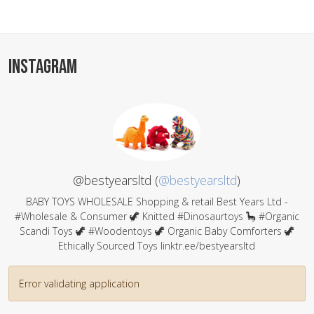
INSTAGRAM
@bestyearsltd (
@bestyearsltd
)
BABY TOYS WHOLESALE Shopping & retail Best Years Ltd -
#Wholesale & Consumer 🦖 Knitted #Dinosaurtoys 🦕 #Organic
Scandi Toys 🦖 #Woodentoys 🦖 Organic Baby Comforters 🦖
Ethically Sourced Toys linktr.ee/bestyearsltd
Error validating application