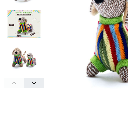
PREV
NEXT