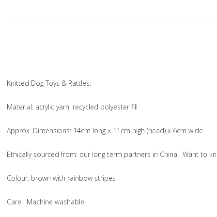
Knitted Dog Toys & Rattles:
Material
: acrylic yarn, recycled polyester fill
Approx. Dimensions
: 14cm long x 11cm high (head) x 6cm wide
Ethically sourced from
: our long term partners in China. Want to
Colou
r: brown with rainbow stripes
Care
: Machine washable