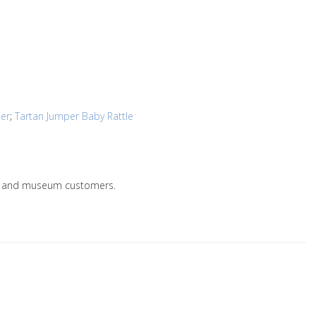
per
;
Tartan Jumper Baby Rattle
lers and museum customers.