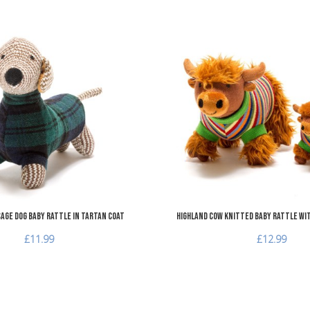
Add to Wishlist
Add to Compare
Quick View
age Dog Baby Rattle in Tartan Coat
Highland Cow Knitted Baby Rattle wi
£11.99
£12.99