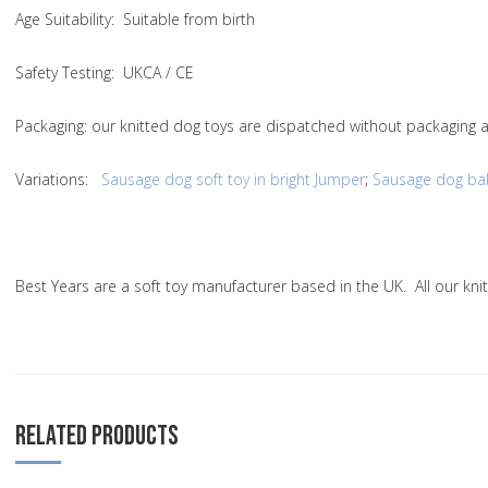
Age Suitability
: Suitable from birth
Safety Testing
: UKCA / CE
Packaging:
our knitted dog toys are dispatched without packaging a
Variations
:
Sausage dog soft toy in bright Jumper
;
Sausage dog baby
Best Years are a soft toy manufacturer based in the UK. All our k
RELATED PRODUCTS