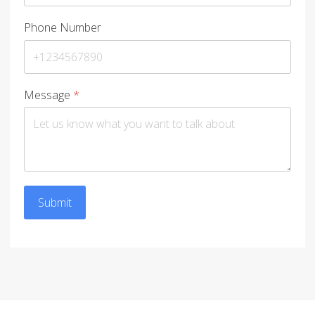
Phone Number
Message
*
Submit