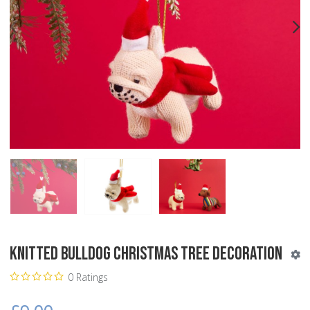
PREV
N
Knitted Bulldog Christmas Tree Decoration
0 Ratings