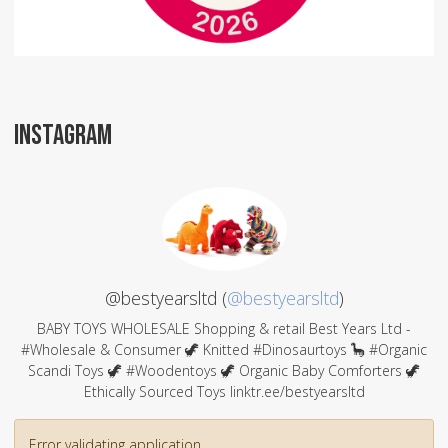
INSTAGRAM
@bestyearsltd (
@bestyearsltd
)
BABY TOYS WHOLESALE Shopping & retail Best Years Ltd -
#Wholesale & Consumer 🦖 Knitted #Dinosaurtoys 🦕 #Organic
Scandi Toys 🦖 #Woodentoys 🦖 Organic Baby Comforters 🦖
Ethically Sourced Toys linktr.ee/bestyearsltd
Error validating application