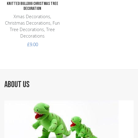
Knitted Bulldog Christmas Tree
Decoration
Xmas Decorations,
Christmas Decorations, Fun
Tree Decorations, Tree
Decorations
£9.00
ABOUT US