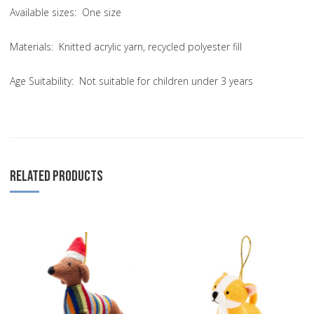
Available sizes: One size
Materials: Knitted acrylic yarn, recycled polyester fill
Age Suitability: Not suitable for children under 3 years
RELATED PRODUCTS
Add to Wishlist
A
Add to Compare
A
Quick View
Q