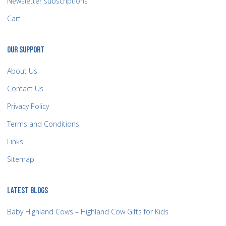
Newsletter subscriptions
Cart
OUR SUPPORT
About Us
Contact Us
Privacy Policy
Terms and Conditions
Links
Sitemap
LATEST BLOGS
Baby Highland Cows – Highland Cow Gifts for Kids