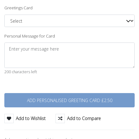
Greetings Card
Personal Message for Card
200 characters left
Quantity
Add to Wishlist
Add to Compare