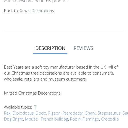
Ask a question about this product
Back to:
Xmas Decorations
DESCRIPTION
REVIEWS
Best Years are a soft toy manufacturer based in the UK. All of
our Christmas tree decorations are available to consumers,
wholesale, retailers and museum customers.
Knitted Christmas Decorations:
Available types:
T
Rex
,
Diplodocus
,
Dodo
,
Pigeon
,
Pterodactyl
,
Shark
.
Stegosaurus
,
Sa
Dog Bright
,
Mouse
,
French bulldog
,
Robin
,
Flamingo
,
Crocodile