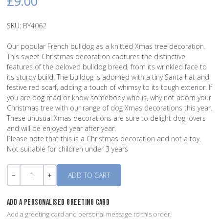
£9.00
SKU:
BY4062
Our popular French bulldog as a knitted Xmas tree decoration.
This sweet Christmas decoration captures the distinctive
features of the beloved bulldog breed, from its wrinkled face to
its sturdy build. The bulldog is adorned with a tiny Santa hat and
festive red scarf, adding a touch of whimsy to its tough exterior. If
you are dog mad or know somebody who is, why not adorn your
Christmas tree with our range of dog Xmas decorations this year.
These unusual Xmas decorations are sure to delight dog lovers
and will be enjoyed year after year.
Please note that this is a Christmas decoration and not a toy.
Not suitable for children under 3 years
Quantity
-
+
ADD A PERSONALISED GREETING CARD
Add a greeting card and personal message to this order.