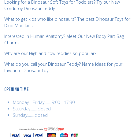
Looking for a Dinosaur Soft Toys for Toddlers? Try our New
Corduroy Dinosaur Teddy
What to get kids who like dinosaurs? The best Dinosaur Toys for
Dino Mad kids.
Interested in Human Anatomy? Meet Our New Body Part Bag
Charms
Why are our Highland cow teddies so popular?
What do you call your Dinosaur Teddy? Name ideas for your
favourite Dinosaur Toy
OPENING TIME
Monday - Friday........9:00 - 17:30
Saturday........closed
Sunday........closed