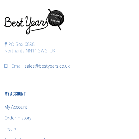
PO Box 6898
Northants NN11 3WG, UK
Email:
sales@bestyears.co.uk
MY ACCOUNT
My Account
Order History
Log In