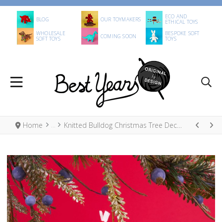
ECO AND
BLOG
OUR TOYMAKERS
ETHICAL TOYS
WHOLESALE
BESPOKE SOFT
COMING SOON
SOFT TOYS
TOYS
Home
Knitted Bulldog Christmas Tree Decoration