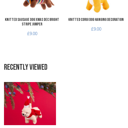
Knitted Sausage Dog Xmas Dec bright
Knitted Corgi Dog Hanging Decoration
stripe jumper
£9.00
£9.00
RECENTLY VIEWED
Add to Wishlist
Add to Compare
Quick View