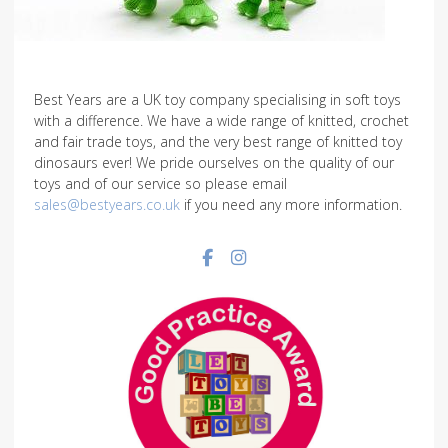
Best Years are a UK toy company specialising in soft toys
with a difference. We have a wide range of knitted, crochet
and fair trade toys, and the very best range of knitted toy
dinosaurs ever! We pride ourselves on the quality of our
toys and of our service so please email
sales@bestyears.co.uk
if you need any more information.
Facebook social link
Instagram social link