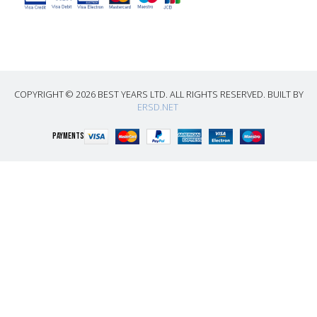
COPYRIGHT © 2026 BEST YEARS LTD. ALL RIGHTS RESERVED. BUILT BY
ERSD.NET
PAYMENTS