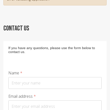
CONTACT US
If you have any questions, please use the form below to
contact us.
Name
*
Email address
*