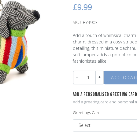
£9.99
SKU:
BY4903
Add a touch of whimsical charm 
charm, dressed in a cosy stripe
detailing, this miniature dachsh
soft jumper adds a pop of color
fashionistas alike.
Quantity
-
+
ADD A PERSONALISED GREETING CAR
Add a greeting card and personal m
Greetings Card