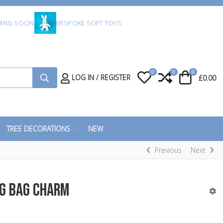
ING SOON
BESPOKE SOFT TOYS
0
0
0
My Wishlist
Compare
Cart
LOG IN / REGISTER
£0.00
TREE DECORATIONS
NEW
Previous
Next
g Bag Charm