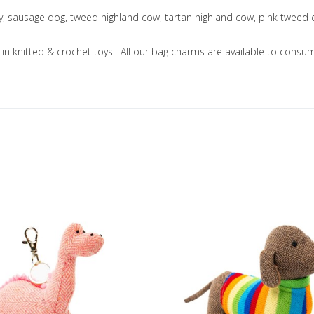
ny, sausage dog, tweed highland cow, tartan highland cow, pink tweed
ng in knitted & crochet toys. All our bag charms are available to co
Add to Wishlist
Add to Compare
Quick View