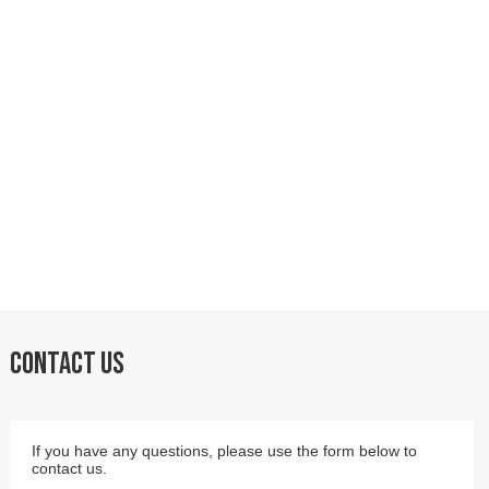
CONTACT US
If you have any questions, please use the form below to
contact us.