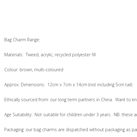
Bag Charm Range:
Materials:
Tweed, acrylic, recycled polyester fill
Colour:
brown, multi-coloured
Approx. Dimensions:
12cm x 7cm x 14cm (not including 5cm tail)
Ethically sourced from
: our long term partners in China. Want to
Age Suitability:
Not suitable for children under 3 years. NB. these
Packaging:
our bag charms are dispatched without packaging as par