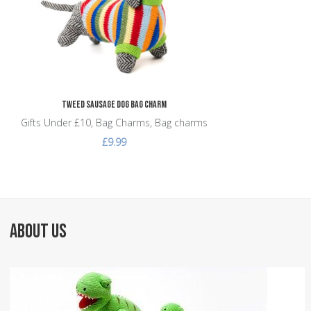
Tweed Sausage Dog Bag Charm
Gifts Under £10, Bag Charms, Bag charms
£9.99
ABOUT US