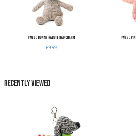
Tweed Bunny Rabbit Bag Charm
Tweed Pin
£9.99
RECENTLY VIEWED
Add to Wishlist
Add to Compare
Quick View