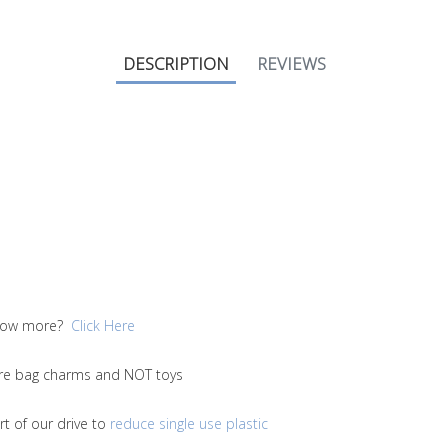
DESCRIPTION
REVIEWS
 know more?
Click Here
 are bag charms and NOT toys
t of our drive to
reduce single use plastic