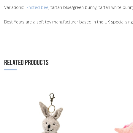
Variations
:
knitted bee
, tartan blue/green bunny, tartan white bun
Best Years are a soft toy manufacturer based in the UK specialisi
RELATED PRODUCTS
Add to Wishlist
Add to Compare
Quick View