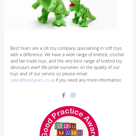
Best Years are a UK toy company specialising in soft toys
with a difference. We have a wide range of knitted, crochet
and fair trade toys, and the very best range of knitted toy
dinosaurs ever! We pride ourselves on the quality of our
toys and of our service so please email
sales@bestyears.co.uk
if you need any more information.
Facebook social link
Instagram social link