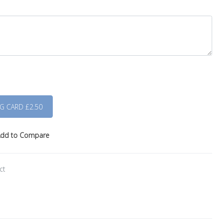
dd to Compare
ct