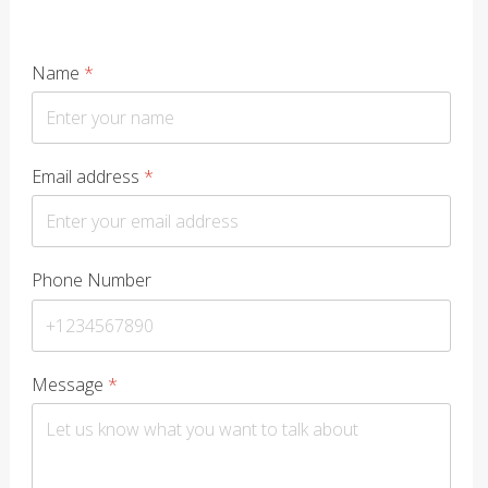
Name
*
Email address
*
Phone Number
Message
*