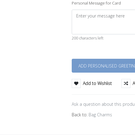
Personal Message for Card
200 characters left
Quantity
Add to Wishlist
A
Ask a question about this produ
Back to:
Bag Charms