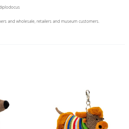
 diplodocus
nsumers and wholesale, retailers and museum customers.
Add to Wishlist
A
Add to Compare
A
Quick View
Q