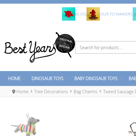
BLOG
OUR TOYMAKERS
Search for products ...
HOME
DINOSAUR TOYS
BABY DINOSAUR TOYS
BAB
Home
Tree Decorations
Bag Charms
Tweed Sausage 