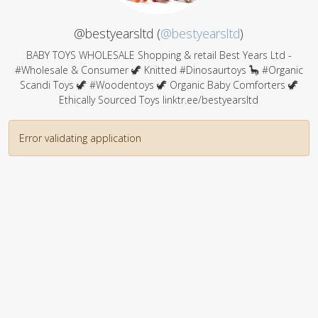
@bestyearsltd (
@bestyearsltd
)
BABY TOYS WHOLESALE Shopping & retail Best Years Ltd -
#Wholesale & Consumer 🦖 Knitted #Dinosaurtoys 🦕 #Organic
Scandi Toys 🦖 #Woodentoys 🦖 Organic Baby Comforters 🦖
Ethically Sourced Toys linktr.ee/bestyearsltd
Error validating application