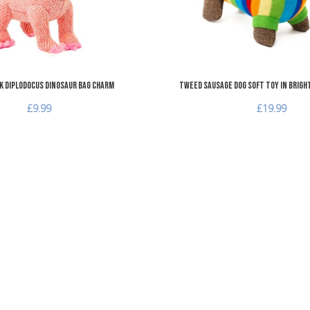
k Diplodocus Dinosaur Bag Charm
Tweed Sausage Dog Soft Toy in Brigh
£9.99
£19.99