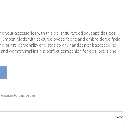
to your accessories with this delightful tweed sausage dog bag
d jumper. Made with textured tweed fabric and embroidered facial
und brings personality and style to any handbag or backpack. Its
 and warmth, making it a perfect companion for dog lovers and
D
essage to this order.