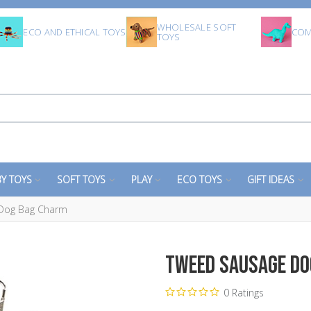
WHOLESALE SOFT
ECO AND ETHICAL TOYS
COM
TOYS
Y TOYS
SOFT TOYS
PLAY
ECO TOYS
GIFT IDEAS
Dog Bag Charm
Tweed Sausage Do
0 Ratings