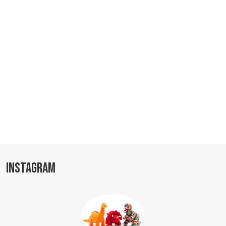
INSTAGRAM