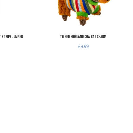
t Stripe Jumper
Tweed Highland Cow Bag Charm
£9.99