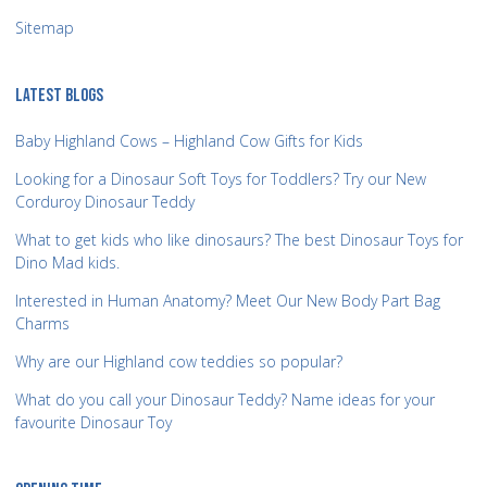
Sitemap
LATEST BLOGS
Baby Highland Cows – Highland Cow Gifts for Kids
Looking for a Dinosaur Soft Toys for Toddlers? Try our New
Corduroy Dinosaur Teddy
What to get kids who like dinosaurs? The best Dinosaur Toys for
Dino Mad kids.
Interested in Human Anatomy? Meet Our New Body Part Bag
Charms
Why are our Highland cow teddies so popular?
What do you call your Dinosaur Teddy? Name ideas for your
favourite Dinosaur Toy