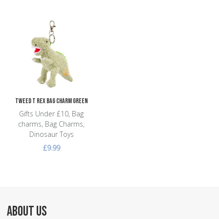
Add to Wishlist
Add to Compare
Quick View
Tweed T Rex Bag Charm Green
Gifts Under £10, Bag
charms, Bag Charms,
Dinosaur Toys
£9.99
ABOUT US