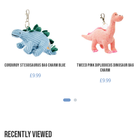
Add to Wishlist
A
Add to Compare
A
Quick View
Q
Corduroy Stegosaurus Bag Charm Blue
Tweed Pink Diplodocus Dinosaur Bag
Charm
£9.99
£9.99
RECENTLY VIEWED