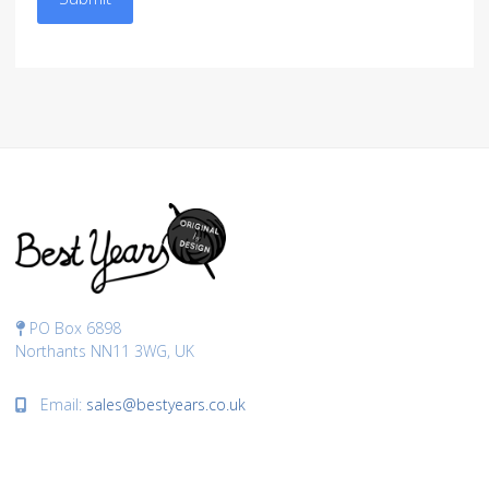
PO Box 6898
Northants NN11 3WG, UK
Email:
sales@bestyears.co.uk