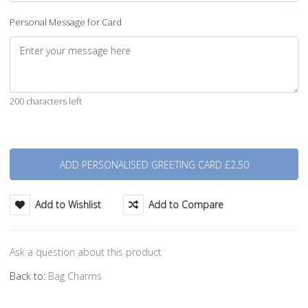
Personal Message for Card
200 characters left
Quantity
Add to Wishlist
Add to Compare
Ask a question about this product
Back to:
Bag Charms