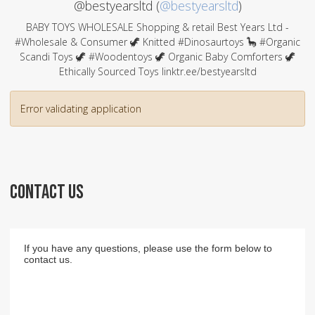
@bestyearsltd (
@bestyearsltd
)
BABY TOYS WHOLESALE Shopping & retail Best Years Ltd -
#Wholesale & Consumer 🦖 Knitted #Dinosaurtoys 🦕 #Organic
Scandi Toys 🦖 #Woodentoys 🦖 Organic Baby Comforters 🦖
Ethically Sourced Toys linktr.ee/bestyearsltd
Error validating application
CONTACT US
If you have any questions, please use the form below to
contact us.