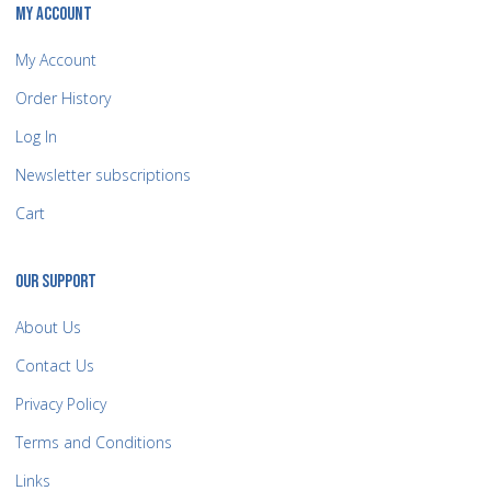
MY ACCOUNT
My Account
Order History
Log In
Newsletter subscriptions
Cart
OUR SUPPORT
About Us
Contact Us
Privacy Policy
Terms and Conditions
Links