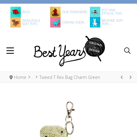
ECO AND
BLOG
OUR TOYMAKERS
ETHICAL TOYS
WHOLESALE
BESPOKE SOFT
COMING SOON
SOFT TOYS
TOYS
Home
Tweed T Rex Bag Charm Green