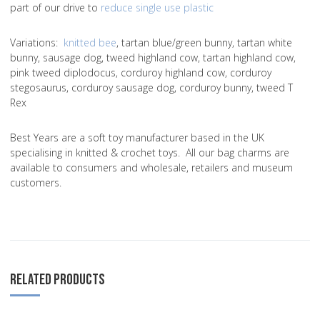
part of our drive to
reduce single use plastic
Variations
:
knitted bee
, tartan blue/green bunny, tartan white
bunny, sausage dog, tweed highland cow, tartan highland cow,
pink tweed diplodocus, corduroy highland cow, corduroy
stegosaurus, corduroy sausage dog, corduroy bunny, tweed T
Rex
Best Years are a soft toy manufacturer based in the UK
specialising in knitted & crochet toys. All our bag charms are
available to consumers and wholesale, retailers and museum
customers.
RELATED PRODUCTS