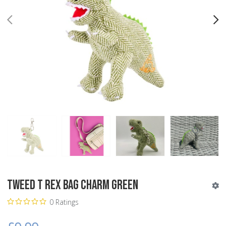
PREV
N
Tweed T Rex Bag Charm Green
0 Ratings