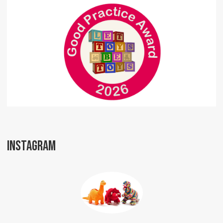
INSTAGRAM