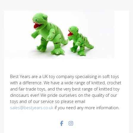
Best Years are a UK toy company specialising in soft toys
with a difference. We have a wide range of knitted, crochet
and fair trade toys, and the very best range of knitted toy
dinosaurs ever! We pride ourselves on the quality of our
toys and of our service so please email
sales@bestyears.co.uk
if you need any more information.
Facebook social link
Instagram social link