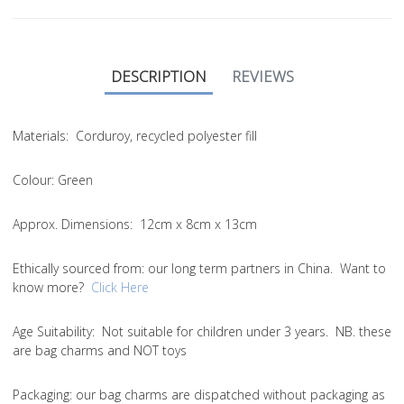
DESCRIPTION
REVIEWS
Materials:
Corduroy, recycled polyester fill
Colour:
Green
Approx. Dimensions:
12cm x 8cm x 13cm
Ethically sourced from
: our long term partners in China. Want to
know more?
Click Here
Age Suitability:
Not suitable for children under 3 years. NB. these
are bag charms and NOT toys
Packaging:
our bag charms are dispatched without packaging as