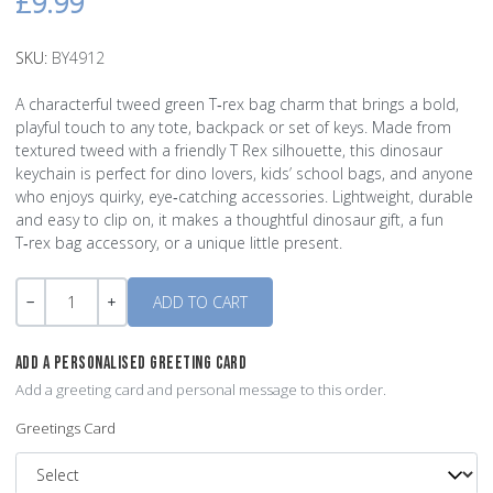
£9.99
SKU:
BY4912
A characterful tweed green T‑rex bag charm that brings a bold,
playful touch to any tote, backpack or set of keys. Made from
textured tweed with a friendly T Rex silhouette, this dinosaur
keychain is perfect for dino lovers, kids’ school bags, and anyone
who enjoys quirky, eye‑catching accessories. Lightweight, durable
and easy to clip on, it makes a thoughtful dinosaur gift, a fun
T‑rex bag accessory, or a unique little present.
Quantity
-
+
ADD A PERSONALISED GREETING CARD
Add a greeting card and personal message to this order.
Greetings Card