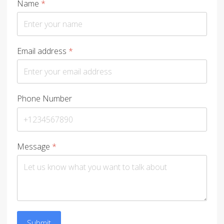
Name
*
Email address
*
Phone Number
Message
*
Submit