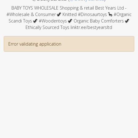
BABY TOYS WHOLESALE Shopping & retail Best Years Ltd -
#Wholesale & Consumer 🦖 Knitted #Dinosaurtoys 🦕 #Organic
Scandi Toys 🦖 #Woodentoys 🦖 Organic Baby Comforters 🦖
Ethically Sourced Toys linktr.ee/bestyearsltd
Error validating application