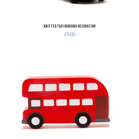
Knitted Taxi Hanging Decoration
£9.00
dd to Wishlist
A
dd to Compare
A
uick View
Q