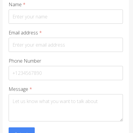
Name
*
Email address
*
Phone Number
Message
*