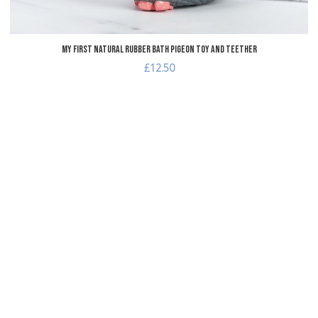
My First Natural Rubber Bath Pigeon Toy and Teether
£12.50