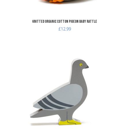
Knitted Organic Cotton Pigeon Baby Rattle
£12.99
A
A
Q