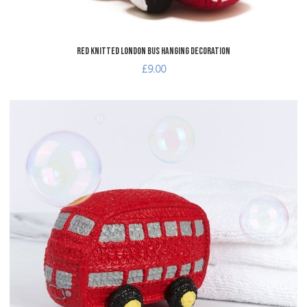
Red Knitted London Bus Hanging Decoration
£9.00
dd to Wishlist
A
dd to Compare
A
uick View
Q