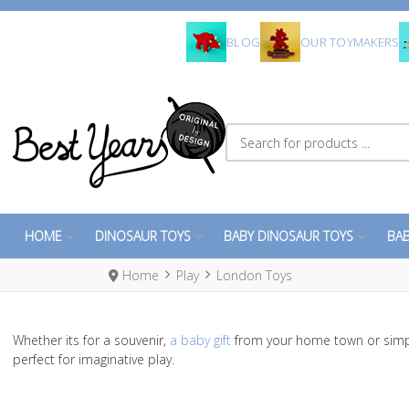
BLOG
OUR TOYMAKERS
Search for products ...
HOME
DINOSAUR TOYS
BABY DINOSAUR TOYS
BAB
Home
Play
London Toys
Whether its for a souvenir,
a baby gift
from your home town or simp
perfect for imaginative play.