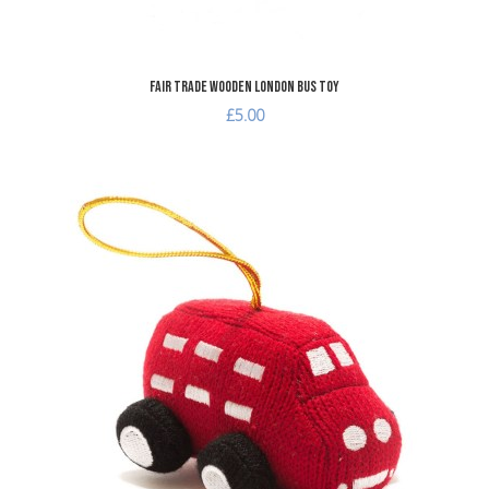
Fair Trade Wooden London Bus Toy
£5.00
dd to Wishlist
A
dd to Compare
A
uick View
Q