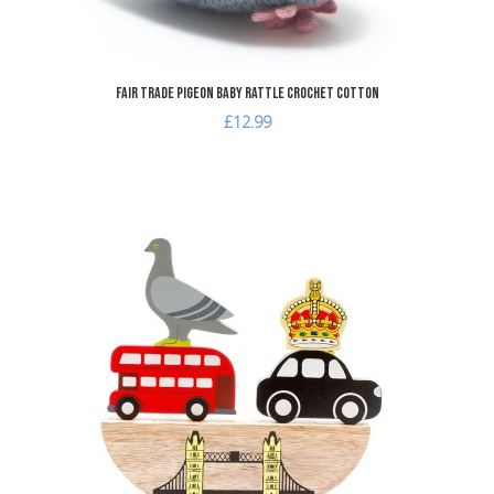
Fair Trade Pigeon Baby Rattle Crochet Cotton
£12.99
dd to Wishlist
A
dd to Compare
A
uick View
Q