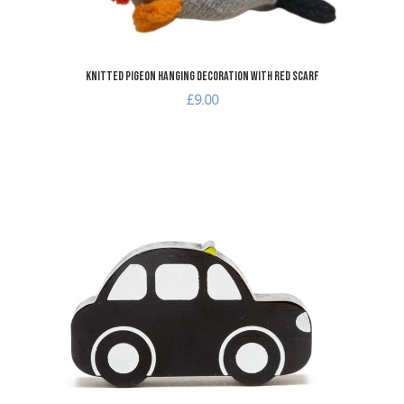
Knitted Pigeon Hanging Decoration with Red Scarf
£9.00
A
A
Q