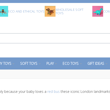
WHOLESALE SOFT
ECO AND ETHICAL TOYS
COM
TOYS
Y TOYS
SOFT TOYS
PLAY
ECO TOYS
GIFT IDEAS
ly because your baby loves a
red bus
these iconic London landmarks