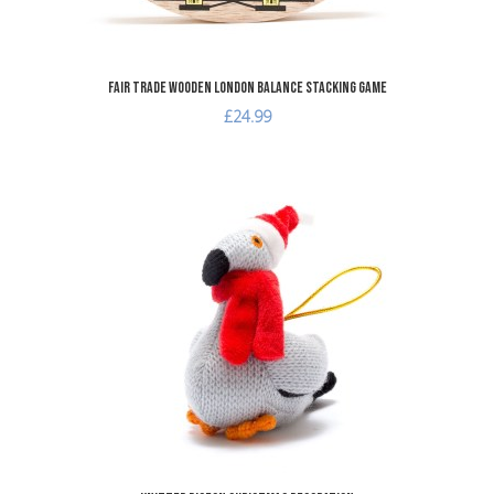
Fair Trade Wooden London Balance Stacking Game
£24.99
dd to Wishlist
A
dd to Compare
A
uick View
Q