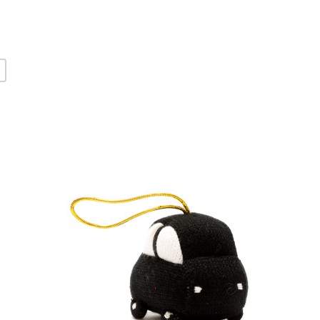
+
dd to Wishlist
A
dd to Compare
A
uick View
Q