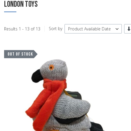
LONDON TOYS
-/
Results 1 - 13 of 13
Sort by
Product Available Date
A
OUT OF STOCK
A
Q