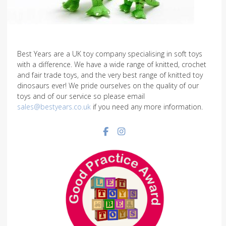
Best Years are a UK toy company specialising in soft toys
with a difference. We have a wide range of knitted, crochet
and fair trade toys, and the very best range of knitted toy
dinosaurs ever! We pride ourselves on the quality of our
toys and of our service so please email
sales@bestyears.co.uk
if you need any more information.
Facebook social link
Instagram social link