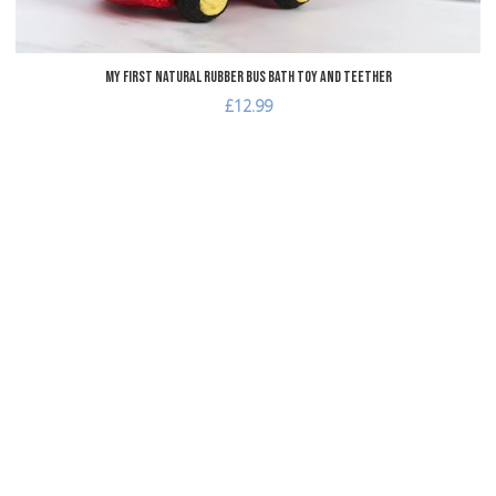
My First Natural Rubber Bus Bath Toy and Teether
£12.99
dd to Wishlist
dd to Compare
uick View