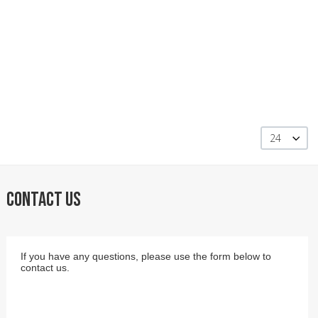
24
CONTACT US
If you have any questions, please use the form below to
contact us.