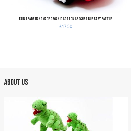
Fair Trade Handmade Organic Cotton Crochet Bus Baby Rattle
£17.50
ABOUT US