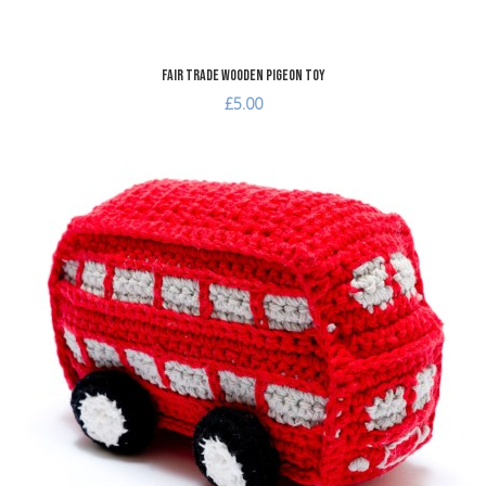
Fair Trade Wooden Pigeon Toy
£5.00
A
A
Q