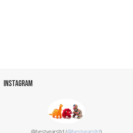
INSTAGRAM
@bestyearsltd (
@bestyearsltd
)