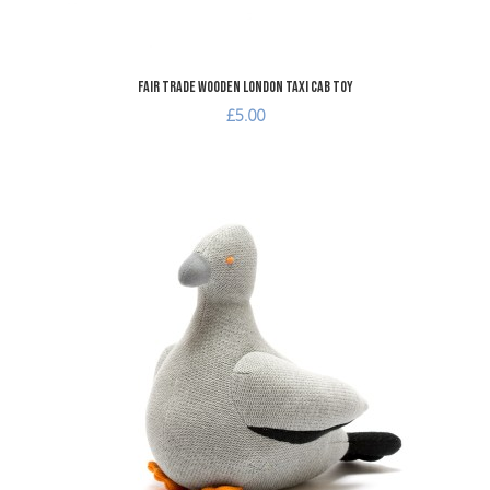
Fair Trade Wooden London Taxi Cab Toy
£5.00
A
A
Q