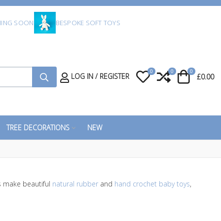
ING SOON
BESPOKE SOFT TOYS
0
0
0
My Wishlist
Compare
Cart
LOG IN / REGISTER
£0.00
TREE DECORATIONS
NEW
 make beautiful
natural rubber
and
hand crochet baby toys
,