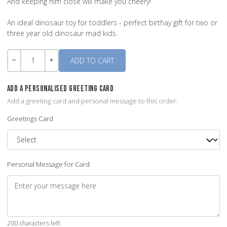
And keeping him close will make you cheery!
An ideal dinosaur toy for toddlers - perfect birthay gift for two or
three year old dinosaur mad kids.
Quantity
-
+
ADD A PERSONALISED GREETING CARD
Add a greeting card and personal message to this order.
Greetings Card
Personal Message for Card
200 characters left