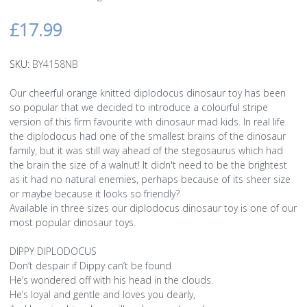
£17.99
SKU:
BY4158NB
Our cheerful orange knitted diplodocus dinosaur toy has been
so popular that we decided to introduce a colourful stripe
version of this firm favourite with dinosaur mad kids. In real life
the diplodocus had one of the smallest brains of the dinosaur
family, but it was still way ahead of the stegosaurus which had
the brain the size of a walnut! It didn't need to be the brightest
as it had no natural enemies, perhaps because of its sheer size
or maybe because it looks so friendly?
Available in three sizes our diplodocus dinosaur toy is one of our
most popular dinosaur toys.
DIPPY DIPLODOCUS
Don’t despair if Dippy can’t be found
He’s wondered off with his head in the clouds.
He’s loyal and gentle and loves you dearly,