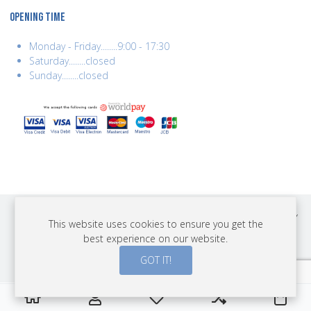
OPENING TIME
Monday - Friday........9:00 - 17:30
Saturday........closed
Sunday........closed
COPYRIGHT © 2026 BEST YEARS LTD. ALL RIGHTS RESERVED. BUILT BY
This website uses cookies to ensure you get the
ERSD.NET
best experience on our website.
PAYMENTS
GOT IT!
0
0
0
My Wishlist
Compare
Cart