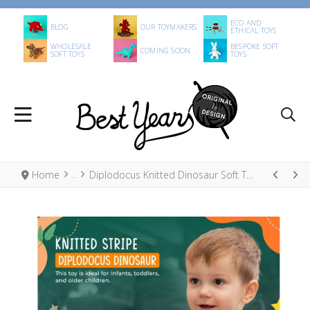
ECO AND
BLOG
OUR TOYMAKERS
ETHICAL TOYS
WHOLESALE
BESPOKE SOFT
COMING SOON
SOFT TOYS
TOYS
Home
Diplodocus Knitted Dinosaur Soft Toy Rainbow Stripe