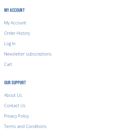
MY ACCOUNT
My Account
Order History
Log In
Newsletter subscriptions
Cart
OUR SUPPORT
About Us
Contact Us
Privacy Policy
Terms and Conditions