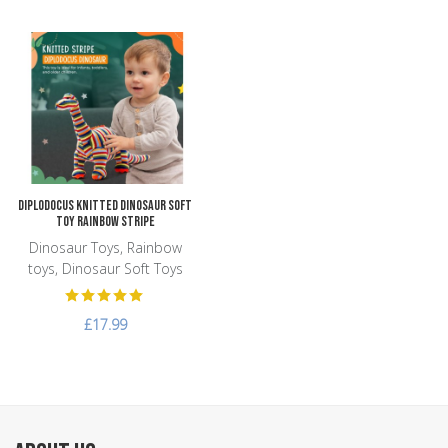
Add to Wishlist
Add to Compare
Quick View
Diplodocus Knitted Dinosaur Soft
Toy Rainbow Stripe
Dinosaur Toys, Rainbow
toys, Dinosaur Soft Toys
£17.99