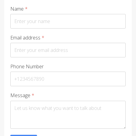
Name
*
Email address
*
Phone Number
Message
*