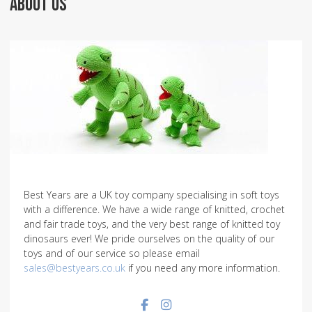
ABOUT US
Best Years are a UK toy company specialising in soft toys
with a difference. We have a wide range of knitted, crochet
and fair trade toys, and the very best range of knitted toy
dinosaurs ever! We pride ourselves on the quality of our
toys and of our service so please email
sales@bestyears.co.uk
if you need any more information.
Facebook social link
Instagram social link