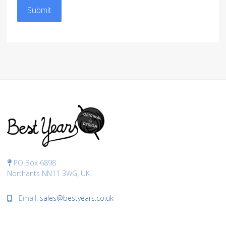
Submit
PO Box 6898
Northants NN11 3WG, UK
Email:
sales@bestyears.co.uk