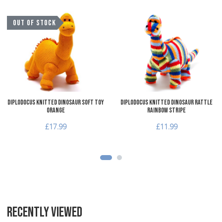
Add to Wishlist
A
OUT OF STOCK
Add to Compare
A
Quick View
Q
Diplodocus Knitted Dinosaur Soft Toy
Diplodocus Knitted Dinosaur Rattle
Orange
Rainbow Stripe
£17.99
£11.99
RECENTLY VIEWED