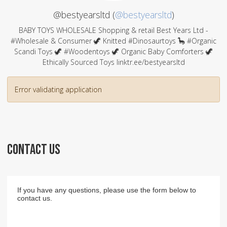
@bestyearsltd (
@bestyearsltd
)
BABY TOYS WHOLESALE Shopping & retail Best Years Ltd -
#Wholesale & Consumer 🦖 Knitted #Dinosaurtoys 🦕 #Organic
Scandi Toys 🦖 #Woodentoys 🦖 Organic Baby Comforters 🦖
Ethically Sourced Toys linktr.ee/bestyearsltd
Error validating application
CONTACT US
If you have any questions, please use the form below to
contact us.