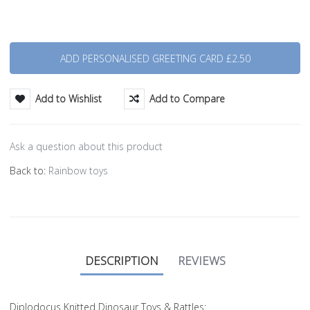
Quantity
Add to Wishlist
Add to Compare
Ask a question about this product
Back to:
Rainbow toys
DESCRIPTION
REVIEWS
Diplodocus Knitted Dinosaur Toys & Rattles: