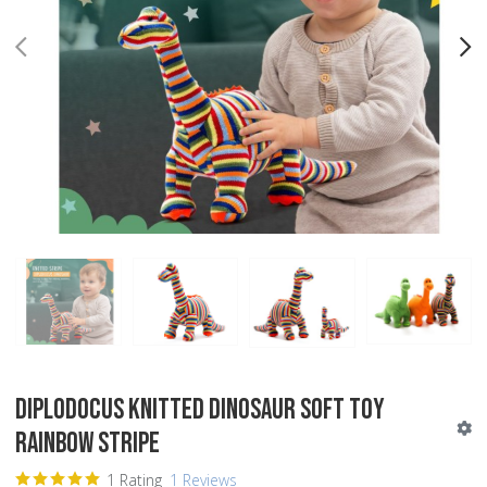
PREV
N
Diplodocus Knitted Dinosaur Soft Toy
Rainbow Stripe
1 Rating
1 Reviews