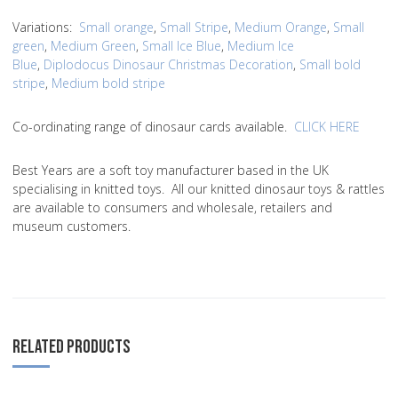
Variations
:
Small orange
,
Small Stripe
,
Medium Orange
,
Small
green
,
Medium Green
,
Small Ice Blue
,
Medium Ice
Blue
,
Diplodocus Dinosaur Christmas Decoration
,
Small bold
stripe
,
Medium bold stripe
Co-ordinating range of dinosaur cards available.
CLICK HERE
Best Years are a soft toy manufacturer based in the UK
specialising in knitted toys. All our knitted dinosaur toys & rattles
are available to consumers and wholesale, retailers and
museum customers.
RELATED PRODUCTS