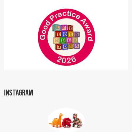
INSTAGRAM