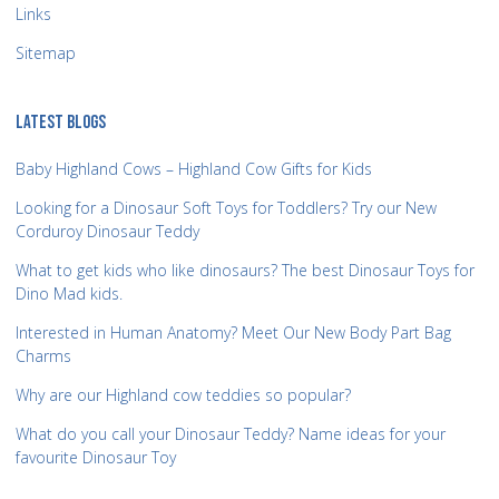
Links
Sitemap
LATEST BLOGS
Baby Highland Cows – Highland Cow Gifts for Kids
Looking for a Dinosaur Soft Toys for Toddlers? Try our New
Corduroy Dinosaur Teddy
What to get kids who like dinosaurs? The best Dinosaur Toys for
Dino Mad kids.
Interested in Human Anatomy? Meet Our New Body Part Bag
Charms
Why are our Highland cow teddies so popular?
What do you call your Dinosaur Teddy? Name ideas for your
favourite Dinosaur Toy