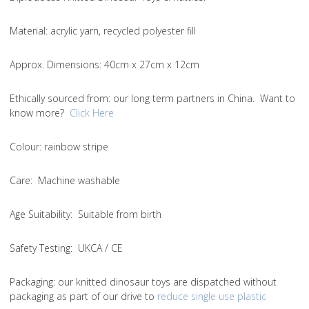
Material
: acrylic yarn, recycled polyester fill
Approx. Dimensions
: 40cm x 27cm x 12cm
Ethically sourced from
: our long term partners in China. Want to
know more?
Click Here
Colou
r: rainbow stripe
Care
: Machine washable
Age Suitability
: Suitable from birth
Safety Testing
: UKCA / CE
Packaging:
our knitted dinosaur toys are dispatched without
packaging as part of our drive to
reduce single use plastic