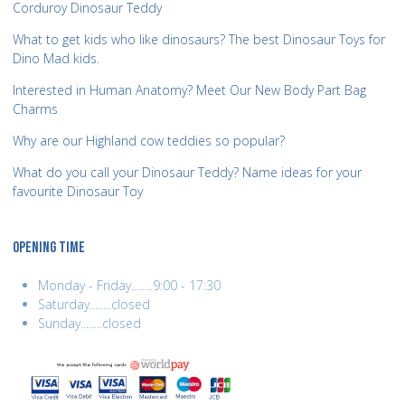
Corduroy Dinosaur Teddy
What to get kids who like dinosaurs? The best Dinosaur Toys for
Dino Mad kids.
Interested in Human Anatomy? Meet Our New Body Part Bag
Charms
Why are our Highland cow teddies so popular?
What do you call your Dinosaur Teddy? Name ideas for your
favourite Dinosaur Toy
OPENING TIME
Monday - Friday........9:00 - 17:30
Saturday........closed
Sunday........closed