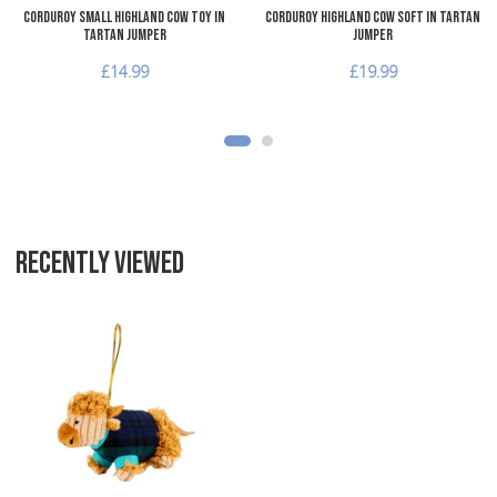
Corduroy Small Highland Cow Toy in
Corduroy Highland Cow Soft in Tartan
Tartan Jumper
Jumper
£14.99
£19.99
RECENTLY VIEWED
Add to Wishlist
Add to Compare
Quick View