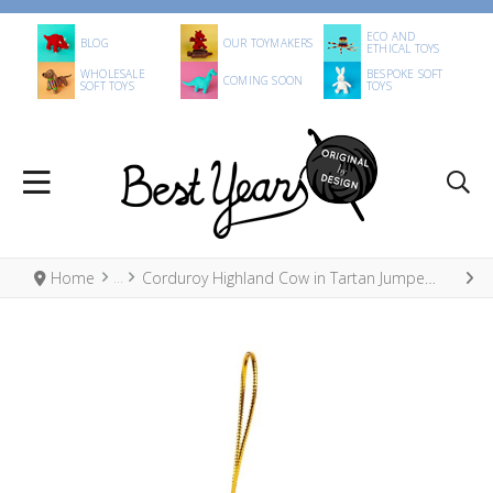
ECO AND
BLOG
OUR TOYMAKERS
ETHICAL TOYS
WHOLESALE
BESPOKE SOFT
COMING SOON
SOFT TOYS
TOYS
Home
Corduroy Highland Cow in Tartan Jumper Hanging Decoration