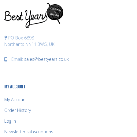
PO Box 6898
Northants NN11 3WG, UK
Email:
sales@bestyears.co.uk
MY ACCOUNT
My Account
Order History
Log In
Newsletter subscriptions