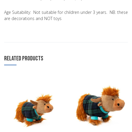
Age Suitability:
Not suitable for children under 3 years. NB. these
are decorations and NOT toys
RELATED PRODUCTS
Add to Wishlist
A
Add to Compare
A
Quick View
Q