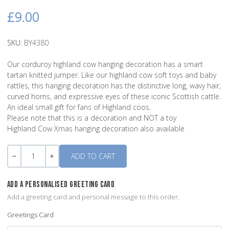
£9.00
SKU:
BY4380
Our corduroy highland cow hanging decoration has a smart
tartan knitted jumper. Like our highland cow soft toys and baby
rattles, this hanging decoration has the distinctive long, wavy hair,
curved horns, and expressive eyes of these iconic Scottish cattle.
An ideal small gift for fans of Highland coos.
Please note that this is a decoration and NOT a toy
Highland Cow Xmas hanging decoration also available
Quantity
-
+
ADD A PERSONALISED GREETING CARD
Add a greeting card and personal message to this order.
Greetings Card