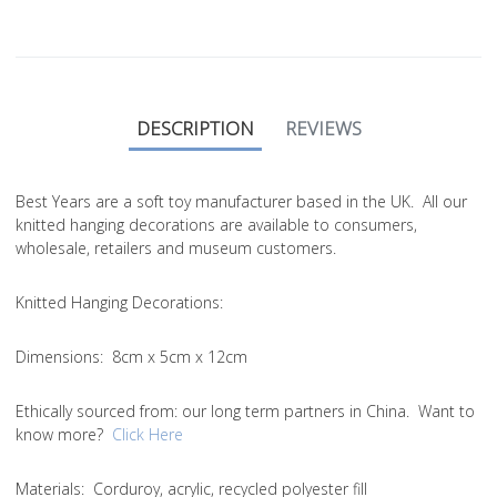
DESCRIPTION
REVIEWS
Best Years are a soft toy manufacturer based in the UK. All our
knitted hanging decorations are available to consumers,
wholesale, retailers and museum customers.
Knitted Hanging Decorations:
Dimensions:
8cm x 5cm x 12cm
Ethically sourced from
: our long term partners in China. Want to
know more?
Click Here
Materials:
Corduroy, acrylic, recycled polyester fill