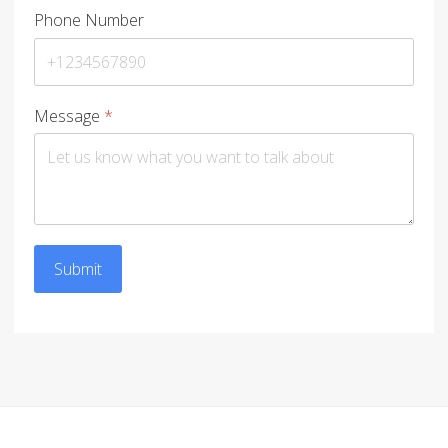
Phone Number
Message
*
Submit