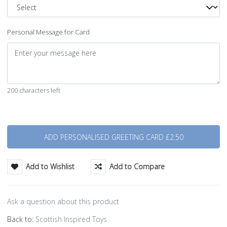
Personal Message for Card
200 characters left
Quantity
Add to Wishlist
Add to Compare
Ask a question about this product
Back to:
Scottish Inspired Toys