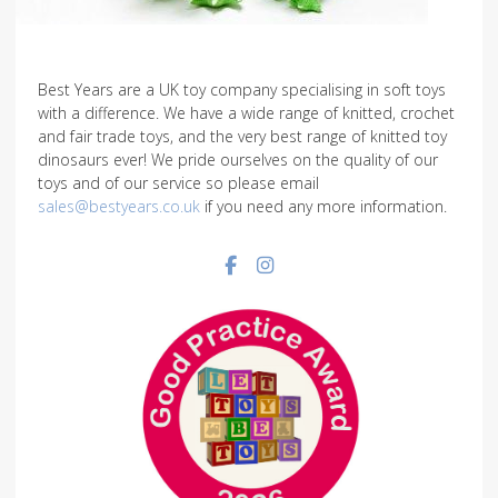
Best Years are a UK toy company specialising in soft toys
with a difference. We have a wide range of knitted, crochet
and fair trade toys, and the very best range of knitted toy
dinosaurs ever! We pride ourselves on the quality of our
toys and of our service so please email
sales@bestyears.co.uk
if you need any more information.
Facebook social link
Instagram social link