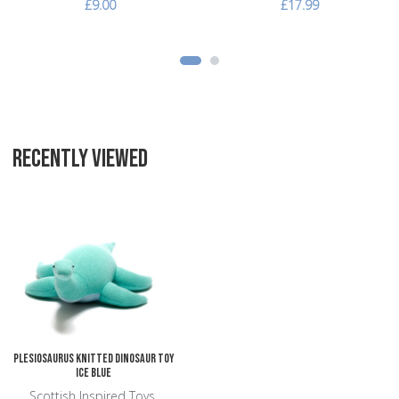
£9.00
£17.99
RECENTLY VIEWED
Add to Wishlist
Add to Compare
Quick View
Plesiosaurus Knitted Dinosaur Toy
Ice Blue
Scottish Inspired Toys,