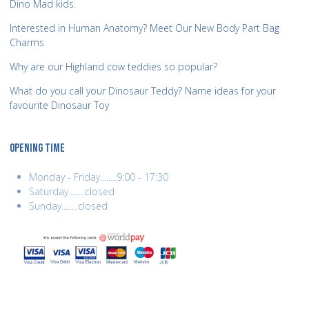
Dino Mad kids.
Interested in Human Anatomy? Meet Our New Body Part Bag
Charms
Why are our Highland cow teddies so popular?
What do you call your Dinosaur Teddy? Name ideas for your
favourite Dinosaur Toy
OPENING TIME
Monday - Friday........9:00 - 17:30
Saturday........closed
Sunday........closed