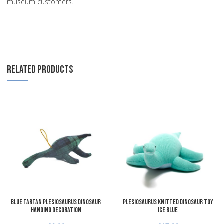
museum customers.
RELATED PRODUCTS
Add to Wishlist
A
Add to Compare
A
Quick View
Q
Blue Tartan Plesiosaurus Dinosaur
Plesiosaurus Knitted Dinosaur Toy
Hanging Decoration
Ice Blue