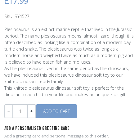
£17.99
SKU:
BY4527
Plesiosaurus is an extinct marine reptile that lived in the Jurassic
period. The name plesiosaurus means 'almost lizard' though it is
often described as looking like a combination of a modern day
turtle and snake. The plesiosaurus was twice as long as a
modern horse and weighed twice as much as a modern pig and
is believed to have eaten fish and molluscs.
As the plesiosaurus lived in the same period as the dinosaurs,
we have included this plesiosaurus dinosaur soft toy to our
knitted dinosaur teddy family.
This knitted plesiosaurus dinosaur soft toy is perfect for the
dinosaur mad child in your life and makes an unique kids gift.
Quantity
-
+
ADD A PERSONALISED GREETING CARD
Add a greeting card and personal message to this order.