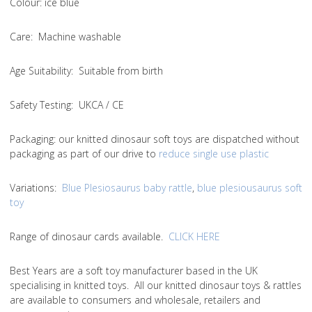
Colou
r: ice blue
Care
: Machine washable
Age Suitability
: Suitable from birth
Safety Testing
: UKCA / CE
Packaging:
our knitted dinosaur soft toys are dispatched without
packaging as part of our drive to
reduce single use plastic
Variations
:
Blue Plesiosaurus baby rattle
,
blue plesiousaurus soft
toy
Range of dinosaur cards available.
CLICK HERE
Best Years are a soft toy manufacturer based in the UK
specialising in knitted toys. All our knitted dinosaur toys & rattles
are available to consumers and wholesale, retailers and