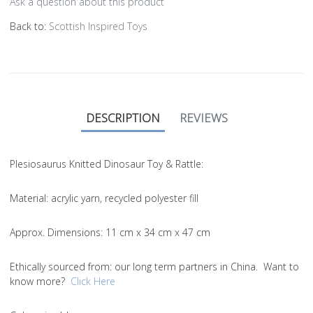
Ask a question about this product
Back to:
Scottish Inspired Toys
DESCRIPTION
REVIEWS
Plesiosaurus Knitted Dinosaur Toy & Rattle:
Material
: acrylic yarn, recycled polyester fill
Approx. Dimensions
: 11 cm x 34 cm x 47 cm
Ethically sourced from
: our long term partners in China. Want to
know more?
Click Here