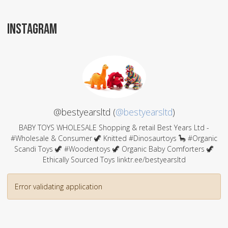
INSTAGRAM
@bestyearsltd (
@bestyearsltd
)
BABY TOYS WHOLESALE Shopping & retail Best Years Ltd -
#Wholesale & Consumer 🦖 Knitted #Dinosaurtoys 🦕 #Organic
Scandi Toys 🦖 #Woodentoys 🦖 Organic Baby Comforters 🦖
Ethically Sourced Toys linktr.ee/bestyearsltd
Error validating application