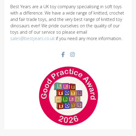
Best Years are a UK toy company specialising in soft toys
with a difference. We have a wide range of knitted, crochet
and fair trade toys, and the very best range of knitted toy
dinosaurs ever! We pride ourselves on the quality of our
toys and of our service so please email
sales@bestyears.co.uk
if you need any more information.
Facebook social link
Instagram social link