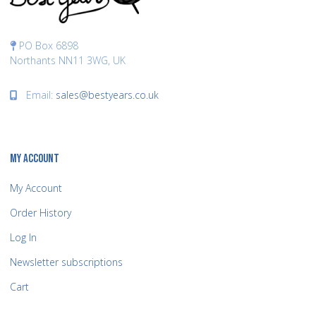
PO Box 6898
Northants NN11 3WG, UK
Email:
sales@bestyears.co.uk
MY ACCOUNT
My Account
Order History
Log In
Newsletter subscriptions
Cart