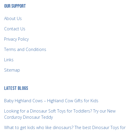
OUR SUPPORT
About Us
Contact Us
Privacy Policy
Terms and Conditions
Links
Sitemap
LATEST BLOGS
Baby Highland Cows – Highland Cow Gifts for Kids
Looking for a Dinosaur Soft Toys for Toddlers? Try our New
Corduroy Dinosaur Teddy
What to get kids who like dinosaurs? The best Dinosaur Toys for