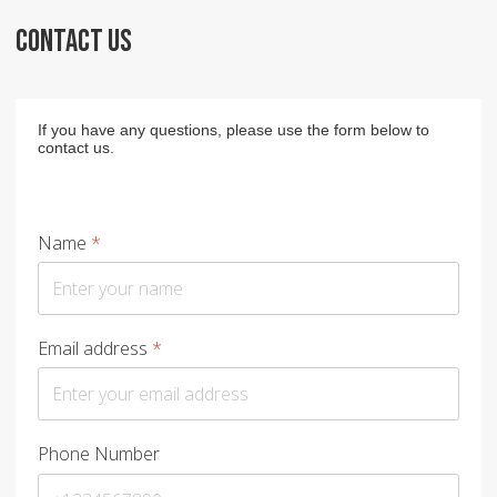
CONTACT US
If you have any questions, please use the form below to
contact us.
Name
*
Email address
*
Phone Number