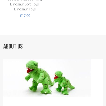
Dinosaur Soft Toys,
Dinosaur Toys
£17.99
ABOUT US