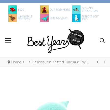
ECO AND
BLOG
OUR TOYMAKERS
ETHICAL TOYS
WHOLESALE
BESPOKE SOFT
COMING SOON
SOFT TOYS
TOYS
Home
Plesiosaurus Knitted Dinosaur Toy Ice Blue