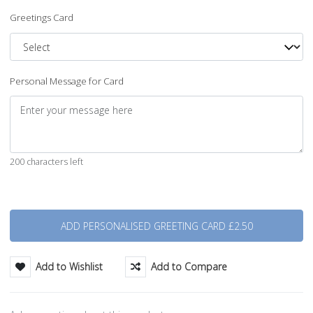
Greetings Card
Personal Message for Card
200 characters left
Quantity
Add to Wishlist
Add to Compare