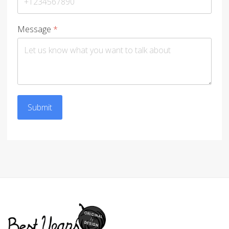
Message
*
Submit