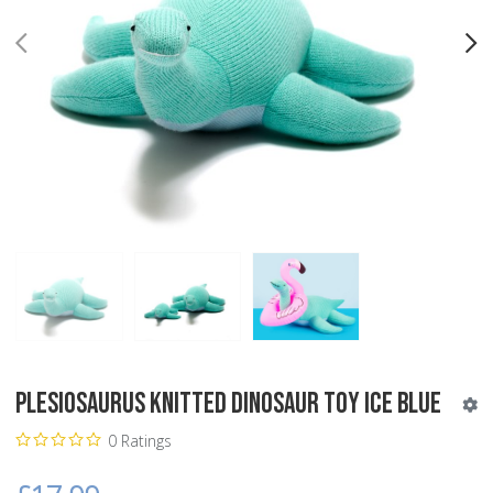
PREV
N
Plesiosaurus Knitted Dinosaur Toy Ice Blue
0 Ratings