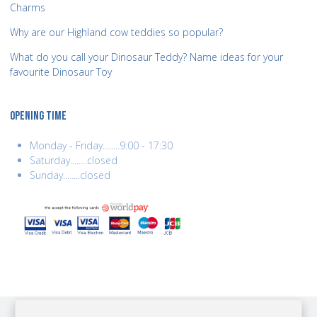
Charms
Why are our Highland cow teddies so popular?
What do you call your Dinosaur Teddy? Name ideas for your
favourite Dinosaur Toy
OPENING TIME
Monday - Friday........9:00 - 17:30
Saturday........closed
Sunday........closed