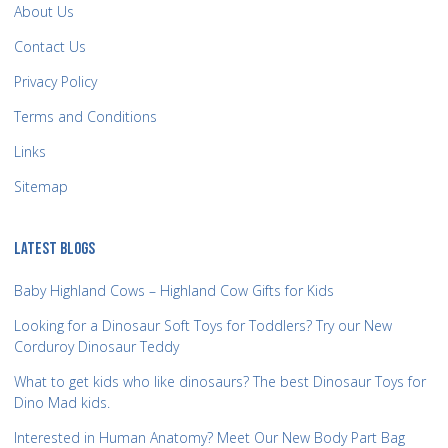
About Us
Contact Us
Privacy Policy
Terms and Conditions
Links
Sitemap
LATEST BLOGS
Baby Highland Cows – Highland Cow Gifts for Kids
Looking for a Dinosaur Soft Toys for Toddlers? Try our New
Corduroy Dinosaur Teddy
What to get kids who like dinosaurs? The best Dinosaur Toys for
Dino Mad kids.
Interested in Human Anatomy? Meet Our New Body Part Bag