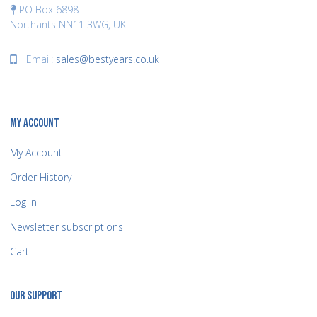
PO Box 6898
Northants NN11 3WG, UK
Email:
sales@bestyears.co.uk
MY ACCOUNT
My Account
Order History
Log In
Newsletter subscriptions
Cart
OUR SUPPORT