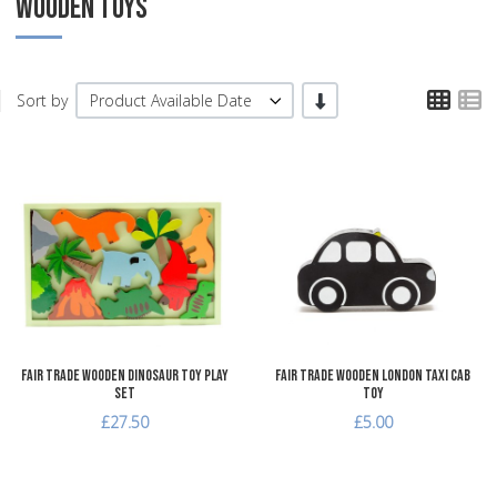
WOODEN TOYS
TPL
T
-/+
Sort by
Product Available Date
Add to Wishlist
A
Add to Compare
A
Quick View
Q
Fair Trade Wooden Dinosaur Toy Play
Fair Trade Wooden London Taxi Cab
Set
Toy
£27.50
£5.00
Add to Wishlist
A