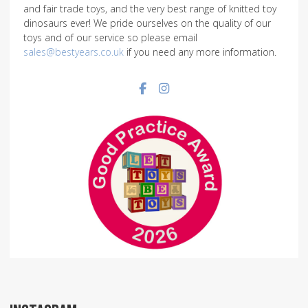
and fair trade toys, and the very best range of knitted toy
dinosaurs ever! We pride ourselves on the quality of our
toys and of our service so please email
sales@bestyears.co.uk
if you need any more information.
Facebook social link
Instagram social link