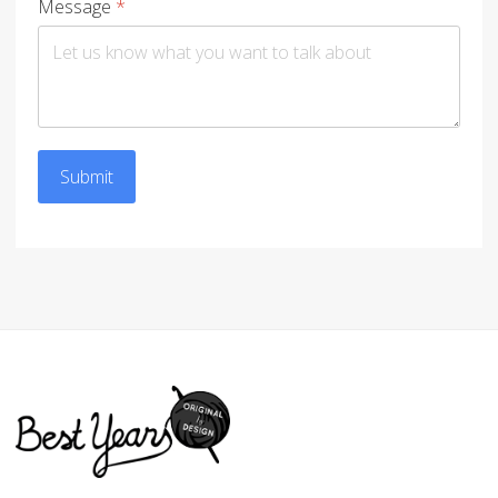
Message
*
Submit