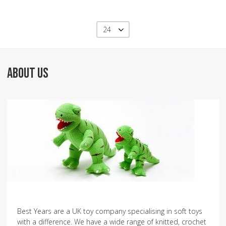
24
ABOUT US
Best Years are a UK toy company specialising in soft toys
with a difference. We have a wide range of knitted, crochet