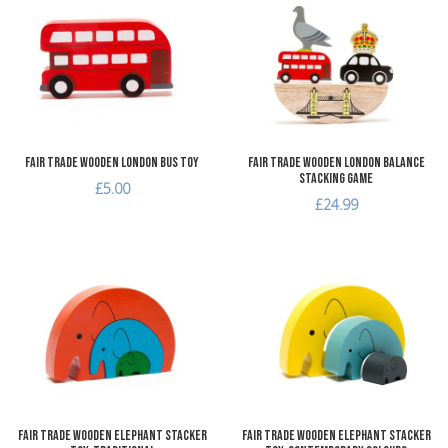
Add to Compare
A
Quick View
Q
Fair Trade Wooden London Bus Toy
Fair Trade Wooden London Balance
Stacking Game
£5.00
£24.99
Add to Wishlist
A
Add to Compare
A
Quick View
Q
Fair Trade Wooden Elephant Stacker
Fair Trade Wooden Elephant Stacker