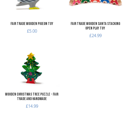
Quick View
Q
Fair Trade Wooden Pigeon Toy
Fair Trade Wooden Santa Stacking
Open Play Toy
£5.00
£24.99
Add to Wishlist
Add to Compare
Quick View
Wooden Christmas Tree Puzzle - Fair
Trade and Handmade
£14.99