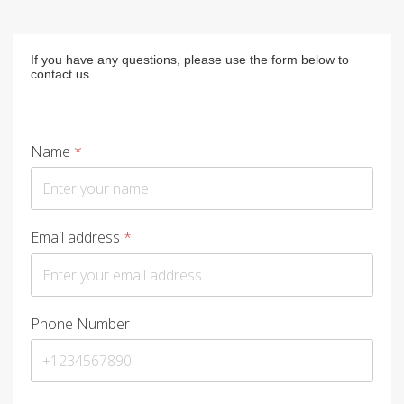
If you have any questions, please use the form below to
contact us.
Name
*
Email address
*
Phone Number