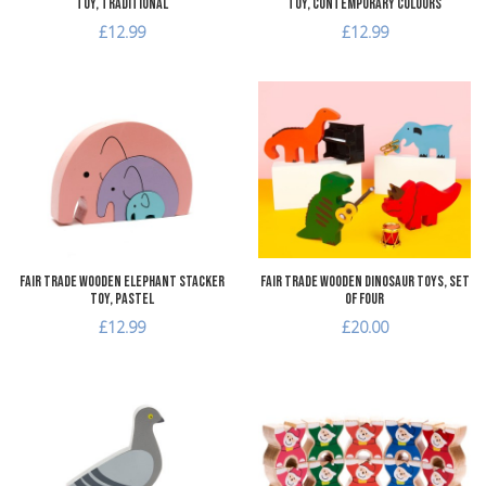
Toy, Traditional
Toy, Contemporary Colours
£12.99
£12.99
Add to Wishlist
A
Add to Compare
A
Quick View
Q
Fair Trade Wooden Elephant Stacker
Fair Trade Wooden Dinosaur Toys, Set
Toy, Pastel
of Four
£12.99
£20.00
Add to Wishlist
A
Add to Compare
A