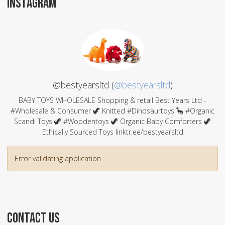
INSTAGRAM
@bestyearsltd (
@bestyearsltd
)
BABY TOYS WHOLESALE Shopping & retail Best Years Ltd -
#Wholesale & Consumer 🦖 Knitted #Dinosaurtoys 🦕 #Organic
Scandi Toys 🦖 #Woodentoys 🦖 Organic Baby Comforters 🦖
Ethically Sourced Toys linktr.ee/bestyearsltd
Error validating application
CONTACT US