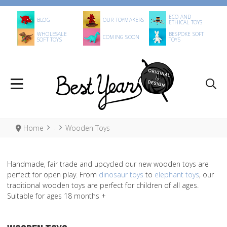
ECO AND
BLOG
OUR TOYMAKERS
ETHICAL TOYS
WHOLESALE
BESPOKE SOFT
COMING SOON
SOFT TOYS
TOYS
Home
Wooden Toys
Handmade, fair trade and upcycled our new wooden toys are
perfect for open play. From
dinosaur toys
to
elephant toys
, our
traditional wooden toys are perfect for children of all ages.
Suitable for ages 18 months +