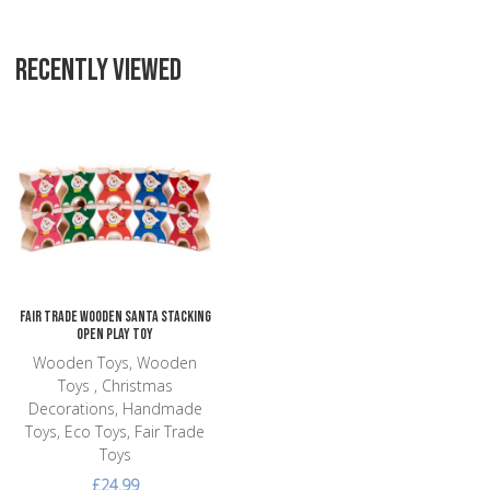
RECENTLY VIEWED
Add to Wishlist
Add to Compare
Quick View
Fair Trade Wooden Santa Stacking
Open Play Toy
Wooden Toys, Wooden
Toys , Christmas
Decorations, Handmade
Toys, Eco Toys, Fair Trade
Toys
£24.99