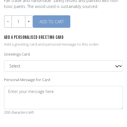
Fair trade and handmade. Safety tested and painted with non-
toxic paints. The wood used is sustainably sourced.
Quantity
-
+
ADD A PERSONALISED GREETING CARD
Add a greeting card and personal message to this order.
Greetings Card
Personal Message for Card
200 characters left