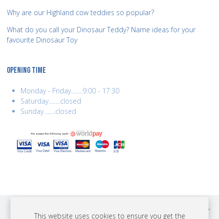
Why are our Highland cow teddies so popular?
What do you call your Dinosaur Teddy? Name ideas for your
favourite Dinosaur Toy
OPENING TIME
Monday - Friday........9:00 - 17:30
Saturday........closed
Sunday........closed
COPYRIGHT © 2026 BEST YEARS LTD. ALL RIGHTS RESERVED. BUILT BY
This website uses cookies to ensure you get the