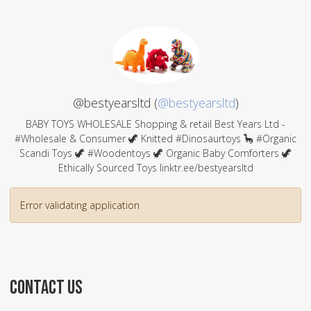
@bestyearsltd (
@bestyearsltd
)
BABY TOYS WHOLESALE Shopping & retail Best Years Ltd -
#Wholesale & Consumer 🦖 Knitted #Dinosaurtoys 🦕 #Organic
Scandi Toys 🦖 #Woodentoys 🦖 Organic Baby Comforters 🦖
Ethically Sourced Toys linktr.ee/bestyearsltd
Error validating application
CONTACT US