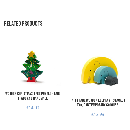
RELATED PRODUCTS
Add to Wishlist
A
Add to Compare
A
Quick View
Q
Wooden Christmas Tree Puzzle - Fair
Trade and Handmade
Fair Trade Wooden Elephant Stacker
Toy, Contemporary Colours
£14.99
£12.99