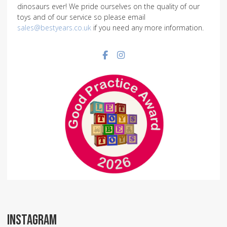
dinosaurs ever! We pride ourselves on the quality of our
toys and of our service so please email
sales@bestyears.co.uk
if you need any more information.
Facebook social link
Instagram social link
INSTAGRAM