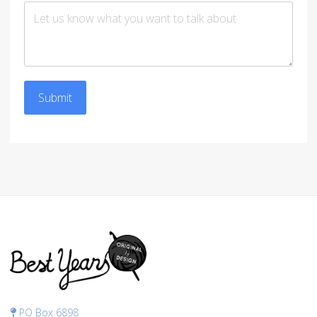
Submit
PO Box 6898