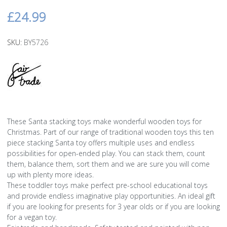
£24.99
SKU:
BY5726
These Santa stacking toys make wonderful wooden toys for
Christmas. Part of our range of traditional wooden toys this ten
piece stacking Santa toy offers multiple uses and endless
possibilities for open-ended play. You can stack them, count
them, balance them, sort them and we are sure you will come
up with plenty more ideas.
These toddler toys make perfect pre-school educational toys
and provide endless imaginative play opportunities. An ideal gift
if you are looking for presents for 3 year olds or if you are looking
for a vegan toy.