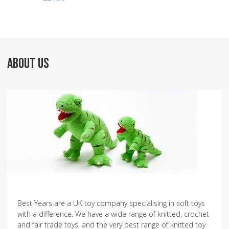
ABOUT US
Best Years are a UK toy company specialising in soft toys
with a difference. We have a wide range of knitted, crochet
and fair trade toys, and the very best range of knitted toy