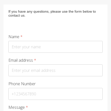
If you have any questions, please use the form below to
contact us.
Name
*
Email address
*
Phone Number
Message
*