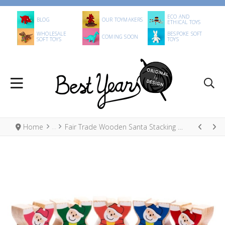
ECO AND
BLOG
OUR TOYMAKERS
ETHICAL TOYS
WHOLESALE
BESPOKE SOFT
COMING SOON
SOFT TOYS
TOYS
Home
Fair Trade Wooden Santa Stacking Open Play Toy