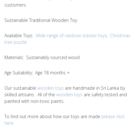
customers.
Sustainable Traditional Wooden Toy:
Available Toys:
Wide range of rainbow stacker toys
;
Christmas
tree puzzle
Materials: Sustainably sourced wood
Age Suitability: Age 18 months +
Our sustainable
wooden toys
are handmade in Sri Lanka by
skilled artisans. All of the
wooden toys
are safety tested and
painted with non-toxic paints.
To find out more about how our toys are made
please click
here.