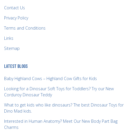
Contact Us
Privacy Policy
Terms and Conditions
Links
Sitemap
LATEST BLOGS
Baby Highland Cows – Highland Cow Gifts for Kids
Looking for a Dinosaur Soft Toys for Toddlers? Try our New
Corduroy Dinosaur Teddy
What to get kids who like dinosaurs? The best Dinosaur Toys for
Dino Mad kids.
Interested in Human Anatomy? Meet Our New Body Part Bag
Charms