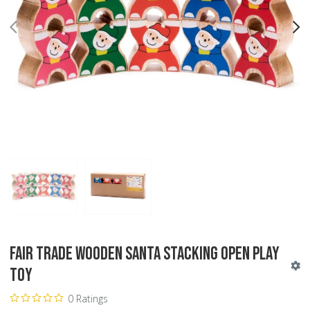
PREV
N
Fair Trade Wooden Santa Stacking Open Play
Toy
0 Ratings