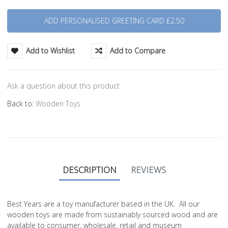
Quantity
Add to Wishlist
Add to Compare
Ask a question about this product
Back to:
Wooden Toys
DESCRIPTION
REVIEWS
Best Years are a toy manufacturer based in the UK. All our
wooden toys are made from sustainably sourced wood and are
available to consumer, wholesale, retail and museum