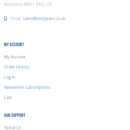
Northants NN11 3WG, UK
Email:
sales@bestyears.co.uk
MY ACCOUNT
My Account
Order History
Log In
Newsletter subscriptions
Cart
OUR SUPPORT
About Us