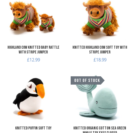
Add to Compare
A
Quick View
Q
Highland Cow Knitted Baby Rattle
Knitted Highland Cow Soft Toy with
with Stripe Jumper
Stripe Jumper
£12.99
£18.99
Add to Wishlist
A
OUT OF STOCK
Add to Compare
A
Quick View
Q
Knitted Puffin Soft Toy
Knitted Organic Cotton Sea Green
Whale Toy eyes closed