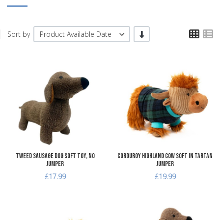
TPL
T
-/+
Sort by
Product Available Date
Add to Wishlist
A
Add to Compare
A
Quick View
Q
Tweed Sausage Dog Soft Toy, no
Corduroy Highland Cow Soft in Tartan
jumper
Jumper
£17.99
£19.99
Add to Wishlist
A