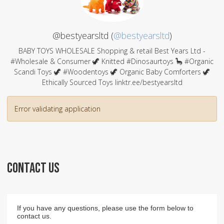
@bestyearsltd (
@bestyearsltd
)
BABY TOYS WHOLESALE Shopping & retail Best Years Ltd -
#Wholesale & Consumer 🦖 Knitted #Dinosaurtoys 🦕 #Organic
Scandi Toys 🦖 #Woodentoys 🦖 Organic Baby Comforters 🦖
Ethically Sourced Toys linktr.ee/bestyearsltd
Error validating application
CONTACT US
If you have any questions, please use the form below to
contact us.