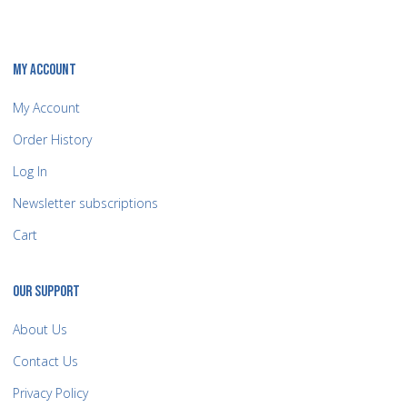
MY ACCOUNT
My Account
Order History
Log In
Newsletter subscriptions
Cart
OUR SUPPORT
About Us
Contact Us
Privacy Policy