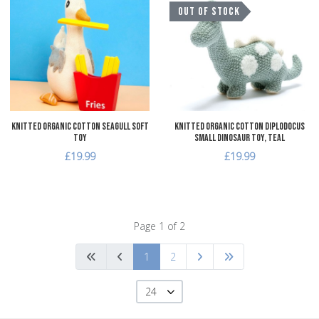
Add to Wishlist
A
OUT OF STOCK
Add to Compare
A
Quick View
Q
Knitted Organic Cotton Seagull Soft
Knitted Organic Cotton Diplodocus
Toy
Small Dinosaur Toy, teal
£19.99
£19.99
Page 1 of 2
1
2
24