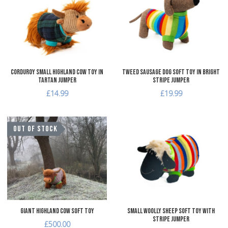
Add to Compare
A
Quick View
Q
Corduroy Small Highland Cow Toy in
Tweed Sausage Dog Soft Toy in Bright
Tartan Jumper
Stripe Jumper
£14.99
£19.99
Add to Wishlist
A
OUT OF STOCK
Add to Compare
A
Quick View
Q
Giant Highland Cow Soft Toy
Small Woolly Sheep Soft Toy with
Stripe Jumper
£500.00