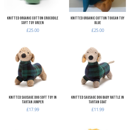
Knitted Organic Cotton Crocodile
Knitted Organic Cotton Toucan Toy
Soft Toy Green
Blue
£25.00
£25.00
Add to Wishlist
A
Add to Compare
A
Quick View
Q
Knitted Sausage Dog Soft Toy in
Knitted Sausage Dog Baby Rattle in
Tartan Jumper
Tartan Coat
£17.99
£11.99
Add to Wishlist
A