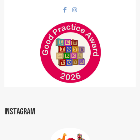
Facebook social link
Instagram social link
INSTAGRAM