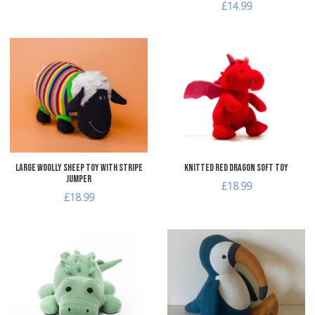
£14.99
Add to Wishlist
A
Add to Compare
A
Quick View
Q
Large Woolly Sheep Toy with Stripe
Knitted Red Dragon Soft Toy
Jumper
£18.99
£18.99
Add to Wishlist
A
Add to Compare
A
Quick View
Q