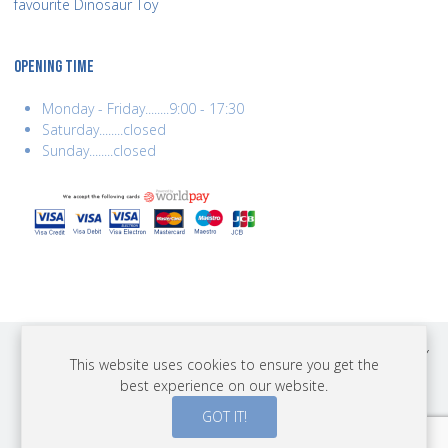
favourite Dinosaur Toy
OPENING TIME
Monday - Friday........9:00 - 17:30
Saturday........closed
Sunday........closed
COPYRIGHT © 2026 BEST YEARS LTD. ALL RIGHTS RESERVED. BUILT BY
This website uses cookies to ensure you get the
ERSD.NET
best experience on our website.
PAYMENTS
GOT IT!