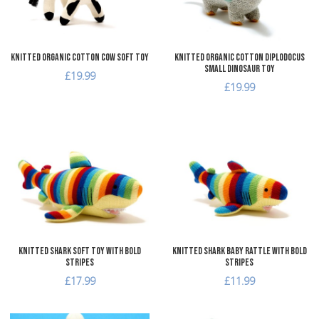
Quick View
Q
Knitted Organic Cotton Cow Soft Toy
Knitted Organic Cotton Diplodocus
Small Dinosaur Toy
£19.99
£19.99
Add to Wishlist
A
Add to Compare
A
Quick View
Q
Knitted Shark Soft Toy with Bold
Knitted Shark Baby Rattle with Bold
Stripes
Stripes
£17.99
£11.99