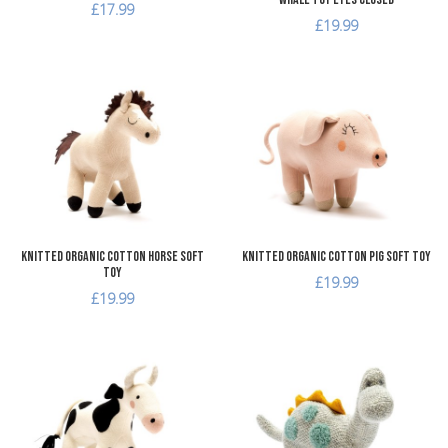
£17.99
£19.99
Add to Wishlist
A
Add to Compare
A
Quick View
Q
Knitted Organic Cotton Horse Soft
Knitted Organic Cotton Pig Soft Toy
Toy
£19.99
£19.99
Add to Wishlist
A
Add to Compare
A