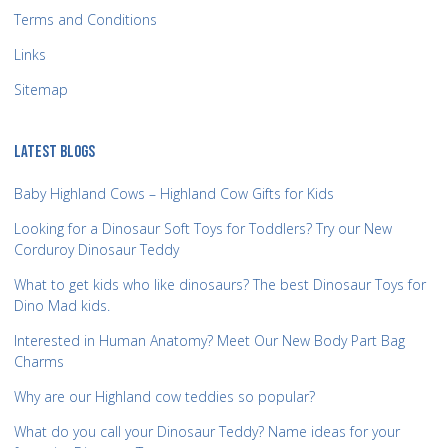
Terms and Conditions
Links
Sitemap
LATEST BLOGS
Baby Highland Cows – Highland Cow Gifts for Kids
Looking for a Dinosaur Soft Toys for Toddlers? Try our New
Corduroy Dinosaur Teddy
What to get kids who like dinosaurs? The best Dinosaur Toys for
Dino Mad kids.
Interested in Human Anatomy? Meet Our New Body Part Bag
Charms
Why are our Highland cow teddies so popular?
What do you call your Dinosaur Teddy? Name ideas for your