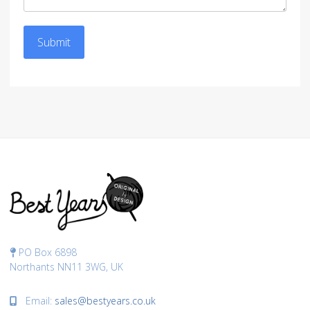
Submit
PO Box 6898
Northants NN11 3WG, UK
Email:
sales@bestyears.co.uk