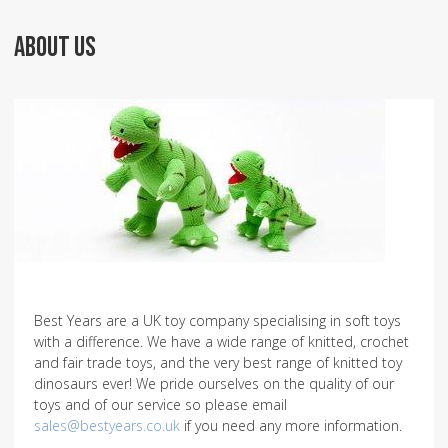
ABOUT US
Best Years are a UK toy company specialising in soft toys
with a difference. We have a wide range of knitted, crochet
and fair trade toys, and the very best range of knitted toy
dinosaurs ever! We pride ourselves on the quality of our
toys and of our service so please email
sales@bestyears.co.uk
if you need any more information.