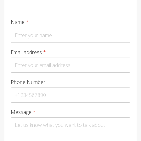
Name
*
Email address
*
Phone Number
Message
*