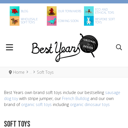
ECO AND
BLOG
OUR TOYMAKERS
ETHICAL TOYS
WHOLESALE
BESPOKE SOFT
COMING SOON
SOFT TOYS
TOYS
Home
Soft Toys
Best Years own brand soft toys include our bestselling
sausage
dog toy
with stripe jumper, our
French Bulldog
and our own
brand of
organic soft toys
including
organic dinosaur toys
SOFT TOYS