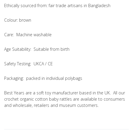
Ethically sourced from
: fair trade artisans in Bangladesh
Colou
r: brown
Care
: Machine washable
Age Suitability
: Suitable from birth
Safety Testing
: UKCA / CE
Packaging:
packed in individual polybags
Best Years are a soft toy manufacturer based in the UK. All our
crochet organic cotton baby rattles are available to consumers
and wholesale, retailers and museum customers.