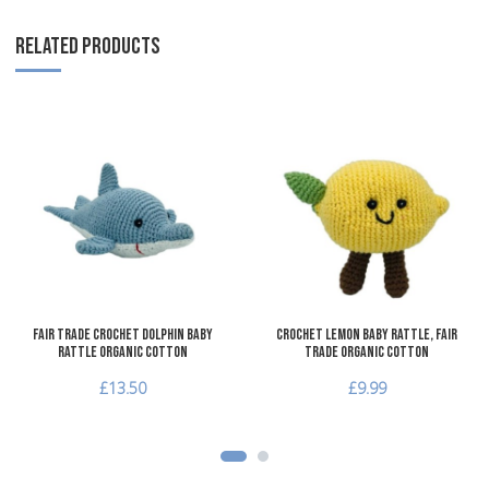
RELATED PRODUCTS
Add to Wishlist
A
Add to Compare
A
Quick View
Q
Fair Trade Crochet Dolphin Baby
Crochet Lemon Baby Rattle, Fair
Rattle Organic Cotton
Trade Organic Cotton
£13.50
£9.99