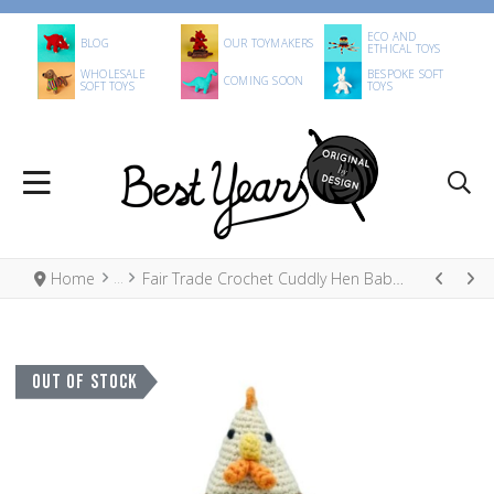
ECO AND
BLOG
OUR TOYMAKERS
ETHICAL TOYS
WHOLESALE
BESPOKE SOFT
COMING SOON
SOFT TOYS
TOYS
Home
Fair Trade Crochet Cuddly Hen Baby Rattle Organic Cotton
OUT OF STOCK