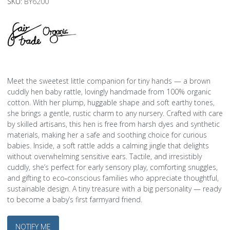
SKU:
BY6200
Meet the sweetest little companion for tiny hands — a brown
cuddly hen baby rattle, lovingly handmade from 100% organic
cotton. With her plump, huggable shape and soft earthy tones,
she brings a gentle, rustic charm to any nursery. Crafted with care
by skilled artisans, this hen is free from harsh dyes and synthetic
materials, making her a safe and soothing choice for curious
babies. Inside, a soft rattle adds a calming jingle that delights
without overwhelming sensitive ears. Tactile, and irresistibly
cuddly, she’s perfect for early sensory play, comforting snuggles,
and gifting to eco‑conscious families who appreciate thoughtful,
sustainable design. A tiny treasure with a big personality — ready
to become a baby’s first farmyard friend.
NOTIFY ME