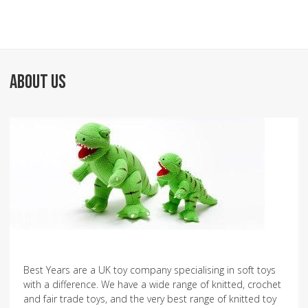
ABOUT US
Best Years are a UK toy company specialising in soft toys
with a difference. We have a wide range of knitted, crochet
and fair trade toys, and the very best range of knitted toy