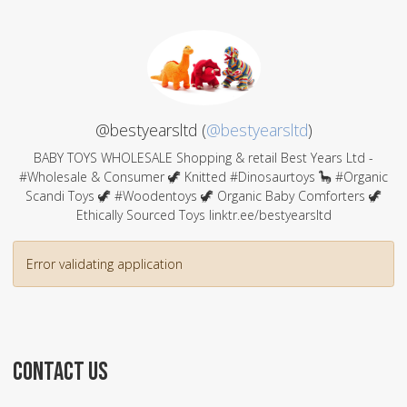
@bestyearsltd (
@bestyearsltd
)
BABY TOYS WHOLESALE Shopping & retail Best Years Ltd -
#Wholesale & Consumer 🦖 Knitted #Dinosaurtoys 🦕 #Organic
Scandi Toys 🦖 #Woodentoys 🦖 Organic Baby Comforters 🦖
Ethically Sourced Toys linktr.ee/bestyearsltd
Error validating application
CONTACT US