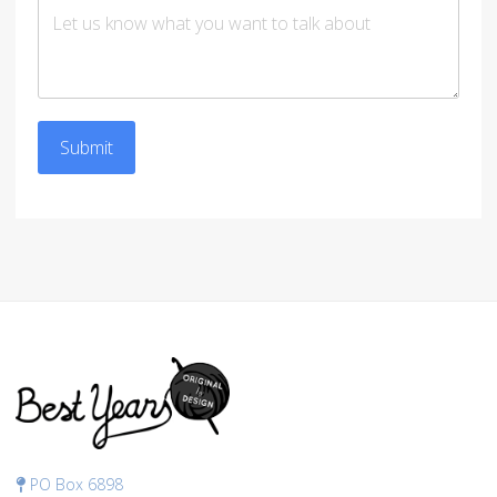
Submit
PO Box 6898