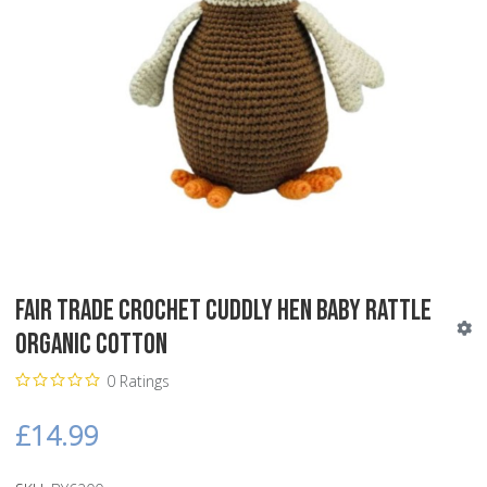
Fair Trade Crochet Cuddly Hen Baby Rattle
Organic Cotton
0 Ratings
£14.99