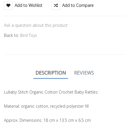
Add to Wishlist
Add to Compare
Ask a question about this product
Back to:
Bird Toys
DESCRIPTION
REVIEWS
Lullaby Stitch Organic Cotton Crochet Baby Rattles:
Material
: organic cotton, recycled polyester fill
Approx. Dimensions
: 18 cm x 13.5 cm x 6.5 cm