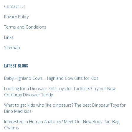
Contact Us
Privacy Policy
Terms and Conditions
Links
Sitemap
LATEST BLOGS
Baby Highland Cows – Highland Cow Gifts for Kids
Looking for a Dinosaur Soft Toys for Toddlers? Try our New
Corduroy Dinosaur Teddy
What to get kids who like dinosaurs? The best Dinosaur Toys for
Dino Mad kids.
Interested in Human Anatomy? Meet Our New Body Part Bag
Charms