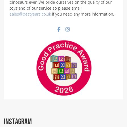
dinosaurs ever! We pride ourselves on the quality of our
toys and of our service so please email
sales@bestyears.co.uk
if you need any more information.
Facebook social link
Instagram social link
INSTAGRAM