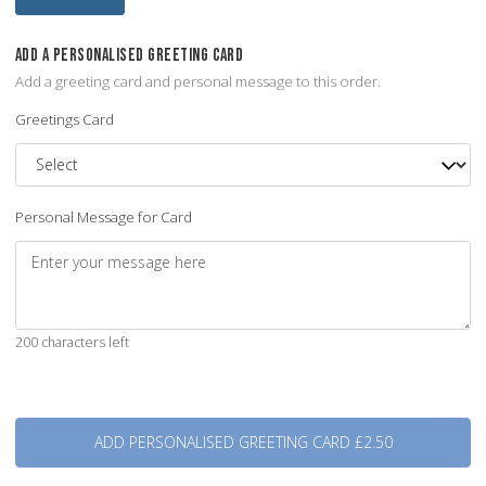
ADD A PERSONALISED GREETING CARD
Add a greeting card and personal message to this order.
Greetings Card
Personal Message for Card
200 characters left
Quantity