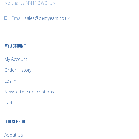
Northants NN11 3WG, UK
Email:
sales@bestyears.co.uk
MY ACCOUNT
My Account
Order History
Log In
Newsletter subscriptions
Cart
OUR SUPPORT
About Us