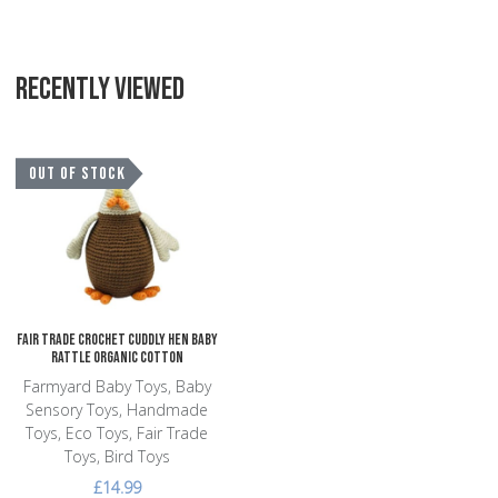
RECENTLY VIEWED
Add to Wishlist
OUT OF STOCK
Add to Compare
Quick View
Fair Trade Crochet Cuddly Hen Baby
Rattle Organic Cotton
Farmyard Baby Toys, Baby
Sensory Toys, Handmade
Toys, Eco Toys, Fair Trade
Toys, Bird Toys
£14.99