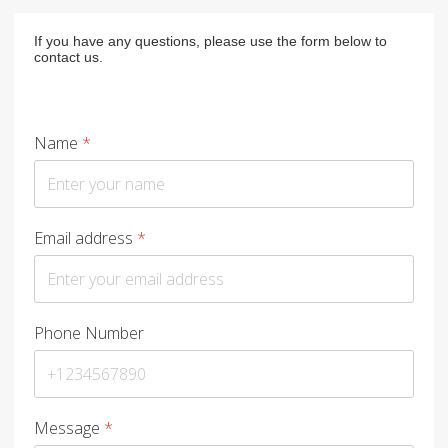
If you have any questions, please use the form below to
contact us.
Name
*
Email address
*
Phone Number
Message
*