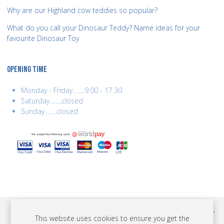
Why are our Highland cow teddies so popular?
What do you call your Dinosaur Teddy? Name ideas for your
favourite Dinosaur Toy
OPENING TIME
Monday - Friday........9:00 - 17:30
Saturday........closed
Sunday........closed
COPYRIGHT © 2026 BEST YEARS LTD. ALL RIGHTS RESERVED. BUILT BY
This website uses cookies to ensure you get the
ERSD.NET