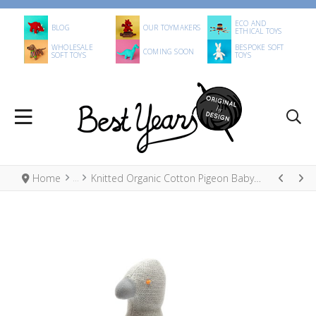
ECO AND
BLOG
OUR TOYMAKERS
ETHICAL TOYS
WHOLESALE
BESPOKE SOFT
COMING SOON
SOFT TOYS
TOYS
Home
Knitted Organic Cotton Pigeon Baby Rattle