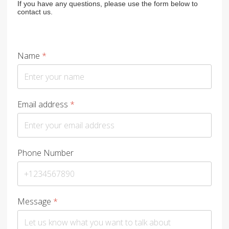
If you have any questions, please use the form below to
contact us.
Name
*
Email address
*
Phone Number
Message
*