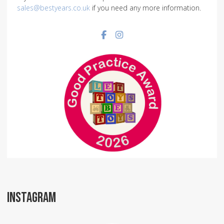
sales@bestyears.co.uk
if you need any more information.
Facebook social link
Instagram social link
INSTAGRAM