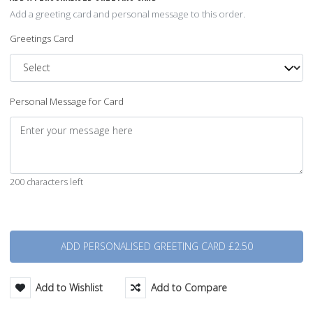
Add a greeting card and personal message to this order.
Greetings Card
Personal Message for Card
200 characters left
Quantity
Add to Wishlist
Add to Compare