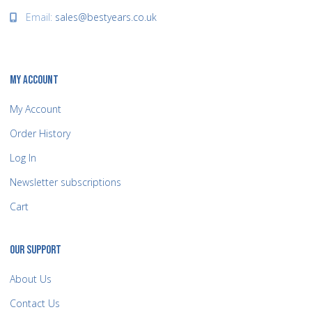
Email:
sales@bestyears.co.uk
MY ACCOUNT
My Account
Order History
Log In
Newsletter subscriptions
Cart
OUR SUPPORT
About Us
Contact Us