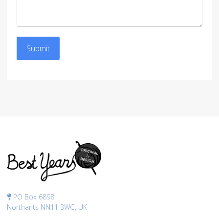
Submit
PO Box 6898
Northants NN11 3WG, UK