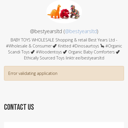
@bestyearsltd (
@bestyearsltd
)
BABY TOYS WHOLESALE Shopping & retail Best Years Ltd -
#Wholesale & Consumer 🦖 Knitted #Dinosaurtoys 🦕 #Organic
Scandi Toys 🦖 #Woodentoys 🦖 Organic Baby Comforters 🦖
Ethically Sourced Toys linktr.ee/bestyearsltd
Error validating application
CONTACT US