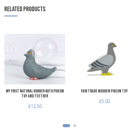
RELATED PRODUCTS
Add to Wishlist
A
Add to Compare
A
Quick View
Q
My First Natural Rubber Bath Pigeon
Fair Trade Wooden Pigeon Toy
Toy and Teether
£5.00
£12.50