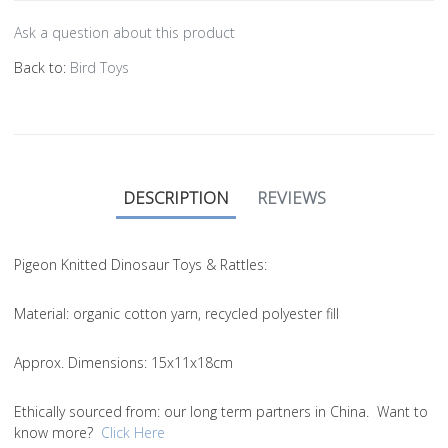
Ask a question about this product
Back to:
Bird Toys
DESCRIPTION
REVIEWS
Pigeon Knitted Dinosaur Toys & Rattles:
Material
: organic cotton yarn, recycled polyester fill
Approx. Dimensions
: 15x11x18cm
Ethically sourced from
: our long term partners in China. Want to
know more?
Click Here