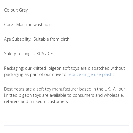
Colou
r: Grey
Care
: Machine washable
Age Suitability
: Suitable from birth
Safety Testing
: UKCA / CE
Packaging:
our knitted pigeon soft toys are dispatched without
packaging as part of our drive to
reduce single use plastic
Best Years are a soft toy manufacturer based in the UK. All our
knitted pigeon toys are available to consumers and wholesale,
retailers and museum customers.