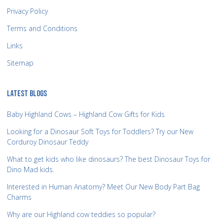
Privacy Policy
Terms and Conditions
Links
Sitemap
LATEST BLOGS
Baby Highland Cows – Highland Cow Gifts for Kids
Looking for a Dinosaur Soft Toys for Toddlers? Try our New
Corduroy Dinosaur Teddy
What to get kids who like dinosaurs? The best Dinosaur Toys for
Dino Mad kids.
Interested in Human Anatomy? Meet Our New Body Part Bag
Charms
Why are our Highland cow teddies so popular?