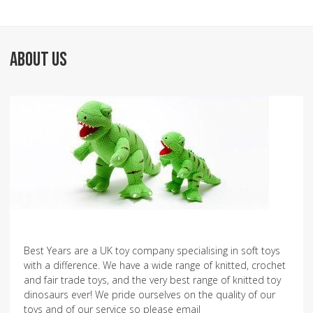
ABOUT US
Best Years are a UK toy company specialising in soft toys
with a difference. We have a wide range of knitted, crochet
and fair trade toys, and the very best range of knitted toy
dinosaurs ever! We pride ourselves on the quality of our
toys and of our service so please email