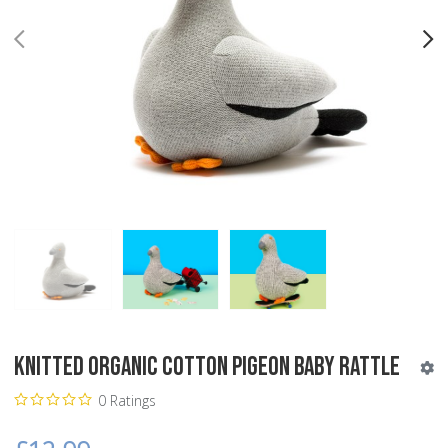
PREV
N
Knitted Organic Cotton Pigeon Baby Rattle
0 Ratings