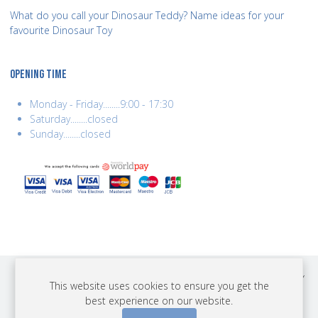
What do you call your Dinosaur Teddy? Name ideas for your
favourite Dinosaur Toy
OPENING TIME
Monday - Friday........9:00 - 17:30
Saturday........closed
Sunday........closed
COPYRIGHT © 2026 BEST YEARS LTD. ALL RIGHTS RESERVED. BUILT BY
This website uses cookies to ensure you get the
ERSD.NET
best experience on our website.