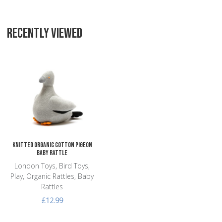
RECENTLY VIEWED
Add to Wishlist
Add to Compare
Quick View
Knitted Organic Cotton Pigeon
Baby Rattle
London Toys, Bird Toys,
Play, Organic Rattles, Baby
Rattles
£12.99