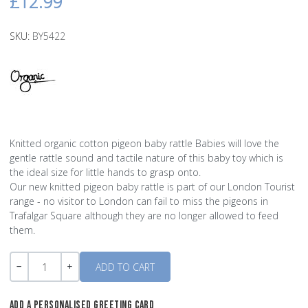
£12.99
SKU:
BY5422
Knitted organic cotton pigeon baby rattle Babies will love the
gentle rattle sound and tactile nature of this baby toy which is
the ideal size for little hands to grasp onto.
Our new knitted pigeon baby rattle is part of our London Tourist
range - no visitor to London can fail to miss the pigeons in
Trafalgar Square although they are no longer allowed to feed
them.
Quantity
-
+
ADD A PERSONALISED GREETING CARD