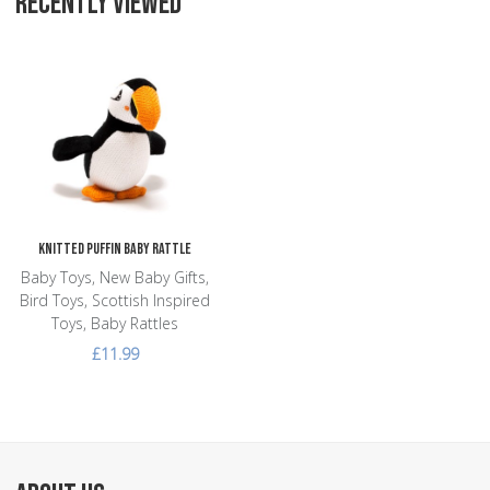
RECENTLY VIEWED
Add to Wishlist
Add to Compare
Quick View
Knitted Puffin Baby Rattle
Baby Toys, New Baby Gifts,
Bird Toys, Scottish Inspired
Toys, Baby Rattles
£11.99