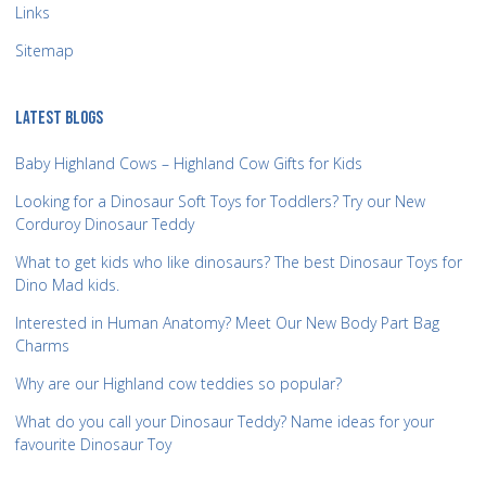
Links
Sitemap
LATEST BLOGS
Baby Highland Cows – Highland Cow Gifts for Kids
Looking for a Dinosaur Soft Toys for Toddlers? Try our New
Corduroy Dinosaur Teddy
What to get kids who like dinosaurs? The best Dinosaur Toys for
Dino Mad kids.
Interested in Human Anatomy? Meet Our New Body Part Bag
Charms
Why are our Highland cow teddies so popular?
What do you call your Dinosaur Teddy? Name ideas for your
favourite Dinosaur Toy