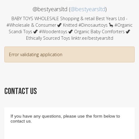
@bestyearsltd (
@bestyearsltd
)
BABY TOYS WHOLESALE Shopping & retail Best Years Ltd -
#Wholesale & Consumer 🦖 Knitted #Dinosaurtoys 🦕 #Organic
Scandi Toys 🦖 #Woodentoys 🦖 Organic Baby Comforters 🦖
Ethically Sourced Toys linktr.ee/bestyearsltd
Error validating application
CONTACT US
If you have any questions, please use the form below to
contact us.