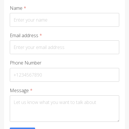
Name
*
Email address
*
Phone Number
Message
*