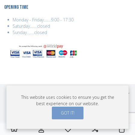
OPENING TIME
Monday - Friday........9:00 - 17:30
Saturday........closed
Sunday........closed
COPYRIGHT © 2026 BEST YEARS LTD. ALL RIGHTS RESERVED. BUILT BY
This website uses cookies to ensure you get the
ERSD.NET
best experience on our website.
PAYMENTS
GOT IT!
0
0
0
My Wishlist
Compare
Cart