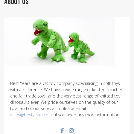
ABOUT US
Best Years are a UK toy company specialising in soft toys
with a difference. We have a wide range of knitted, crochet
and fair trade toys, and the very best range of knitted toy
dinosaurs ever! We pride ourselves on the quality of our
toys and of our service so please email
sales@bestyears.co.uk
if you need any more information.
Facebook social link
Instagram social link