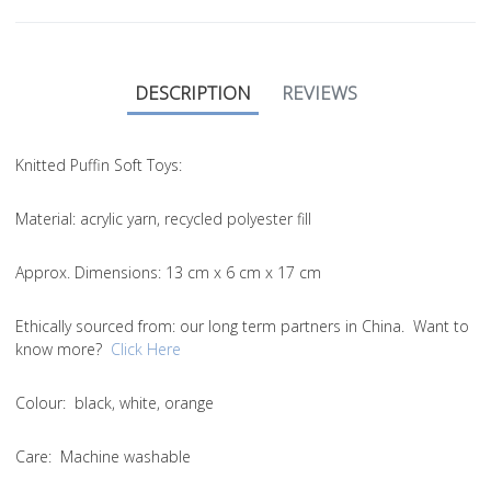
DESCRIPTION
REVIEWS
Knitted Puffin Soft Toys:
Material
: acrylic yarn, recycled polyester fill
Approx. Dimensions
: 13 cm x 6 cm x 17 cm
Ethically sourced from
: our long term partners in China. Want to
know more?
Click Here
Colou
r: black, white, orange
Care
: Machine washable