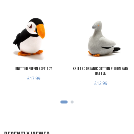
Add to Wishlist
A
Add to Compare
A
Quick View
Q
Knitted Puffin Soft Toy
Knitted Organic Cotton Pigeon Baby
Rattle
£17.99
£12.99