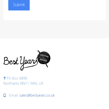
Submit
PO Box 6898
Northants NN11 3WG, UK
Email:
sales@bestyears.co.uk