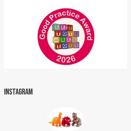
INSTAGRAM