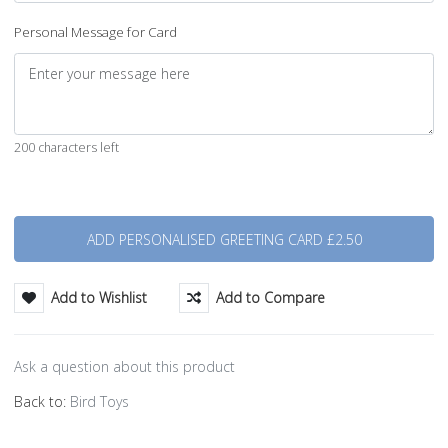
Personal Message for Card
200 characters left
Quantity
Add to Wishlist
Add to Compare
Ask a question about this product
Back to:
Bird Toys