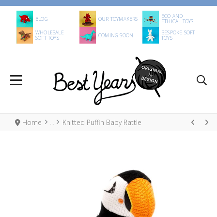
ECO AND
BLOG
OUR TOYMAKERS
ETHICAL TOYS
WHOLESALE
BESPOKE SOFT
COMING SOON
SOFT TOYS
TOYS
Home
Knitted Puffin Baby Rattle