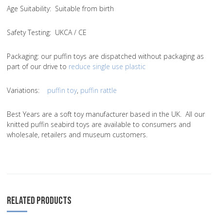
Age Suitability
: Suitable from birth
Safety Testing
: UKCA / CE
Packaging:
our puffin toys are dispatched without packaging as
part of our drive to
reduce single use plastic
Variations
:
puffin toy
,
puffin rattle
Best Years are a soft toy manufacturer based in the UK. All our
knitted puffin seabird toys are available to consumers and
wholesale, retailers and museum customers.
RELATED PRODUCTS