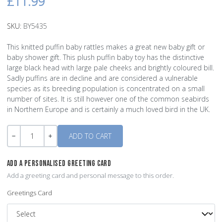
£11.99
SKU:
BY5435
This knitted puffin baby rattles makes a great new baby gift or
baby shower gift. This plush puffin baby toy has the distinctive
large black head with large pale cheeks and brightly coloured bill.
Sadly puffins are in decline and are considered a vulnerable
species as its breeding population is concentrated on a small
number of sites. It is still however one of the common seabirds
in Northern Europe and is certainly a much loved bird in the UK.
Quantity
-
+
ADD A PERSONALISED GREETING CARD
Add a greeting card and personal message to this order.
Greetings Card