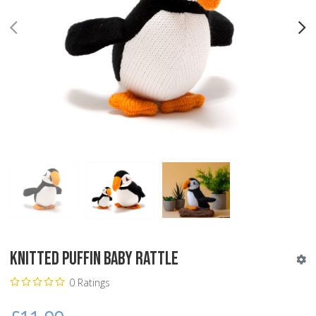
PREV
N
Knitted Puffin Baby Rattle
0 Ratings