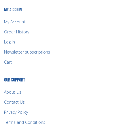
MY ACCOUNT
My Account
Order History
Log In
Newsletter subscriptions
Cart
OUR SUPPORT
About Us
Contact Us
Privacy Policy
Terms and Conditions